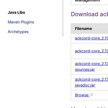
Java Libs
Download ack
Maven Plugins
Filename
Archetypes
ackcord-core_2.1
ackcord-core_2.13
ackcord-core_2.13
sources.jar
ackcord-core_2.13
javadoc.jar
Browse