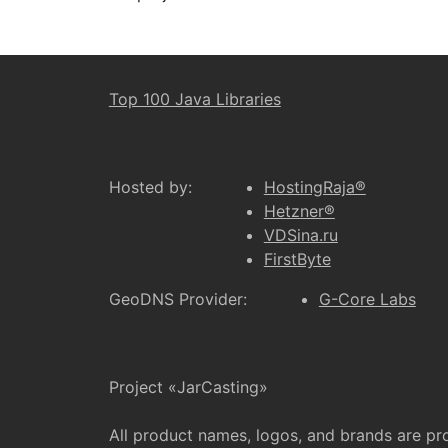
Top 100 Java Libraries
Hosted by:
HostingRaja®
Hetzner®
VDSina.ru
FirstByte
GeoDNS Provider:
G-Core Labs
Project «JarCasting»
All product names, logos, and brands are pr