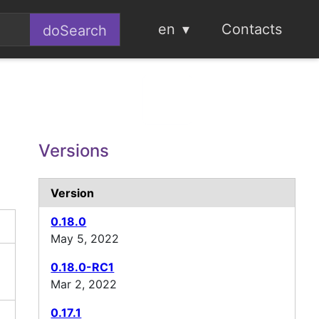
en
Contacts
Versions
Version
0.18.0
May 5, 2022
0.18.0-RC1
Mar 2, 2022
0.17.1