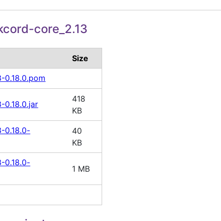
cord-core_2.13
Size
3-0.18.0.pom
418
-0.18.0.jar
KB
-0.18.0-
40
KB
-0.18.0-
1 MB