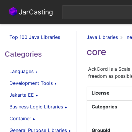
JarCasting
Top 100 Java Libraries
Java Libraries
ne
core
Categories
AckCord is a Scala 
Languages
freedom as possible
Development Tools
License
Jakarta EE
Business Logic Libraries
Categories
Container
General Purpose Libraries
GroupId