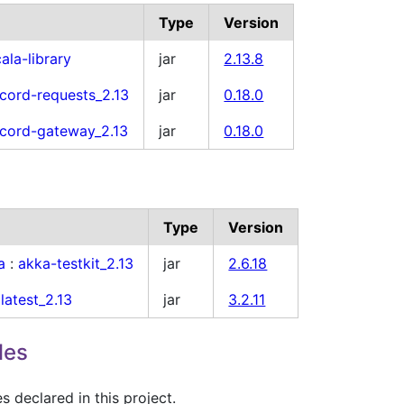
Type
Version
ala-library
jar
2.13.8
cord-requests_2.13
jar
0.18.0
cord-gateway_2.13
jar
0.18.0
Type
Version
a
:
akka-testkit_2.13
jar
2.6.18
latest_2.13
jar
3.2.11
les
 declared in this project.