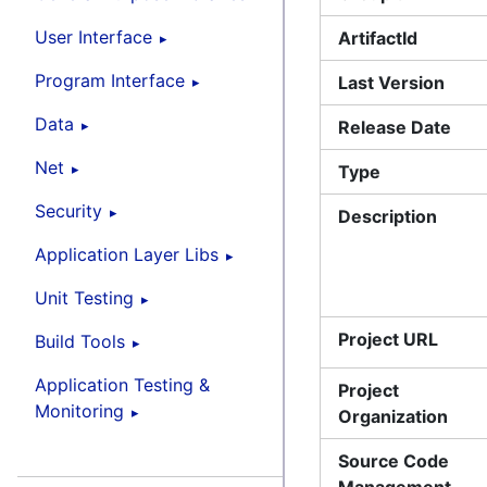
User Interface
ArtifactId
Program Interface
Last Version
Data
Release Date
Net
Type
Security
Description
Application Layer Libs
Unit Testing
Project URL
Build Tools
Application Testing &
Project
Monitoring
Organization
Source Code
Management