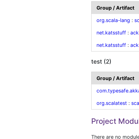
Group / Artifact
org.scala-lang
:
sc
net.katsstuff
:
ack
net.katsstuff
:
ack
test (2)
Group / Artifact
com.typesafe.akk
org.scalatest
:
sca
Project Modu
There are no modules