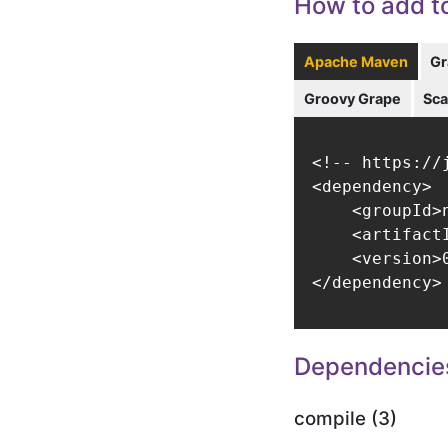
How to add to
Apache Maven
Gr
Groovy Grape
Sca
<!-- https://
<dependency>

    <groupId>
    <artifact
    <version>0
</dependency>
Dependencie
compile (3)