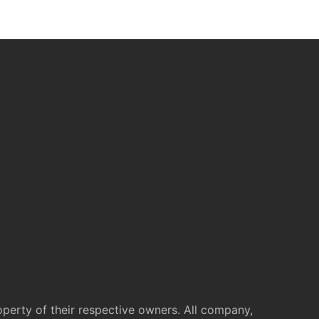
operty of their respective owners. All company,