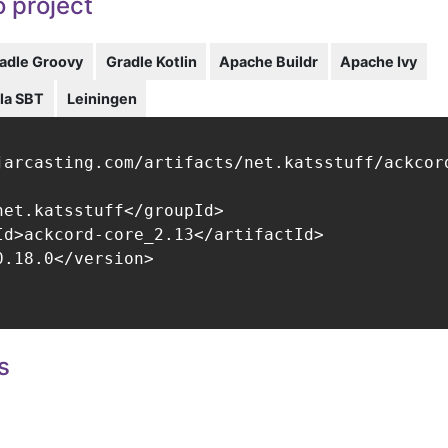
 project
adle Groovy
Gradle Kotlin
Apache Buildr
Apache Ivy
la SBT
Leiningen
jarcasting.com/artifacts/net.katsstuff/ackcord
net.katsstuff</groupId>

Id>ackcord-core_2.13</artifactId>

.18.0</version>

s