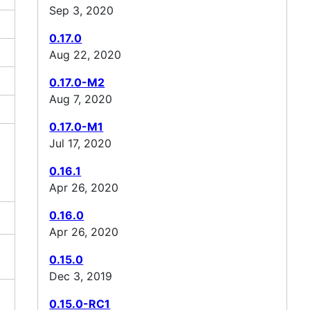
Sep 3, 2020
0.17.0
Aug 22, 2020
0.17.0-M2
Aug 7, 2020
0.17.0-M1
Jul 17, 2020
0.16.1
Apr 26, 2020
0.16.0
Apr 26, 2020
0.15.0
Dec 3, 2019
0.15.0-RC1