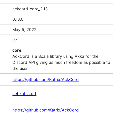
ackcord-core_2.13
0.18.0
May 5, 2022
jar
core
AckCord is a Scala library using Akka for the
Discord API giving as much freedom as possible to
the user
https://github.com/Katrix/AckCord
net.katsstuff
https://github.com/Katrix/AckCord