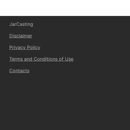
JarCasting
Disclaimer
Privacy Policy
Terms and Conditions of Use
Contacts