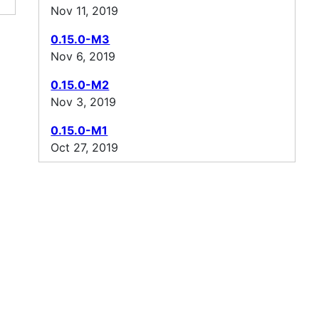
Nov 11, 2019
0.15.0-M3
Nov 6, 2019
0.15.0-M2
Nov 3, 2019
0.15.0-M1
Oct 27, 2019