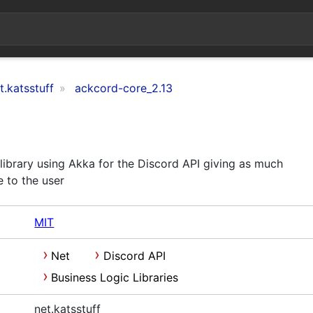
t.katsstuff
ackcord-core_2.13
library using Akka for the Discord API giving as much
 to the user
MIT
Net
Discord API
Business Logic Libraries
net.katsstuff