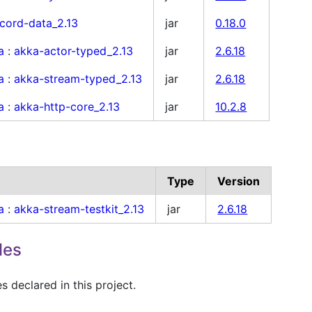
cord-data_2.13
jar
0.18.0
a
:
akka-actor-typed_2.13
jar
2.6.18
a
:
akka-stream-typed_2.13
jar
2.6.18
a
:
akka-http-core_2.13
jar
10.2.8
Type
Version
a
:
akka-stream-testkit_2.13
jar
2.6.18
les
 declared in this project.