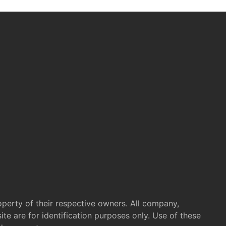
operty of their respective owners. All company,
te are for identification purposes only. Use of these