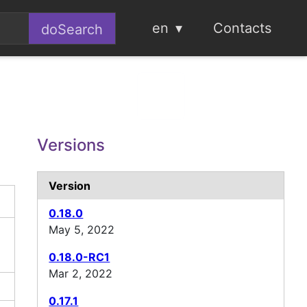
en
Contacts
Versions
Version
0.18.0
May 5, 2022
0.18.0-RC1
Mar 2, 2022
0.17.1