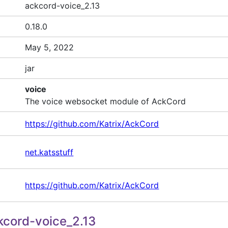
ackcord-voice_2.13
0.18.0
May 5, 2022
jar
voice
The voice websocket module of AckCord
https://github.com/Katrix/AckCord
net.katsstuff
https://github.com/Katrix/AckCord
cord-voice_2.13