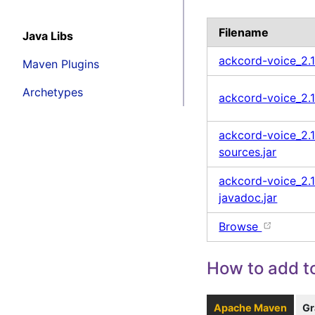
Filename
Java Libs
ackcord-voice_2.
Maven Plugins
Archetypes
ackcord-voice_2.1
ackcord-voice_2.1
sources.jar
ackcord-voice_2.1
javadoc.jar
Browse
How to add to
Apache Maven
Gr