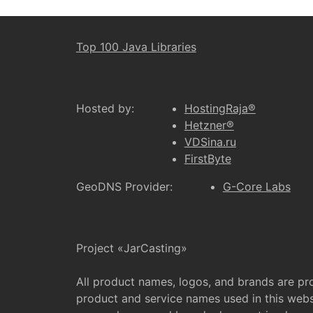
Top 100 Java Libraries
Hosted by:
HostingRaja®
Hetzner®
VDSina.ru
FirstByte
GeoDNS Provider:
G-Core Labs
Project «JarCasting»
All product names, logos, and brands are pr
product and service names used in this websi