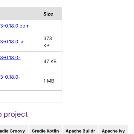
Size
13-0.18.0.pom
373
3-0.18.0.jar
KB
3-0.18.0-
47 KB
3-0.18.0-
1 MB
 project
adle Groovy
Gradle Kotlin
Apache Buildr
Apache Ivy