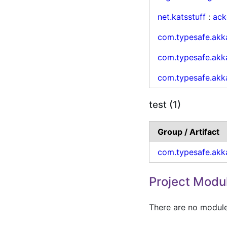
net.katsstuff
:
ack
com.typesafe.akk
com.typesafe.akk
com.typesafe.akk
test (1)
Group / Artifact
com.typesafe.akk
Project Modu
There are no modules