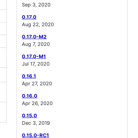
Sep 3, 2020
0.17.0
Aug 22, 2020
0.17.0-M2
Aug 7, 2020
0.17.0-M1
Jul 17, 2020
0.16.1
Apr 27, 2020
0.16.0
Apr 26, 2020
0.15.0
Dec 3, 2019
0.15.0-RC1