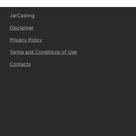
JarCasting
Disclaimer
Privacy Policy
Terms and Conditions of Use
Contacts