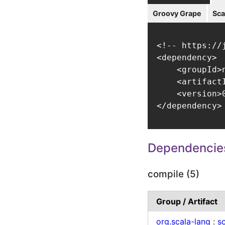
Groovy Grape
Sca
<!-- https://
<dependency>

    <groupId>
    <artifact
    <version>0
</dependency>
Dependencie
compile (5)
Group / Artifact
org.scala-lang
:
sc