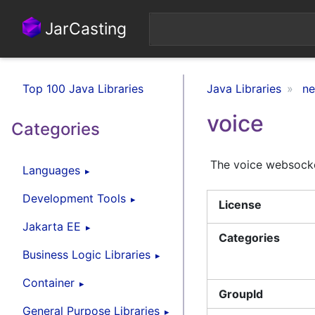
JarCasting
Top 100 Java Libraries
Java Libraries
ne
voice
Categories
The voice websock
Languages
Development Tools
License
Jakarta EE
Categories
Business Logic Libraries
Container
GroupId
General Purpose Libraries