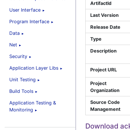
ArtifactId
User Interface
Last Version
Program Interface
Release Date
Data
Type
Net
Description
Security
Application Layer Libs
Project URL
Unit Testing
Project
Organization
Build Tools
Source Code
Application Testing &
Management
Monitoring
Download ack