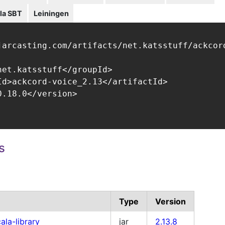
la SBT
Leiningen
jarcasting.com/artifacts/net.katsstuff/ackcord
net.katsstuff</groupId>

Id>ackcord-voice_2.13</artifactId>

.18.0</version>

s
Type
Version
ala-library
jar
2.13.8