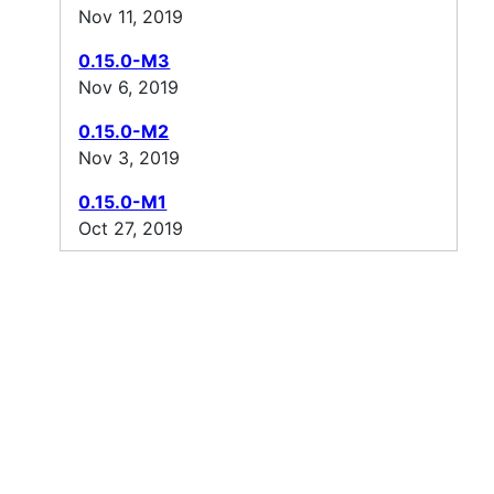
Nov 11, 2019
0.15.0-M3
Nov 6, 2019
0.15.0-M2
Nov 3, 2019
0.15.0-M1
Oct 27, 2019