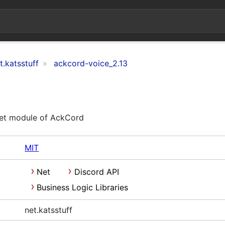
t.katsstuff
ackcord-voice_2.13
et module of AckCord
MIT
Net
Discord API
Business Logic Libraries
net.katsstuff