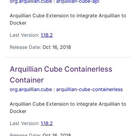
org.arquillian.cube
:
arquillian-cube-api
Arquillian Cube Extension to integrate Arquillian to
Docker
Last Version:
1.18.2
Release Date:
Oct 16, 2018
Arquillian Cube Containerless
Container
org.arquillian.cube
:
arquillian-cube-containerless
Arquillian Cube Extension to integrate Arquillian to
Docker
Last Version:
1.18.2
Release Date:
Oct 16, 2018