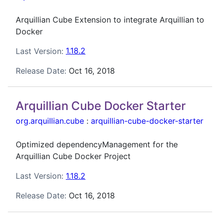
Arquillian Cube Extension to integrate Arquillian to
Docker
Last Version:
1.18.2
Release Date:
Oct 16, 2018
Arquillian Cube Docker Starter
org.arquillian.cube
:
arquillian-cube-docker-starter
Optimized dependencyManagement for the
Arquillian Cube Docker Project
Last Version:
1.18.2
Release Date:
Oct 16, 2018