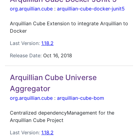
org.arquillian.cube
:
arquillian-cube-docker-junit5
Arquillian Cube Extension to integrate Arquillian to
Docker
Last Version:
1.18.2
Release Date:
Oct 16, 2018
Arquillian Cube Universe
Aggregator
org.arquillian.cube
:
arquillian-cube-bom
Centralized dependencyManagement for the
Arquillian Cube Project
Last Version:
1.18.2