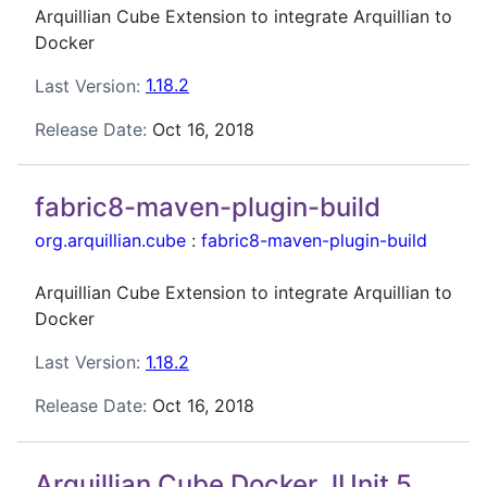
Arquillian Cube Extension to integrate Arquillian to
Docker
Last Version:
1.18.2
Release Date:
Oct 16, 2018
fabric8-maven-plugin-build
org.arquillian.cube
:
fabric8-maven-plugin-build
Arquillian Cube Extension to integrate Arquillian to
Docker
Last Version:
1.18.2
Release Date:
Oct 16, 2018
Arquillian Cube Docker JUnit 5