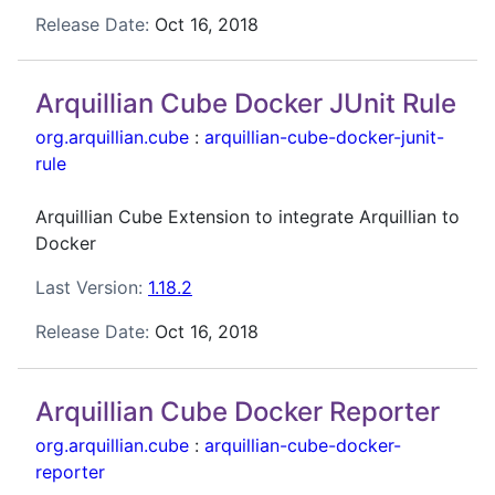
Release Date:
Oct 16, 2018
Arquillian Cube Docker JUnit Rule
org.arquillian.cube
:
arquillian-cube-docker-junit-
rule
Arquillian Cube Extension to integrate Arquillian to
Docker
Last Version:
1.18.2
Release Date:
Oct 16, 2018
Arquillian Cube Docker Reporter
org.arquillian.cube
:
arquillian-cube-docker-
reporter