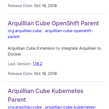
Release Date:
Oct 16, 2018
Arquillian Cube OpenShift Parent
org.arquillian.cube
:
arquillian-cube-openshift-
parent
Arquillian Cube Extension to integrate Arquillian to
Docker
Last Version:
1.18.2
Release Date:
Oct 16, 2018
Arquillian Cube Kubernetes
Parent
org.arquillian.cube
:
arquillian-cube-kubernetes-