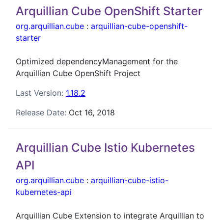
Arquillian Cube OpenShift Starter
org.arquillian.cube
:
arquillian-cube-openshift-
starter
Optimized dependencyManagement for the
Arquillian Cube OpenShift Project
Last Version:
1.18.2
Release Date:
Oct 16, 2018
Arquillian Cube Istio Kubernetes
API
org.arquillian.cube
:
arquillian-cube-istio-
kubernetes-api
Arquillian Cube Extension to integrate Arquillian to