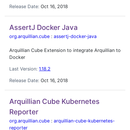
Release Date:
Oct 16, 2018
AssertJ Docker Java
org.arquillian.cube
:
assertj-docker-java
Arquillian Cube Extension to integrate Arquillian to
Docker
Last Version:
1.18.2
Release Date:
Oct 16, 2018
Arquillian Cube Kubernetes
Reporter
org.arquillian.cube
:
arquillian-cube-kubernetes-
reporter