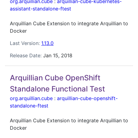
org.arquillian.cube
:
arquillian-cube-kubernetes-
assistant-standalone-ftest
Arquillian Cube Extension to integrate Arquillian to
Docker
Last Version:
1.13.0
Release Date:
Jan 15, 2018
Arquillian Cube OpenShift
Standalone Functional Test
org.arquillian.cube
:
arquillian-cube-openshift-
standalone-ftest
Arquillian Cube Extension to integrate Arquillian to
Docker