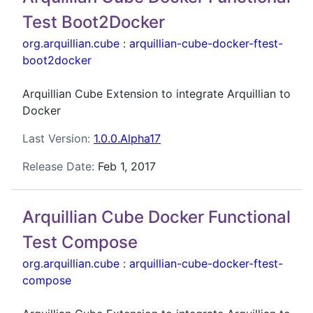
Test Boot2Docker
org.arquillian.cube
:
arquillian-cube-docker-ftest-
boot2docker
Arquillian Cube Extension to integrate Arquillian to
Docker
Last Version:
1.0.0.Alpha17
Release Date:
Feb 1, 2017
Arquillian Cube Docker Functional
Test Compose
org.arquillian.cube
:
arquillian-cube-docker-ftest-
compose