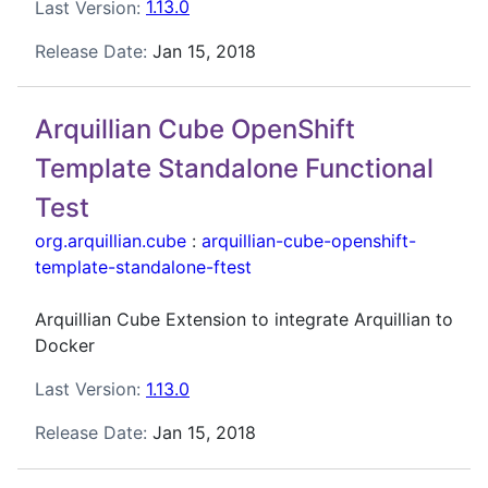
Last Version:
1.13.0
Release Date:
Jan 15, 2018
Arquillian Cube OpenShift
Template Standalone Functional
Test
org.arquillian.cube
:
arquillian-cube-openshift-
template-standalone-ftest
Arquillian Cube Extension to integrate Arquillian to
Docker
Last Version:
1.13.0
Release Date:
Jan 15, 2018