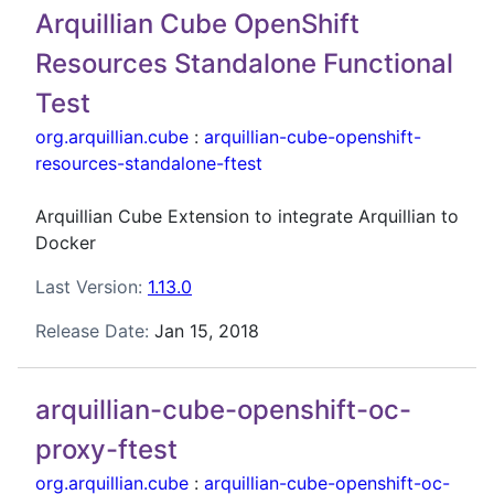
Arquillian Cube OpenShift
Resources Standalone Functional
Test
org.arquillian.cube
:
arquillian-cube-openshift-
resources-standalone-ftest
Arquillian Cube Extension to integrate Arquillian to
Docker
Last Version:
1.13.0
Release Date:
Jan 15, 2018
arquillian-cube-openshift-oc-
proxy-ftest
org.arquillian.cube
:
arquillian-cube-openshift-oc-