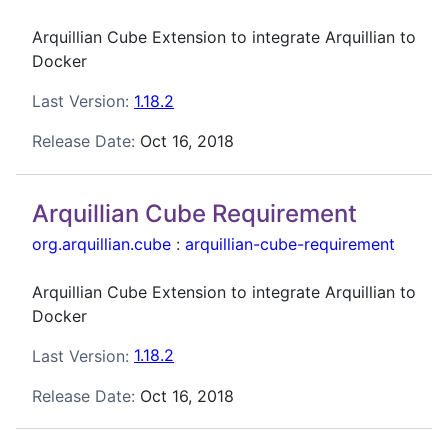
Arquillian Cube Extension to integrate Arquillian to
Docker
Last Version:
1.18.2
Release Date:
Oct 16, 2018
Arquillian Cube Requirement
org.arquillian.cube
:
arquillian-cube-requirement
Arquillian Cube Extension to integrate Arquillian to
Docker
Last Version:
1.18.2
Release Date:
Oct 16, 2018