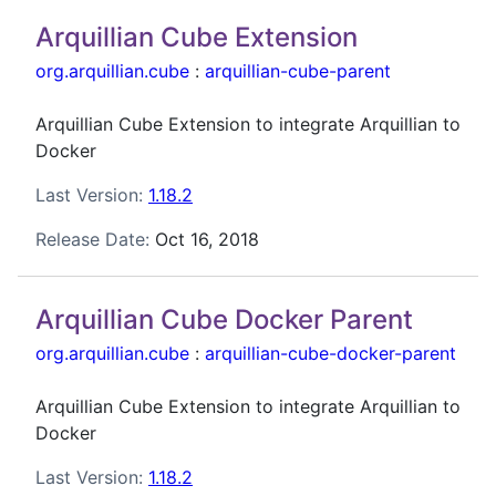
Arquillian Cube Extension
org.arquillian.cube
:
arquillian-cube-parent
Arquillian Cube Extension to integrate Arquillian to
Docker
Last Version:
1.18.2
Release Date:
Oct 16, 2018
Arquillian Cube Docker Parent
org.arquillian.cube
:
arquillian-cube-docker-parent
Arquillian Cube Extension to integrate Arquillian to
Docker
Last Version:
1.18.2