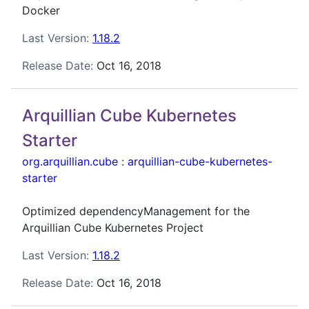
Docker
Last Version:
1.18.2
Release Date:
Oct 16, 2018
Arquillian Cube Kubernetes
Starter
org.arquillian.cube
:
arquillian-cube-kubernetes-
starter
Optimized dependencyManagement for the
Arquillian Cube Kubernetes Project
Last Version:
1.18.2
Release Date:
Oct 16, 2018