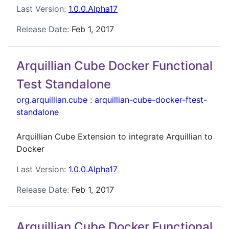
Last Version:
1.0.0.Alpha17
Release Date:
Feb 1, 2017
Arquillian Cube Docker Functional
Test Standalone
org.arquillian.cube
:
arquillian-cube-docker-ftest-
standalone
Arquillian Cube Extension to integrate Arquillian to
Docker
Last Version:
1.0.0.Alpha17
Release Date:
Feb 1, 2017
Arquillian Cube Docker Functional