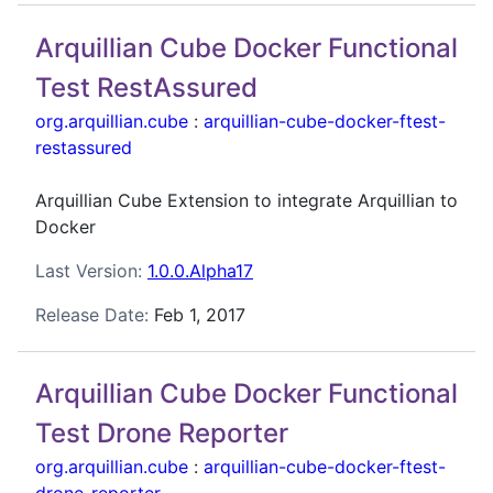
Arquillian Cube Docker Functional
Test RestAssured
org.arquillian.cube
:
arquillian-cube-docker-ftest-
restassured
Arquillian Cube Extension to integrate Arquillian to
Docker
Last Version:
1.0.0.Alpha17
Release Date:
Feb 1, 2017
Arquillian Cube Docker Functional
Test Drone Reporter
org.arquillian.cube
:
arquillian-cube-docker-ftest-