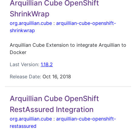
Arquillian Cube OpenShift
ShrinkWrap
org.arquillian.cube
:
arquillian-cube-openshift-
shrinkwrap
Arquillian Cube Extension to integrate Arquillian to
Docker
Last Version:
1.18.2
Release Date:
Oct 16, 2018
Arquillian Cube OpenShift
RestAssured Integration
org.arquillian.cube
:
arquillian-cube-openshift-
restassured