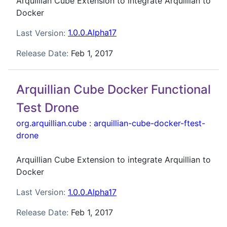
Arquillian Cube Extension to integrate Arquillian to
Docker
Last Version:
1.0.0.Alpha17
Release Date:
Feb 1, 2017
Arquillian Cube Docker Functional
Test Drone
org.arquillian.cube
:
arquillian-cube-docker-ftest-
drone
Arquillian Cube Extension to integrate Arquillian to
Docker
Last Version:
1.0.0.Alpha17
Release Date:
Feb 1, 2017