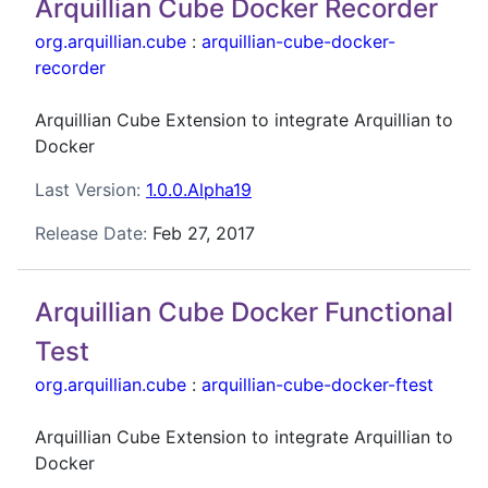
Arquillian Cube Docker Recorder
org.arquillian.cube
:
arquillian-cube-docker-
recorder
Arquillian Cube Extension to integrate Arquillian to
Docker
Last Version:
1.0.0.Alpha19
Release Date:
Feb 27, 2017
Arquillian Cube Docker Functional
Test
org.arquillian.cube
:
arquillian-cube-docker-ftest
Arquillian Cube Extension to integrate Arquillian to
Docker