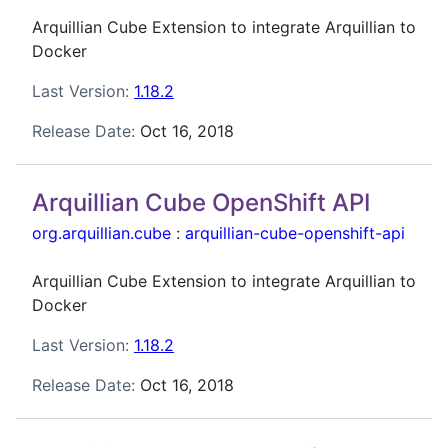
Arquillian Cube Extension to integrate Arquillian to
Docker
Last Version:
1.18.2
Release Date:
Oct 16, 2018
Arquillian Cube OpenShift API
org.arquillian.cube
:
arquillian-cube-openshift-api
Arquillian Cube Extension to integrate Arquillian to
Docker
Last Version:
1.18.2
Release Date:
Oct 16, 2018