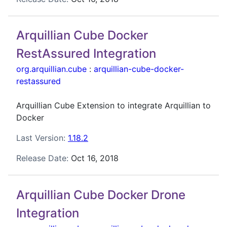
Arquillian Cube Docker
RestAssured Integration
org.arquillian.cube
:
arquillian-cube-docker-
restassured
Arquillian Cube Extension to integrate Arquillian to
Docker
Last Version:
1.18.2
Release Date:
Oct 16, 2018
Arquillian Cube Docker Drone
Integration