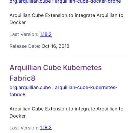
org.arquillian.cube
:
arquillian-cube-docker-drone
Arquillian Cube Extension to integrate Arquillian to
Docker
Last Version:
1.18.2
Release Date:
Oct 16, 2018
Arquillian Cube Kubernetes
Fabric8
org.arquillian.cube
:
arquillian-cube-kubernetes-
fabric8
Arquillian Cube Extension to integrate Arquillian to
Docker
Last Version:
1.18.2