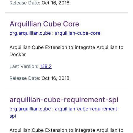
Release Date:
Oct 16, 2018
Arquillian Cube Core
org.arquillian.cube
:
arquillian-cube-core
Arquillian Cube Extension to integrate Arquillian to
Docker
Last Version:
1.18.2
Release Date:
Oct 16, 2018
arquillian-cube-requirement-spi
org.arquillian.cube
:
arquillian-cube-requirement-
spi
Arquillian Cube Extension to integrate Arquillian to