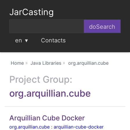
JarCasting
en
Contacts
Home
Java Libraries
org.arquillian.cube
Project Group:
org.arquillian.cube
Arquillian Cube Docker
org.arquillian.cube
:
arquillian-cube-docker