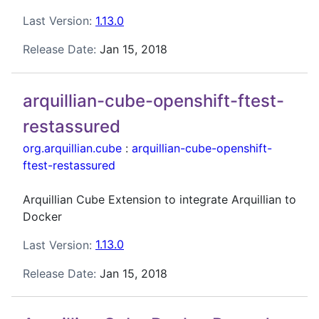
Last Version:
1.13.0
Release Date:
Jan 15, 2018
arquillian-cube-openshift-ftest-
restassured
org.arquillian.cube
:
arquillian-cube-openshift-
ftest-restassured
Arquillian Cube Extension to integrate Arquillian to
Docker
Last Version:
1.13.0
Release Date:
Jan 15, 2018