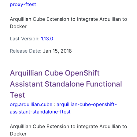
proxy-ftest
Arquillian Cube Extension to integrate Arquillian to
Docker
Last Version:
1.13.0
Release Date:
Jan 15, 2018
Arquillian Cube OpenShift
Assistant Standalone Functional
Test
org.arquillian.cube
:
arquillian-cube-openshift-
assistant-standalone-ftest
Arquillian Cube Extension to integrate Arquillian to
Docker