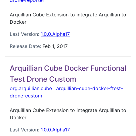
drone-reporter
Arquillian Cube Extension to integrate Arquillian to
Docker
Last Version:
1.0.0.Alpha17
Release Date:
Feb 1, 2017
Arquillian Cube Docker Functional
Test Drone Custom
org.arquillian.cube
:
arquillian-cube-docker-ftest-
drone-custom
Arquillian Cube Extension to integrate Arquillian to
Docker
Last Version:
1.0.0.Alpha17