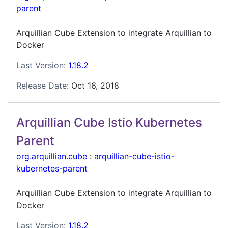
parent
Arquillian Cube Extension to integrate Arquillian to
Docker
Last Version:
1.18.2
Release Date:
Oct 16, 2018
Arquillian Cube Istio Kubernetes
Parent
org.arquillian.cube
:
arquillian-cube-istio-
kubernetes-parent
Arquillian Cube Extension to integrate Arquillian to
Docker
Last Version:
1.18.2