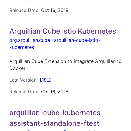
Release Date:
Oct 16, 2018
Arquillian Cube Istio Kubernetes
org.arquillian.cube
:
arquillian-cube-istio-
kubernetes
Arquillian Cube Extension to integrate Arquillian to
Docker
Last Version:
1.18.2
Release Date:
Oct 16, 2018
arquillian-cube-kubernetes-
assistant-standalone-ftest