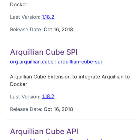
Docker
Last Version:
1.18.2
Release Date:
Oct 16, 2018
Arquillian Cube SPI
org.arquillian.cube
:
arquillian-cube-spi
Arquillian Cube Extension to integrate Arquillian to
Docker
Last Version:
1.18.2
Release Date:
Oct 16, 2018
Arquillian Cube API