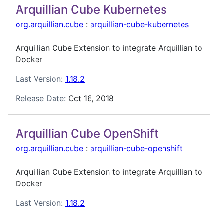
Arquillian Cube Kubernetes
org.arquillian.cube
:
arquillian-cube-kubernetes
Arquillian Cube Extension to integrate Arquillian to
Docker
Last Version:
1.18.2
Release Date:
Oct 16, 2018
Arquillian Cube OpenShift
org.arquillian.cube
:
arquillian-cube-openshift
Arquillian Cube Extension to integrate Arquillian to
Docker
Last Version:
1.18.2