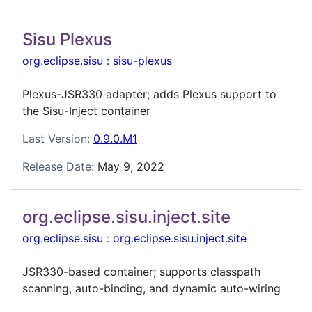
Sisu Plexus
org.eclipse.sisu
:
sisu-plexus
Plexus-JSR330 adapter; adds Plexus support to
the Sisu-Inject container
Last Version:
0.9.0.M1
Release Date:
May 9, 2022
org.eclipse.sisu.inject.site
org.eclipse.sisu
:
org.eclipse.sisu.inject.site
JSR330-based container; supports classpath
scanning, auto-binding, and dynamic auto-wiring