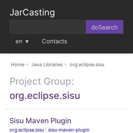
JarCasting
en
Contacts
Home
Java Libraries
org.eclipse.sisu
Project Group:
org.eclipse.sisu
Sisu Maven Plugin
org.eclipse.sisu
:
sisu-maven-plugin