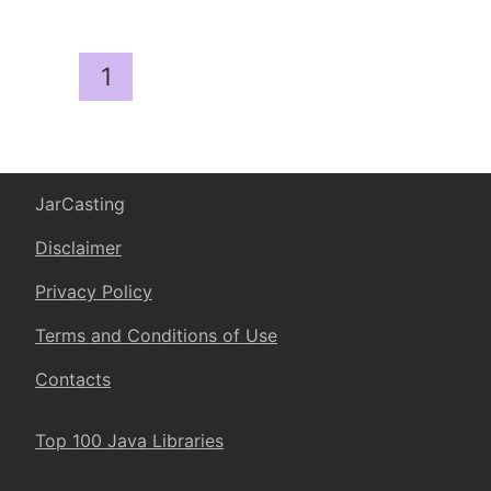
1
JarCasting
Disclaimer
Privacy Policy
Terms and Conditions of Use
Contacts
Top 100 Java Libraries