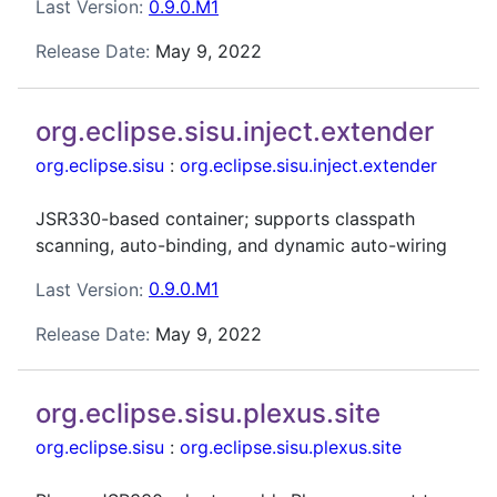
Last Version:
0.9.0.M1
Release Date:
May 9, 2022
org.eclipse.sisu.inject.extender
org.eclipse.sisu
:
org.eclipse.sisu.inject.extender
JSR330-based container; supports classpath
scanning, auto-binding, and dynamic auto-wiring
Last Version:
0.9.0.M1
Release Date:
May 9, 2022
org.eclipse.sisu.plexus.site
org.eclipse.sisu
:
org.eclipse.sisu.plexus.site