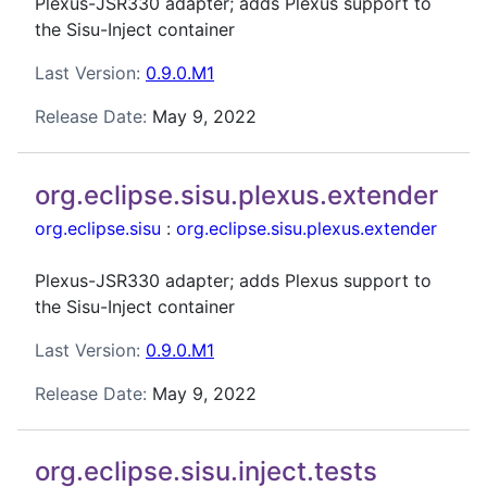
Plexus-JSR330 adapter; adds Plexus support to
the Sisu-Inject container
Last Version:
0.9.0.M1
Release Date:
May 9, 2022
org.eclipse.sisu.plexus.extender
org.eclipse.sisu
:
org.eclipse.sisu.plexus.extender
Plexus-JSR330 adapter; adds Plexus support to
the Sisu-Inject container
Last Version:
0.9.0.M1
Release Date:
May 9, 2022
org.eclipse.sisu.inject.tests