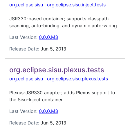
org.eclipse.sisu
:
org.eclipse.sisu.inject.tests
JSR330-based container; supports classpath
scanning, auto-binding, and dynamic auto-wiring
Last Version:
0.0.0.M3
Release Date:
Jun 5, 2013
org.eclipse.sisu.plexus.tests
org.eclipse.sisu
:
org.eclipse.sisu.plexus.tests
Plexus-JSR330 adapter; adds Plexus support to
the Sisu-Inject container
Last Version:
0.0.0.M3
Release Date:
Jun 5, 2013