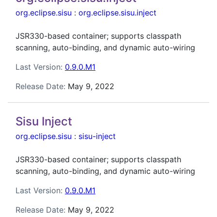
org.eclipse.sisu
:
org.eclipse.sisu.inject
JSR330-based container; supports classpath
scanning, auto-binding, and dynamic auto-wiring
Last Version:
0.9.0.M1
Release Date:
May 9, 2022
Sisu Inject
org.eclipse.sisu
:
sisu-inject
JSR330-based container; supports classpath
scanning, auto-binding, and dynamic auto-wiring
Last Version:
0.9.0.M1
Release Date:
May 9, 2022