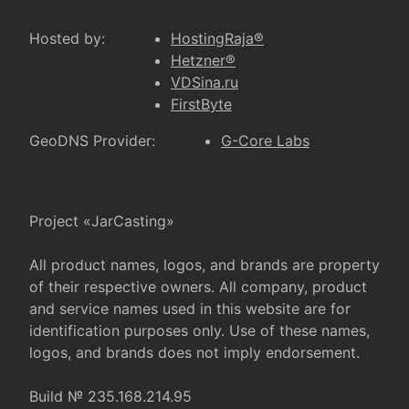
Hosted by:
HostingRaja®
Hetzner®
VDSina.ru
FirstByte
GeoDNS Provider:
G-Core Labs
Project «JarCasting»
All product names, logos, and brands are property
of their respective owners. All company, product
and service names used in this website are for
identification purposes only. Use of these names,
logos, and brands does not imply endorsement.
Build № 235.168.214.95