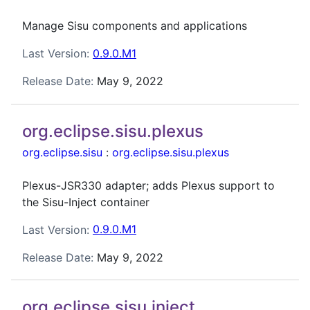
Manage Sisu components and applications
Last Version:
0.9.0.M1
Release Date:
May 9, 2022
org.eclipse.sisu.plexus
org.eclipse.sisu
:
org.eclipse.sisu.plexus
Plexus-JSR330 adapter; adds Plexus support to
the Sisu-Inject container
Last Version:
0.9.0.M1
Release Date:
May 9, 2022
org.eclipse.sisu.inject