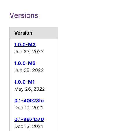
Versions
Version
1.0.0-M3
Jun 23, 2022
1.0.0-M2
Jun 23, 2022
1.0.0-M1
May 26, 2022
0.1-40923fe
Dec 19, 2021
0.1-9671a70
Dec 13, 2021