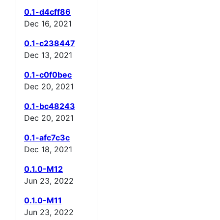
0.1-d4cff86
Dec 16, 2021
0.1-c238447
Dec 13, 2021
0.1-c0f0bec
Dec 20, 2021
0.1-bc48243
Dec 20, 2021
0.1-afc7c3c
Dec 18, 2021
0.1.0-M12
Jun 23, 2022
0.1.0-M11
Jun 23, 2022