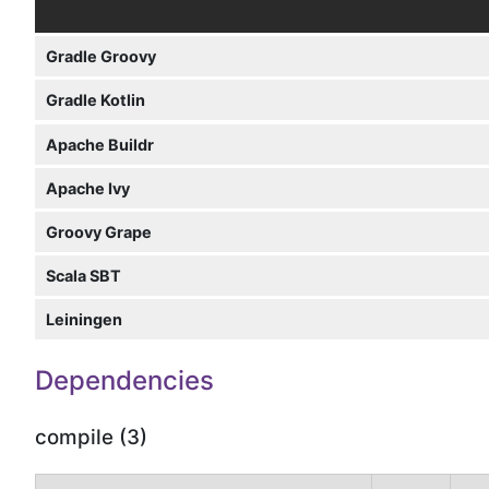
Gradle Groovy
Gradle Kotlin
Apache Buildr
Apache Ivy
Groovy Grape
Scala SBT
Leiningen
Dependencies
compile (3)