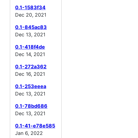
0.1-1583f34
Dec 20, 2021
0.1-845ac83
Dec 13, 2021
0.1-418f4de
Dec 14, 2021
0.1-272a362
Dec 16, 2021
0.1-253eeea
Dec 13, 2021
0.1-78bd686
Dec 13, 2021
0.1-41-e78e585
Jan 6, 2022