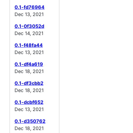
0.1-fd76964
Dec 13, 2021
0.1-0f3052d
Dec 14, 2021
0.1-f48fa44
Dec 13, 2021
0.1-df4a619
Dec 18, 2021
0.1-df3cbb2
Dec 18, 2021
0.1-dcbf652
Dec 13, 2021
0.1-d350762
Dec 18, 2021