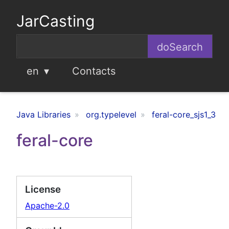
JarCasting
en
Contacts
Java Libraries
org.typelevel
feral-core_sjs1_3
feral-core
License
Apache-2.0