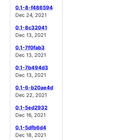
0.1-8-f486594
Dec 24, 2021
0.1-8c32041
Dec 13, 2021
0.1-7f0fab3
Dec 13, 2021
0.1-7b494d3
Dec 13, 2021
0.1-6-b20ae4d
Dec 22, 2021
0.1-5ed2932
Dec 16, 2021
0.1-5dfb6d4
Dec 18, 2021