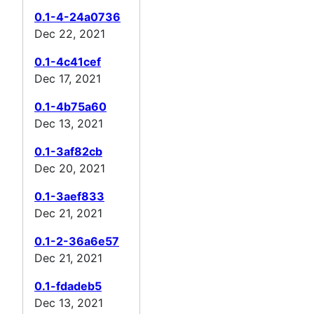
0.1-4-24a0736
Dec 22, 2021
0.1-4c41cef
Dec 17, 2021
0.1-4b75a60
Dec 13, 2021
0.1-3af82cb
Dec 20, 2021
0.1-3aef833
Dec 21, 2021
0.1-2-36a6e57
Dec 21, 2021
0.1-fdadeb5
Dec 13, 2021