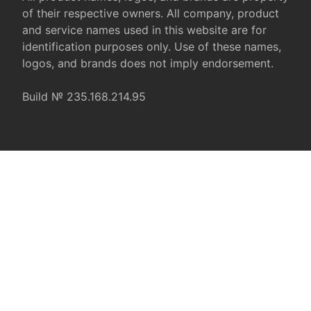
of their respective owners. All company, product
and service names used in this website are for
identification purposes only. Use of these names,
logos, and brands does not imply endorsement.
Build № 235.168.214.95