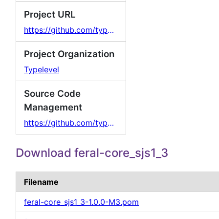
Project URL
https://github.com/typelevel/feral
Project Organization
Typelevel
Source Code
Management
https://github.com/typelevel/feral
Download feral-core_sjs1_3
Filename
feral-core_sjs1_3-1.0.0-M3.pom