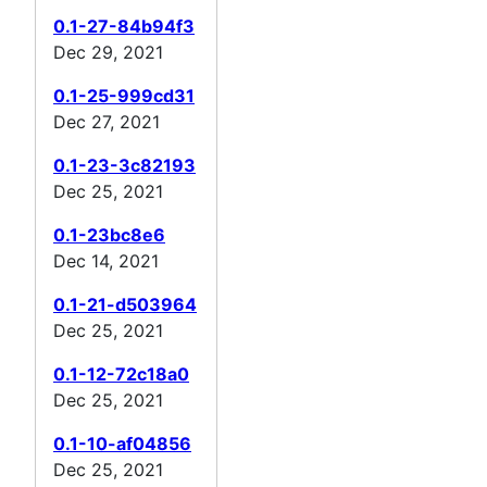
0.1-27-84b94f3
Dec 29, 2021
0.1-25-999cd31
Dec 27, 2021
0.1-23-3c82193
Dec 25, 2021
0.1-23bc8e6
Dec 14, 2021
0.1-21-d503964
Dec 25, 2021
0.1-12-72c18a0
Dec 25, 2021
0.1-10-af04856
Dec 25, 2021