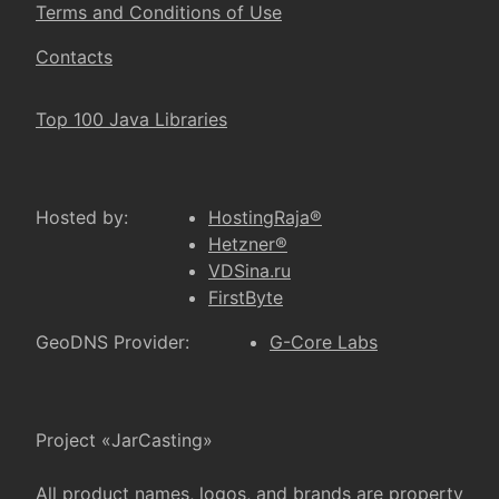
Terms and Conditions of Use
Contacts
Top 100 Java Libraries
Hosted by:
HostingRaja®
Hetzner®
VDSina.ru
FirstByte
GeoDNS Provider:
G-Core Labs
Project «JarCasting»
All product names, logos, and brands are property