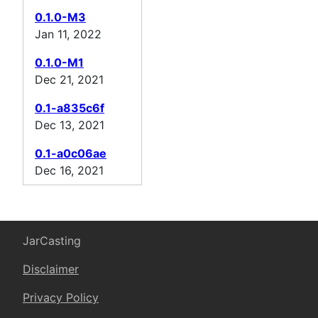
0.1.0-M3
Jan 11, 2022
0.1.0-M1
Dec 21, 2021
0.1-a835c6f
Dec 13, 2021
0.1-a0c06ae
Dec 16, 2021
JarCasting
Disclaimer
Privacy Policy