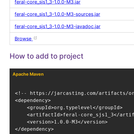
feral-core_sjs1_3-1.0.0-M3.jar
feral-core_sjs1_3-1.0.0-M3-sources.jar
feral-core_sjs1_3-1.0.0-M3-javadoc.jar
Browse
How to add to project
Apache Maven
<!-- https://jarcasting.com/artifacts/or
<dependency>

    <groupId>org.typelevel</groupId>

    <artifactId>feral-core_sjs1_3</artif
    <version>1.0.0-M3</version>

</dependency>