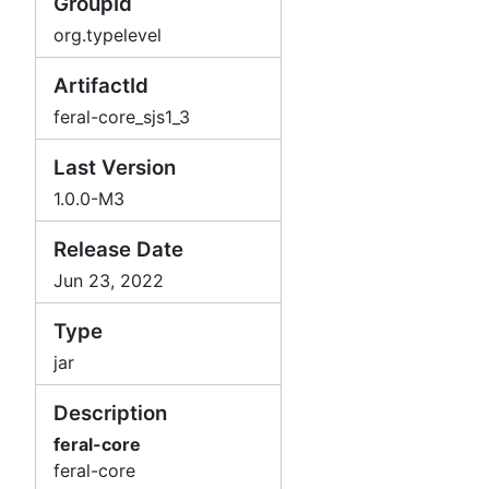
GroupId
org.typelevel
ArtifactId
feral-core_sjs1_3
Last Version
1.0.0-M3
Release Date
Jun 23, 2022
Type
jar
Description
feral-core
feral-core