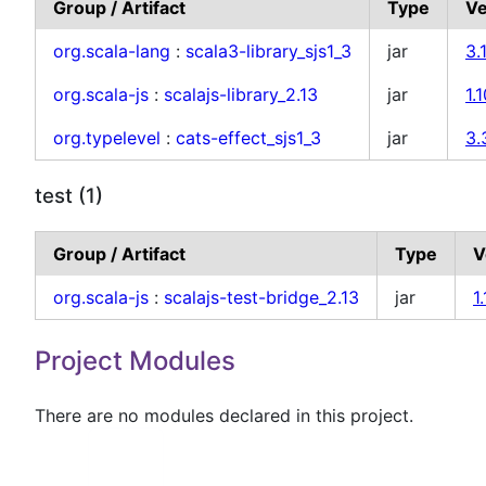
Group / Artifact
Type
Ve
org.scala-lang
:
scala3-library_sjs1_3
jar
3.
org.scala-js
:
scalajs-library_2.13
jar
1.
org.typelevel
:
cats-effect_sjs1_3
jar
3.
test (1)
Group / Artifact
Type
V
org.scala-js
:
scalajs-test-bridge_2.13
jar
1
Project Modules
There are no modules declared in this project.