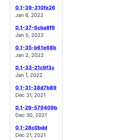
0.1-39-310fe26
Jan 6, 2022
0.1-37-6cba8f9
Jan 5, 2022
0.1-35-b61e68b
Jan 2, 2022
0.1-33-21c9f3c
Jan 1, 2022
0.1-31-38d7b89
Dec 31, 2021
0.1-29-579409b
Dec 30, 2021
0.1-28c0bdd
Dec 21, 2021