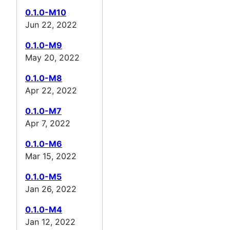
0.1.0-M10
Jun 22, 2022
0.1.0-M9
May 20, 2022
0.1.0-M8
Apr 22, 2022
0.1.0-M7
Apr 7, 2022
0.1.0-M6
Mar 15, 2022
0.1.0-M5
Jan 26, 2022
0.1.0-M4
Jan 12, 2022