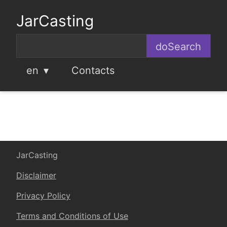
JarCasting
en
Contacts
JarCasting
Disclaimer
Privacy Policy
Terms and Conditions of Use