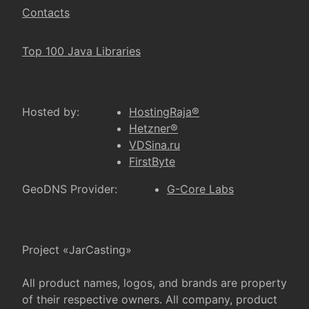
Contacts
Top 100 Java Libraries
Hosted by:
HostingRaja®
Hetzner®
VDSina.ru
FirstByte
GeoDNS Provider:
G-Core Labs
Project «JarCasting»
All product names, logos, and brands are property
of their respective owners. All company, product