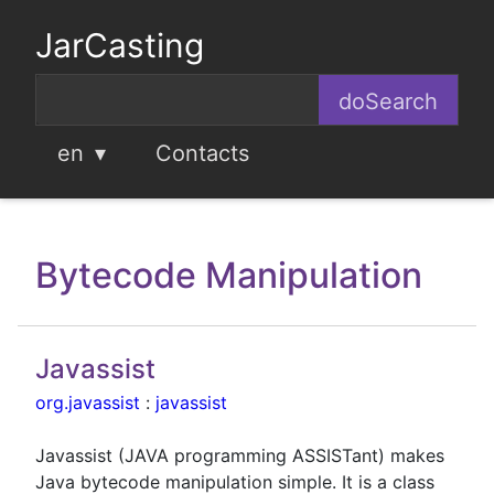
JarCasting
en
Contacts
Bytecode Manipulation
Javassist
org.javassist
:
javassist
Javassist (JAVA programming ASSISTant) makes
Java bytecode manipulation simple. It is a class