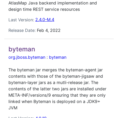
AtlasMap Java backend implementation and
design time REST service resources
Last Version:
2.4.0-M.4
Release Date:
Feb 4, 2022
byteman
org.jboss.byteman
:
byteman
The byteman jar merges the byteman-agent jar
contents with those of the byteman-jigsaw and
byteman-layer jars as a mutli-release jar. The
contents of the latter two jars are installed under
META-INF/versions/9 ensuring that they are only
linked when Byteman is deployed on a JDK9+
JVM