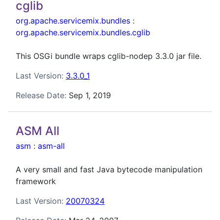
cglib
org.apache.servicemix.bundles
:
org.apache.servicemix.bundles.cglib
This OSGi bundle wraps cglib-nodep 3.3.0 jar file.
Last Version:
3.3.0_1
Release Date:
Sep 1, 2019
ASM All
asm
:
asm-all
A very small and fast Java bytecode manipulation
framework
Last Version:
20070324