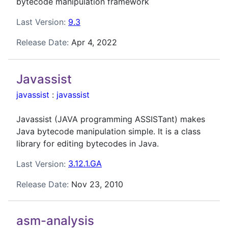
bytecode manipulation framework
Last Version:
9.3
Release Date:
Apr 4, 2022
Javassist
javassist
:
javassist
Javassist (JAVA programming ASSISTant) makes
Java bytecode manipulation simple. It is a class
library for editing bytecodes in Java.
Last Version:
3.12.1.GA
Release Date:
Nov 23, 2010
asm-analysis