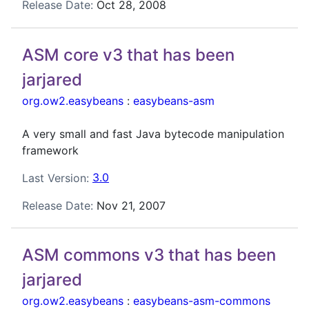
Release Date:
Oct 28, 2008
ASM core v3 that has been
jarjared
org.ow2.easybeans
:
easybeans-asm
A very small and fast Java bytecode manipulation
framework
Last Version:
3.0
Release Date:
Nov 21, 2007
ASM commons v3 that has been
jarjared
org.ow2.easybeans
:
easybeans-asm-commons