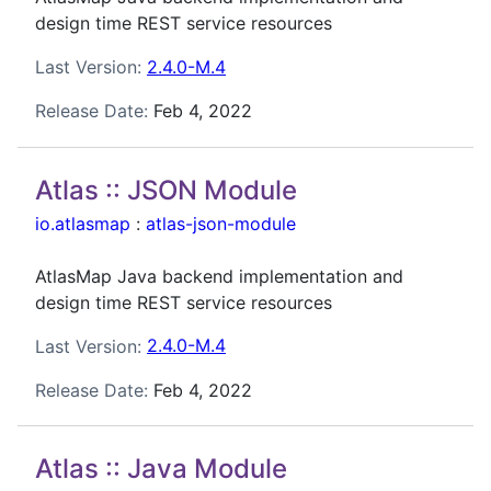
design time REST service resources
Last Version:
2.4.0-M.4
Release Date:
Feb 4, 2022
Atlas :: JSON Module
io.atlasmap
:
atlas-json-module
AtlasMap Java backend implementation and
design time REST service resources
Last Version:
2.4.0-M.4
Release Date:
Feb 4, 2022
Atlas :: Java Module