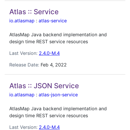
Atlas :: Service
io.atlasmap
:
atlas-service
AtlasMap Java backend implementation and
design time REST service resources
Last Version:
2.4.0-M.4
Release Date:
Feb 4, 2022
Atlas :: JSON Service
io.atlasmap
:
atlas-json-service
AtlasMap Java backend implementation and
design time REST service resources
Last Version:
2.4.0-M.4