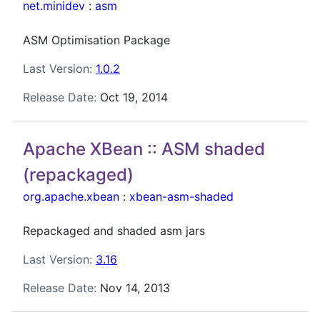
net.minidev
:
asm
ASM Optimisation Package
Last Version:
1.0.2
Release Date:
Oct 19, 2014
Apache XBean :: ASM shaded
(repackaged)
org.apache.xbean
:
xbean-asm-shaded
Repackaged and shaded asm jars
Last Version:
3.16
Release Date:
Nov 14, 2013