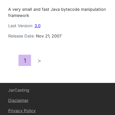
A very small and fast Java bytecode manipulation
framework
Last Version:
3.0
Release Date:
Nov 21, 2007
1
>
JarCasting
Disclaimer
Privacy Policy