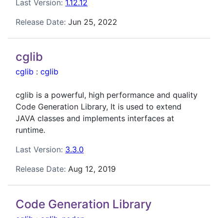
Last Version:
1.12.12
Release Date:
Jun 25, 2022
cglib
cglib
:
cglib
cglib is a powerful, high performance and quality
Code Generation Library, It is used to extend
JAVA classes and implements interfaces at
runtime.
Last Version:
3.3.0
Release Date:
Aug 12, 2019
Code Generation Library