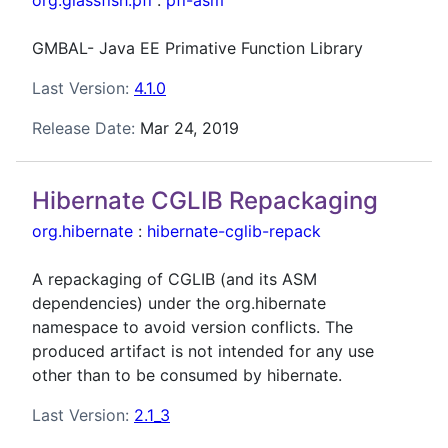
org.glassfish.pfl
:
pfl-asm
GMBAL- Java EE Primative Function Library
Last Version:
4.1.0
Release Date:
Mar 24, 2019
Hibernate CGLIB Repackaging
org.hibernate
:
hibernate-cglib-repack
A repackaging of CGLIB (and its ASM
dependencies) under the org.hibernate
namespace to avoid version conflicts. The
produced artifact is not intended for any use
other than to be consumed by hibernate.
Last Version:
2.1_3