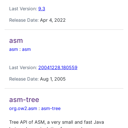
Last Version:
9.3
Release Date:
Apr 4, 2022
asm
asm
:
asm
Last Version:
20041228.180559
Release Date:
Aug 1, 2005
asm-tree
org.ow2.asm
:
asm-tree
Tree API of ASM, a very small and fast Java