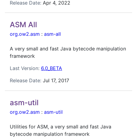
Release Date:
Apr 4, 2022
ASM All
org.ow2.asm
:
asm-all
A very small and fast Java bytecode manipulation
framework
Last Version:
6.0_BETA
Release Date:
Jul 17, 2017
asm-util
org.ow2.asm
:
asm-util
Utilities for ASM, a very small and fast Java
bytecode manipulation framework