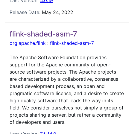
Last Version:
4.0.19
Release Date:
May 24, 2022
flink-shaded-asm-7
org.apache.flink
:
flink-shaded-asm-7
The Apache Software Foundation provides
support for the Apache community of open-
source software projects. The Apache projects
are characterized by a collaborative, consensus
based development process, an open and
pragmatic software license, and a desire to create
high quality software that leads the way in its
field. We consider ourselves not simply a group of
projects sharing a server, but rather a community
of developers and users.
Last Version:
7.1-14.0