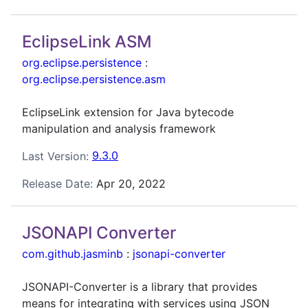
EclipseLink ASM
org.eclipse.persistence
:
org.eclipse.persistence.asm
EclipseLink extension for Java bytecode
manipulation and analysis framework
Last Version:
9.3.0
Release Date:
Apr 20, 2022
JSONAPI Converter
com.github.jasminb
:
jsonapi-converter
JSONAPI-Converter is a library that provides
means for integrating with services using JSON