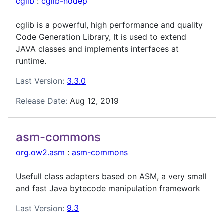
cglib
:
cglib-nodep
cglib is a powerful, high performance and quality
Code Generation Library, It is used to extend
JAVA classes and implements interfaces at
runtime.
Last Version:
3.3.0
Release Date:
Aug 12, 2019
asm-commons
org.ow2.asm
:
asm-commons
Usefull class adapters based on ASM, a very small
and fast Java bytecode manipulation framework
Last Version:
9.3