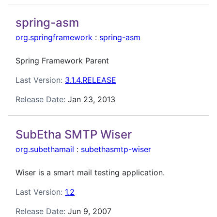
spring-asm
org.springframework
:
spring-asm
Spring Framework Parent
Last Version:
3.1.4.RELEASE
Release Date:
Jan 23, 2013
SubEtha SMTP Wiser
org.subethamail
:
subethasmtp-wiser
Wiser is a smart mail testing application.
Last Version:
1.2
Release Date:
Jun 9, 2007