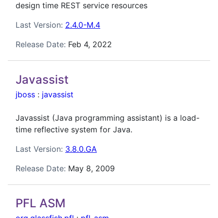
design time REST service resources
Last Version:
2.4.0-M.4
Release Date:
Feb 4, 2022
Javassist
jboss
:
javassist
Javassist (Java programming assistant) is a load-
time reflective system for Java.
Last Version:
3.8.0.GA
Release Date:
May 8, 2009
PFL ASM