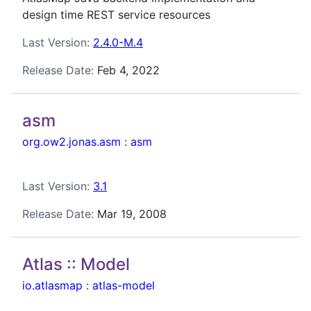
design time REST service resources
Last Version:
2.4.0-M.4
Release Date:
Feb 4, 2022
asm
org.ow2.jonas.asm
:
asm
Last Version:
3.1
Release Date:
Mar 19, 2008
Atlas :: Model
io.atlasmap
:
atlas-model