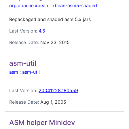
org.apache.xbean
:
xbean-asm5-shaded
Repackaged and shaded asm 5.x jars
Last Version:
4.5
Release Date:
Nov 23, 2015
asm-util
asm
:
asm-util
Last Version:
20041228.180559
Release Date:
Aug 1, 2005
ASM helper Minidev