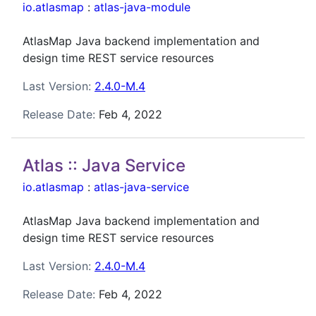
io.atlasmap
:
atlas-java-module
AtlasMap Java backend implementation and
design time REST service resources
Last Version:
2.4.0-M.4
Release Date:
Feb 4, 2022
Atlas :: Java Service
io.atlasmap
:
atlas-java-service
AtlasMap Java backend implementation and
design time REST service resources
Last Version:
2.4.0-M.4
Release Date:
Feb 4, 2022