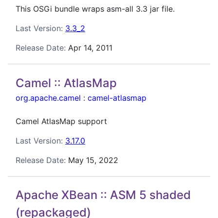
This OSGi bundle wraps asm-all 3.3 jar file.
Last Version:
3.3_2
Release Date:
Apr 14, 2011
Camel :: AtlasMap
org.apache.camel
:
camel-atlasmap
Camel AtlasMap support
Last Version:
3.17.0
Release Date:
May 15, 2022
Apache XBean :: ASM 5 shaded
(repackaged)