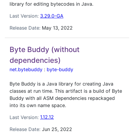
library for editing bytecodes in Java.
Last Version:
3.29.0-GA
Release Date:
May 13, 2022
Byte Buddy (without
dependencies)
net.bytebuddy
:
byte-buddy
Byte Buddy is a Java library for creating Java
classes at run time. This artifact is a build of Byte
Buddy with all ASM dependencies repackaged
into its own name space.
Last Version:
1.12.12
Release Date:
Jun 25, 2022