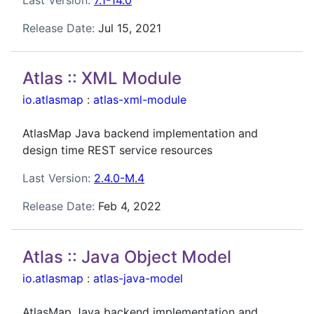
Release Date:
Jul 15, 2021
Atlas :: XML Module
io.atlasmap
:
atlas-xml-module
AtlasMap Java backend implementation and
design time REST service resources
Last Version:
2.4.0-M.4
Release Date:
Feb 4, 2022
Atlas :: Java Object Model
io.atlasmap
:
atlas-java-model
AtlasMap Java backend implementation and