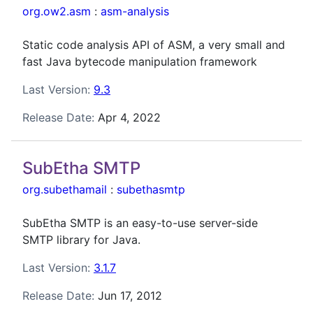
org.ow2.asm
:
asm-analysis
Static code analysis API of ASM, a very small and
fast Java bytecode manipulation framework
Last Version:
9.3
Release Date:
Apr 4, 2022
SubEtha SMTP
org.subethamail
:
subethasmtp
SubEtha SMTP is an easy-to-use server-side
SMTP library for Java.
Last Version:
3.1.7
Release Date:
Jun 17, 2012