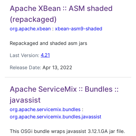
Apache XBean :: ASM shaded
(repackaged)
org.apache.xbean
:
xbean-asm9-shaded
Repackaged and shaded asm jars
Last Version:
4.21
Release Date:
Apr 13, 2022
Apache ServiceMix :: Bundles ::
javassist
org.apache.servicemix.bundles
:
org.apache.servicemix.bundles.javassist
This OSGi bundle wraps javassist 3.12.1.GA jar file.