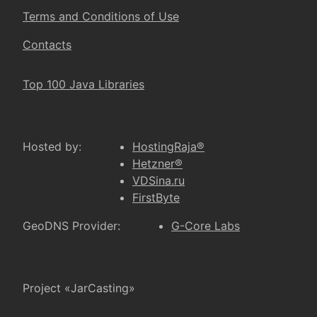
Terms and Conditions of Use
Contacts
Top 100 Java Libraries
Hosted by:
HostingRaja®
Hetzner®
VDSina.ru
FirstByte
GeoDNS Provider:
G-Core Labs
Project «JarCasting»