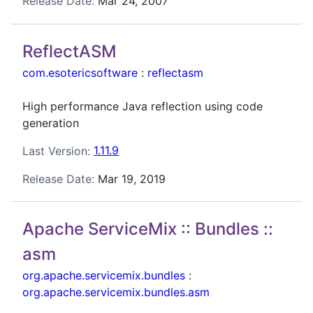
Release Date:
Mar 24, 2007
ReflectASM
com.esotericsoftware
:
reflectasm
High performance Java reflection using code
generation
Last Version:
1.11.9
Release Date:
Mar 19, 2019
Apache ServiceMix :: Bundles ::
asm
org.apache.servicemix.bundles
:
org.apache.servicemix.bundles.asm