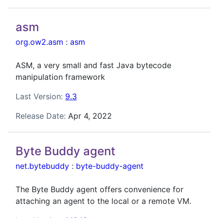
asm
org.ow2.asm
:
asm
ASM, a very small and fast Java bytecode
manipulation framework
Last Version:
9.3
Release Date:
Apr 4, 2022
Byte Buddy agent
net.bytebuddy
:
byte-buddy-agent
The Byte Buddy agent offers convenience for
attaching an agent to the local or a remote VM.