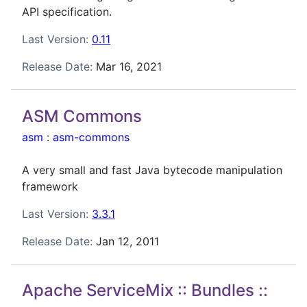
API specification.
Last Version:
0.11
Release Date:
Mar 16, 2021
ASM Commons
asm
:
asm-commons
A very small and fast Java bytecode manipulation
framework
Last Version:
3.3.1
Release Date:
Jan 12, 2011
Apache ServiceMix :: Bundles ::