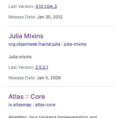
Last Version:
3.12.1.GA_3
Release Date:
Jan 30, 2012
Julia Mixins
org.objectweb.fractal.julia
:
julia-mixins
Julia mixins
Last Version:
2.5.2.1
Release Date:
Jan 5, 2009
Atlas :: Core
io.atlasmap
:
atlas-core
AtlasMap Java backend implementation and