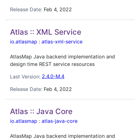
Release Date:
Feb 4, 2022
Atlas :: XML Service
io.atlasmap
:
atlas-xml-service
AtlasMap Java backend implementation and
design time REST service resources
Last Version:
2.4.0-M.4
Release Date:
Feb 4, 2022
Atlas :: Java Core
io.atlasmap
:
atlas-java-core
AtlasMap Java backend implementation and