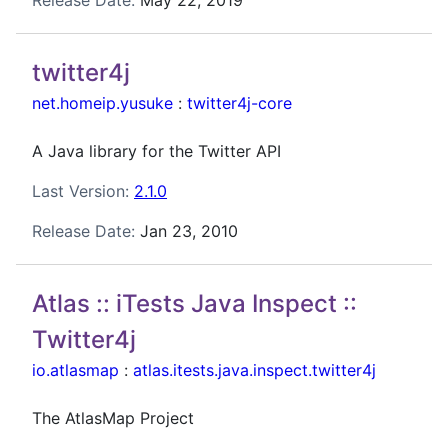
Release Date:
May 22, 2019
twitter4j
net.homeip.yusuke
:
twitter4j-core
A Java library for the Twitter API
Last Version:
2.1.0
Release Date:
Jan 23, 2010
Atlas :: iTests Java Inspect ::
Twitter4j
io.atlasmap
:
atlas.itests.java.inspect.twitter4j
The AtlasMap Project