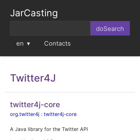
JarCasting
en
Contacts
Twitter4J
twitter4j-core
org.twitter4j
:
twitter4j-core
A Java library for the Twitter API