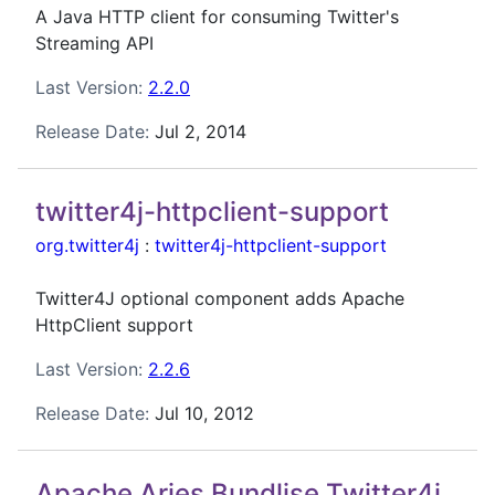
A Java HTTP client for consuming Twitter's
Streaming API
Last Version:
2.2.0
Release Date:
Jul 2, 2014
twitter4j-httpclient-support
org.twitter4j
:
twitter4j-httpclient-support
Twitter4J optional component adds Apache
HttpClient support
Last Version:
2.2.6
Release Date:
Jul 10, 2012
Apache Aries Bundlise Twitter4j