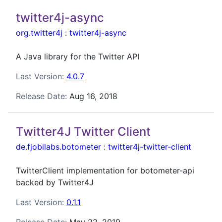
twitter4j-async
org.twitter4j
:
twitter4j-async
A Java library for the Twitter API
Last Version:
4.0.7
Release Date:
Aug 16, 2018
Twitter4J Twitter Client
de.fjobilabs.botometer
:
twitter4j-twitter-client
TwitterClient implementation for botometer-api
backed by Twitter4J
Last Version:
0.1.1