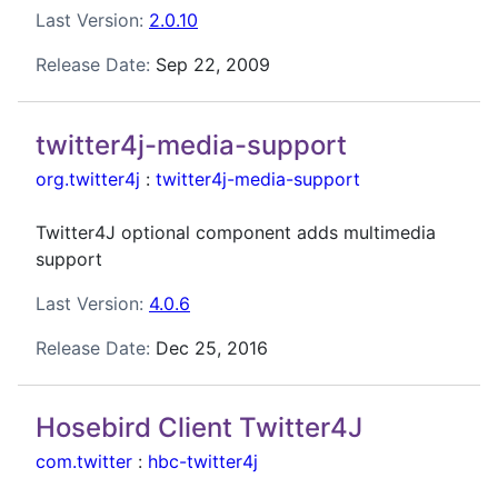
Last Version:
2.0.10
Release Date:
Sep 22, 2009
twitter4j-media-support
org.twitter4j
:
twitter4j-media-support
Twitter4J optional component adds multimedia
support
Last Version:
4.0.6
Release Date:
Dec 25, 2016
Hosebird Client Twitter4J
com.twitter
:
hbc-twitter4j