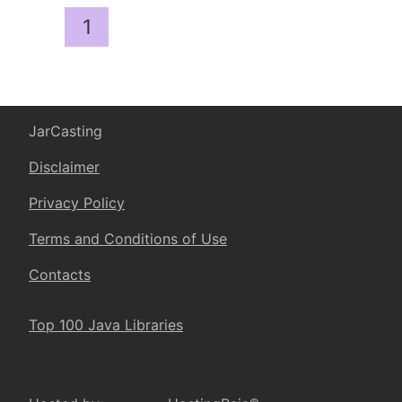
1
JarCasting
Disclaimer
Privacy Policy
Terms and Conditions of Use
Contacts
Top 100 Java Libraries