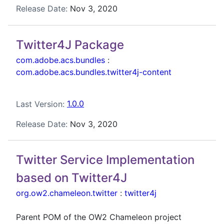
Release Date:
Nov 3, 2020
Twitter4J Package
com.adobe.acs.bundles
:
com.adobe.acs.bundles.twitter4j-content
Last Version:
1.0.0
Release Date:
Nov 3, 2020
Twitter Service Implementation
based on Twitter4J
org.ow2.chameleon.twitter
:
twitter4j
Parent POM of the OW2 Chameleon project