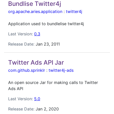
Bundlise Twitter4j
org.apache.aries.application
:
twitter4j
Application used to bundlelise twitter4j
Last Version:
0.3
Release Date:
Jan 23, 2011
Twitter Ads API Jar
com.github.sprinklr
:
twitter4j-ads
An open source Jar for making calls to Twitter
Ads API
Last Version:
5.0
Release Date:
Jan 2, 2020