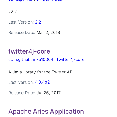
v2.2
Last Version:
2.2
Release Date:
Mar 2, 2018
twitter4j-core
com.github.mike10004
:
twitter4j-core
A Java library for the Twitter API
Last Version:
4.0.4p2
Release Date:
Jul 25, 2017
Apache Aries Application