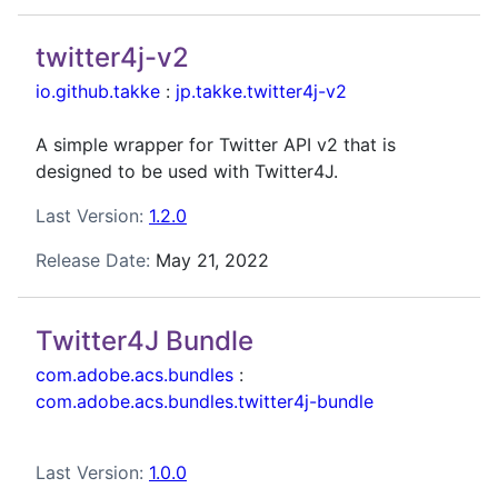
twitter4j-v2
io.github.takke
:
jp.takke.twitter4j-v2
A simple wrapper for Twitter API v2 that is
designed to be used with Twitter4J.
Last Version:
1.2.0
Release Date:
May 21, 2022
Twitter4J Bundle
com.adobe.acs.bundles
:
com.adobe.acs.bundles.twitter4j-bundle
Last Version:
1.0.0