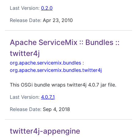
Last Version:
0.2.0
Release Date:
Apr 23, 2010
Apache ServiceMix :: Bundles ::
twitter4j
org.apache.servicemix.bundles
:
org.apache.servicemix.bundles.twitter4j
This OSGi bundle wraps twitter4j 4.0.7 jar file.
Last Version:
4.0.7_1
Release Date:
Sep 4, 2018
twitter4j-appengine