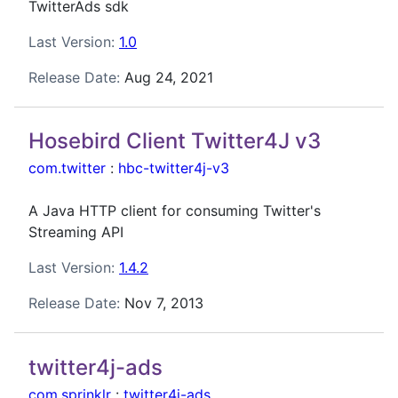
TwitterAds sdk
Last Version:
1.0
Release Date:
Aug 24, 2021
Hosebird Client Twitter4J v3
com.twitter
:
hbc-twitter4j-v3
A Java HTTP client for consuming Twitter's
Streaming API
Last Version:
1.4.2
Release Date:
Nov 7, 2013
twitter4j-ads
com.sprinklr
:
twitter4j-ads