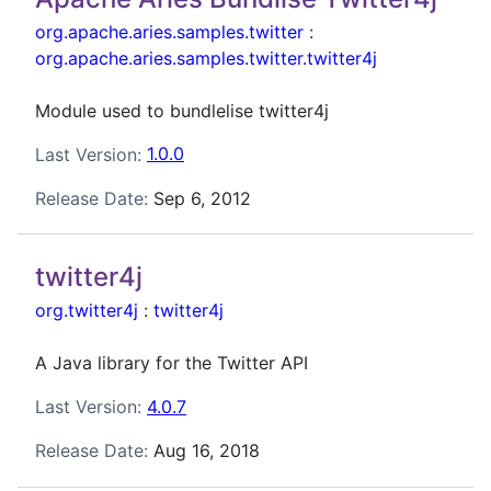
org.apache.aries.samples.twitter
:
org.apache.aries.samples.twitter.twitter4j
Module used to bundlelise twitter4j
Last Version:
1.0.0
Release Date:
Sep 6, 2012
twitter4j
org.twitter4j
:
twitter4j
A Java library for the Twitter API
Last Version:
4.0.7
Release Date:
Aug 16, 2018