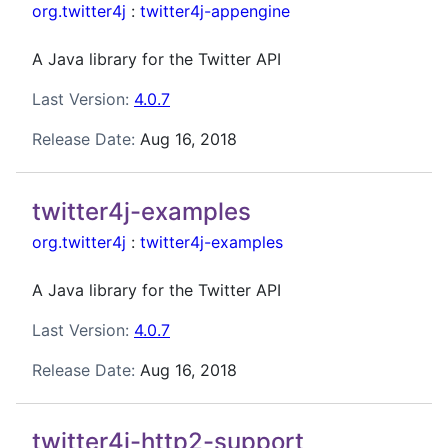
org.twitter4j
:
twitter4j-appengine
A Java library for the Twitter API
Last Version:
4.0.7
Release Date:
Aug 16, 2018
twitter4j-examples
org.twitter4j
:
twitter4j-examples
A Java library for the Twitter API
Last Version:
4.0.7
Release Date:
Aug 16, 2018
twitter4j-http2-support