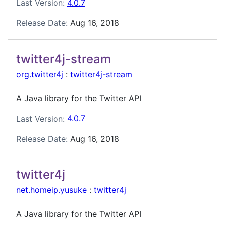
Last Version:
4.0.7
Release Date:
Aug 16, 2018
twitter4j-stream
org.twitter4j
:
twitter4j-stream
A Java library for the Twitter API
Last Version:
4.0.7
Release Date:
Aug 16, 2018
twitter4j
net.homeip.yusuke
:
twitter4j
A Java library for the Twitter API