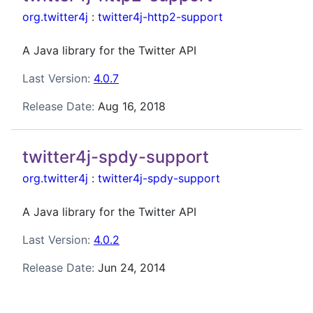
org.twitter4j
:
twitter4j-http2-support
A Java library for the Twitter API
Last Version:
4.0.7
Release Date:
Aug 16, 2018
twitter4j-spdy-support
org.twitter4j
:
twitter4j-spdy-support
A Java library for the Twitter API
Last Version:
4.0.2
Release Date:
Jun 24, 2014