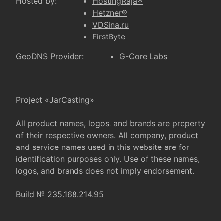
Hosted by:
HostingRaja®
Hetzner®
VDSina.ru
FirstByte
GeoDNS Provider:
G-Core Labs
Project «JarCasting»
All product names, logos, and brands are property
of their respective owners. All company, product
and service names used in this website are for
identification purposes only. Use of these names,
logos, and brands does not imply endorsement.
Build № 235.168.214.95