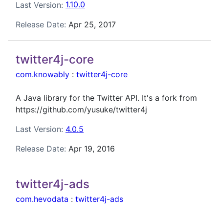
Last Version:
1.10.0
Release Date:
Apr 25, 2017
twitter4j-core
com.knowably
:
twitter4j-core
A Java library for the Twitter API. It's a fork from
https://github.com/yusuke/twitter4j
Last Version:
4.0.5
Release Date:
Apr 19, 2016
twitter4j-ads
com.hevodata
:
twitter4j-ads