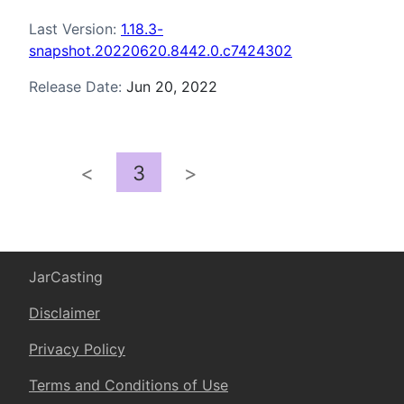
Last Version:
1.18.3-
snapshot.20220620.8442.0.c7424302
Release Date:
Jun 20, 2022
<
3
>
JarCasting
Disclaimer
Privacy Policy
Terms and Conditions of Use