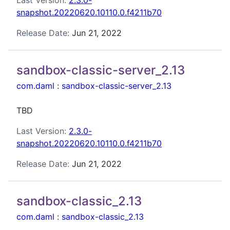
Last Version:
2.3.0-
snapshot.20220620.10110.0.f4211b70
Release Date:
Jun 21, 2022
sandbox-classic-server_2.13
com.daml
:
sandbox-classic-server_2.13
TBD
Last Version:
2.3.0-
snapshot.20220620.10110.0.f4211b70
Release Date:
Jun 21, 2022
sandbox-classic_2.13
com.daml
:
sandbox-classic_2.13