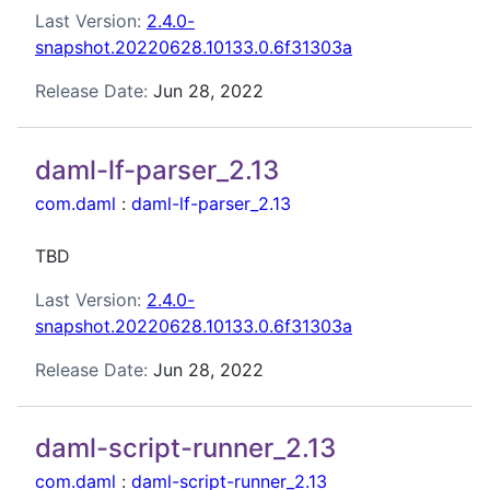
Last Version:
2.4.0-
snapshot.20220628.10133.0.6f31303a
Release Date:
Jun 28, 2022
daml-lf-parser_2.13
com.daml
:
daml-lf-parser_2.13
TBD
Last Version:
2.4.0-
snapshot.20220628.10133.0.6f31303a
Release Date:
Jun 28, 2022
daml-script-runner_2.13
com.daml
:
daml-script-runner_2.13