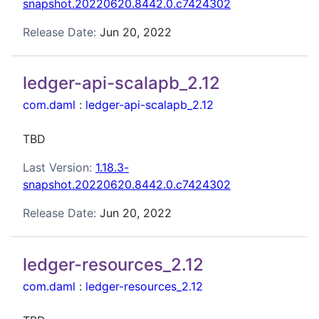
snapshot.20220620.8442.0.c7424302
Release Date:
Jun 20, 2022
ledger-api-scalapb_2.12
com.daml
:
ledger-api-scalapb_2.12
TBD
Last Version:
1.18.3-
snapshot.20220620.8442.0.c7424302
Release Date:
Jun 20, 2022
ledger-resources_2.12
com.daml
:
ledger-resources_2.12