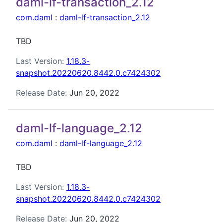
daml-lf-transaction_2.12
com.daml
:
daml-lf-transaction_2.12
TBD
Last Version:
1.18.3-
snapshot.20220620.8442.0.c7424302
Release Date:
Jun 20, 2022
daml-lf-language_2.12
com.daml
:
daml-lf-language_2.12
TBD
Last Version:
1.18.3-
snapshot.20220620.8442.0.c7424302
Release Date:
Jun 20, 2022