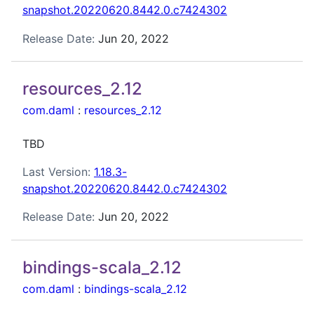
snapshot.20220620.8442.0.c7424302
Release Date:
Jun 20, 2022
resources_2.12
com.daml
:
resources_2.12
TBD
Last Version:
1.18.3-
snapshot.20220620.8442.0.c7424302
Release Date:
Jun 20, 2022
bindings-scala_2.12
com.daml
:
bindings-scala_2.12