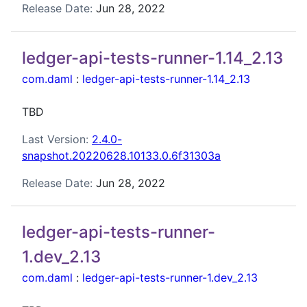
Release Date:
Jun 28, 2022
ledger-api-tests-runner-1.14_2.13
com.daml
:
ledger-api-tests-runner-1.14_2.13
TBD
Last Version:
2.4.0-
snapshot.20220628.10133.0.6f31303a
Release Date:
Jun 28, 2022
ledger-api-tests-runner-
1.dev_2.13
com.daml
:
ledger-api-tests-runner-1.dev_2.13