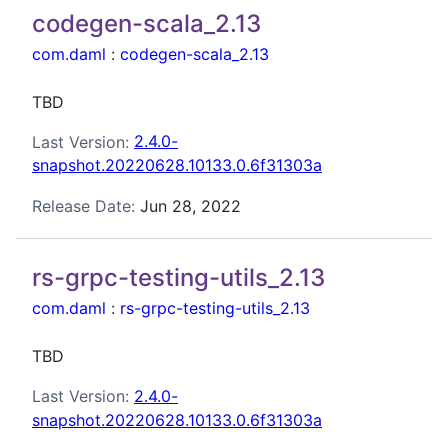
codegen-scala_2.13
com.daml
:
codegen-scala_2.13
TBD
Last Version:
2.4.0-
snapshot.20220628.10133.0.6f31303a
Release Date:
Jun 28, 2022
rs-grpc-testing-utils_2.13
com.daml
:
rs-grpc-testing-utils_2.13
TBD
Last Version:
2.4.0-
snapshot.20220628.10133.0.6f31303a