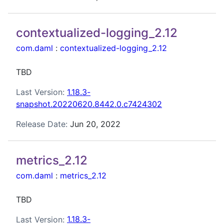
contextualized-logging_2.12
com.daml
:
contextualized-logging_2.12
TBD
Last Version:
1.18.3-
snapshot.20220620.8442.0.c7424302
Release Date:
Jun 20, 2022
metrics_2.12
com.daml
:
metrics_2.12
TBD
Last Version:
1.18.3-