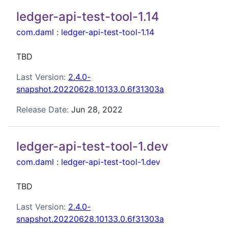
ledger-api-test-tool-1.14
com.daml
:
ledger-api-test-tool-1.14
TBD
Last Version:
2.4.0-
snapshot.20220628.10133.0.6f31303a
Release Date:
Jun 28, 2022
ledger-api-test-tool-1.dev
com.daml
:
ledger-api-test-tool-1.dev
TBD
Last Version:
2.4.0-
snapshot.20220628.10133.0.6f31303a