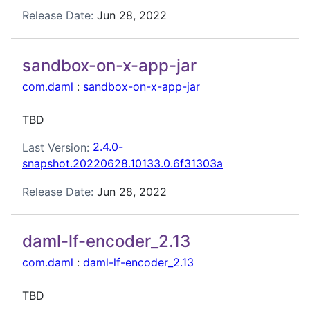
Release Date:
Jun 28, 2022
sandbox-on-x-app-jar
com.daml
:
sandbox-on-x-app-jar
TBD
Last Version:
2.4.0-
snapshot.20220628.10133.0.6f31303a
Release Date:
Jun 28, 2022
daml-lf-encoder_2.13
com.daml
:
daml-lf-encoder_2.13
TBD