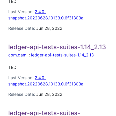
TBD
Last Version:
2.4.0-
snapshot.20220628.10133.0.6f31303a
Release Date:
Jun 28, 2022
ledger-api-tests-suites-1.14_2.13
com.daml
:
ledger-api-tests-suites-1.14_2.13
TBD
Last Version:
2.4.0-
snapshot.20220628.10133.0.6f31303a
Release Date:
Jun 28, 2022
ledger-api-tests-suites-