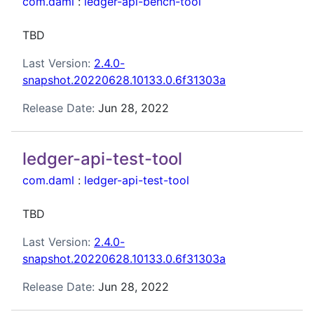
com.daml
:
ledger-api-bench-tool
TBD
Last Version:
2.4.0-
snapshot.20220628.10133.0.6f31303a
Release Date:
Jun 28, 2022
ledger-api-test-tool
com.daml
:
ledger-api-test-tool
TBD
Last Version:
2.4.0-
snapshot.20220628.10133.0.6f31303a
Release Date:
Jun 28, 2022