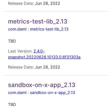
Release Date:
Jun 28, 2022
metrics-test-lib_2.13
com.daml
:
metrics-test-lib_2.13
TBD
Last Version:
2.4.0-
snapshot.20220628.10133.0.6f31303a
Release Date:
Jun 28, 2022
sandbox-on-x-app_2.13
com.daml
:
sandbox-on-x-app_2.13
TBD