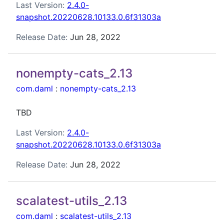
Last Version:
2.4.0-
snapshot.20220628.10133.0.6f31303a
Release Date:
Jun 28, 2022
nonempty-cats_2.13
com.daml
:
nonempty-cats_2.13
TBD
Last Version:
2.4.0-
snapshot.20220628.10133.0.6f31303a
Release Date:
Jun 28, 2022
scalatest-utils_2.13
com.daml
:
scalatest-utils_2.13