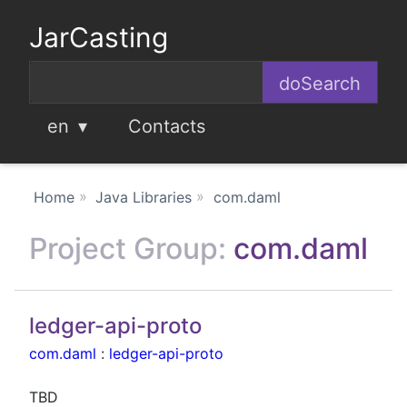
JarCasting
en
Contacts
Home
Java Libraries
com.daml
Project Group:
com.daml
ledger-api-proto
com.daml
:
ledger-api-proto
TBD