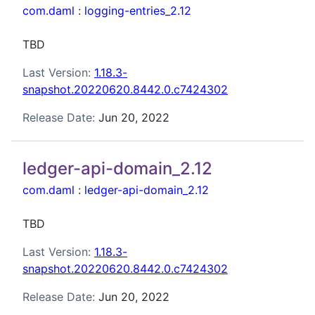
com.daml
:
logging-entries_2.12
TBD
Last Version:
1.18.3-
snapshot.20220620.8442.0.c7424302
Release Date:
Jun 20, 2022
ledger-api-domain_2.12
com.daml
:
ledger-api-domain_2.12
TBD
Last Version:
1.18.3-
snapshot.20220620.8442.0.c7424302
Release Date:
Jun 20, 2022