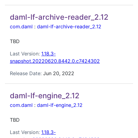
daml-lf-archive-reader_2.12
com.daml
:
daml-lf-archive-reader_2.12
TBD
Last Version:
1.18.3-
snapshot.20220620.8442.0.c7424302
Release Date:
Jun 20, 2022
daml-lf-engine_2.12
com.daml
:
daml-lf-engine_2.12
TBD
Last Version:
1.18.3-