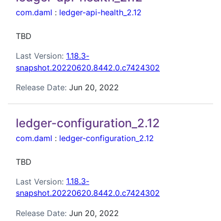
com.daml
:
ledger-api-health_2.12
TBD
Last Version:
1.18.3-
snapshot.20220620.8442.0.c7424302
Release Date:
Jun 20, 2022
ledger-configuration_2.12
com.daml
:
ledger-configuration_2.12
TBD
Last Version:
1.18.3-
snapshot.20220620.8442.0.c7424302
Release Date:
Jun 20, 2022