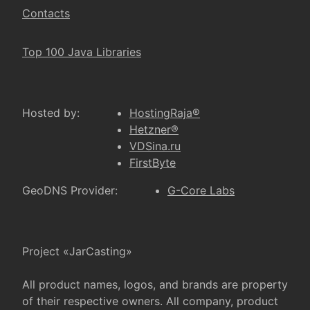
Contacts
Top 100 Java Libraries
Hosted by:
HostingRaja®
Hetzner®
VDSina.ru
FirstByte
GeoDNS Provider:
G-Core Labs
Project «JarCasting»
All product names, logos, and brands are property
of their respective owners. All company, product