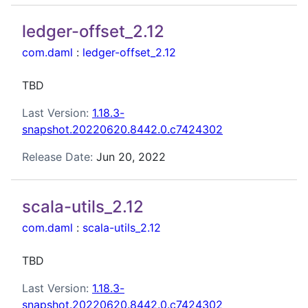
ledger-offset_2.12
com.daml
:
ledger-offset_2.12
TBD
Last Version:
1.18.3-
snapshot.20220620.8442.0.c7424302
Release Date:
Jun 20, 2022
scala-utils_2.12
com.daml
:
scala-utils_2.12
TBD
Last Version:
1.18.3-
snapshot.20220620.8442.0.c7424302