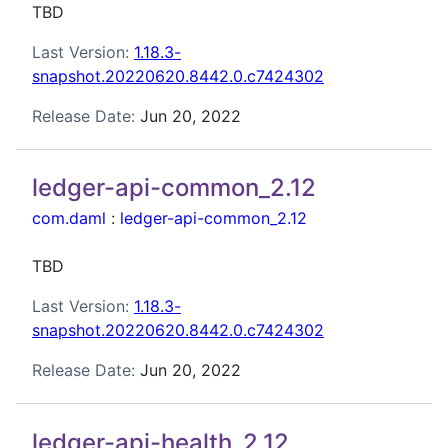
TBD
Last Version:
1.18.3-
snapshot.20220620.8442.0.c7424302
Release Date:
Jun 20, 2022
ledger-api-common_2.12
com.daml
:
ledger-api-common_2.12
TBD
Last Version:
1.18.3-
snapshot.20220620.8442.0.c7424302
Release Date:
Jun 20, 2022
ledger-api-health_2.12