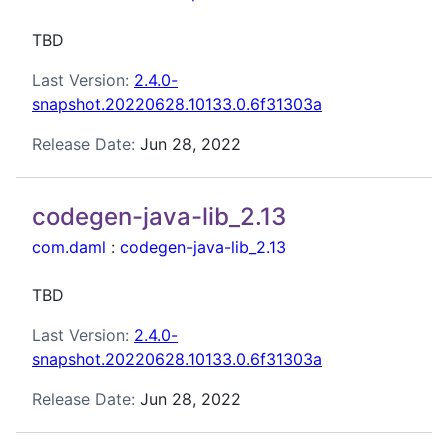
TBD
Last Version:
2.4.0-
snapshot.20220628.10133.0.6f31303a
Release Date:
Jun 28, 2022
codegen-java-lib_2.13
com.daml
:
codegen-java-lib_2.13
TBD
Last Version:
2.4.0-
snapshot.20220628.10133.0.6f31303a
Release Date:
Jun 28, 2022