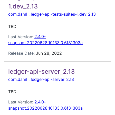
1.dev_2.13
com.daml
:
ledger-api-tests-suites-1.dev_2.13
TBD
Last Version:
2.4.0-
snapshot.20220628.10133.0.6f31303a
Release Date:
Jun 28, 2022
ledger-api-server_2.13
com.daml
:
ledger-api-server_2.13
TBD
Last Version:
2.4.0-
snapshot.20220628.10133.0.6f31303a