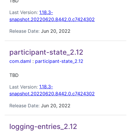
TBD
Last Version:
1.18.3-
snapshot.20220620.8442.0.c7424302
Release Date:
Jun 20, 2022
participant-state_2.12
com.daml
:
participant-state_2.12
TBD
Last Version:
1.18.3-
snapshot.20220620.8442.0.c7424302
Release Date:
Jun 20, 2022
logging-entries_2.12