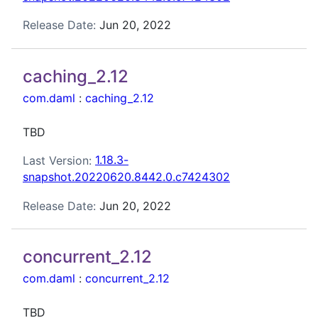
Release Date:
Jun 20, 2022
caching_2.12
com.daml
:
caching_2.12
TBD
Last Version:
1.18.3-
snapshot.20220620.8442.0.c7424302
Release Date:
Jun 20, 2022
concurrent_2.12
com.daml
:
concurrent_2.12
TBD