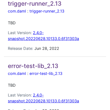
trigger-runner_2.13
com.daml
:
trigger-runner_2.13
TBD
Last Version:
2.4.0-
snapshot.20220628.10133.0.6f31303a
Release Date:
Jun 28, 2022
error-test-lib_2.13
com.daml
:
error-test-lib_2.13
TBD
Last Version:
2.4.0-
snapshot.20220628.10133.0.6f31303a