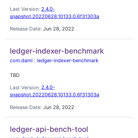
Last Version:
2.4.0-
snapshot.20220628.10133.0.6f31303a
Release Date:
Jun 28, 2022
ledger-indexer-benchmark
com.daml
:
ledger-indexer-benchmark
TBD
Last Version:
2.4.0-
snapshot.20220628.10133.0.6f31303a
Release Date:
Jun 28, 2022
ledger-api-bench-tool