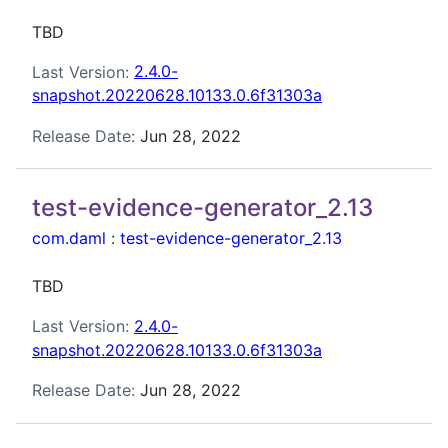
TBD
Last Version:
2.4.0-
snapshot.20220628.10133.0.6f31303a
Release Date:
Jun 28, 2022
test-evidence-generator_2.13
com.daml
:
test-evidence-generator_2.13
TBD
Last Version:
2.4.0-
snapshot.20220628.10133.0.6f31303a
Release Date:
Jun 28, 2022