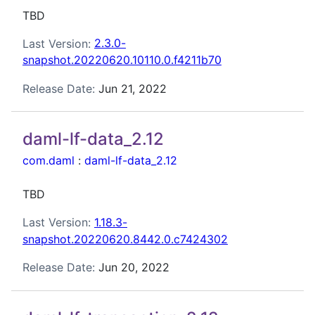
TBD
Last Version:
2.3.0-
snapshot.20220620.10110.0.f4211b70
Release Date:
Jun 21, 2022
daml-lf-data_2.12
com.daml
:
daml-lf-data_2.12
TBD
Last Version:
1.18.3-
snapshot.20220620.8442.0.c7424302
Release Date:
Jun 20, 2022