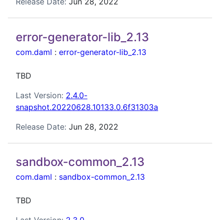
Release Date:
Jun 28, 2022
error-generator-lib_2.13
com.daml
:
error-generator-lib_2.13
TBD
Last Version:
2.4.0-
snapshot.20220628.10133.0.6f31303a
Release Date:
Jun 28, 2022
sandbox-common_2.13
com.daml
:
sandbox-common_2.13
TBD