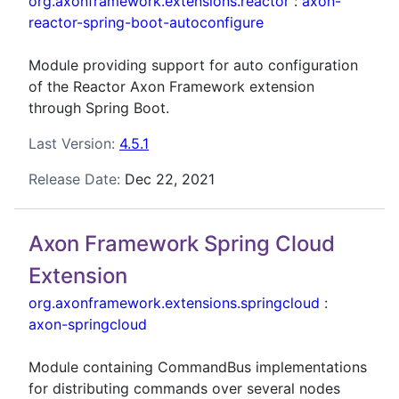
org.axonframework.extensions.reactor
:
axon-
reactor-spring-boot-autoconfigure
Module providing support for auto configuration
of the Reactor Axon Framework extension
through Spring Boot.
Last Version:
4.5.1
Release Date:
Dec 22, 2021
Axon Framework Spring Cloud
Extension
org.axonframework.extensions.springcloud
:
axon-springcloud
Module containing CommandBus implementations
for distributing commands over several nodes