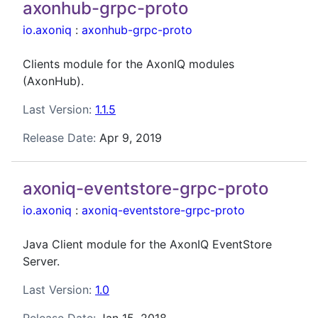
axonhub-grpc-proto
io.axoniq
:
axonhub-grpc-proto
Clients module for the AxonIQ modules
(AxonHub).
Last Version:
1.1.5
Release Date:
Apr 9, 2019
axoniq-eventstore-grpc-proto
io.axoniq
:
axoniq-eventstore-grpc-proto
Java Client module for the AxonIQ EventStore
Server.
Last Version:
1.0