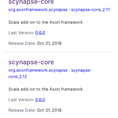
scynapse-core
org.axonframework.scynapse
:
scynapse-core_2.11
Scala add-on to the Axon framework
Last Version:
0.6.0
Release Date:
Oct 31, 2018
scynapse-core
org.axonframework.scynapse
:
scynapse-
core_2.12
Scala add-on to the Axon framework
Last Version:
0.6.0
Release Date:
Oct 31, 2018