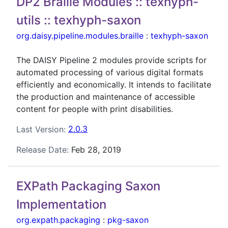
DP2 Braille Modules :: texhyph-
utils :: texhyph-saxon
org.daisy.pipeline.modules.braille
:
texhyph-saxon
The DAISY Pipeline 2 modules provide scripts for
automated processing of various digital formats
efficiently and economically. It intends to facilitate
the production and maintenance of accessible
content for people with print disabilities.
Last Version:
2.0.3
Release Date:
Feb 28, 2019
EXPath Packaging Saxon
Implementation
org.expath.packaging
:
pkg-saxon