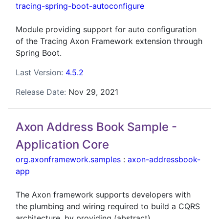
tracing-spring-boot-autoconfigure
Module providing support for auto configuration
of the Tracing Axon Framework extension through
Spring Boot.
Last Version:
4.5.2
Release Date:
Nov 29, 2021
Axon Address Book Sample -
Application Core
org.axonframework.samples
:
axon-addressbook-
app
The Axon framework supports developers with
the plumbing and wiring required to build a CQRS
architecture, by providing (abstract)