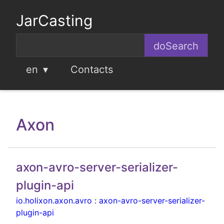
JarCasting
en
Contacts
Axon
axon-avro-server-serializer-
plugin-api
io.holixon.axon.avro
:
axon-avro-server-serializer-
plugin-api