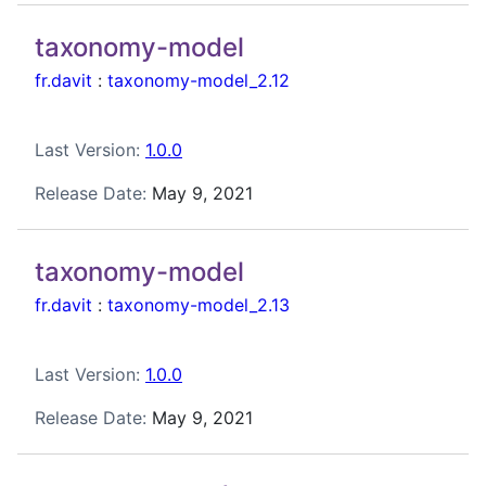
taxonomy-model
fr.davit
:
taxonomy-model_2.12
Last Version:
1.0.0
Release Date:
May 9, 2021
taxonomy-model
fr.davit
:
taxonomy-model_2.13
Last Version:
1.0.0
Release Date:
May 9, 2021