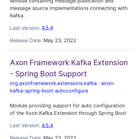
Module containing message publication and
message source implementations connecting with
Kafka.
Last Version:
4.5.4
Release Date:
May 23, 2022
Axon Framework Kafka Extension
- Spring Boot Support
org.axonframework.extensions.kafka
:
axon-
kafka-spring-boot-autoconfigure
Module providing support for auto configuration
of the Axon Kafka Extension through Spring Boot
Last Version:
4.5.4
Release Date:
May 23, 2022