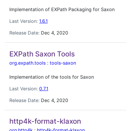
Implementation of EXPath Packaging for Saxon
Last Version:
1.6.1
Release Date:
Dec 4, 2020
EXPath Saxon Tools
org.expath.tools
:
tools-saxon
Implementation of the tools for Saxon
Last Version:
0.7.1
Release Date:
Dec 4, 2020
http4k-format-klaxon
org.http4k
:
http4k-format-klaxon