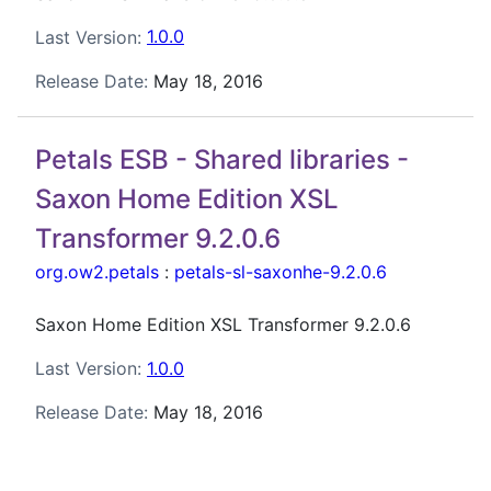
Last Version:
1.0.0
Release Date:
May 18, 2016
Petals ESB - Shared libraries -
Saxon Home Edition XSL
Transformer 9.2.0.6
org.ow2.petals
:
petals-sl-saxonhe-9.2.0.6
Saxon Home Edition XSL Transformer 9.2.0.6
Last Version:
1.0.0
Release Date:
May 18, 2016