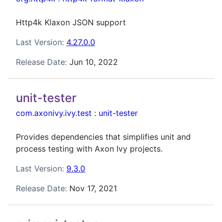
Http4k Klaxon JSON support
Last Version:
4.27.0.0
Release Date:
Jun 10, 2022
unit-tester
com.axonivy.ivy.test
:
unit-tester
Provides dependencies that simplifies unit and
process testing with Axon Ivy projects.
Last Version:
9.3.0
Release Date:
Nov 17, 2021