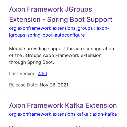
Axon Framework JGroups
Extension - Spring Boot Support
org.axonframework.extensions.jgroups
:
axon-
jgroups-spring-boot-autoconfigure
Module providing support for auto configuration
of the JGroups Axon Framework extension
through Spring Boot.
Last Version:
4.5.1
Release Date:
Nov 26, 2021
Axon Framework Kafka Extension
org.axonframework.extensions.kafka
:
axon-kafka