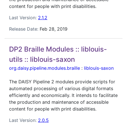
content for people with print disabilities.
Last Version:
2.1.2
Release Date:
Feb 28, 2019
DP2 Braille Modules :: liblouis-
utils :: liblouis-saxon
org.daisy.pipeline.modules.braille
:
liblouis-saxon
The DAISY Pipeline 2 modules provide scripts for
automated processing of various digital formats
efficiently and economically. It intends to facilitate
the production and maintenance of accessible
content for people with print disabilities.
Last Version:
2.0.5