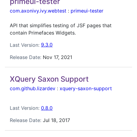
primeui-tester
com.axonivy.ivy.webtest
:
primeui-tester
API that simplifies testing of JSF pages that
contain Primefaces Widgets.
Last Version:
9.3.0
Release Date:
Nov 17, 2021
XQuery Saxon Support
com.github.lizardev
:
xquery-saxon-support
Last Version:
0.8.0
Release Date:
Jul 18, 2017