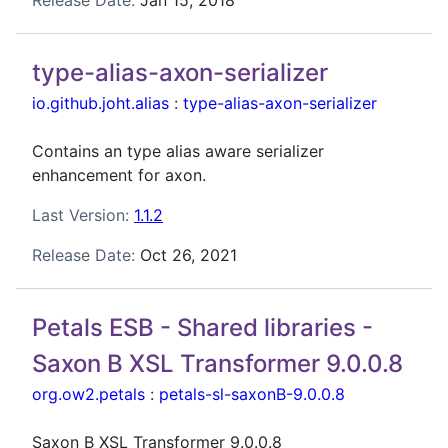
Release Date:
Jan 15, 2018
type-alias-axon-serializer
io.github.joht.alias
:
type-alias-axon-serializer
Contains an type alias aware serializer
enhancement for axon.
Last Version:
1.1.2
Release Date:
Oct 26, 2021
Petals ESB - Shared libraries -
Saxon B XSL Transformer 9.0.0.8
org.ow2.petals
:
petals-sl-saxonB-9.0.0.8
Saxon B XSL Transformer 9.0.0.8