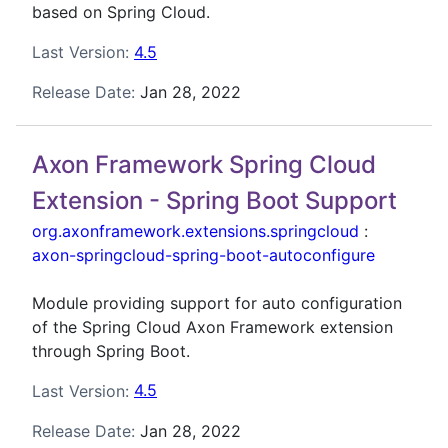
based on Spring Cloud.
Last Version:
4.5
Release Date:
Jan 28, 2022
Axon Framework Spring Cloud
Extension - Spring Boot Support
org.axonframework.extensions.springcloud
:
axon-springcloud-spring-boot-autoconfigure
Module providing support for auto configuration
of the Spring Cloud Axon Framework extension
through Spring Boot.
Last Version:
4.5
Release Date:
Jan 28, 2022