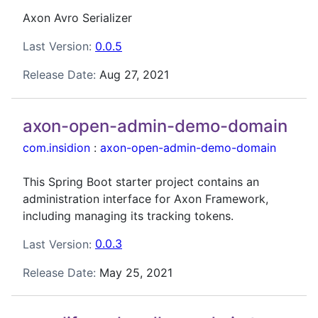
Axon Avro Serializer
Last Version:
0.0.5
Release Date:
Aug 27, 2021
axon-open-admin-demo-domain
com.insidion
:
axon-open-admin-demo-domain
This Spring Boot starter project contains an
administration interface for Axon Framework,
including managing its tracking tokens.
Last Version:
0.0.3
Release Date:
May 25, 2021