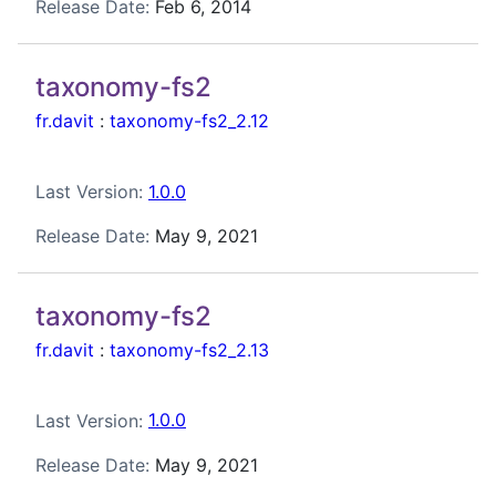
Release Date:
Feb 6, 2014
taxonomy-fs2
fr.davit
:
taxonomy-fs2_2.12
Last Version:
1.0.0
Release Date:
May 9, 2021
taxonomy-fs2
fr.davit
:
taxonomy-fs2_2.13
Last Version:
1.0.0
Release Date:
May 9, 2021