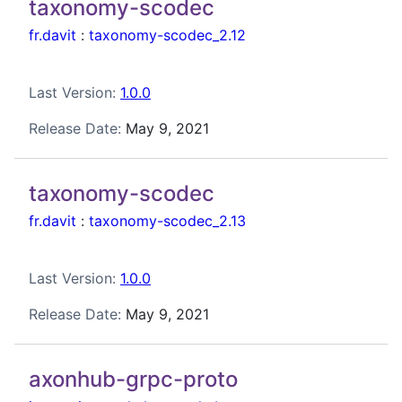
taxonomy-scodec
fr.davit
:
taxonomy-scodec_2.12
Last Version:
1.0.0
Release Date:
May 9, 2021
taxonomy-scodec
fr.davit
:
taxonomy-scodec_2.13
Last Version:
1.0.0
Release Date:
May 9, 2021
axonhub-grpc-proto