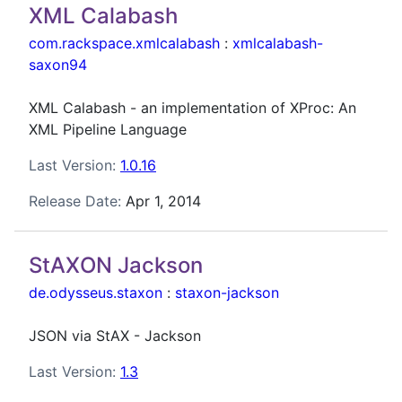
XML Calabash
com.rackspace.xmlcalabash
:
xmlcalabash-
saxon94
XML Calabash - an implementation of XProc: An
XML Pipeline Language
Last Version:
1.0.16
Release Date:
Apr 1, 2014
StAXON Jackson
de.odysseus.staxon
:
staxon-jackson
JSON via StAX - Jackson
Last Version:
1.3