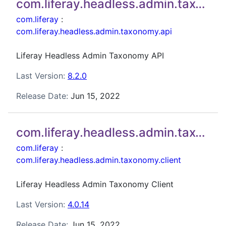
com.liferay.headless.admin.taxonomy.api
com.liferay
:
com.liferay.headless.admin.taxonomy.api
Liferay Headless Admin Taxonomy API
Last Version:
8.2.0
Release Date:
Jun 15, 2022
com.liferay.headless.admin.taxonomy.client
com.liferay
:
com.liferay.headless.admin.taxonomy.client
Liferay Headless Admin Taxonomy Client
Last Version:
4.0.14
Release Date:
Jun 15, 2022