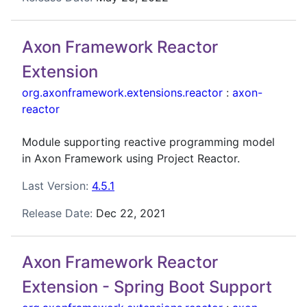
Axon Framework Reactor
Extension
org.axonframework.extensions.reactor
:
axon-
reactor
Module supporting reactive programming model
in Axon Framework using Project Reactor.
Last Version:
4.5.1
Release Date:
Dec 22, 2021
Axon Framework Reactor
Extension - Spring Boot Support