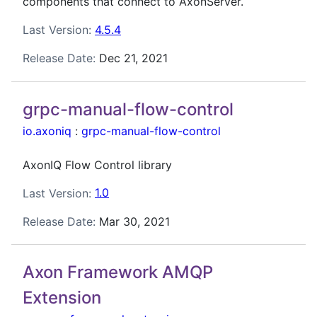
components that connect to AxonServer.
Last Version:
4.5.4
Release Date:
Dec 21, 2021
grpc-manual-flow-control
io.axoniq
:
grpc-manual-flow-control
AxonIQ Flow Control library
Last Version:
1.0
Release Date:
Mar 30, 2021
Axon Framework AMQP
Extension