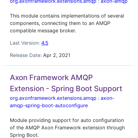
org.axonframework.extensions.amqp
:
axon-amqp
This module contains implementations of several
components, connecting them to an AMQP
compatible message broker.
Last Version:
4.5
Release Date:
Apr 2, 2021
Axon Framework AMQP
Extension - Spring Boot Support
org.axonframework.extensions.amqp
:
axon-
amqp-spring-boot-autoconfigure
Module providing support for auto configuration
of the AMQP Axon Framework extension through
Spring Boot.