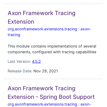
Axon Framework Tracing
Extension
org.axonframework.extensions.tracing
:
axon-
tracing
This module contains implementations of several
components, configured with tracing capabilities
Last Version:
4.5.2
Release Date:
Nov 29, 2021
Axon Framework Tracing
Extension - Spring Boot Support
org.axonframework.extensions.tracing
:
axon-