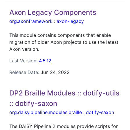
Axon Legacy Components
org.axonframework
:
axon-legacy
This module contains components that enable
migration of older Axon projects to use the latest
Axon version.
Last Version:
4.5.12
Release Date:
Jun 24, 2022
DP2 Braille Modules :: dotify-utils
:: dotify-saxon
org.daisy.pipeline.modules.braille
:
dotify-saxon
The DAISY Pipeline 2 modules provide scripts for