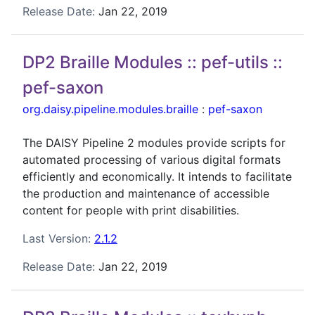
Release Date:
Jan 22, 2019
DP2 Braille Modules :: pef-utils ::
pef-saxon
org.daisy.pipeline.modules.braille
:
pef-saxon
The DAISY Pipeline 2 modules provide scripts for
automated processing of various digital formats
efficiently and economically. It intends to facilitate
the production and maintenance of accessible
content for people with print disabilities.
Last Version:
2.1.2
Release Date:
Jan 22, 2019