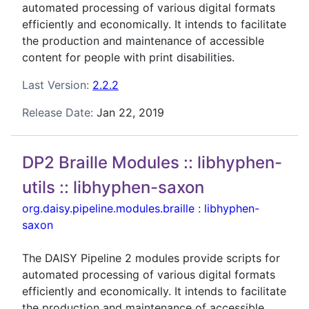
automated processing of various digital formats
efficiently and economically. It intends to facilitate
the production and maintenance of accessible
content for people with print disabilities.
Last Version:
2.2.2
Release Date:
Jan 22, 2019
DP2 Braille Modules :: libhyphen-
utils :: libhyphen-saxon
org.daisy.pipeline.modules.braille
:
libhyphen-
saxon
The DAISY Pipeline 2 modules provide scripts for
automated processing of various digital formats
efficiently and economically. It intends to facilitate
the production and maintenance of accessible