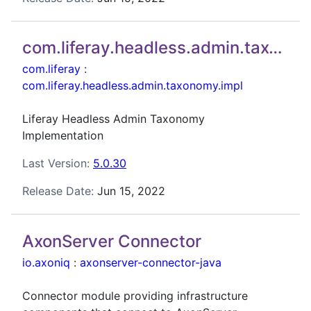
com.liferay.headless.admin.taxonomy.impl
com.liferay
:
com.liferay.headless.admin.taxonomy.impl
Liferay Headless Admin Taxonomy
Implementation
Last Version:
5.0.30
Release Date:
Jun 15, 2022
AxonServer Connector
io.axoniq
:
axonserver-connector-java
Connector module providing infrastructure