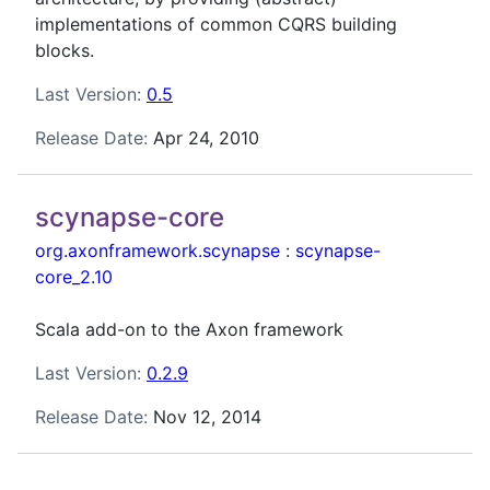
implementations of common CQRS building
blocks.
Last Version:
0.5
Release Date:
Apr 24, 2010
scynapse-core
org.axonframework.scynapse
:
scynapse-
core_2.10
Scala add-on to the Axon framework
Last Version:
0.2.9
Release Date:
Nov 12, 2014