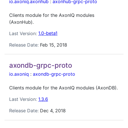
io.axoniq.axonhub
:
axonhub-grpc-proto
Clients module for the AxonIQ modules
(AxonHub).
Last Version:
1.0-beta1
Release Date:
Feb 15, 2018
axondb-grpc-proto
io.axoniq
:
axondb-grpc-proto
Clients module for the AxonIQ modules (AxonDB).
Last Version:
1.3.6
Release Date:
Dec 4, 2018