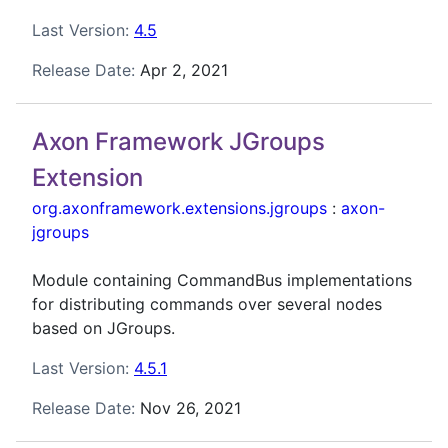
Last Version:
4.5
Release Date:
Apr 2, 2021
Axon Framework JGroups
Extension
org.axonframework.extensions.jgroups
:
axon-
jgroups
Module containing CommandBus implementations
for distributing commands over several nodes
based on JGroups.
Last Version:
4.5.1
Release Date:
Nov 26, 2021