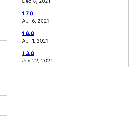
Dec 8, 2021
1.7.0
Apr 6, 2021
1.6.0
Apr 1, 2021
1.3.0
Jan 22, 2021