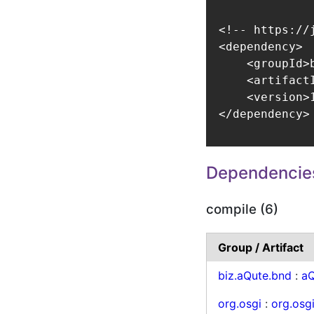
<!-- https://
<dependency>

    <groupId>
    <artifact
    <version>1
</dependency>
Dependencie
compile (6)
Group / Artifact
biz.aQute.bnd
:
aQ
org.osgi
:
org.osg