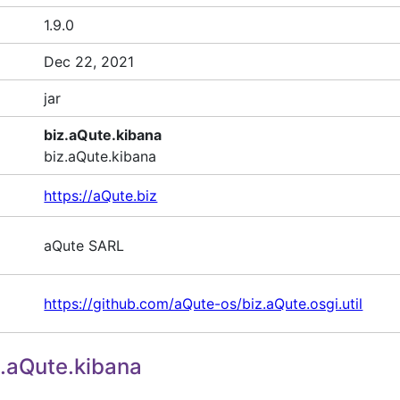
1.9.0
Dec 22, 2021
jar
biz.aQute.kibana
biz.aQute.kibana
https://aQute.biz
aQute SARL
https://github.com/aQute-os/biz.aQute.osgi.util
.aQute.kibana