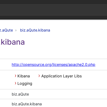
z.aQute
biz.aQute.kibana
.kibana
http://opensource.org/licenses/apache2.0.php
Kibana
Application Layer Libs
Logging
biz.aQute
biz.aQute.kibana