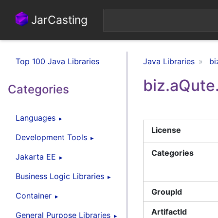
JarCasting
Top 100 Java Libraries
Java Libraries
bi
biz.aQute
Categories
Languages
License
Development Tools
Categories
Jakarta EE
Business Logic Libraries
GroupId
Container
ArtifactId
General Purpose Libraries