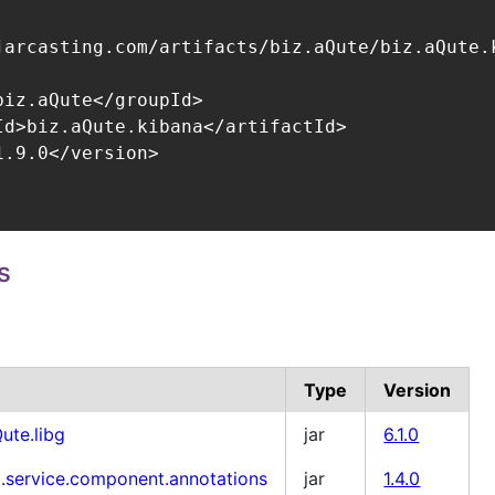
jarcasting.com/artifacts/biz.aQute/biz.aQute.k
biz.aQute</groupId>

Id>biz.aQute.kibana</artifactId>

.9.0</version>

s
Type
Version
ute.libg
jar
6.1.0
i.service.component.annotations
jar
1.4.0