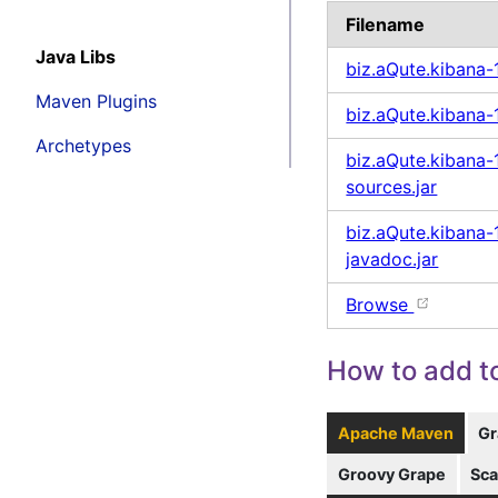
Filename
Java Libs
biz.aQute.kibana-
Maven Plugins
biz.aQute.kibana-1
Archetypes
biz.aQute.kibana-1
sources.jar
biz.aQute.kibana-1
javadoc.jar
Browse
How to add to
Apache Maven
Gr
Groovy Grape
Sca