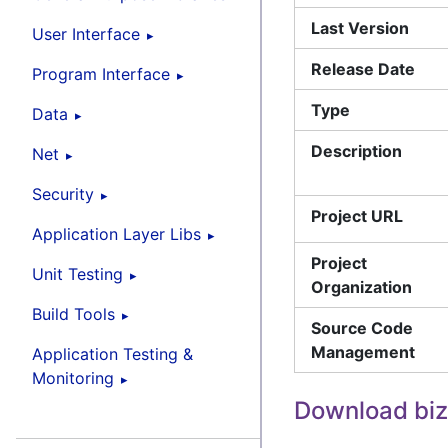
Last Version
User Interface
Release Date
Program Interface
Type
Data
Description
Net
Security
Project URL
Application Layer Libs
Project
Unit Testing
Organization
Build Tools
Source Code
Management
Application Testing &
Monitoring
Download biz