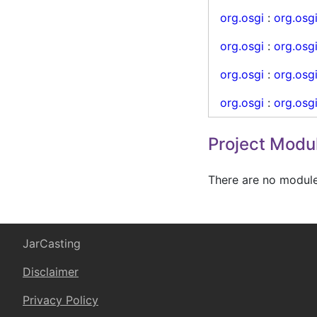
org.osgi
:
org.osg
org.osgi
:
org.osgi
org.osgi
:
org.osg
org.osgi
:
org.osg
Project Modu
There are no modules
JarCasting
Disclaimer
Privacy Policy