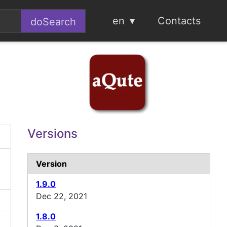
en
Contacts
Versions
Version
1.9.0
Dec 22, 2021
1.8.0