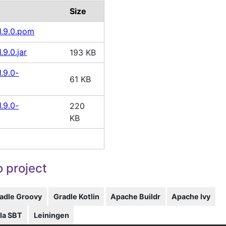
Size
1.9.0.pom
.9.0.jar
193 KB
.9.0-
61 KB
.9.0-
220
KB
 project
adle Groovy
Gradle Kotlin
Apache Buildr
Apache Ivy
la SBT
Leiningen