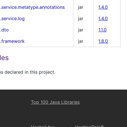
i.service.metatype.annotations
jar
1.4.0
.service.log
jar
1.4.0
i.dto
jar
1.1.0
i.framework
jar
1.8.0
les
 declared in this project.
Top 100 Java Libraries