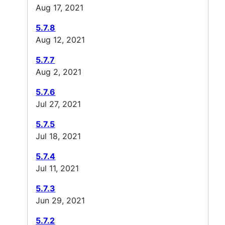
Aug 17, 2021
5.7.8
Aug 12, 2021
5.7.7
Aug 2, 2021
5.7.6
Jul 27, 2021
5.7.5
Jul 18, 2021
5.7.4
Jul 11, 2021
5.7.3
Jun 29, 2021
5.7.2