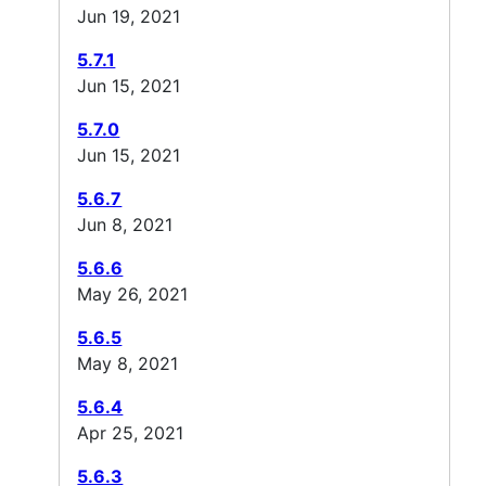
Jun 19, 2021
5.7.1
Jun 15, 2021
5.7.0
Jun 15, 2021
5.6.7
Jun 8, 2021
5.6.6
May 26, 2021
5.6.5
May 8, 2021
5.6.4
Apr 25, 2021
5.6.3