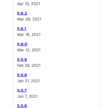
Apr 10, 2021
5.6.2
Mar 28, 2021
5.6.1
Mar 18, 2021
5.6.0
Mar 12, 2021
5.5.9
Feb 26, 2021
5.5.8
Jan 31, 2021
5.5.7
Jan 7, 2021
5.5.6