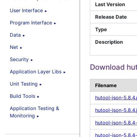
Last Version
User Interface
Release Date
Program Interface
Type
Data
Description
Net
Security
Download hut
Application Layer Libs
Unit Testing
Filename
Build Tools
hutool-json-5.8.4
Application Testing &
hutool-json-5.8.4.
Monitoring
hutool-json-5.8.4-
hutool-json-5.8.4