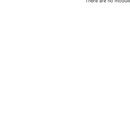
There are no modules