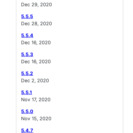
Dec 29, 2020
5.5.5
Dec 28, 2020
5.5.4
Dec 16, 2020
5.5.3
Dec 16, 2020
5.5.2
Dec 2, 2020
5.5.1
Nov 17, 2020
5.5.0
Nov 15, 2020
5.4.7