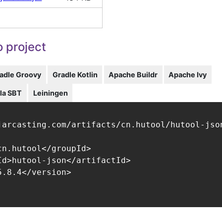
 project
adle Groovy
Gradle Kotlin
Apache Buildr
Apache Ivy
la SBT
Leiningen
jarcasting.com/artifacts/cn.hutool/hutool-json
cn.hutool</groupId>

Id>hutool-json</artifactId>

.8.4</version>
