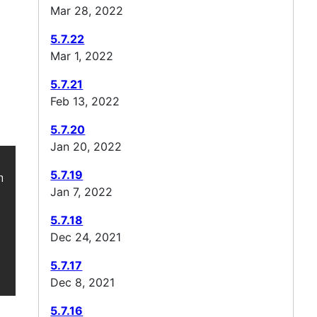
Mar 28, 2022
5.7.22
Mar 1, 2022
5.7.21
Feb 13, 2022
5.7.20
Jan 20, 2022
5.7.19
/ -->

Jan 7, 2022
5.7.18
Dec 24, 2021
5.7.17
Dec 8, 2021
5.7.16