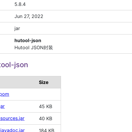
5.8.4
Jun 27, 2022
jar
hutool-json
Hutool JSON封装
ool-json
Size
.pom
jar
45 KB
sources.jar
40 KB
-javadoc.jar
184 KB