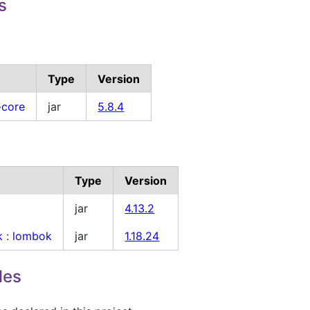
s
Type
Version
-core
jar
5.8.4
Type
Version
jar
4.13.2
k
:
lombok
jar
1.18.24
les