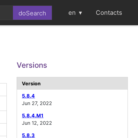
en
Contacts
Versions
Version
5.8.4
Jun 27, 2022
5.8.4.M1
Jun 12, 2022
5.8.3