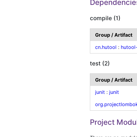
Dependencie
compile (1)
Group / Artifact
cn.hutool
:
hutool
test (2)
Group / Artifact
junit
:
junit
org.projectlombo
Project Modu