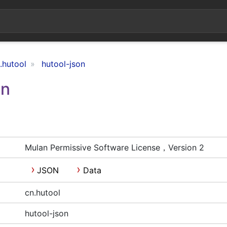
.hutool
hutool-json
on
Mulan Permissive Software License，Version 2
JSON
Data
cn.hutool
hutool-json