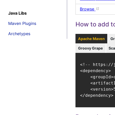
Browse
Java Libs
How to add to
Maven Plugins
Archetypes
Apache Maven
Gr
Groovy Grape
Sca
<!-- https://
<dependency>

    <groupId>
    <artifact
    <version>5
</dependency>