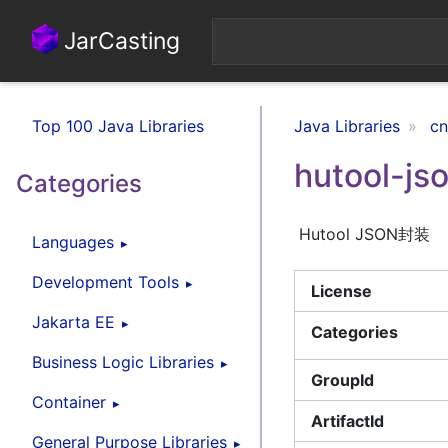
JarCasting
Top 100 Java Libraries
Java Libraries
cn
hutool-js
Categories
Hutool JSON封装
Languages
Development Tools
License
Jakarta EE
Categories
Business Logic Libraries
GroupId
Container
ArtifactId
General Purpose Libraries