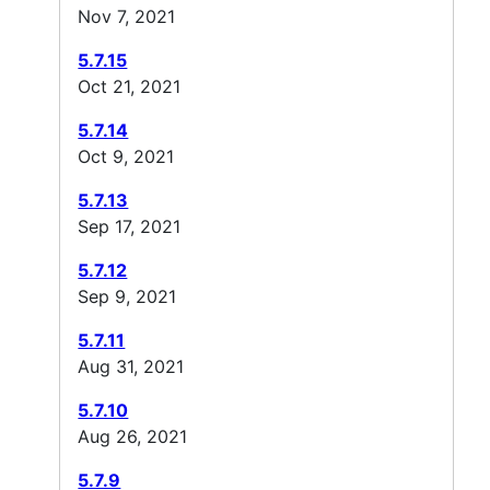
Nov 7, 2021
5.7.15
Oct 21, 2021
5.7.14
Oct 9, 2021
5.7.13
Sep 17, 2021
5.7.12
Sep 9, 2021
5.7.11
Aug 31, 2021
5.7.10
Aug 26, 2021
5.7.9