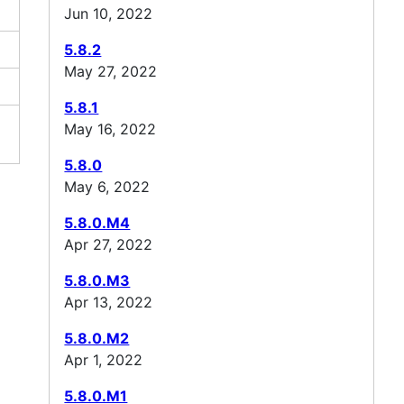
Jun 10, 2022
5.8.2
May 27, 2022
5.8.1
May 16, 2022
5.8.0
May 6, 2022
5.8.0.M4
Apr 27, 2022
5.8.0.M3
Apr 13, 2022
5.8.0.M2
Apr 1, 2022
5.8.0.M1