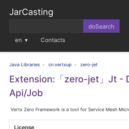
JarCasting
en
Contacts
Java Libraries
cn.vertxup
zero-jet
Extension:「zero-jet」Jt -
Api/Job
Vertx Zero Framework is a tool for Service Mesh Micr
License