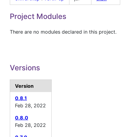
Project Modules
There are no modules declared in this project.
Versions
Version
0.8.1
Feb 28, 2022
0.8.0
Feb 28, 2022