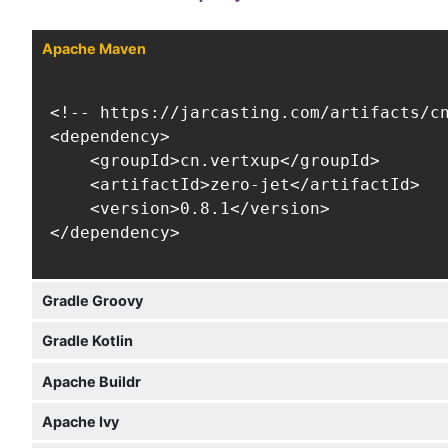
Apache Maven
<!-- https://jarcasting.com/artifacts/cn
<dependency>

    <groupId>cn.vertxup</groupId>

    <artifactId>zero-jet</artifactId>

    <version>0.8.1</version>

</dependency>
Gradle Groovy
Gradle Kotlin
Apache Buildr
Apache Ivy