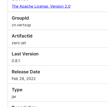
The Apache License, Version 2.0
GroupId
cn.vertxup
ArtifactId
zero-jet
Last Version
0.8.1
Release Date
Feb 28, 2022
Type
jar