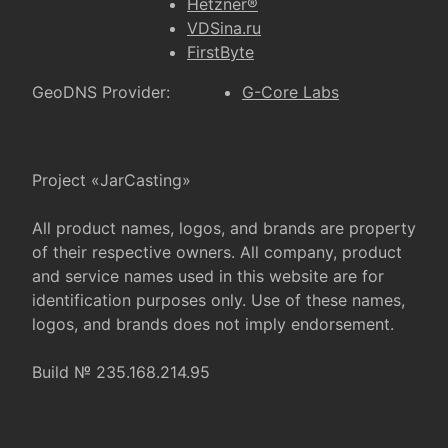
Hetzner®
VDSina.ru
FirstByte
GeoDNS Provider:
G-Core Labs
Project «JarCasting»
All product names, logos, and brands are property
of their respective owners. All company, product
and service names used in this website are for
identification purposes only. Use of these names,
logos, and brands does not imply endorsement.
Build № 235.168.214.95