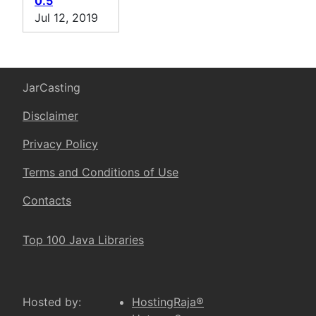
0.5
Jul 12, 2019
JarCasting
Disclaimer
Privacy Policy
Terms and Conditions of Use
Contacts
Top 100 Java Libraries
Hosted by:
HostingRaja®