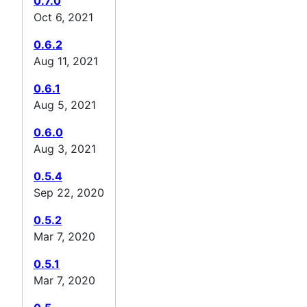
0.7.0
Oct 6, 2021
0.6.2
Aug 11, 2021
0.6.1
Aug 5, 2021
0.6.0
Aug 3, 2021
0.5.4
Sep 22, 2020
0.5.2
Mar 7, 2020
0.5.1
Mar 7, 2020