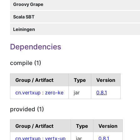
Groovy Grape
Scala SBT
Leiningen
Dependencies
compile (1)
Group / Artifact
Type
Version
cn.vertxup
:
zero-ke
jar
0.8.1
provided (1)
Group / Artifact
Type
Version
cn.vertxup
:
vertx-up
jar
0.8.1