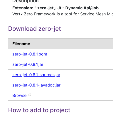
Description
Extension:「zero-jet」Jt - Dynamic Api/Job
Vertx Zero Framework is a tool for Service Mesh Mic
Download zero-jet
Filename
zero-jet-0.8.1.pom
zero-jet-0.8.1.jar
zero-jet-0.8.1-sources.jar
zero-jet-0.8.1-javadoc.jar
Browse
How to add to project