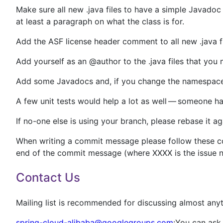
Make sure all new .java files to have a simple Javadoc
at least a paragraph on what the class is for.
Add the ASF license header comment to all new .java fil
Add yourself as an @author to the .java files that you
Add some Javadocs and, if you change the namespac
A few unit tests would help a lot as well — someone has
If no-one else is using your branch, please rebase it ag
When writing a commit message please follow these con
end of the commit message (where XXXX is the issue 
Contact Us
Mailing list is recommended for discussing almost anyt
spring-cloud-alibaba@googlegroups.com
:You can ask