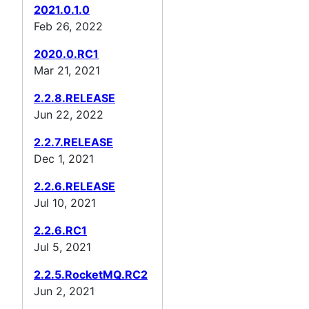
2021.0.1.0
Feb 26, 2022
2020.0.RC1
Mar 21, 2021
2.2.8.RELEASE
Jun 22, 2022
2.2.7.RELEASE
Dec 1, 2021
2.2.6.RELEASE
Jul 10, 2021
2.2.6.RC1
Jul 5, 2021
2.2.5.RocketMQ.RC2
Jun 2, 2021