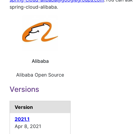
spring-cloud-alibaba.
Alibaba
Alibaba Open Source
Versions
Version
2021.1
Apr 8, 2021