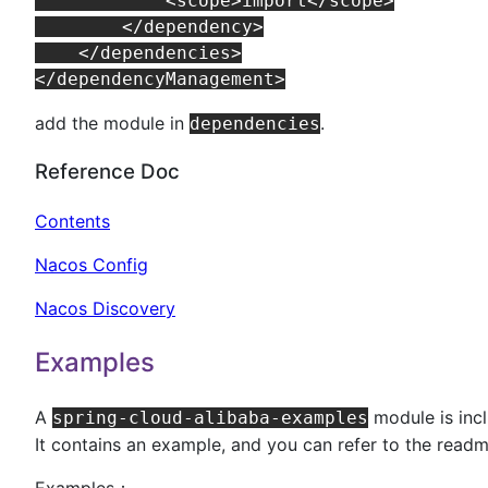
            <scope>import</scope>

        </dependency>

    </dependencies>

add the module in
.
dependencies
Reference Doc
Contents
Nacos Config
Nacos Discovery
Examples
A
module is incl
spring-cloud-alibaba-examples
It contains an example, and you can refer to the readm
Examples：