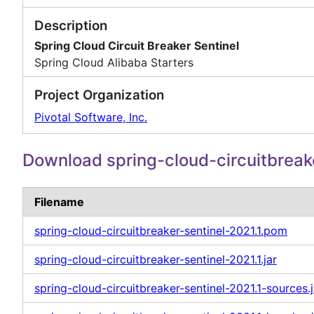
Description
Spring Cloud Circuit Breaker Sentinel
Spring Cloud Alibaba Starters
Project Organization
Pivotal Software, Inc.
Download spring-cloud-circuitbreak
Filename
spring-cloud-circuitbreaker-sentinel-2021.1.pom
spring-cloud-circuitbreaker-sentinel-2021.1.jar
spring-cloud-circuitbreaker-sentinel-2021.1-sources.j