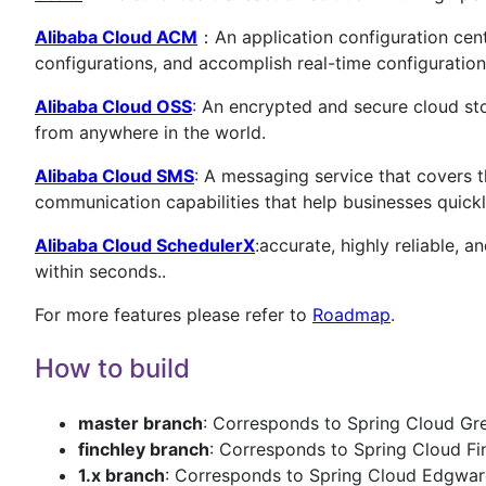
Alibaba Cloud ACM
：An application configuration cent
configurations, and accomplish real-time configuration
Alibaba Cloud OSS
: An encrypted and secure cloud st
from anywhere in the world.
Alibaba Cloud SMS
: A messaging service that covers t
communication capabilities that help businesses quickl
Alibaba Cloud SchedulerX
:accurate, highly reliable, 
within seconds..
For more features please refer to
Roadmap
.
How to build
master branch
: Corresponds to Spring Cloud Gre
finchley branch
: Corresponds to Spring Cloud Fin
1.x branch
: Corresponds to Spring Cloud Edgware 