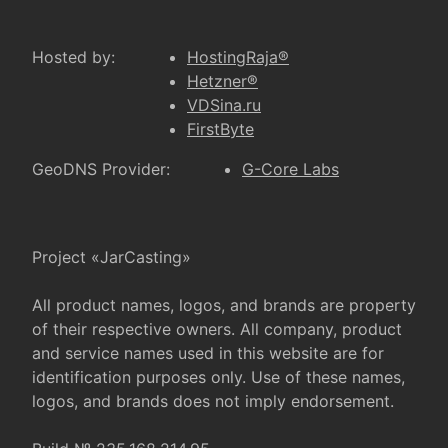
Hosted by:
HostingRaja®
Hetzner®
VDSina.ru
FirstByte
GeoDNS Provider:
G-Core Labs
Project «JarCasting»
All product names, logos, and brands are property
of their respective owners. All company, product
and service names used in this website are for
identification purposes only. Use of these names,
logos, and brands does not imply endorsement.