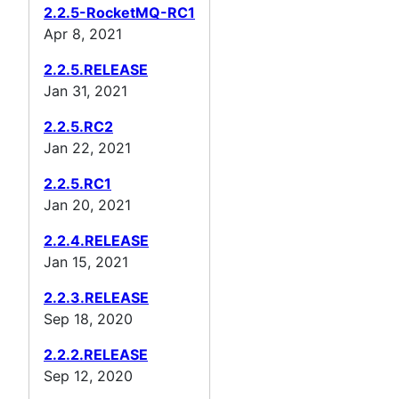
2.2.5-RocketMQ-RC1
Apr 8, 2021
2.2.5.RELEASE
Jan 31, 2021
2.2.5.RC2
Jan 22, 2021
2.2.5.RC1
Jan 20, 2021
2.2.4.RELEASE
Jan 15, 2021
2.2.3.RELEASE
Sep 18, 2020
2.2.2.RELEASE
Sep 12, 2020