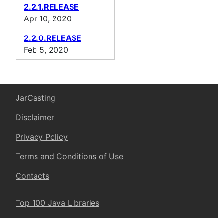
2.2.1.RELEASE
Apr 10, 2020
2.2.0.RELEASE
Feb 5, 2020
JarCasting
Disclaimer
Privacy Policy
Terms and Conditions of Use
Contacts
Top 100 Java Libraries