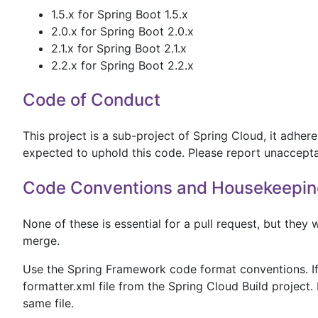
1.5.x for Spring Boot 1.5.x
2.0.x for Spring Boot 2.0.x
2.1.x for Spring Boot 2.1.x
2.2.x for Spring Boot 2.2.x
Code of Conduct
This project is a sub-project of Spring Cloud, it adhe
expected to uphold this code. Please report unaccept
Code Conventions and Housekeepin
None of these is essential for a pull request, but they w
merge.
Use the Spring Framework code format conventions. If 
formatter.xml file from the Spring Cloud Build project. 
same file.