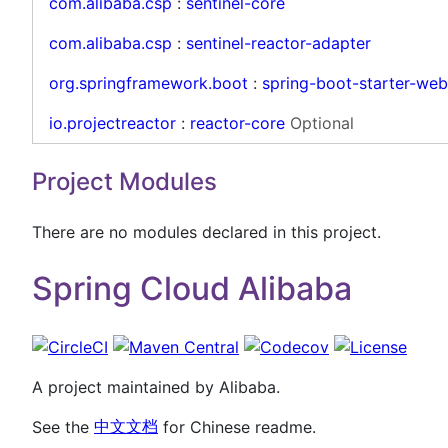
com.alibaba.csp
:
sentinel-core
com.alibaba.csp
:
sentinel-reactor-adapter
org.springframework.boot
:
spring-boot-starter-we
io.projectreactor
:
reactor-core
Optional
Project Modules
There are no modules declared in this project.
Spring Cloud Alibaba
A project maintained by Alibaba.
See the
中文文档
for Chinese readme.