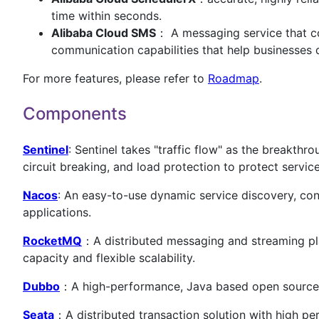
time within seconds.
Alibaba Cloud SMS
： A messaging service that co
communication capabilities that help businesses 
For more features, please refer to
Roadmap
.
Components
Sentinel
: Sentinel takes "traffic flow" as the breakthr
circuit breaking, and load protection to protect service 
Nacos
: An easy-to-use dynamic service discovery, con
applications.
RocketMQ
：A distributed messaging and streaming platf
capacity and flexible scalability.
Dubbo
：A high-performance, Java based open sourc
Seata
：A distributed transaction solution with high pe