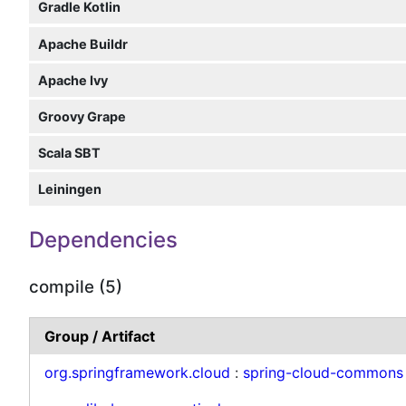
Gradle Kotlin
Apache Buildr
Apache Ivy
Groovy Grape
Scala SBT
Leiningen
Dependencies
compile (5)
Group / Artifact
org.springframework.cloud
:
spring-cloud-commons