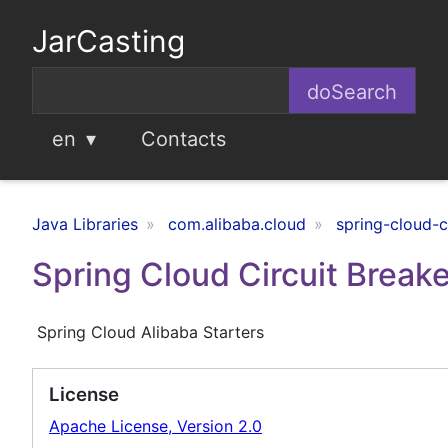
JarCasting
en
Contacts
Java Libraries
com.alibaba.cloud
spring-cloud-c
Spring Cloud Circuit Breake
Spring Cloud Alibaba Starters
License
Apache License, Version 2.0