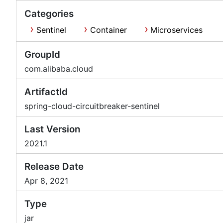
Categories
Sentinel
Container
Microservices
GroupId
com.alibaba.cloud
ArtifactId
spring-cloud-circuitbreaker-sentinel
Last Version
2021.1
Release Date
Apr 8, 2021
Type
jar