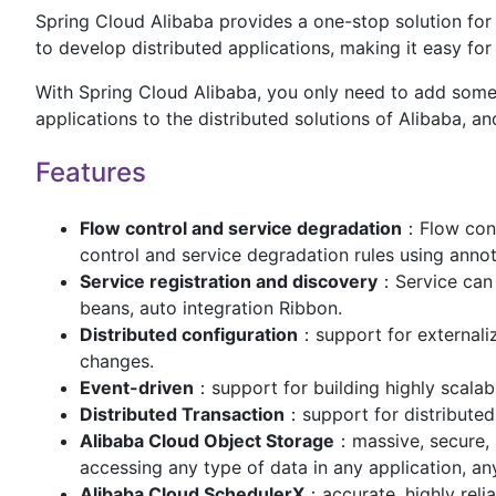
Spring Cloud Alibaba provides a one-stop solution for 
to develop distributed applications, making it easy fo
With Spring Cloud Alibaba, you only need to add some
applications to the distributed solutions of Alibaba, a
Features
Flow control and service degradation
：Flow cont
control and service degradation rules using anno
Service registration and discovery
：Service can 
beans, auto integration Ribbon.
Distributed configuration
：support for externaliz
changes.
Event-driven
：support for building highly scala
Distributed Transaction
：support for distributed
Alibaba Cloud Object Storage
：massive, secure, l
accessing any type of data in any application, a
Alibaba Cloud SchedulerX
：accurate, highly reli