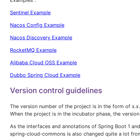
Sentinel Example
Nacos Config Example
Nacos Discovery Example
RocketMQ Example
Alibaba Cloud OSS Example
Dubbo Spring Cloud Example
Version control guidelines
The version number of the project is in the form of x.x.
When the project is in the incubator phase, the version
As the interfaces and annotations of Spring Boot 1 an
spring-cloud-commons is also changed quite a lot from