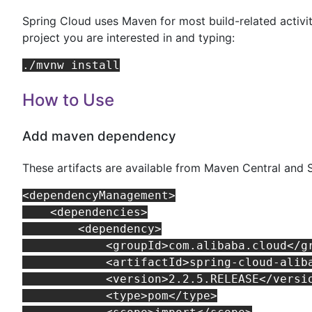
Spring Cloud uses Maven for most build-related activit
project you are interested in and typing:
How to Use
Add maven dependency
These artifacts are available from Maven Central and 
<dependencyManagement>

    <dependencies>

        <dependency>

            <groupId>com.alibaba.cloud</gr
            <artifactId>spring-cloud-aliba
            <version>2.2.5.RELEASE</versio
            <type>pom</type>
