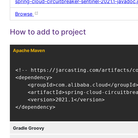
spring-cloud-circuitbreaker-sentinel-2021.1-javadoc.j
Browse
How to add to project
Apache Maven
<!-- https://jarcasting.com/artifacts/co
<dependency>

    <groupId>com.alibaba.cloud</groupId>
    <artifactId>spring-cloud-circuitbrea
    <version>2021.1</version>

</dependency>
Gradle Groovy