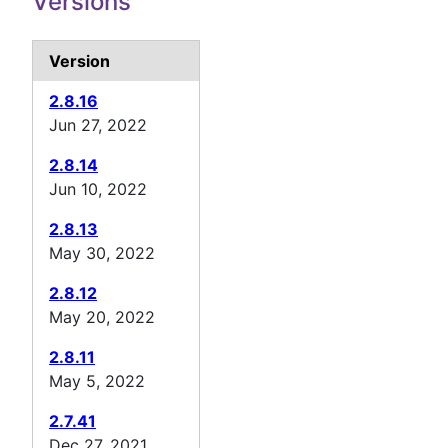
Versions
Version
2.8.16
Jun 27, 2022
2.8.14
Jun 10, 2022
2.8.13
May 30, 2022
2.8.12
May 20, 2022
2.8.11
May 5, 2022
2.7.41
Dec 27, 2021