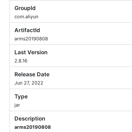
GroupId
com.aliyun
ArtifactId
arms20190808
Last Version
2.8.16
Release Date
Jun 27, 2022
Type
jar
Description
arms20190808