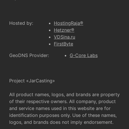
Hosted by:
HostingRaja®
Hetzner®
VDSina.ru
FirstByte
GeoDNS Provider:
G-Core Labs
Project «JarCasting»
All product names, logos, and brands are property
of their respective owners. All company, product
and service names used in this website are for
identification purposes only. Use of these names,
logos, and brands does not imply endorsement.