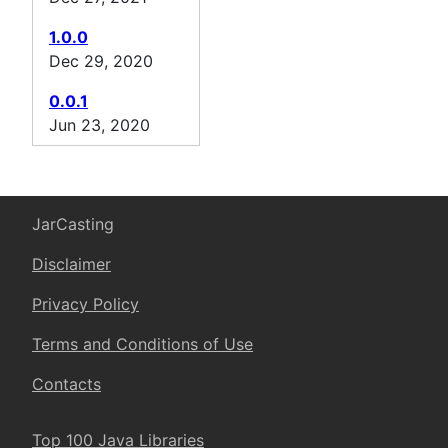
1.0.0
Dec 29, 2020
0.0.1
Jun 23, 2020
JarCasting
Disclaimer
Privacy Policy
Terms and Conditions of Use
Contacts
Top 100 Java Libraries