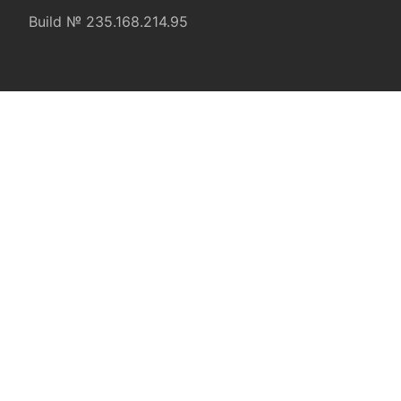
Build № 235.168.214.95