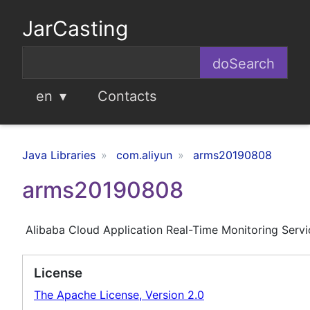
JarCasting
en
Contacts
Java Libraries
com.aliyun
arms20190808
arms20190808
Alibaba Cloud Application Real-Time Monitoring Serv
License
The Apache License, Version 2.0