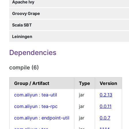
Apache Ivy
Groovy Grape
Scala SBT
Leiningen
Dependencies
compile (6)
Group / Artifact
Type
Version
com.aliyun
:
tea-util
jar
0.2.13
com.aliyun
:
tea-rpc
jar
0.0.11
com.aliyun
:
endpoint-util
jar
0.0.7