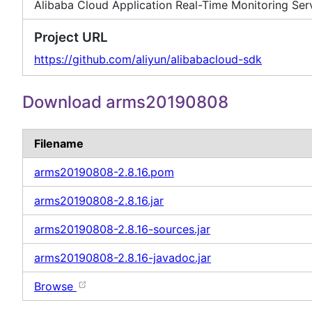
Alibaba Cloud Application Real-Time Monitoring Se
Project URL
https://github.com/aliyun/alibabacloud-sdk
Download arms20190808
Filename
arms20190808-2.8.16.pom
arms20190808-2.8.16.jar
arms20190808-2.8.16-sources.jar
arms20190808-2.8.16-javadoc.jar
Browse