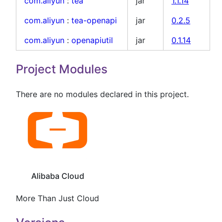
com.aliyun
:
tea
jar
1.1.14
com.aliyun
:
tea-openapi
jar
0.2.5
com.aliyun
:
openapiutil
jar
0.1.14
Project Modules
There are no modules declared in this project.
Alibaba Cloud
More Than Just Cloud