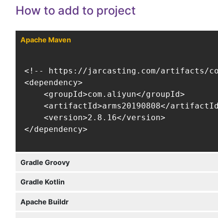
How to add to project
Apache Maven
<!-- https://jarcasting.com/artifacts/co
<dependency>

    <groupId>com.aliyun</groupId>

    <artifactId>arms20190808</artifactId
    <version>2.8.16</version>

</dependency>
Gradle Groovy
Gradle Kotlin
Apache Buildr