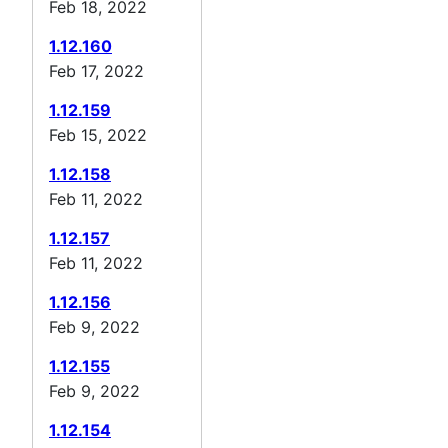
Feb 18, 2022
1.12.160
Feb 17, 2022
1.12.159
Feb 15, 2022
1.12.158
Feb 11, 2022
1.12.157
Feb 11, 2022
1.12.156
Feb 9, 2022
1.12.155
Feb 9, 2022
1.12.154