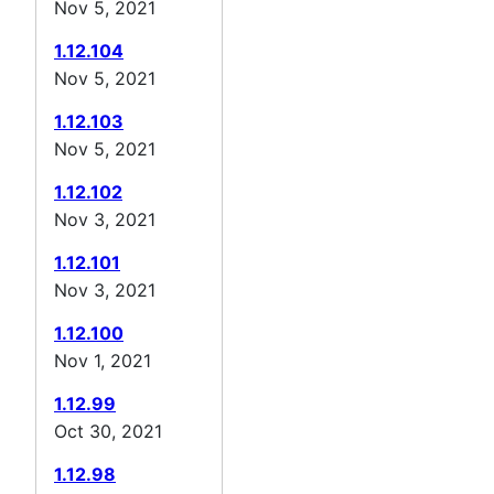
Nov 5, 2021
1.12.104
Nov 5, 2021
1.12.103
Nov 5, 2021
1.12.102
Nov 3, 2021
1.12.101
Nov 3, 2021
1.12.100
Nov 1, 2021
1.12.99
Oct 30, 2021
1.12.98