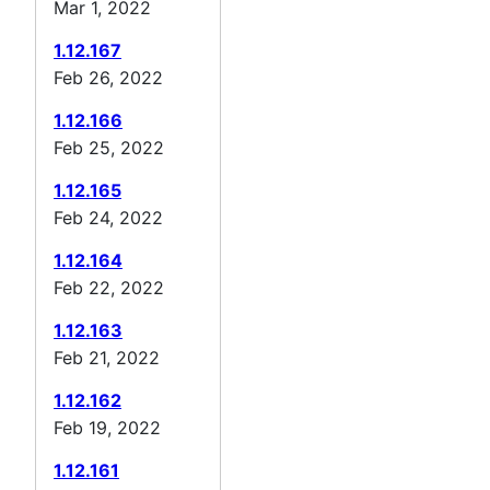
Mar 1, 2022
1.12.167
Feb 26, 2022
1.12.166
Feb 25, 2022
1.12.165
Feb 24, 2022
1.12.164
Feb 22, 2022
1.12.163
Feb 21, 2022
1.12.162
Feb 19, 2022
1.12.161