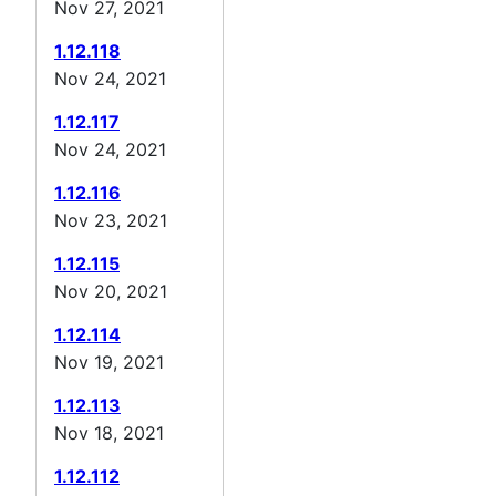
Nov 27, 2021
1.12.118
Nov 24, 2021
1.12.117
Nov 24, 2021
1.12.116
Nov 23, 2021
1.12.115
Nov 20, 2021
1.12.114
Nov 19, 2021
1.12.113
Nov 18, 2021
1.12.112