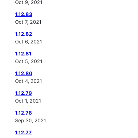
Oct 9, 2021
1.12.83
Oct 7, 2021
1.12.82
Oct 6, 2021
1.12.81
Oct 5, 2021
1.12.80
Oct 4, 2021
1.12.79
Oct 1, 2021
1.12.78
Sep 30, 2021
1.12.77