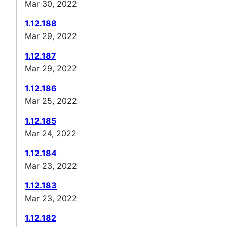
Mar 30, 2022
1.12.188
Mar 29, 2022
1.12.187
Mar 29, 2022
1.12.186
Mar 25, 2022
1.12.185
Mar 24, 2022
1.12.184
Mar 23, 2022
1.12.183
Mar 23, 2022
1.12.182