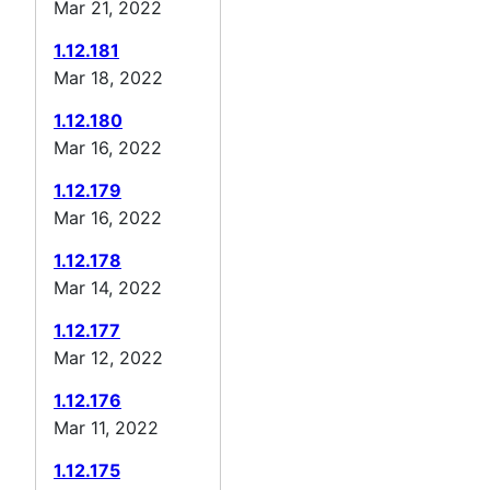
Mar 21, 2022
1.12.181
Mar 18, 2022
1.12.180
Mar 16, 2022
1.12.179
Mar 16, 2022
1.12.178
Mar 14, 2022
1.12.177
Mar 12, 2022
1.12.176
Mar 11, 2022
1.12.175