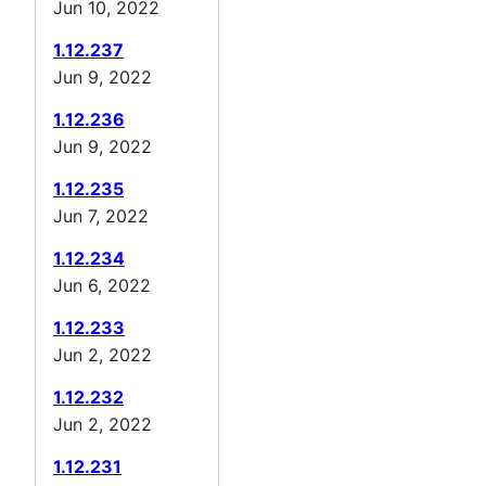
Jun 10, 2022
1.12.237
Jun 9, 2022
1.12.236
Jun 9, 2022
1.12.235
Jun 7, 2022
1.12.234
Jun 6, 2022
1.12.233
Jun 2, 2022
1.12.232
Jun 2, 2022
1.12.231