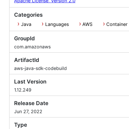
Apache License, Version 2.0
Categories
Java
Languages
AWS
Container
GroupId
com.amazonaws
ArtifactId
aws-java-sdk-codebuild
Last Version
1.12.249
Release Date
Jun 27, 2022
Type