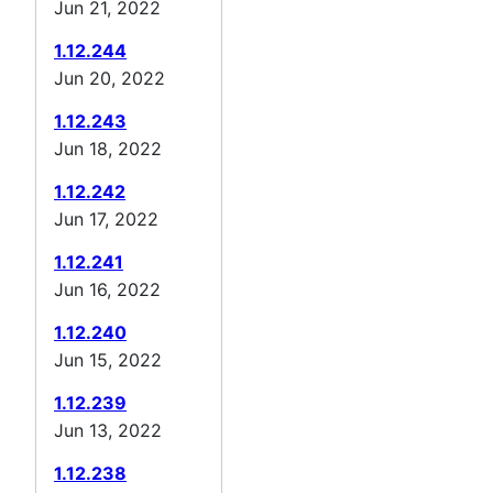
Jun 21, 2022
1.12.244
Jun 20, 2022
1.12.243
Jun 18, 2022
1.12.242
Jun 17, 2022
1.12.241
Jun 16, 2022
1.12.240
Jun 15, 2022
1.12.239
Jun 13, 2022
1.12.238