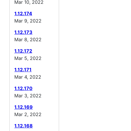
Mar 10, 2022
1.12.174
Mar 9, 2022
1.12.173
Mar 8, 2022
1.12.172
Mar 5, 2022
1.12.171
Mar 4, 2022
1.12.170
Mar 3, 2022
1.12.169
Mar 2, 2022
1.12.168