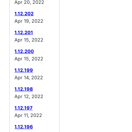
Apr 20, 2022
1.12.202
Apr 19, 2022
1.12.201
Apr 15, 2022
1.12.200
Apr 15, 2022
1.12.199
Apr 14, 2022
1.12.198
Apr 12, 2022
1.12.197
Apr 11, 2022
1.12.196