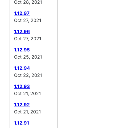
Oct 28, 2021
1.12.97
Oct 27, 2021
1.12.96
Oct 27, 2021
1.12.95
Oct 25, 2021
1.12.94
Oct 22, 2021
1.12.93
Oct 21, 2021
1.12.92
Oct 21, 2021
1.12.91