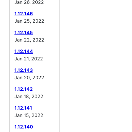
Jan 26, 2022
1.12.146
Jan 25, 2022
1.12.145
Jan 22, 2022
1.12.144
Jan 21, 2022
1.12.143
Jan 20, 2022
1.12.142
Jan 18, 2022
1.12.141
Jan 15, 2022
1.12.140