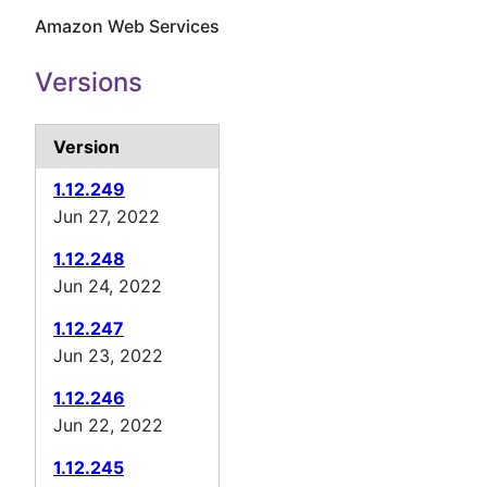
Amazon Web Services
Versions
Version
1.12.249
Jun 27, 2022
1.12.248
Jun 24, 2022
1.12.247
Jun 23, 2022
1.12.246
Jun 22, 2022
1.12.245