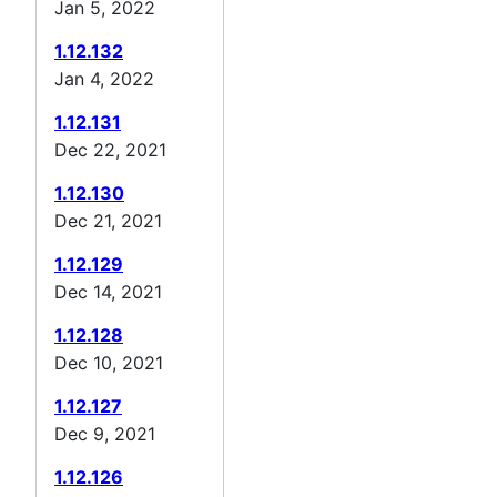
Jan 5, 2022
1.12.132
Jan 4, 2022
1.12.131
Dec 22, 2021
1.12.130
Dec 21, 2021
1.12.129
Dec 14, 2021
1.12.128
Dec 10, 2021
1.12.127
Dec 9, 2021
1.12.126