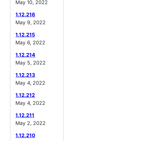
May 10, 2022
1.12.216
May 9, 2022
1.12.215
May 6, 2022
1.12.214
May 5, 2022
1.12.213
May 4, 2022
1.12.212
May 4, 2022
1.12.211
May 2, 2022
1.12.210