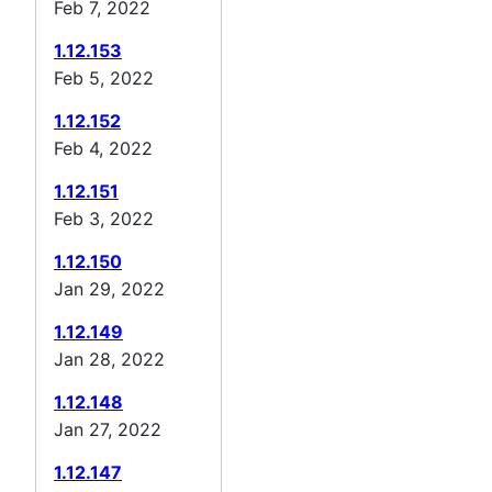
Feb 7, 2022
1.12.153
Feb 5, 2022
1.12.152
Feb 4, 2022
1.12.151
Feb 3, 2022
1.12.150
Jan 29, 2022
1.12.149
Jan 28, 2022
1.12.148
Jan 27, 2022
1.12.147