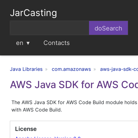
JarCasting
en
Contacts
Java Libraries
com.amazonaws
aws-java-sdk-c
AWS Java SDK for AWS Cod
The AWS Java SDK for AWS Code Build module holds th
with AWS Code Build.
License