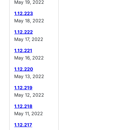
May 19, 2022
1.12.223
May 18, 2022
1.12.222
May 17, 2022
1.12.221
May 16, 2022
1.12.220
May 13, 2022
1.12.219
May 12, 2022
1.12.218
May 11, 2022
1.12.217