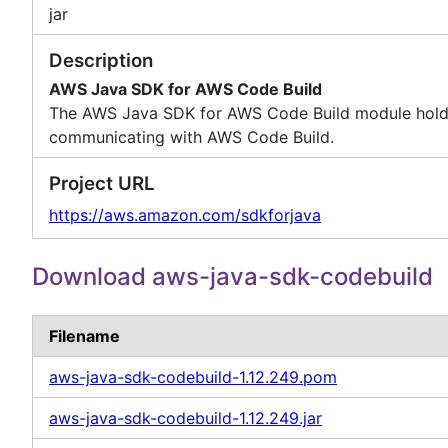
jar
Description
AWS Java SDK for AWS Code Build
The AWS Java SDK for AWS Code Build module holds t
communicating with AWS Code Build.
Project URL
https://aws.amazon.com/sdkforjava
Download aws-java-sdk-codebuild
Filename
aws-java-sdk-codebuild-1.12.249.pom
aws-java-sdk-codebuild-1.12.249.jar