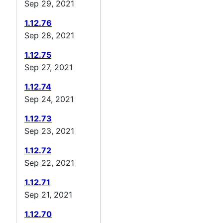
Sep 29, 2021
1.12.76
Sep 28, 2021
1.12.75
Sep 27, 2021
1.12.74
Sep 24, 2021
1.12.73
Sep 23, 2021
1.12.72
Sep 22, 2021
1.12.71
Sep 21, 2021
1.12.70