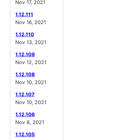
Nov 17, 2021
1.12.111
Nov 16, 2021
1.12.110
Nov 13, 2021
1.12.109
Nov 12, 2021
1.12.108
Nov 10, 2021
1.12.107
Nov 10, 2021
1.12.106
Nov 8, 2021
1.12.105