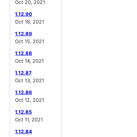
Oct 20, 2021
1.12.90
Oct 18, 2021
1.12.89
Oct 15, 2021
1.12.88
Oct 14, 2021
1.12.87
Oct 13, 2021
1.12.86
Oct 12, 2021
1.12.85
Oct 11, 2021
1.12.84