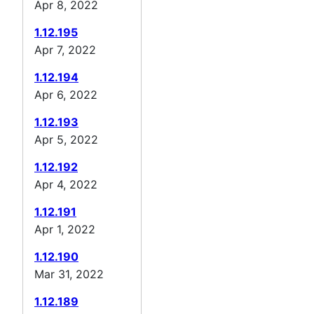
Apr 8, 2022
1.12.195
Apr 7, 2022
1.12.194
Apr 6, 2022
1.12.193
Apr 5, 2022
1.12.192
Apr 4, 2022
1.12.191
Apr 1, 2022
1.12.190
Mar 31, 2022
1.12.189