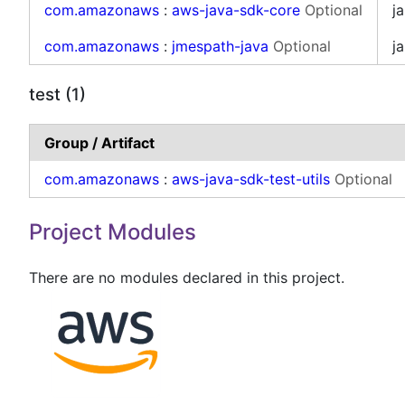
com.amazonaws
:
aws-java-sdk-core
Optional
ja
com.amazonaws
:
jmespath-java
Optional
ja
test (1)
Group / Artifact
com.amazonaws
:
aws-java-sdk-test-utils
Optional
Project Modules
There are no modules declared in this project.