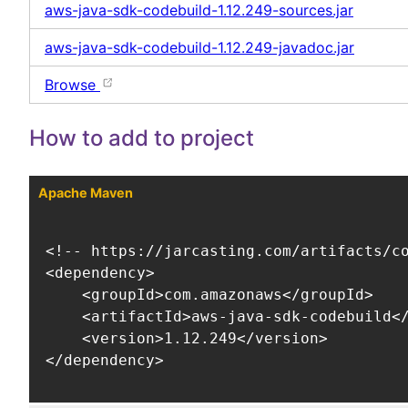
aws-java-sdk-codebuild-1.12.249-sources.jar
aws-java-sdk-codebuild-1.12.249-javadoc.jar
Browse
How to add to project
Apache Maven
<!-- https://jarcasting.com/artifacts/co
<dependency>

    <groupId>com.amazonaws</groupId>

    <artifactId>aws-java-sdk-codebuild</
    <version>1.12.249</version>

</dependency>