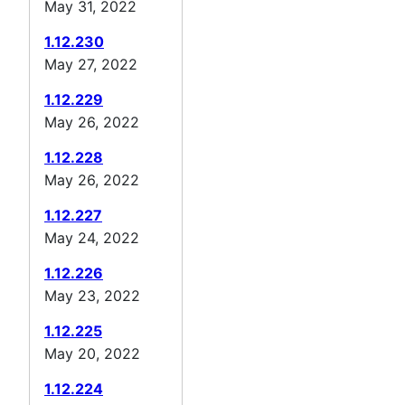
May 31, 2022
1.12.230
May 27, 2022
1.12.229
May 26, 2022
1.12.228
May 26, 2022
1.12.227
May 24, 2022
1.12.226
May 23, 2022
1.12.225
May 20, 2022
1.12.224