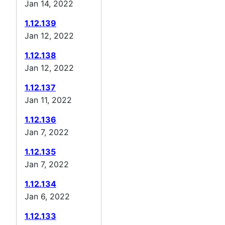
Jan 14, 2022
1.12.139
Jan 12, 2022
1.12.138
Jan 12, 2022
1.12.137
Jan 11, 2022
1.12.136
Jan 7, 2022
1.12.135
Jan 7, 2022
1.12.134
Jan 6, 2022
1.12.133