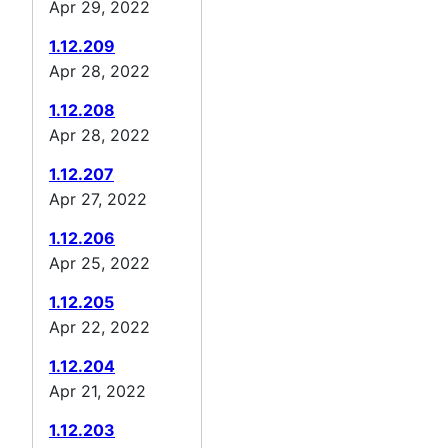
Apr 29, 2022
1.12.209
Apr 28, 2022
1.12.208
Apr 28, 2022
1.12.207
Apr 27, 2022
1.12.206
Apr 25, 2022
1.12.205
Apr 22, 2022
1.12.204
Apr 21, 2022
1.12.203