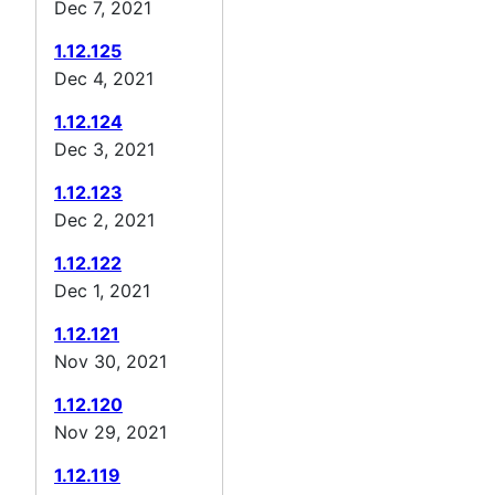
Dec 7, 2021
1.12.125
Dec 4, 2021
1.12.124
Dec 3, 2021
1.12.123
Dec 2, 2021
1.12.122
Dec 1, 2021
1.12.121
Nov 30, 2021
1.12.120
Nov 29, 2021
1.12.119