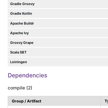
Gradle Groovy
Gradle Kotlin
Apache Buildr
Apache Ivy
Groovy Grape
Scala SBT
Leiningen
Dependencies
compile (2)
Group / Artifact
T