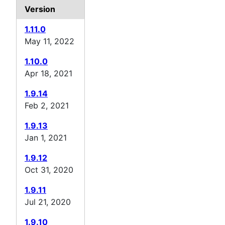
Version
1.11.0
May 11, 2022
1.10.0
Apr 18, 2021
1.9.14
Feb 2, 2021
1.9.13
Jan 1, 2021
1.9.12
Oct 31, 2020
1.9.11
Jul 21, 2020
1.9.10