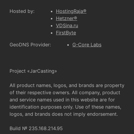
Hosted by:
HostingRaja®
Hetzner®
VDSina.ru
FirstByte
GeoDNS Provider:
G-Core Labs
Project «JarCasting»
All product names, logos, and brands are property
of their respective owners. All company, product
and service names used in this website are for
identification purposes only. Use of these names,
logos, and brands does not imply endorsement.
Build № 235.168.214.95