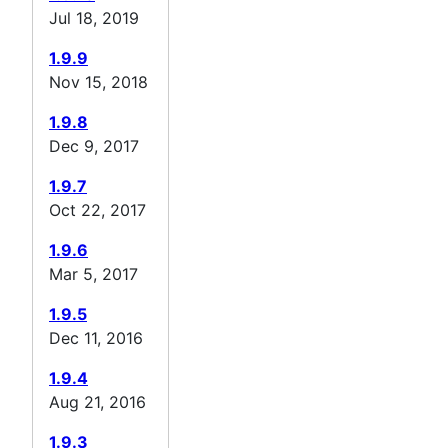
Jul 18, 2019
1.9.9
Nov 15, 2018
1.9.8
Dec 9, 2017
1.9.7
Oct 22, 2017
1.9.6
Mar 5, 2017
1.9.5
Dec 11, 2016
1.9.4
Aug 21, 2016
1.9.3