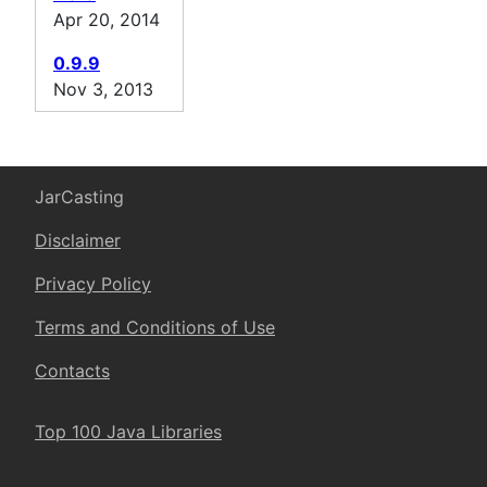
Apr 20, 2014
0.9.9
Nov 3, 2013
JarCasting
Disclaimer
Privacy Policy
Terms and Conditions of Use
Contacts
Top 100 Java Libraries