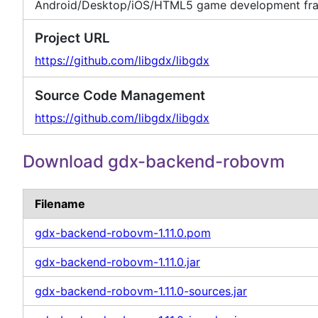
Android/Desktop/iOS/HTML5 game development fr
Project URL
https://github.com/libgdx/libgdx
Source Code Management
https://github.com/libgdx/libgdx
Download gdx-backend-robovm
Filename
gdx-backend-robovm-1.11.0.pom
gdx-backend-robovm-1.11.0.jar
gdx-backend-robovm-1.11.0-sources.jar