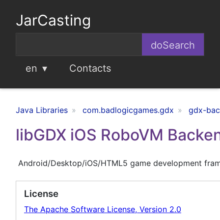
JarCasting
en
Contacts
Java Libraries
com.badlogicgames.gdx
gdx-ba
libGDX iOS RoboVM Backe
Android/Desktop/iOS/HTML5 game development fra
License
The Apache Software License, Version 2.0