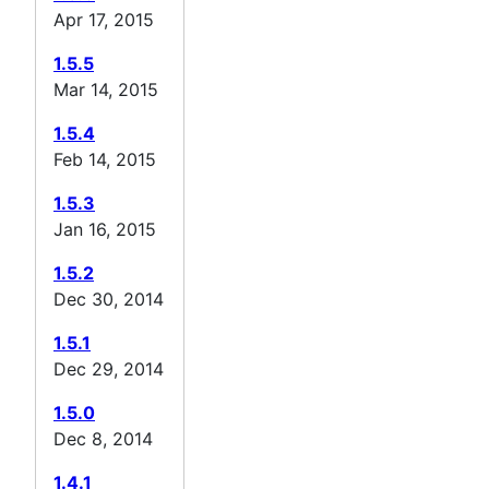
Apr 17, 2015
1.5.5
Mar 14, 2015
1.5.4
Feb 14, 2015
1.5.3
Jan 16, 2015
1.5.2
Dec 30, 2014
1.5.1
Dec 29, 2014
1.5.0
Dec 8, 2014
1.4.1