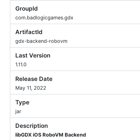
GroupId
com.badlogicgames.gdx
ArtifactId
gdx-backend-robovm
Last Version
1.11.0
Release Date
May 11, 2022
Type
jar
Description
libGDX iOS RoboVM Backend