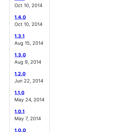
Oct 10, 2014
1.4.0
Oct 10, 2014
1.3.1
Aug 15, 2014
1.3.0
Aug 9, 2014
1.2.0
Jun 22, 2014
1.1.0
May 24, 2014
1.0.1
May 7, 2014
1.0.0