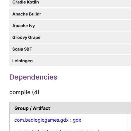
Gradle Kotlin
Apache Buildr
Apache Ivy
Groovy Grape
Scala SBT
Leiningen
Dependencies
compile (4)
Group / Artifact
com.badlogicgames.gdx
:
gdx