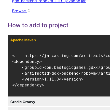
gdx-backend-robovm-1.11.0-javadoc.jar
Browse
How to add to project
Apache Maven
<!-- https://jarcasting.com/artifacts/co
<dependency>

    <groupId>com.badlogicgames.gdx</grou
    <artifactId>gdx-backend-robovm</arti
    <version>1.11.0</version>

</dependency>
Gradle Groovy