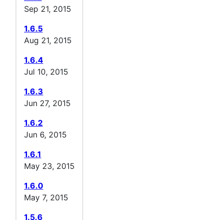
Sep 21, 2015
1.6.5
Aug 21, 2015
1.6.4
Jul 10, 2015
1.6.3
Jun 27, 2015
1.6.2
Jun 6, 2015
1.6.1
May 23, 2015
1.6.0
May 7, 2015
1.5.6