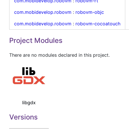
com.mobidevelop.robovm
:
robovm-rt
com.mobidevelop.robovm
:
robovm-objc
com.mobidevelop.robovm
:
robovm-cocoatouch
Project Modules
There are no modules declared in this project.
libgdx
Versions