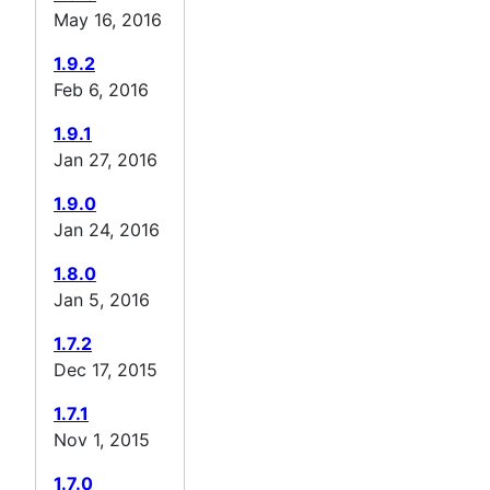
May 16, 2016
1.9.2
Feb 6, 2016
1.9.1
Jan 27, 2016
1.9.0
Jan 24, 2016
1.8.0
Jan 5, 2016
1.7.2
Dec 17, 2015
1.7.1
Nov 1, 2015
1.7.0