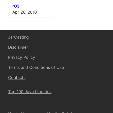
r03
Apr 26, 2010
JarCasting
Disclaimer
Privacy Policy
Terms and Conditions of Use
Contacts
Top 100 Java Libraries