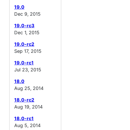
19.0
Dec 9, 2015
19.0-rc3
Dec 1, 2015
19.0-rc2
Sep 17, 2015
19.0-rc1
Jul 23, 2015
18.0
Aug 25, 2014
18.0-rc2
Aug 19, 2014
18.0-rc1
Aug 5, 2014