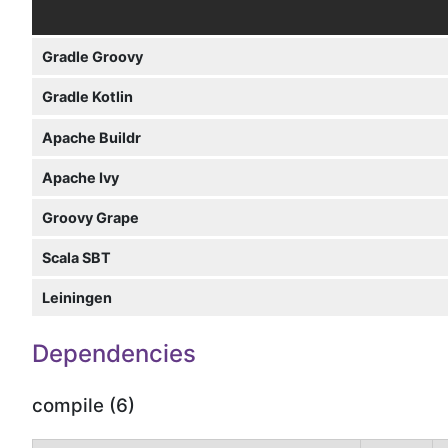
Gradle Groovy
Gradle Kotlin
Apache Buildr
Apache Ivy
Groovy Grape
Scala SBT
Leiningen
Dependencies
compile (6)