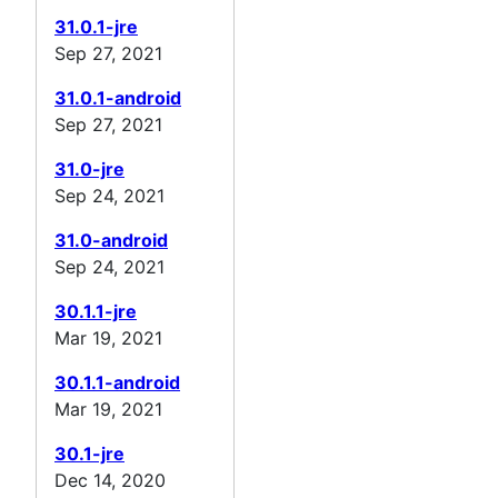
31.0.1-jre
Sep 27, 2021
31.0.1-android
Sep 27, 2021
31.0-jre
Sep 24, 2021
31.0-android
Sep 24, 2021
30.1.1-jre
Mar 19, 2021
30.1.1-android
Mar 19, 2021
30.1-jre
Dec 14, 2020