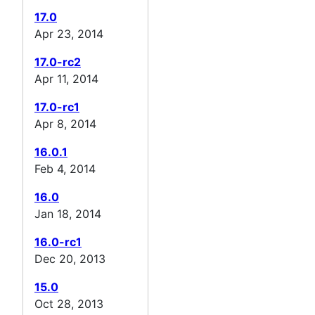
17.0
Apr 23, 2014
17.0-rc2
Apr 11, 2014
17.0-rc1
Apr 8, 2014
16.0.1
Feb 4, 2014
16.0
Jan 18, 2014
16.0-rc1
Dec 20, 2013
15.0
Oct 28, 2013