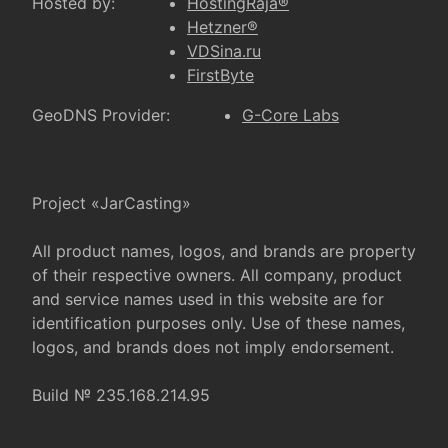
Hosted by:
HostingRaja®
Hetzner®
VDSina.ru
FirstByte
GeoDNS Provider:
G-Core Labs
Project «JarCasting»
All product names, logos, and brands are property
of their respective owners. All company, product
and service names used in this website are for
identification purposes only. Use of these names,
logos, and brands does not imply endorsement.
Build № 235.168.214.95