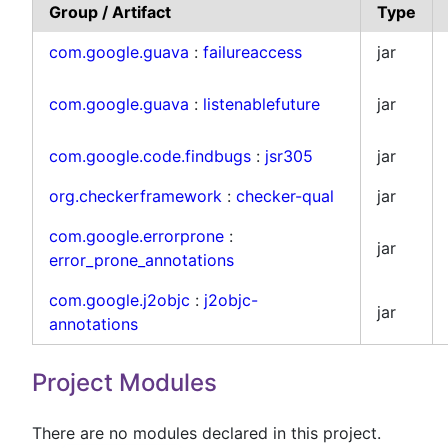
Group / Artifact
Type
com.google.guava
:
failureaccess
jar
com.google.guava
:
listenablefuture
jar
com.google.code.findbugs
:
jsr305
jar
org.checkerframework
:
checker-qual
jar
com.google.errorprone
:
jar
error_prone_annotations
com.google.j2objc
:
j2objc-
jar
annotations
Project Modules
There are no modules declared in this project.