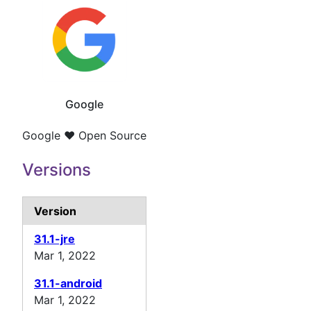
Google
Google ❤️ Open Source
Versions
Version
31.1-jre
Mar 1, 2022
31.1-android
Mar 1, 2022