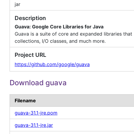
jar
Description
Guava: Google Core Libraries for Java
Guava is a suite of core and expanded libraries that i
collections, I/O classes, and much more.
Project URL
https://github.com/google/guava
Download guava
Filename
guava-31.1-jre.pom
guava-31.1-jre.jar