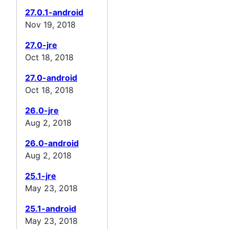
27.0.1-android
Nov 19, 2018
27.0-jre
Oct 18, 2018
27.0-android
Oct 18, 2018
26.0-jre
Aug 2, 2018
26.0-android
Aug 2, 2018
25.1-jre
May 23, 2018
25.1-android
May 23, 2018