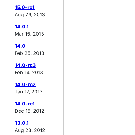
15.0-rc1
Aug 26, 2013
14.0.1
Mar 15, 2013
14.0
Feb 25, 2013
14.0-rc3
Feb 14, 2013
14.0-rc2
Jan 17, 2013
14.0-rc1
Dec 15, 2012
13.0.1
Aug 28, 2012