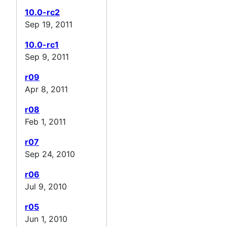
10.0-rc2
Sep 19, 2011
10.0-rc1
Sep 9, 2011
r09
Apr 8, 2011
r08
Feb 1, 2011
r07
Sep 24, 2010
r06
Jul 9, 2010
r05
Jun 1, 2010