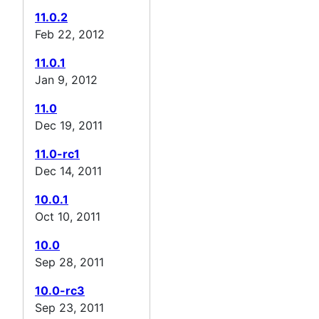
11.0.2
Feb 22, 2012
11.0.1
Jan 9, 2012
11.0
Dec 19, 2011
11.0-rc1
Dec 14, 2011
10.0.1
Oct 10, 2011
10.0
Sep 28, 2011
10.0-rc3
Sep 23, 2011