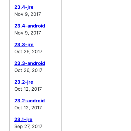
23.4-jre
Nov 9, 2017
23.4-android
Nov 9, 2017
23.3-jre
Oct 26, 2017
23.3-android
Oct 26, 2017
23.2-jre
Oct 12, 2017
23.2-android
Oct 12, 2017
23.1-jre
Sep 27, 2017