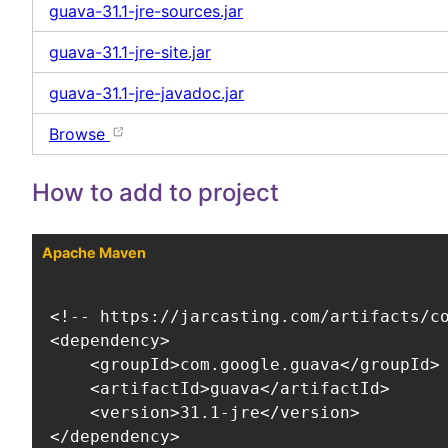
guava-31.1-jre-sources.jar
guava-31.1-jre-site.jar
guava-31.1-jre-javadoc.jar
Browse
How to add to project
Apache Maven
<!-- https://jarcasting.com/artifacts/co
<dependency>

    <groupId>com.google.guava</groupId>

    <artifactId>guava</artifactId>

    <version>31.1-jre</version>

</dependency>