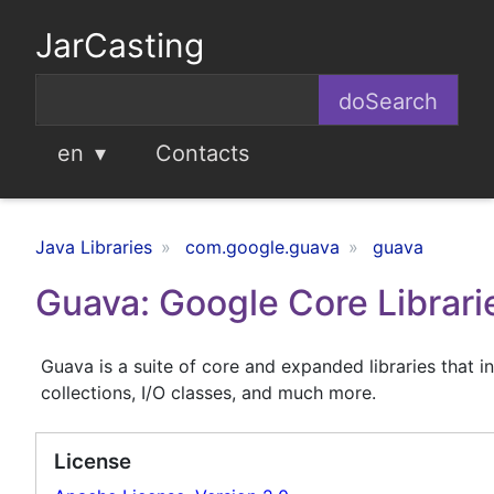
JarCasting
en
Contacts
Java Libraries
com.google.guava
guava
Guava: Google Core Librarie
Guava is a suite of core and expanded libraries that in
collections, I/O classes, and much more.
License