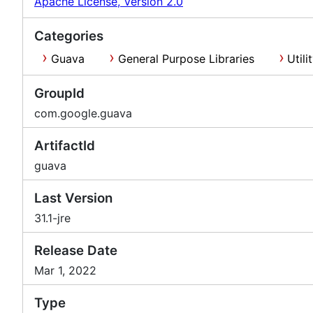
Apache License, Version 2.0
Categories
Guava
General Purpose Libraries
Utili
GroupId
com.google.guava
ArtifactId
guava
Last Version
31.1-jre
Release Date
Mar 1, 2022
Type