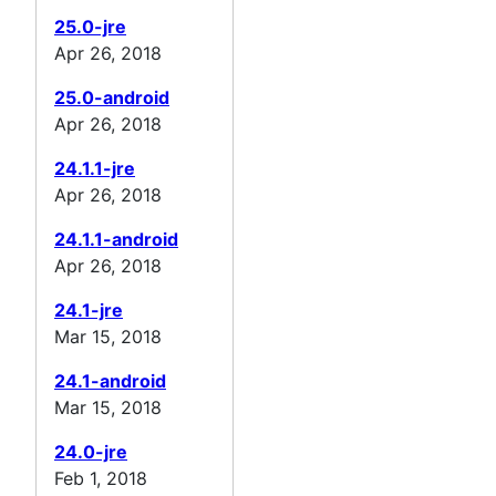
25.0-jre
Apr 26, 2018
25.0-android
Apr 26, 2018
24.1.1-jre
Apr 26, 2018
24.1.1-android
Apr 26, 2018
24.1-jre
Mar 15, 2018
24.1-android
Mar 15, 2018
24.0-jre
Feb 1, 2018