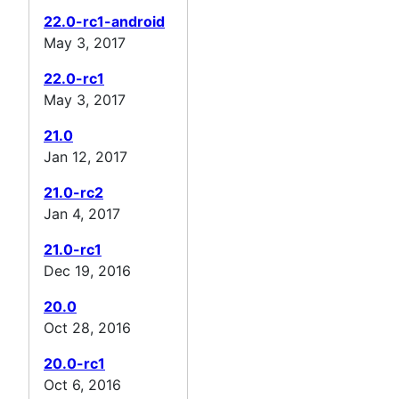
22.0-rc1-android
May 3, 2017
22.0-rc1
May 3, 2017
21.0
Jan 12, 2017
21.0-rc2
Jan 4, 2017
21.0-rc1
Dec 19, 2016
20.0
Oct 28, 2016
20.0-rc1
Oct 6, 2016