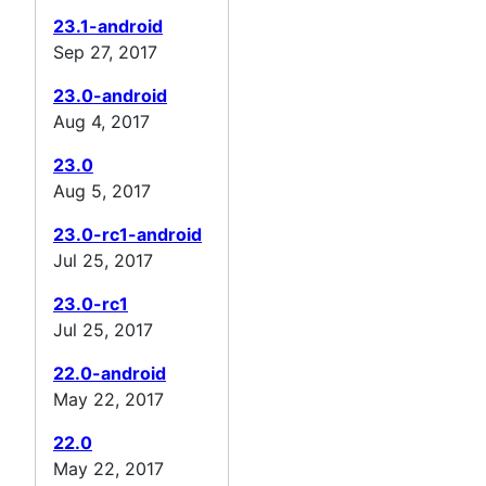
23.1-android
Sep 27, 2017
23.0-android
Aug 4, 2017
23.0
Aug 5, 2017
23.0-rc1-android
Jul 25, 2017
23.0-rc1
Jul 25, 2017
22.0-android
May 22, 2017
22.0
May 22, 2017