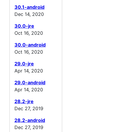
30.1-android
Dec 14, 2020
30.0-jre
Oct 16, 2020
30.0-android
Oct 16, 2020
29.0-jre
Apr 14, 2020
29.0-android
Apr 14, 2020
28.2-jre
Dec 27, 2019
28.2-android
Dec 27, 2019