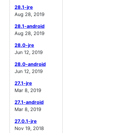
28.1-jre
Aug 28, 2019
28.1-android
Aug 28, 2019
28.0-jre
Jun 12, 2019
28.0-android
Jun 12, 2019
27.1-jre
Mar 8, 2019
27.1-android
Mar 8, 2019
27.0.1-jre
Nov 19, 2018