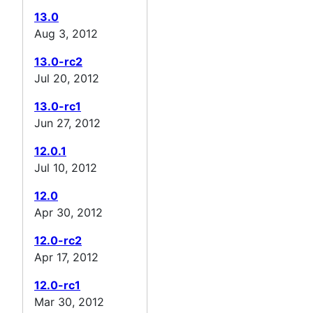
13.0
Aug 3, 2012
13.0-rc2
Jul 20, 2012
13.0-rc1
Jun 27, 2012
12.0.1
Jul 10, 2012
12.0
Apr 30, 2012
12.0-rc2
Apr 17, 2012
12.0-rc1
Mar 30, 2012