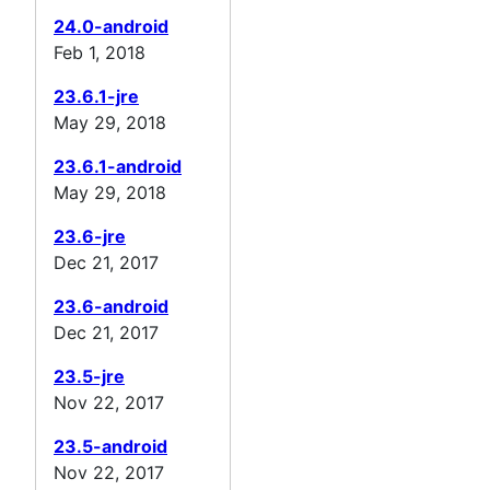
24.0-android
Feb 1, 2018
23.6.1-jre
May 29, 2018
23.6.1-android
May 29, 2018
23.6-jre
Dec 21, 2017
23.6-android
Dec 21, 2017
23.5-jre
Nov 22, 2017
23.5-android
Nov 22, 2017