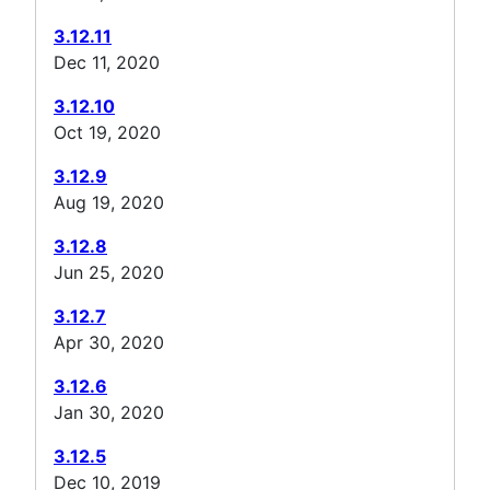
3.12.11
Dec 11, 2020
3.12.10
Oct 19, 2020
3.12.9
Aug 19, 2020
3.12.8
Jun 25, 2020
3.12.7
Apr 30, 2020
3.12.6
Jan 30, 2020
3.12.5
Dec 10, 2019