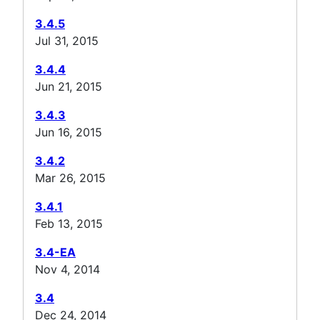
3.4.5
Jul 31, 2015
3.4.4
Jun 21, 2015
3.4.3
Jun 16, 2015
3.4.2
Mar 26, 2015
3.4.1
Feb 13, 2015
3.4-EA
Nov 4, 2014
3.4
Dec 24, 2014