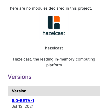
There are no modules declared in this project.
hazelcast
Hazelcast, the leading in-memory computing
platform
Versions
Version
5.0-BETA-1
Jul 13, 2021