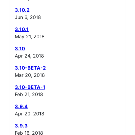
3.10.2
Jun 6, 2018
3.10.1
May 21, 2018
3.10
Apr 24, 2018
3.10-BETA-2
Mar 20, 2018
3.10-BETA-1
Feb 21, 2018
3.9.4
Apr 20, 2018
3.9.3
Feb 16, 2018