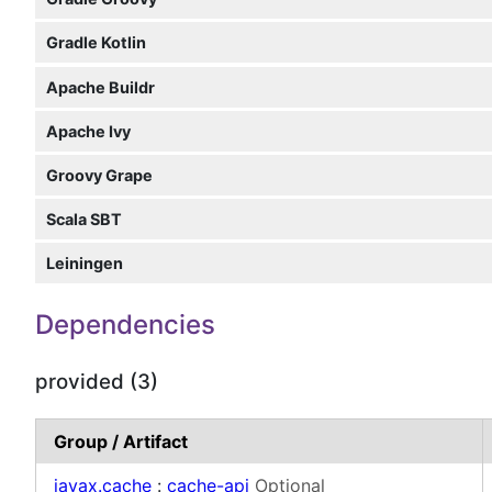
Gradle Kotlin
Apache Buildr
Apache Ivy
Groovy Grape
Scala SBT
Leiningen
Dependencies
provided (3)
Group / Artifact
javax.cache
:
cache-api
Optional