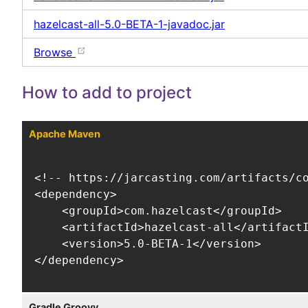
hazelcast-all-5.0-BETA-1-javadoc.jar
Browse
How to add to project
Apache Maven
<!-- https://jarcasting.com/artifacts/co
<dependency>

    <groupId>com.hazelcast</groupId>

    <artifactId>hazelcast-all</artifactI
    <version>5.0-BETA-1</version>

</dependency>
Gradle Groovy