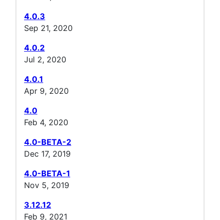
4.0.3
Sep 21, 2020
4.0.2
Jul 2, 2020
4.0.1
Apr 9, 2020
4.0
Feb 4, 2020
4.0-BETA-2
Dec 17, 2019
4.0-BETA-1
Nov 5, 2019
3.12.12
Feb 9, 2021