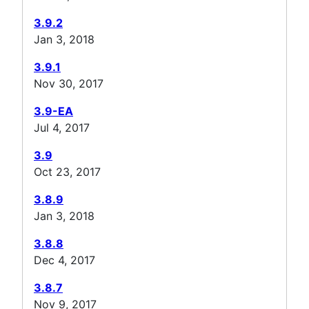
3.9.2
Jan 3, 2018
3.9.1
Nov 30, 2017
3.9-EA
Jul 4, 2017
3.9
Oct 23, 2017
3.8.9
Jan 3, 2018
3.8.8
Dec 4, 2017
3.8.7
Nov 9, 2017