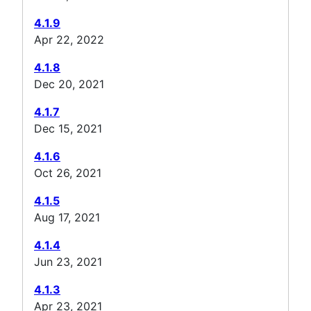
4.1.9
Apr 22, 2022
4.1.8
Dec 20, 2021
4.1.7
Dec 15, 2021
4.1.6
Oct 26, 2021
4.1.5
Aug 17, 2021
4.1.4
Jun 23, 2021
4.1.3
Apr 23, 2021