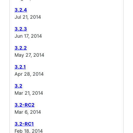
3.2.4
Jul 21, 2014
3.2.3
Jun 17, 2014
3.2.2
May 27, 2014
3.2.1
Apr 28, 2014
3.2
Mar 21, 2014
3.2-RC2
Mar 6, 2014
3.2-RC1
Feb 18, 2014