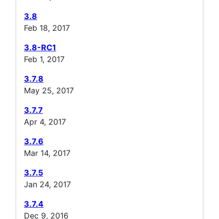
3.8
Feb 18, 2017
3.8-RC1
Feb 1, 2017
3.7.8
May 25, 2017
3.7.7
Apr 4, 2017
3.7.6
Mar 14, 2017
3.7.5
Jan 24, 2017
3.7.4
Dec 9, 2016