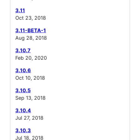
3.11
Oct 23, 2018
3.11-BETA-1
Aug 28, 2018
3.10.7
Feb 20, 2020
3.10.6
Oct 10, 2018
3.10.5
Sep 13, 2018
3.10.4
Jul 27, 2018
3.10.3
Jul 18, 2018