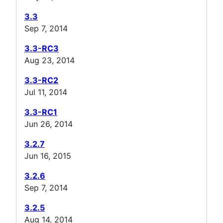
3.3
Sep 7, 2014
3.3-RC3
Aug 23, 2014
3.3-RC2
Jul 11, 2014
3.3-RC1
Jun 26, 2014
3.2.7
Jun 16, 2015
3.2.6
Sep 7, 2014
3.2.5
Aug 14, 2014