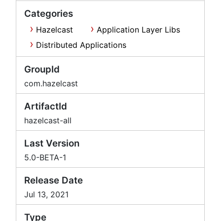
Categories
Hazelcast
Application Layer Libs
Distributed Applications
GroupId
com.hazelcast
ArtifactId
hazelcast-all
Last Version
5.0-BETA-1
Release Date
Jul 13, 2021
Type