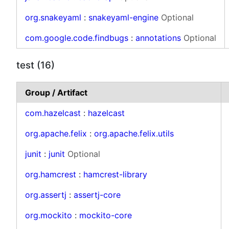
org.snakeyaml
:
snakeyaml-engine
Optional
com.google.code.findbugs
:
annotations
Optional
test (16)
Group / Artifact
com.hazelcast
:
hazelcast
org.apache.felix
:
org.apache.felix.utils
junit
:
junit
Optional
org.hamcrest
:
hamcrest-library
org.assertj
:
assertj-core
org.mockito
:
mockito-core