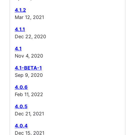
4.1.2
Mar 12, 2021
4.1.1
Dec 22, 2020
4.1
Nov 4, 2020
4.1-BETA-1
Sep 9, 2020
4.0.6
Feb 11, 2022
4.0.5
Dec 21, 2021
4.0.4
Dec 15, 2021