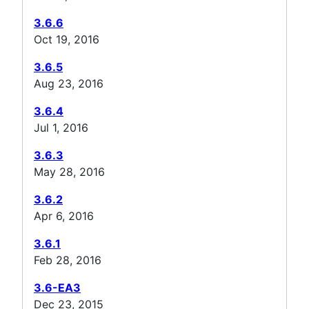
3.6.6
Oct 19, 2016
3.6.5
Aug 23, 2016
3.6.4
Jul 1, 2016
3.6.3
May 28, 2016
3.6.2
Apr 6, 2016
3.6.1
Feb 28, 2016
3.6-EA3
Dec 23, 2015