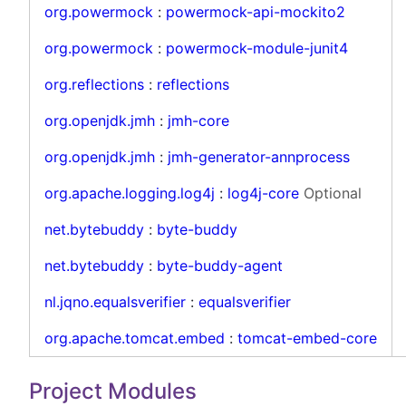
org.powermock
:
powermock-api-mockito2
org.powermock
:
powermock-module-junit4
org.reflections
:
reflections
org.openjdk.jmh
:
jmh-core
org.openjdk.jmh
:
jmh-generator-annprocess
org.apache.logging.log4j
:
log4j-core
Optional
net.bytebuddy
:
byte-buddy
net.bytebuddy
:
byte-buddy-agent
nl.jqno.equalsverifier
:
equalsverifier
org.apache.tomcat.embed
:
tomcat-embed-core
Project Modules