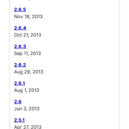
2.6.5
Nov 18, 2013
2.6.4
Oct 21, 2013
2.6.3
Sep 11, 2013
2.6.2
Aug 29, 2013
2.6.1
Aug 1, 2013
2.6
Jun 3, 2013
2.5.1
Apr 27, 2013