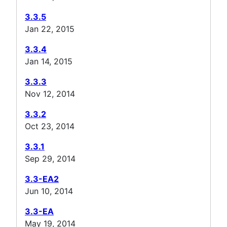
3.3.5
Jan 22, 2015
3.3.4
Jan 14, 2015
3.3.3
Nov 12, 2014
3.3.2
Oct 23, 2014
3.3.1
Sep 29, 2014
3.3-EA2
Jun 10, 2014
3.3-EA
May 19, 2014