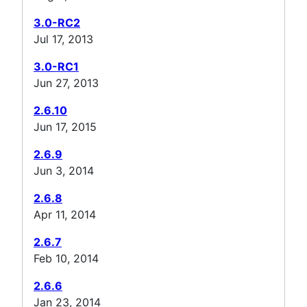
3.0-RC2
Jul 17, 2013
3.0-RC1
Jun 27, 2013
2.6.10
Jun 17, 2015
2.6.9
Jun 3, 2014
2.6.8
Apr 11, 2014
2.6.7
Feb 10, 2014
2.6.6
Jan 23, 2014