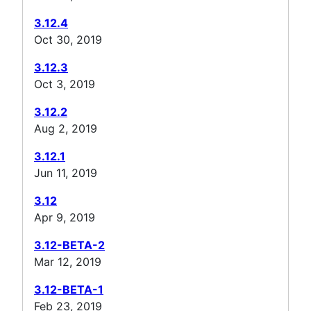
3.12.4
Oct 30, 2019
3.12.3
Oct 3, 2019
3.12.2
Aug 2, 2019
3.12.1
Jun 11, 2019
3.12
Apr 9, 2019
3.12-BETA-2
Mar 12, 2019
3.12-BETA-1
Feb 23, 2019