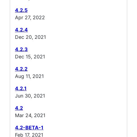
4.2.5
Apr 27, 2022
4.2.4
Dec 20, 2021
4.2.3
Dec 15, 2021
4.2.2
Aug 11, 2021
4.2.1
Jun 30, 2021
4.2
Mar 24, 2021
4.2-BETA-1
Feb 17, 2021