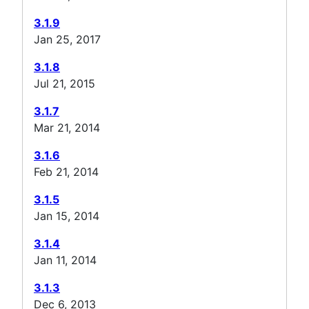
3.1.9
Jan 25, 2017
3.1.8
Jul 21, 2015
3.1.7
Mar 21, 2014
3.1.6
Feb 21, 2014
3.1.5
Jan 15, 2014
3.1.4
Jan 11, 2014
3.1.3
Dec 6, 2013