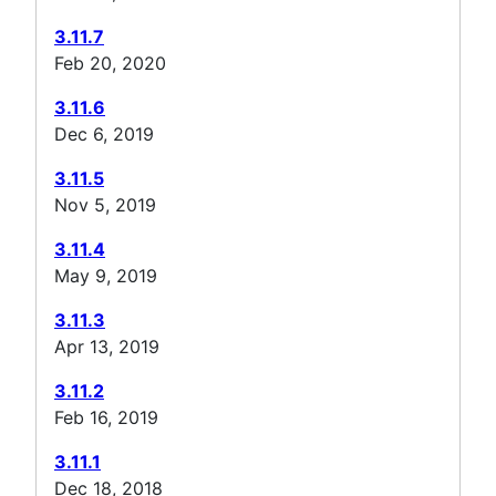
3.11.7
Feb 20, 2020
3.11.6
Dec 6, 2019
3.11.5
Nov 5, 2019
3.11.4
May 9, 2019
3.11.3
Apr 13, 2019
3.11.2
Feb 16, 2019
3.11.1
Dec 18, 2018