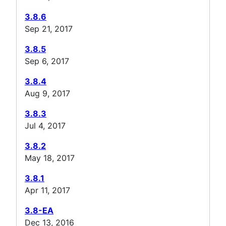
3.8.6
Sep 21, 2017
3.8.5
Sep 6, 2017
3.8.4
Aug 9, 2017
3.8.3
Jul 4, 2017
3.8.2
May 18, 2017
3.8.1
Apr 11, 2017
3.8-EA
Dec 13, 2016