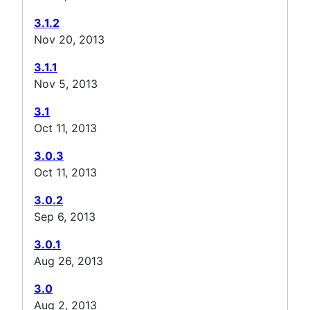
3.1.2
Nov 20, 2013
3.1.1
Nov 5, 2013
3.1
Oct 11, 2013
3.0.3
Oct 11, 2013
3.0.2
Sep 6, 2013
3.0.1
Aug 26, 2013
3.0
Aug 2, 2013