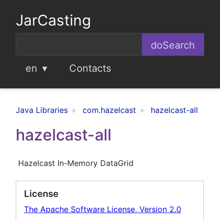
JarCasting
en
Contacts
Java Libraries
com.hazelcast
hazelcast-all
hazelcast-all
Hazelcast In-Memory DataGrid
License
The Apache Software License, Version 2.0