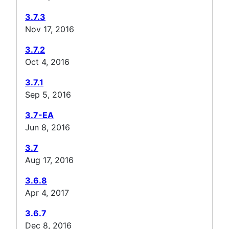
3.7.3
Nov 17, 2016
3.7.2
Oct 4, 2016
3.7.1
Sep 5, 2016
3.7-EA
Jun 8, 2016
3.7
Aug 17, 2016
3.6.8
Apr 4, 2017
3.6.7
Dec 8, 2016