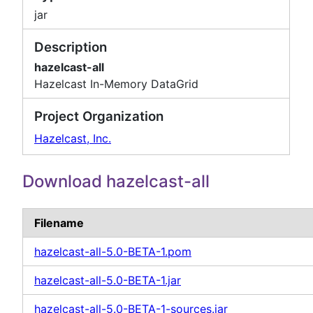
jar
Description
hazelcast-all
Hazelcast In-Memory DataGrid
Project Organization
Hazelcast, Inc.
Download hazelcast-all
Filename
hazelcast-all-5.0-BETA-1.pom
hazelcast-all-5.0-BETA-1.jar
hazelcast-all-5.0-BETA-1-sources.jar