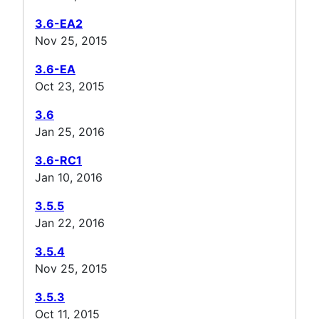
3.6-EA2
Nov 25, 2015
3.6-EA
Oct 23, 2015
3.6
Jan 25, 2016
3.6-RC1
Jan 10, 2016
3.5.5
Jan 22, 2016
3.5.4
Nov 25, 2015
3.5.3
Oct 11, 2015