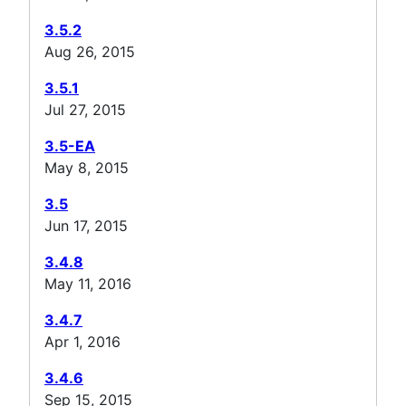
3.5.2
Aug 26, 2015
3.5.1
Jul 27, 2015
3.5-EA
May 8, 2015
3.5
Jun 17, 2015
3.4.8
May 11, 2016
3.4.7
Apr 1, 2016
3.4.6
Sep 15, 2015