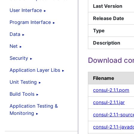
Last Version
User Interface
Release Date
Program Interface
Type
Data
Description
Net
Security
Download co
Application Layer Libs
Filename
Unit Testing
consul-2.1.1.pom
Build Tools
consul-2.1.1.jar
Application Testing &
Monitoring
consul-2.1.1-sourc
consul-2.1.1-javad