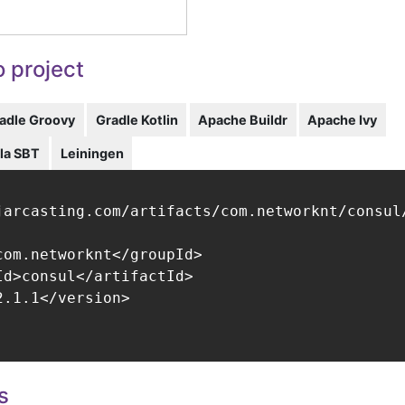
 project
adle Groovy
Gradle Kotlin
Apache Buildr
Apache Ivy
la SBT
Leiningen
jarcasting.com/artifacts/com.networknt/consul/
com.networknt</groupId>

Id>consul</artifactId>

.1.1</version>

s