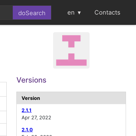
en
Contacts
Versions
Version
2.1.1
Apr 27, 2022
2.1.0