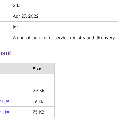
2.1.1
Apr 27, 2022
jar
A consul module for service registry and discovery.
nsul
Size
29 KB
es.jar
19 KB
oc.jar
75 KB