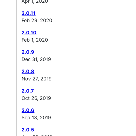
Apr 1, 2020
2.0.11
Feb 29, 2020
2.0.10
Feb 1, 2020
2.0.9
Dec 31, 2019
2.0.8
Nov 27, 2019
2.0.7
Oct 26, 2019
2.0.6
Sep 13, 2019
2.0.5