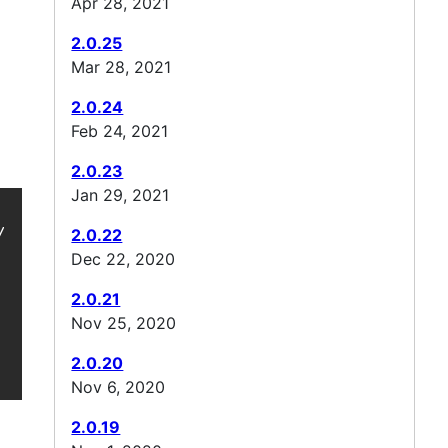
Apr 28, 2021
2.0.25
Mar 28, 2021
2.0.24
Feb 24, 2021
2.0.23
Jan 29, 2021
 -->

2.0.22
Dec 22, 2020
2.0.21
Nov 25, 2020
2.0.20
Nov 6, 2020
2.0.19