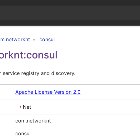
m.networknt
consul
rknt:consul
 service registry and discovery.
Apache License Version 2.0
Net
com.networknt
consul