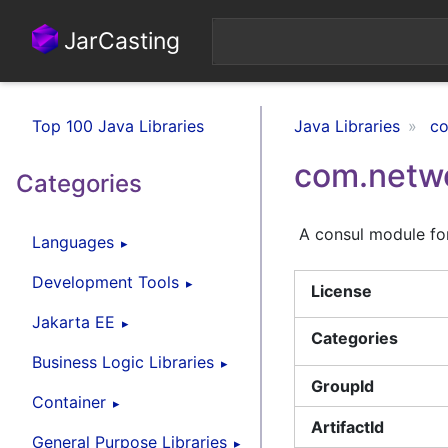
JarCasting
Top 100 Java Libraries
Java Libraries
co
com.netwo
Categories
A consul module for
Languages
Development Tools
License
Jakarta EE
Categories
Business Logic Libraries
GroupId
Container
ArtifactId
General Purpose Libraries