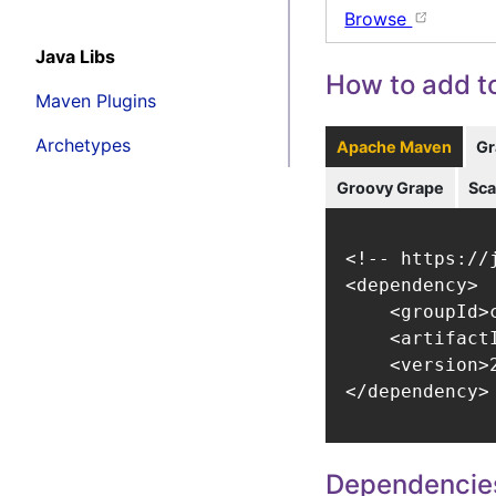
Browse
Java Libs
How to add to
Maven Plugins
Archetypes
Apache Maven
Gr
Groovy Grape
Sca
<!-- https://
<dependency>

    <groupId>
    <artifact
    <version>2
</dependency>
Dependencie