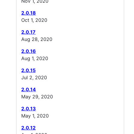
Nov 1, 2020
2.0.18
Oct 1, 2020
2.0.17
Aug 28, 2020
2.0.16
Aug 1, 2020
2.0.15
Jul 2, 2020
2.0.14
May 29, 2020
2.0.13
May 1, 2020
2.0.12