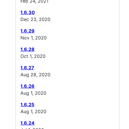
Feb 24, 2021
1.6.30
Dec 23, 2020
1.6.29
Nov 1, 2020
1.6.28
Oct 1, 2020
1.6.27
Aug 28, 2020
1.6.26
Aug 1, 2020
1.6.25
Aug 1, 2020
1.6.24