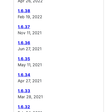
Apr 26, 2022
1.6.38
Feb 19, 2022
1.6.37
Nov 11, 2021
1.6.36
Jun 27, 2021
1.6.35
May 11, 2021
1.6.34
Apr 27, 2021
1.6.33
Mar 28, 2021
1.6.32