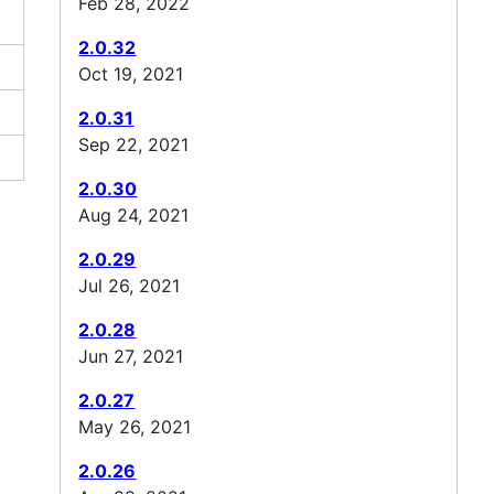
Feb 28, 2022
2.0.32
Oct 19, 2021
2.0.31
Sep 22, 2021
2.0.30
Aug 24, 2021
2.0.29
Jul 26, 2021
2.0.28
Jun 27, 2021
2.0.27
May 26, 2021
2.0.26