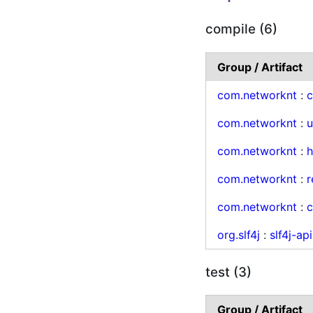
compile (6)
Group / Artifact
com.networknt
:
c
com.networknt
:
u
com.networknt
:
h
com.networknt
:
r
com.networknt
:
c
org.slf4j
:
slf4j-api
test (3)
Group / Artifact