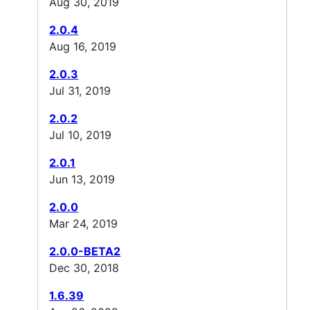
Aug 30, 2019
2.0.4
Aug 16, 2019
2.0.3
Jul 31, 2019
2.0.2
Jul 10, 2019
2.0.1
Jun 13, 2019
2.0.0
Mar 24, 2019
2.0.0-BETA2
Dec 30, 2018
1.6.39