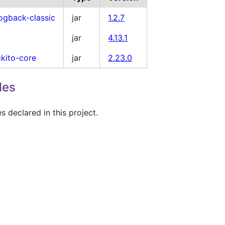
logback-classic
jar
1.2.7
jar
4.13.1
kito-core
jar
2.23.0
les
 declared in this project.