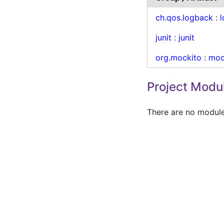
ch.qos.logback
:
junit
:
junit
org.mockito
:
moc
Project Modu
There are no modules