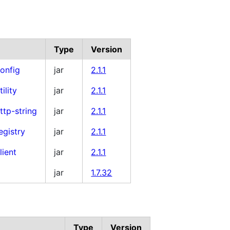
Type
Version
onfig
jar
2.1.1
tility
jar
2.1.1
ttp-string
jar
2.1.1
egistry
jar
2.1.1
lient
jar
2.1.1
jar
1.7.32
Type
Version