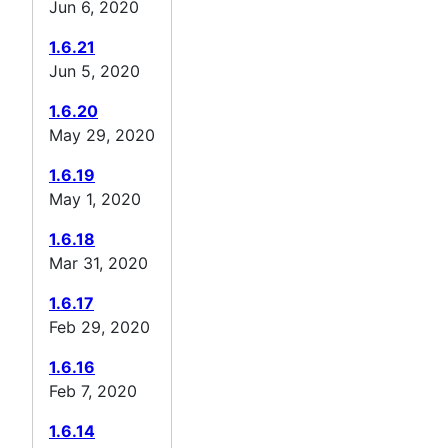
Jun 6, 2020
1.6.21
Jun 5, 2020
1.6.20
May 29, 2020
1.6.19
May 1, 2020
1.6.18
Mar 31, 2020
1.6.17
Feb 29, 2020
1.6.16
Feb 7, 2020
1.6.14