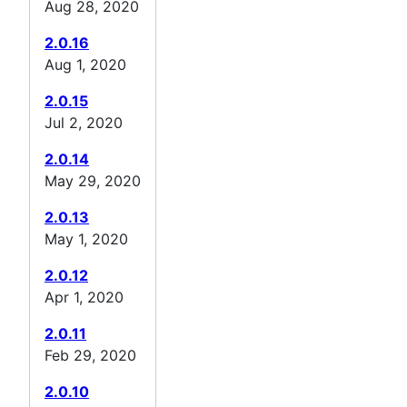
Aug 28, 2020
2.0.16
Aug 1, 2020
2.0.15
Jul 2, 2020
2.0.14
May 29, 2020
2.0.13
May 1, 2020
2.0.12
Apr 1, 2020
2.0.11
Feb 29, 2020
2.0.10