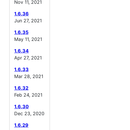
Nov 11, 2021
1.6.36
Jun 27, 2021
1.6.35
May 11, 2021
1.6.34
Apr 27, 2021
1.6.33
Mar 28, 2021
1.6.32
Feb 24, 2021
1.6.30
Dec 23, 2020
1.6.29