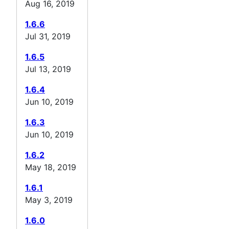
Aug 16, 2019
1.6.6
Jul 31, 2019
1.6.5
Jul 13, 2019
1.6.4
Jun 10, 2019
1.6.3
Jun 10, 2019
1.6.2
May 18, 2019
1.6.1
May 3, 2019
1.6.0