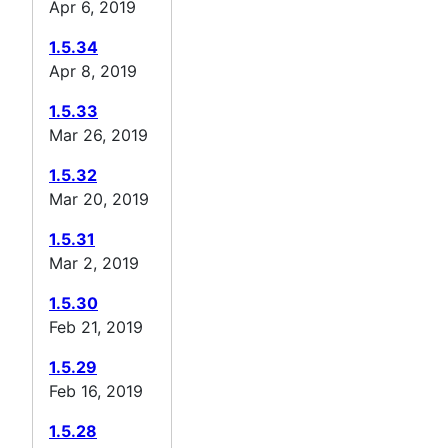
Apr 6, 2019
1.5.34
Apr 8, 2019
1.5.33
Mar 26, 2019
1.5.32
Mar 20, 2019
1.5.31
Mar 2, 2019
1.5.30
Feb 21, 2019
1.5.29
Feb 16, 2019
1.5.28