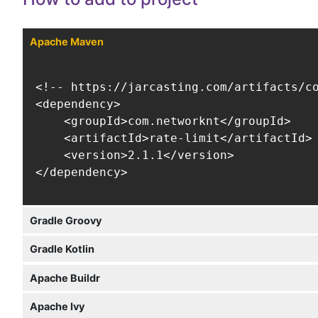
Apache Maven
<!-- https://jarcasting.com/artifacts/co
<dependency>

    <groupId>com.networknt</groupId>

    <artifactId>rate-limit</artifactId>

    <version>2.1.1</version>

</dependency>
Gradle Groovy
Gradle Kotlin
Apache Buildr
Apache Ivy