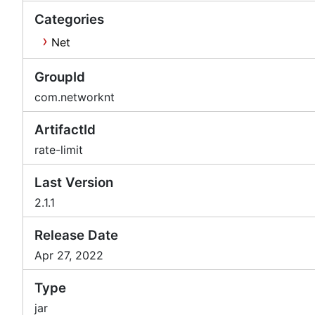
Categories
Net
GroupId
com.networknt
ArtifactId
rate-limit
Last Version
2.1.1
Release Date
Apr 27, 2022
Type
jar