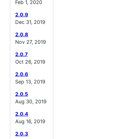
Feb 1, 2020
2.0.9
Dec 31, 2019
2.0.8
Nov 27, 2019
2.0.7
Oct 26, 2019
2.0.6
Sep 13, 2019
2.0.5
Aug 30, 2019
2.0.4
Aug 16, 2019
2.0.3