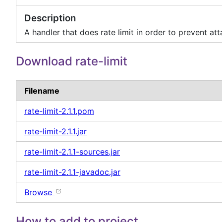
Description
A handler that does rate limit in order to prevent att
Download rate-limit
Filename
rate-limit-2.1.1.pom
rate-limit-2.1.1.jar
rate-limit-2.1.1-sources.jar
rate-limit-2.1.1-javadoc.jar
Browse
How to add to project