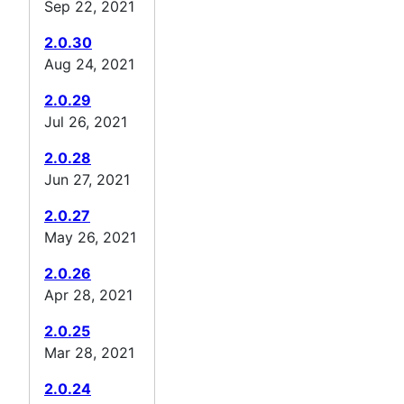
Sep 22, 2021
2.0.30
Aug 24, 2021
2.0.29
Jul 26, 2021
2.0.28
Jun 27, 2021
2.0.27
May 26, 2021
2.0.26
Apr 28, 2021
2.0.25
Mar 28, 2021
2.0.24