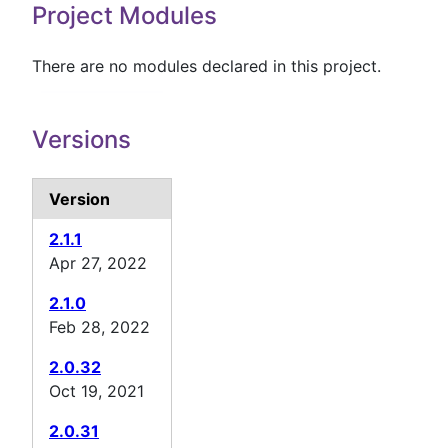
Project Modules
There are no modules declared in this project.
Versions
Version
2.1.1
Apr 27, 2022
2.1.0
Feb 28, 2022
2.0.32
Oct 19, 2021
2.0.31