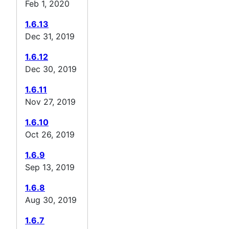
Feb 1, 2020
1.6.13
Dec 31, 2019
1.6.12
Dec 30, 2019
1.6.11
Nov 27, 2019
1.6.10
Oct 26, 2019
1.6.9
Sep 13, 2019
1.6.8
Aug 30, 2019
1.6.7