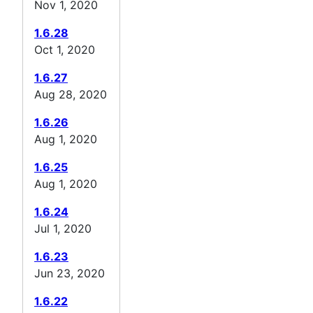
Nov 1, 2020
1.6.28
Oct 1, 2020
1.6.27
Aug 28, 2020
1.6.26
Aug 1, 2020
1.6.25
Aug 1, 2020
1.6.24
Jul 1, 2020
1.6.23
Jun 23, 2020
1.6.22