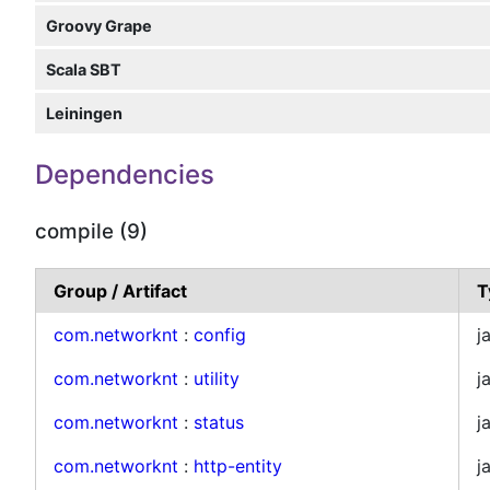
Groovy Grape
Scala SBT
Leiningen
Dependencies
compile (9)
Group / Artifact
T
com.networknt
:
config
j
com.networknt
:
utility
j
com.networknt
:
status
j
com.networknt
:
http-entity
j