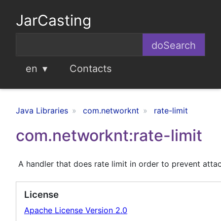
JarCasting
en
Contacts
Java Libraries
com.networknt
rate-limit
com.networknt:rate-limit
A handler that does rate limit in order to prevent attac
License
Apache License Version 2.0