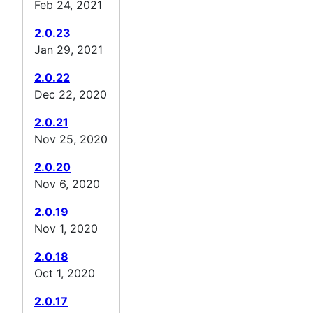
Feb 24, 2021
2.0.23
Jan 29, 2021
2.0.22
Dec 22, 2020
2.0.21
Nov 25, 2020
2.0.20
Nov 6, 2020
2.0.19
Nov 1, 2020
2.0.18
Oct 1, 2020
2.0.17