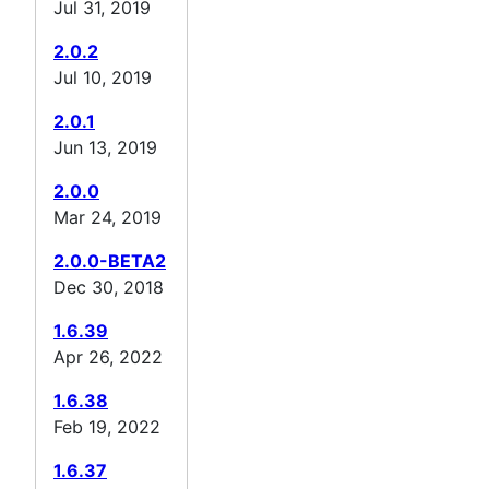
Jul 31, 2019
2.0.2
Jul 10, 2019
2.0.1
Jun 13, 2019
2.0.0
Mar 24, 2019
2.0.0-BETA2
Dec 30, 2018
1.6.39
Apr 26, 2022
1.6.38
Feb 19, 2022
1.6.37