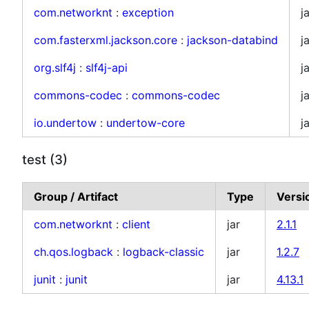
com.networknt
:
exception
j
com.fasterxml.jackson.core
:
jackson-databind
j
org.slf4j
:
slf4j-api
j
commons-codec
:
commons-codec
j
io.undertow
:
undertow-core
j
test (3)
Group / Artifact
Type
Versi
com.networknt
:
client
jar
2.1.1
ch.qos.logback
:
logback-classic
jar
1.2.7
junit
:
junit
jar
4.13.1