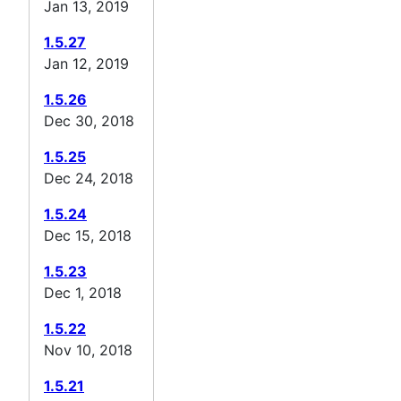
Jan 13, 2019
1.5.27
Jan 12, 2019
1.5.26
Dec 30, 2018
1.5.25
Dec 24, 2018
1.5.24
Dec 15, 2018
1.5.23
Dec 1, 2018
1.5.22
Nov 10, 2018
1.5.21