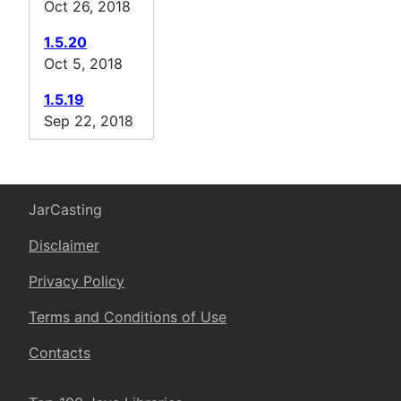
Oct 26, 2018
1.5.20
Oct 5, 2018
1.5.19
Sep 22, 2018
JarCasting
Disclaimer
Privacy Policy
Terms and Conditions of Use
Contacts