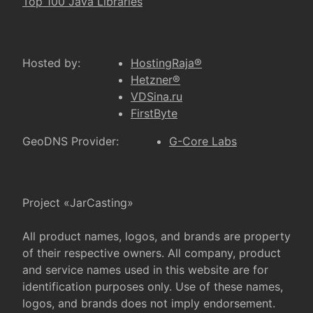
Top 100 Java Libraries
Hosted by:
HostingRaja®
Hetzner®
VDSina.ru
FirstByte
GeoDNS Provider:
G-Core Labs
Project «JarCasting»
All product names, logos, and brands are property
of their respective owners. All company, product
and service names used in this website are for
identification purposes only. Use of these names,
logos, and brands does not imply endorsement.