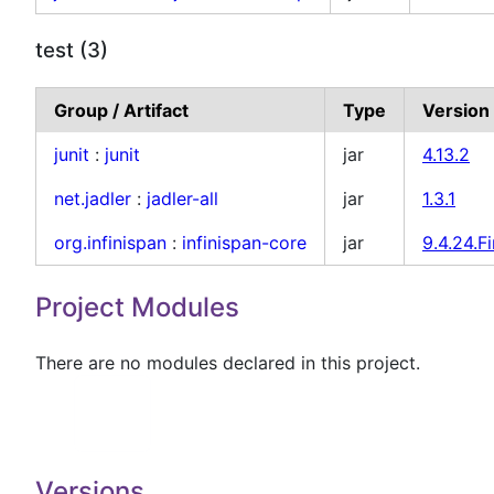
test (3)
Group / Artifact
Type
Version
junit
:
junit
jar
4.13.2
net.jadler
:
jadler-all
jar
1.3.1
org.infinispan
:
infinispan-core
jar
9.4.24.Fi
Project Modules
There are no modules declared in this project.
Versions