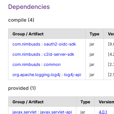
Dependencies
compile (4)
Group / Artifact
Type
Ve
com.nimbusds
:
oauth2-oidc-sdk
jar
[9.
com.nimbusds
:
c2id-server-sdk
jar
[4.
com.nimbusds
:
common
jar
[2.
org.apache.logging.log4j
:
log4j-api
jar
[2.
provided (1)
Group / Artifact
Type
Versio
javax.servlet
:
javax.servlet-api
jar
4.0.1