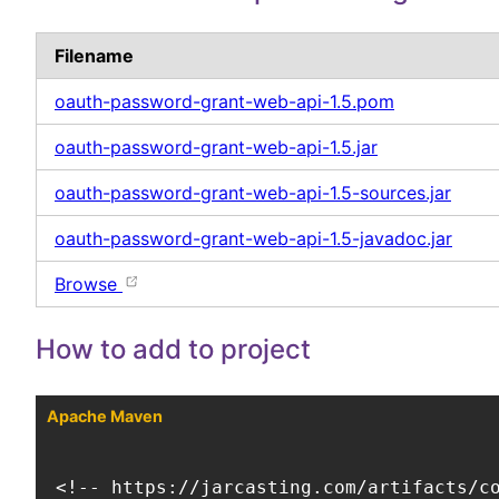
Filename
oauth-password-grant-web-api-1.5.pom
oauth-password-grant-web-api-1.5.jar
oauth-password-grant-web-api-1.5-sources.jar
oauth-password-grant-web-api-1.5-javadoc.jar
Browse
How to add to project
Apache Maven
<!-- https://jarcasting.com/artifacts/co