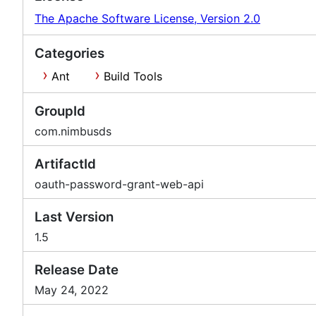
The Apache Software License, Version 2.0
Categories
Ant
Build Tools
GroupId
com.nimbusds
ArtifactId
oauth-password-grant-web-api
Last Version
1.5
Release Date
May 24, 2022