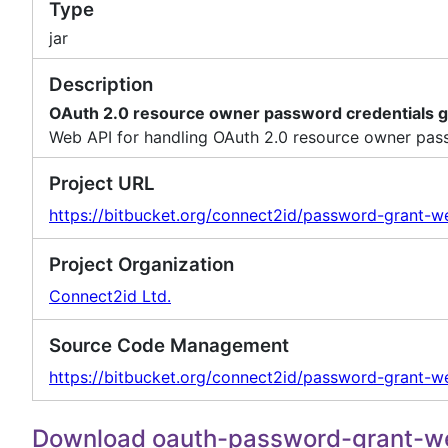
Type
jar
Description
OAuth 2.0 resource owner password credentials g
Web API for handling OAuth 2.0 resource owner pass
Project URL
https://bitbucket.org/connect2id/password-grant-w
Project Organization
Connect2id Ltd.
Source Code Management
https://bitbucket.org/connect2id/password-grant-we
Download oauth-password-grant-w