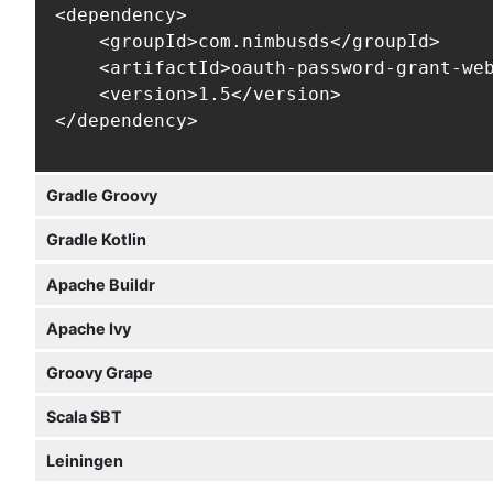
<dependency>

    <groupId>com.nimbusds</groupId>

    <artifactId>oauth-password-grant-web
    <version>1.5</version>

</dependency>
Gradle Groovy
Gradle Kotlin
Apache Buildr
Apache Ivy
Groovy Grape
Scala SBT
Leiningen