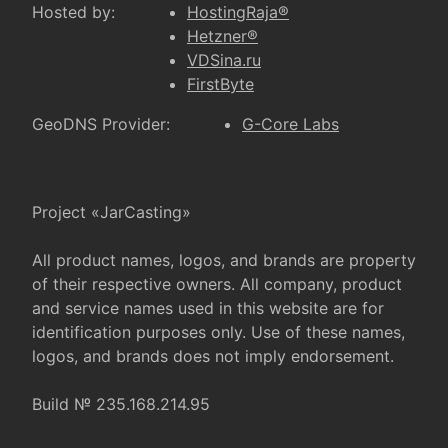
Hosted by:
HostingRaja®
Hetzner®
VDSina.ru
FirstByte
GeoDNS Provider:
G-Core Labs
Project «JarCasting»
All product names, logos, and brands are property
of their respective owners. All company, product
and service names used in this website are for
identification purposes only. Use of these names,
logos, and brands does not imply endorsement.
Build № 235.168.214.95