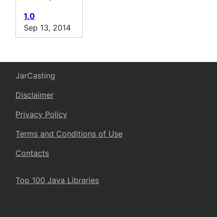
1.0
Sep 13, 2014
JarCasting
Disclaimer
Privacy Policy
Terms and Conditions of Use
Contacts
Top 100 Java Libraries