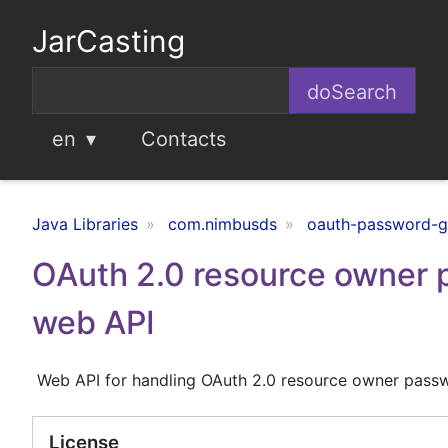
JarCasting
en
Contacts
Java Libraries
com.nimbusds
oauth-password-g
OAuth 2.0 resource owner 
web API
Web API for handling OAuth 2.0 resource owner passw
License