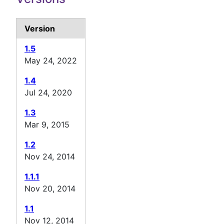
Version
1.5
May 24, 2022
1.4
Jul 24, 2020
1.3
Mar 9, 2015
1.2
Nov 24, 2014
1.1.1
Nov 20, 2014
1.1
Nov 12, 2014