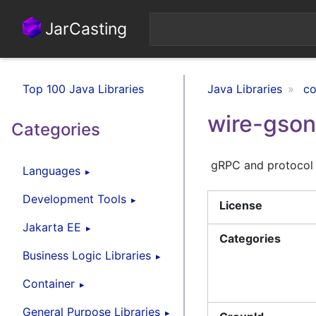
JarCasting
Top 100 Java Libraries
Java Libraries
co
wire-gson
Categories
gRPC and protocol b
Languages
Development Tools
License
Jakarta EE
Categories
Business Logic Libraries
Container
General Purpose Libraries