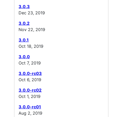
3.0.3
Dec 23, 2019
3.0.2
Nov 22, 2019
3.0.1
Oct 18, 2019
3.0.0
Oct 7, 2019
3.0.0-rc03
Oct 6, 2019
3.0.0-rc02
Oct 1, 2019
3.0.0-rc01
Aug 2, 2019