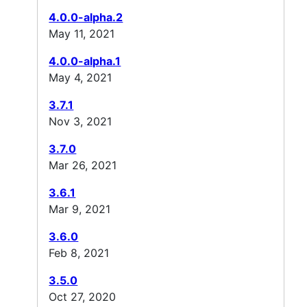
4.0.0-alpha.2
May 11, 2021
4.0.0-alpha.1
May 4, 2021
3.7.1
Nov 3, 2021
3.7.0
Mar 26, 2021
3.6.1
Mar 9, 2021
3.6.0
Feb 8, 2021
3.5.0
Oct 27, 2020