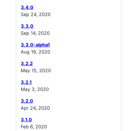
3.4.0
Sep 24, 2020
3.3.0
Sep 14, 2020
3.3.0-alpha1
Aug 19, 2020
3.2.2
May 15, 2020
3.2.1
May 3, 2020
3.2.0
Apr 24, 2020
3.1.0
Feb 6, 2020