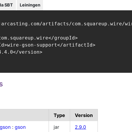
la SBT
Leiningen
jarcasting.com/artifacts/com.squareup.wire/wir
com.squareup.wire</groupId>

Id>wire-gson-support</artifactId>

.4.0</version>

s
Type
Version
.gson
:
gson
jar
2.9.0