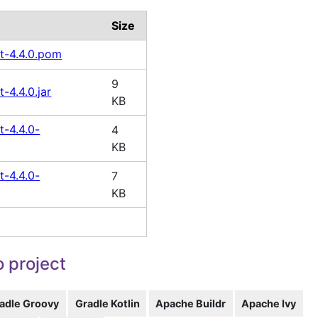
Size
t-4.4.0.pom
9
-4.4.0.jar
KB
t-4.4.0-
4
KB
t-4.4.0-
7
KB
 project
adle Groovy
Gradle Kotlin
Apache Buildr
Apache Ivy