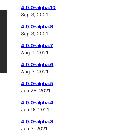
4.0.0-alpha.10
Sep 3, 2021
e-gson-support/ -->

4.0.0-alpha.9
Sep 3, 2021
4.0.0-alpha.7
Aug 9, 2021
4.0.0-alpha.6
Aug 3, 2021
4.0.0-alpha.5
Jun 25, 2021
4.0.0-alpha.4
Jun 16, 2021
4.0.0-alpha.3
Jun 3, 2021