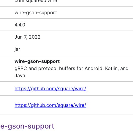
com.squareup.wire
wire-gson-support
4.4.0
Jun 7, 2022
jar
wire-gson-support
gRPC and protocol buffers for Android, Kotlin, and
Java.
https://github.com/square/wire/
https://github.com/square/wire/
re-gson-support