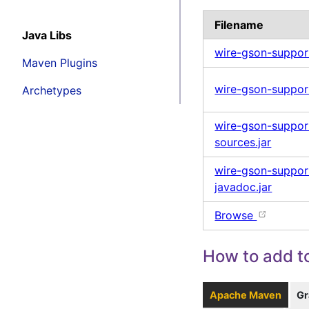
Filename
Java Libs
wire-gson-suppor
Maven Plugins
wire-gson-support
Archetypes
wire-gson-suppor
sources.jar
wire-gson-suppor
javadoc.jar
Browse
How to add to
Apache Maven
Gr