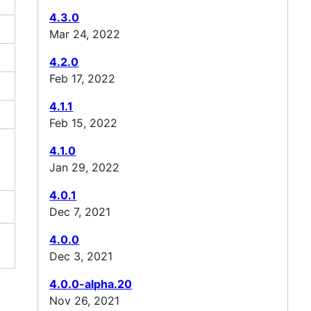
4.3.0
Mar 24, 2022
4.2.0
Feb 17, 2022
4.1.1
Feb 15, 2022
4.1.0
Jan 29, 2022
4.0.1
Dec 7, 2021
4.0.0
Dec 3, 2021
4.0.0-alpha.20
Nov 26, 2021