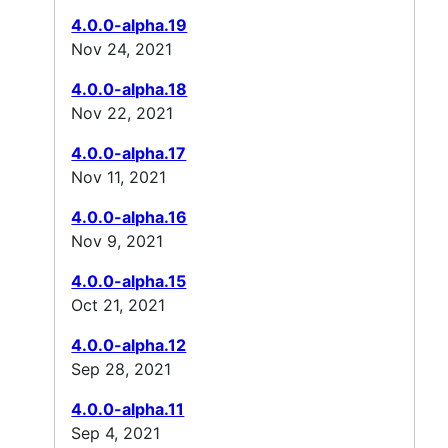
4.0.0-alpha.19
Nov 24, 2021
4.0.0-alpha.18
Nov 22, 2021
4.0.0-alpha.17
Nov 11, 2021
4.0.0-alpha.16
Nov 9, 2021
4.0.0-alpha.15
Oct 21, 2021
4.0.0-alpha.12
Sep 28, 2021
4.0.0-alpha.11
Sep 4, 2021