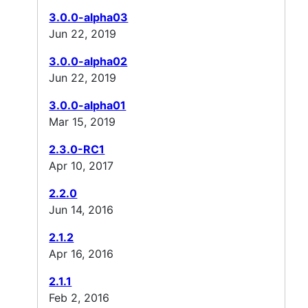
3.0.0-alpha03
Jun 22, 2019
3.0.0-alpha02
Jun 22, 2019
3.0.0-alpha01
Mar 15, 2019
2.3.0-RC1
Apr 10, 2017
2.2.0
Jun 14, 2016
2.1.2
Apr 16, 2016
2.1.1
Feb 2, 2016