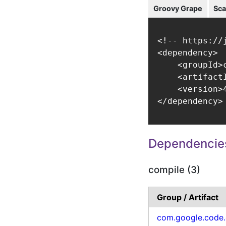
Groovy Grape
Sca
<!-- https://
<dependency>

    <groupId>
    <artifact
    <version>4
</dependency>
Dependencie
compile (3)
Group / Artifact
com.google.code