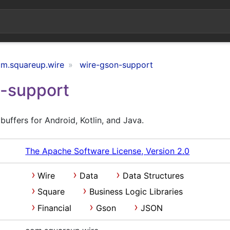
m.squareup.wire
wire-gson-support
-support
uffers for Android, Kotlin, and Java.
The Apache Software License, Version 2.0
Wire
Data
Data Structures
Square
Business Logic Libraries
Financial
Gson
JSON