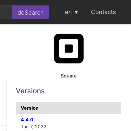
en
Contacts
Square
Versions
Version
4.4.0
Jun 7, 2022