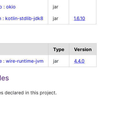
o
:
okio
jar
n
:
kotlin-stdlib-jdk8
jar
1.6.10
Type
Version
e
:
wire-runtime-jvm
jar
4.4.0
les
 declared in this project.