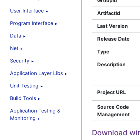
GroupId
User Interface
ArtifactId
Program Interface
Last Version
Data
Release Date
Net
Type
Security
Description
Application Layer Libs
Unit Testing
Project URL
Build Tools
Source Code
Application Testing &
Management
Monitoring
Download wi