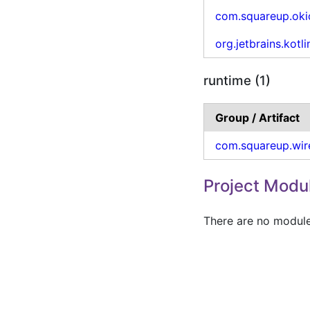
com.squareup.oki
org.jetbrains.kotli
runtime (1)
Group / Artifact
com.squareup.wir
Project Modu
There are no modules