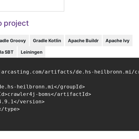
 project
adle Groovy
Gradle Kotlin
Apache Buildr
Apache Ivy
la SBT
Leiningen
jarcasting.com/artifacts/de.hs-heilbronn.mi/cr
de.hs-heilbronn.mi</groupId>

Id>crawler4j-boms</artifactId>

.9.1</version>

/type>
