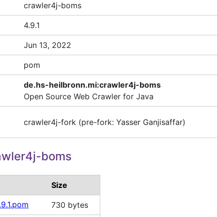
crawler4j-boms
4.9.1
Jun 13, 2022
pom
de.hs-heilbronn.mi:crawler4j-boms
Open Source Web Crawler for Java
crawler4j-fork (pre-fork: Yasser Ganjisaffar)
awler4j-boms
Size
.9.1.pom
730 bytes