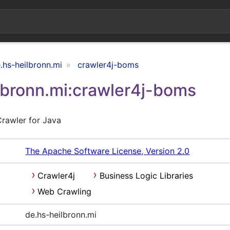
.hs-heilbronn.mi
crawler4j-boms
lbronn.mi:crawler4j-boms
rawler for Java
The Apache Software License, Version 2.0
Crawler4j
Business Logic Libraries
Web Crawling
de.hs-heilbronn.mi