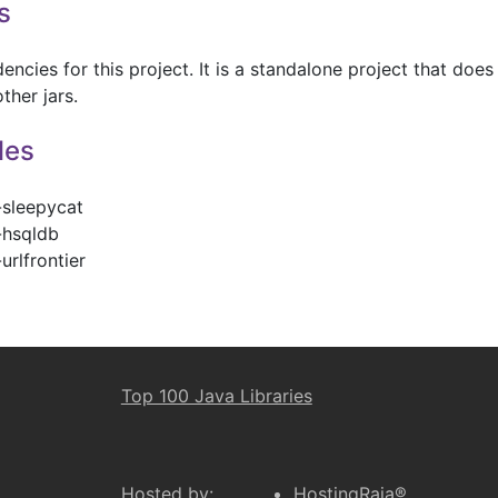
s
ncies for this project. It is a standalone project that does
ther jars.
les
-sleepycat
-hsqldb
urlfrontier
Top 100 Java Libraries
Hosted by:
HostingRaja®