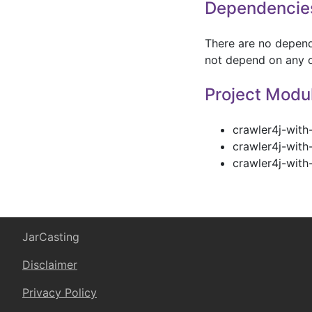
Dependencie
There are no depende
not depend on any o
Project Modu
crawler4j-with
crawler4j-with
crawler4j-with-
JarCasting
Disclaimer
Privacy Policy