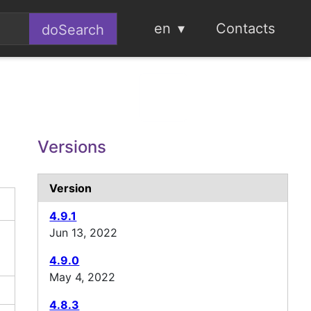
en
Contacts
Versions
Version
4.9.1
Jun 13, 2022
4.9.0
May 4, 2022
4.8.3