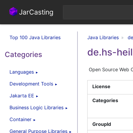
JarCasting
Top 100 Java Libraries
Java Libraries
de
de.hs-hei
Categories
Open Source Web C
Languages
Development Tools
License
Jakarta EE
Categories
Business Logic Libraries
Container
GroupId
General Purpose Libraries