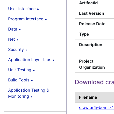
ArtifactId
User Interface
Last Version
Program Interface
Release Date
Data
Type
Net
Description
Security
Application Layer Libs
Project
Organization
Unit Testing
Build Tools
Download cr
Application Testing &
Monitoring
Filename
crawler4j-boms-4