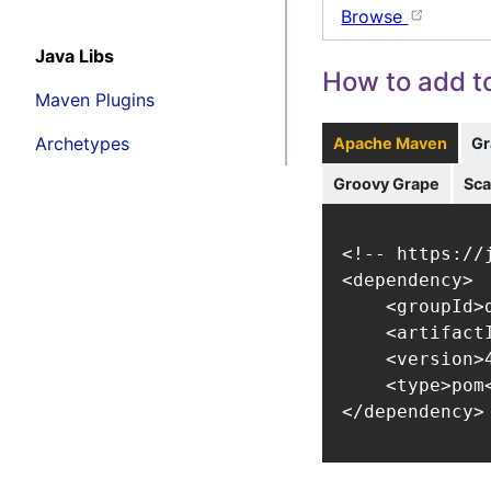
Browse
Java Libs
How to add to
Maven Plugins
Archetypes
Apache Maven
Gr
Groovy Grape
Sca
<!-- https://
<dependency>

    <groupId>
    <artifact
    <version>4
    <type>pom<
</dependency>