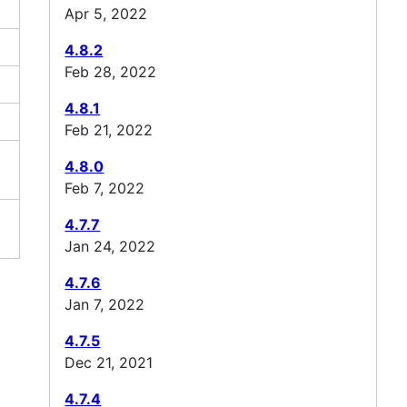
Apr 5, 2022
4.8.2
Feb 28, 2022
4.8.1
Feb 21, 2022
4.8.0
Feb 7, 2022
4.7.7
Jan 24, 2022
4.7.6
Jan 7, 2022
4.7.5
Dec 21, 2021
4.7.4