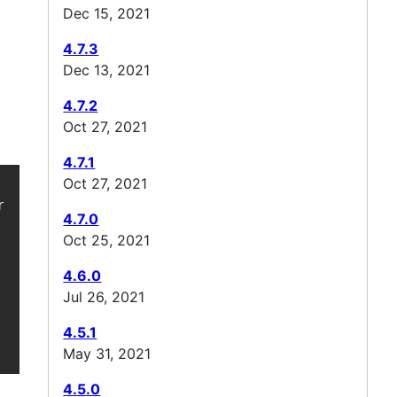
Dec 15, 2021
4.7.3
Dec 13, 2021
4.7.2
Oct 27, 2021
4.7.1
Oct 27, 2021
awler4j-boms/ -->

4.7.0
Oct 25, 2021
4.6.0
Jul 26, 2021
4.5.1
May 31, 2021
4.5.0