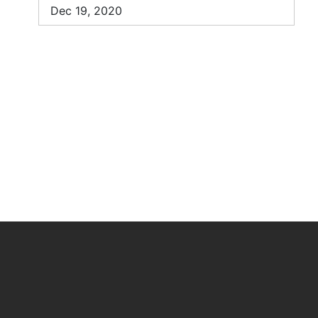
Dec 19, 2020