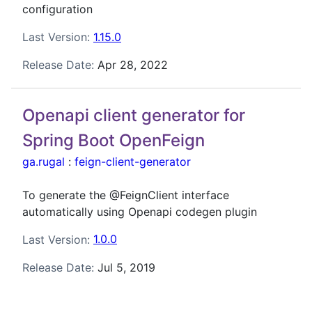
configuration
Last Version:
1.15.0
Release Date:
Apr 28, 2022
Openapi client generator for
Spring Boot OpenFeign
ga.rugal
:
feign-client-generator
To generate the @FeignClient interface
automatically using Openapi codegen plugin
Last Version:
1.0.0
Release Date:
Jul 5, 2019