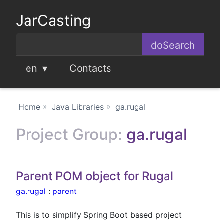
JarCasting
en
Contacts
Home
Java Libraries
ga.rugal
Project Group:
ga.rugal
Parent POM object for Rugal
ga.rugal
:
parent
This is to simplify Spring Boot based project