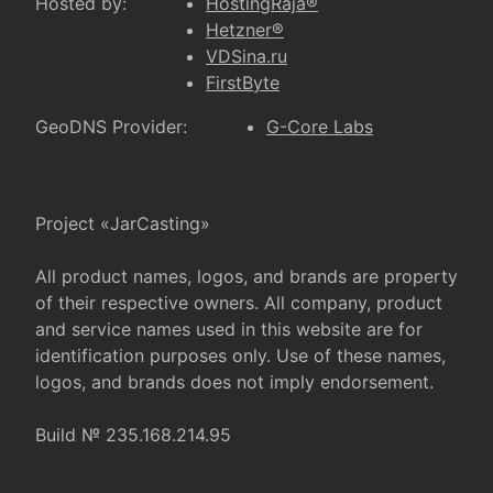
Hosted by:
HostingRaja®
Hetzner®
VDSina.ru
FirstByte
GeoDNS Provider:
G-Core Labs
Project «JarCasting»
All product names, logos, and brands are property
of their respective owners. All company, product
and service names used in this website are for
identification purposes only. Use of these names,
logos, and brands does not imply endorsement.
Build № 235.168.214.95