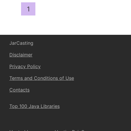
1
JarCasting
Disclaimer
Privacy Policy
Terms and Conditions of Use
Contacts
Top 100 Java Libraries