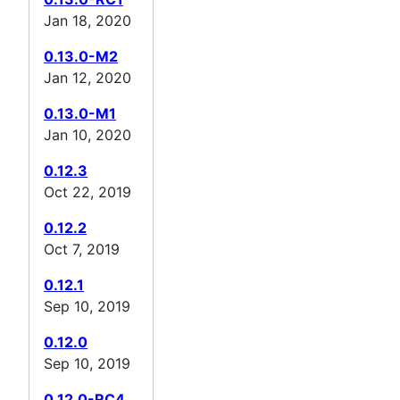
Jan 18, 2020
0.13.0-M2
Jan 12, 2020
0.13.0-M1
Jan 10, 2020
0.12.3
Oct 22, 2019
0.12.2
Oct 7, 2019
0.12.1
Sep 10, 2019
0.12.0
Sep 10, 2019
0.12.0-RC4