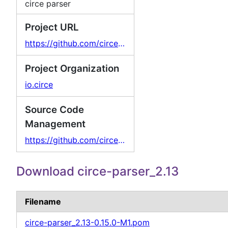
circe parser
Project URL
https://github.com/circe/circe
Project Organization
io.circe
Source Code
Management
https://github.com/circe/circe
Download circe-parser_2.13
Filename
circe-parser_2.13-0.15.0-M1.pom