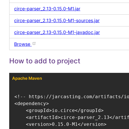
circe-parser_2.13-0.15.0-M1.jar
circe-parser_2.13-0.15.0-M1-sources.jar
circe-parser_2.13-0.15.0-M1-javadoc.jar
Browse
How to add to project
Apache Maven
<!-- https://jarcasting.com/artifacts/io
<dependency>

    <groupId>io.circe</groupId>

    <artifactId>circe-parser_2.13</artif
    <version>0.15.0-M1</version>
