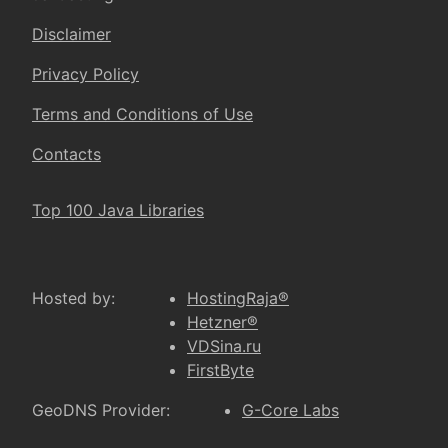
Disclaimer
Privacy Policy
Terms and Conditions of Use
Contacts
Top 100 Java Libraries
Hosted by:
HostingRaja®
Hetzner®
VDSina.ru
FirstByte
GeoDNS Provider:
G-Core Labs