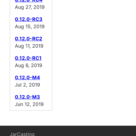
Aug 27, 2019
0.12.0-RC3
Aug 15, 2019
0.12.0-RC2
Aug 11, 2019
0.12.0-RC1
Aug 6, 2019
0.12.0-M4
Jul 2, 2019
0.12.0-M3
Jun 12, 2019
JarCasting