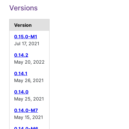
Versions
Version
0.15.0-M1
Jul 17, 2021
0.14.2
May 20, 2022
0.14.1
May 26, 2021
0.14.0
May 25, 2021
0.14.0-M7
May 15, 2021
0.14.0-M6