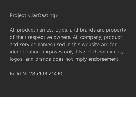
Project «JarCasting»
All product names, logos, and brands are property
of their respective owners. All company, product
and service names used in this website are for
identification purposes only. Use of these names,
logos, and brands does not imply endorsement.
Build № 235.168.214.95