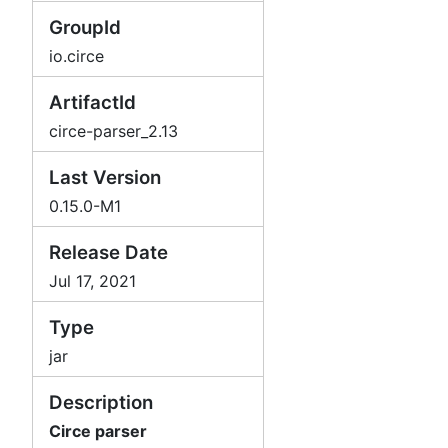
GroupId
io.circe
ArtifactId
circe-parser_2.13
Last Version
0.15.0-M1
Release Date
Jul 17, 2021
Type
jar
Description
Circe parser