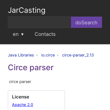
JarCasting
en
Contacts
Java Libraries
io.circe
circe-parser_2.13
Circe parser
circe parser
License
Apache 2.0