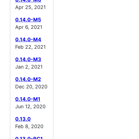
Apr 25, 2021
0.14.0-M5
Apr 6, 2021
0.14.0-M4
Feb 22, 2021
0.14.0-M3
Jan 2, 2021
0.14.0-M2
Dec 20, 2020
0.14.0-M1
Jun 12, 2020
0.13.0
Feb 8, 2020
0.13.0-RC1