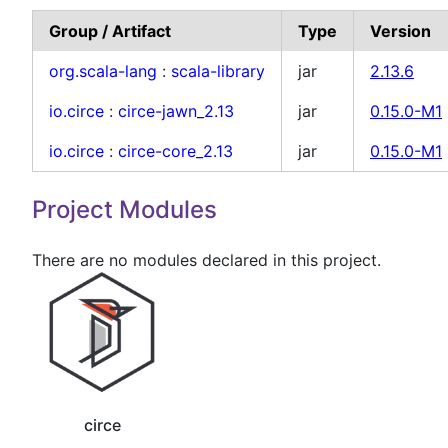
Group / Artifact
Type
Version
org.scala-lang
:
scala-library
jar
2.13.6
io.circe
:
circe-jawn_2.13
jar
0.15.0-M1
io.circe
:
circe-core_2.13
jar
0.15.0-M1
Project Modules
There are no modules declared in this project.
circe