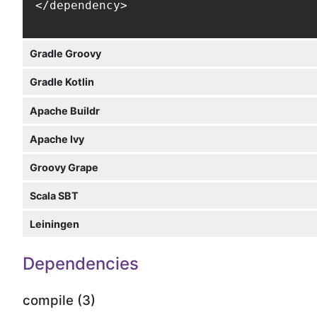
</dependency>
Gradle Groovy
Gradle Kotlin
Apache Buildr
Apache Ivy
Groovy Grape
Scala SBT
Leiningen
Dependencies
compile (3)