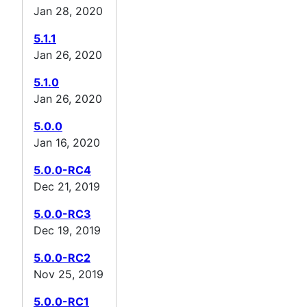
Jan 28, 2020
5.1.1
Jan 26, 2020
5.1.0
Jan 26, 2020
5.0.0
Jan 16, 2020
5.0.0-RC4
Dec 21, 2019
5.0.0-RC3
Dec 19, 2019
5.0.0-RC2
Nov 25, 2019
5.0.0-RC1