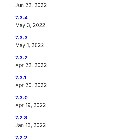
Jun 22, 2022
7.3.4
May 3, 2022
7.3.3
May 1, 2022
7.3.2
Apr 22, 2022
7.3.1
Apr 20, 2022
7.3.0
Apr 19, 2022
7.2.3
Jan 13, 2022
7.2.2