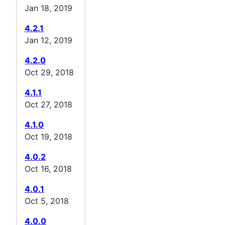
Jan 18, 2019
4.2.1
Jan 12, 2019
4.2.0
Oct 29, 2018
4.1.1
Oct 27, 2018
4.1.0
Oct 19, 2018
4.0.2
Oct 16, 2018
4.0.1
Oct 5, 2018
4.0.0