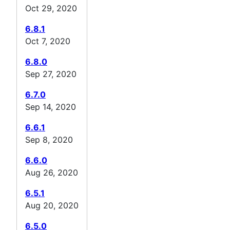
Oct 29, 2020
6.8.1
Oct 7, 2020
6.8.0
Sep 27, 2020
6.7.0
Sep 14, 2020
6.6.1
Sep 8, 2020
6.6.0
Aug 26, 2020
6.5.1
Aug 20, 2020
6.5.0