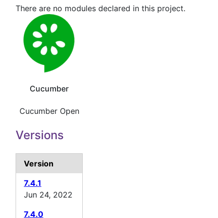
There are no modules declared in this project.
Cucumber
Cucumber Open
Versions
Version
7.4.1
Jun 24, 2022
7.4.0