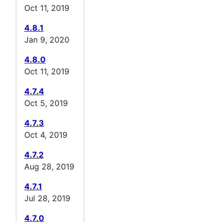
Oct 11, 2019
4.8.1
Jan 9, 2020
4.8.0
Oct 11, 2019
4.7.4
Oct 5, 2019
4.7.3
Oct 4, 2019
4.7.2
Aug 28, 2019
4.7.1
Jul 28, 2019
4.7.0