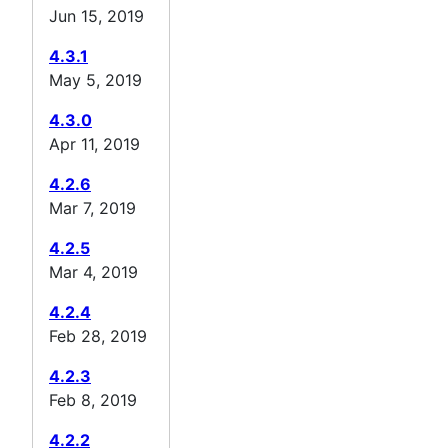
Jun 15, 2019
4.3.1
May 5, 2019
4.3.0
Apr 11, 2019
4.2.6
Mar 7, 2019
4.2.5
Mar 4, 2019
4.2.4
Feb 28, 2019
4.2.3
Feb 8, 2019
4.2.2