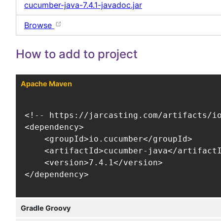
cucumber-java-7.4.1-javadoc.jar
Browse
How to add to project
Apache Maven
<!-- https://jarcasting.com/artifacts/io
<dependency>

    <groupId>io.cucumber</groupId>

    <artifactId>cucumber-java</artifactI
    <version>7.4.1</version>

</dependency>
Gradle Groovy