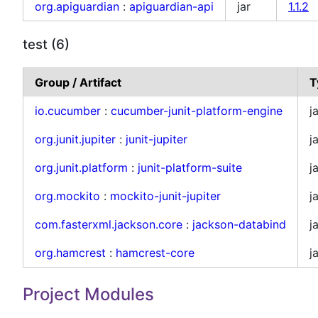
org.apiguardian
:
apiguardian-api
jar
1.1.2
test (6)
Group / Artifact
T
io.cucumber
:
cucumber-junit-platform-engine
j
org.junit.jupiter
:
junit-jupiter
j
org.junit.platform
:
junit-platform-suite
j
org.mockito
:
mockito-junit-jupiter
j
com.fasterxml.jackson.core
:
jackson-databind
j
org.hamcrest
:
hamcrest-core
j
Project Modules