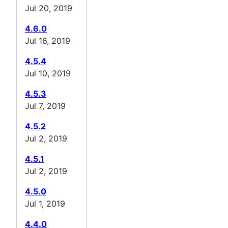
Jul 20, 2019
4.6.0
Jul 16, 2019
4.5.4
Jul 10, 2019
4.5.3
Jul 7, 2019
4.5.2
Jul 2, 2019
4.5.1
Jul 2, 2019
4.5.0
Jul 1, 2019
4.4.0