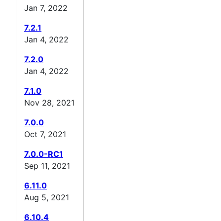
Jan 7, 2022
7.2.1
Jan 4, 2022
7.2.0
Jan 4, 2022
7.1.0
Nov 28, 2021
7.0.0
Oct 7, 2021
7.0.0-RC1
Sep 11, 2021
6.11.0
Aug 5, 2021
6.10.4