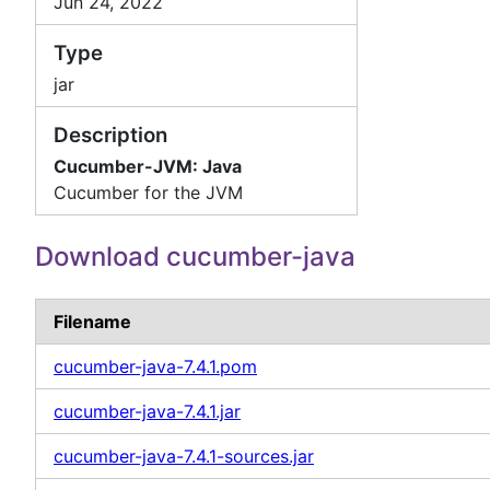
Jun 24, 2022
Type
jar
Description
Cucumber-JVM: Java
Cucumber for the JVM
Download cucumber-java
Filename
cucumber-java-7.4.1.pom
cucumber-java-7.4.1.jar
cucumber-java-7.4.1-sources.jar