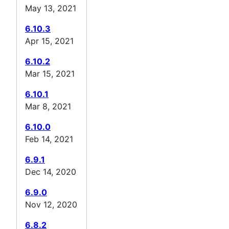
May 13, 2021
6.10.3
Apr 15, 2021
6.10.2
Mar 15, 2021
6.10.1
Mar 8, 2021
6.10.0
Feb 14, 2021
6.9.1
Dec 14, 2020
6.9.0
Nov 12, 2020
6.8.2