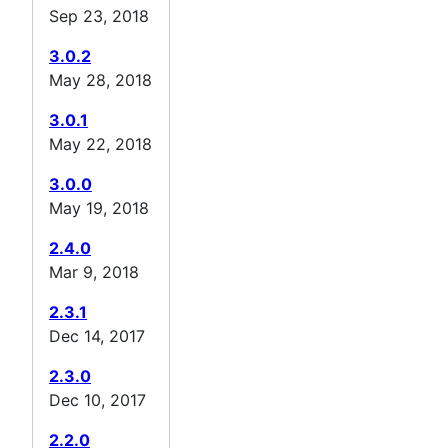
Sep 23, 2018
3.0.2
May 28, 2018
3.0.1
May 22, 2018
3.0.0
May 19, 2018
2.4.0
Mar 9, 2018
2.3.1
Dec 14, 2017
2.3.0
Dec 10, 2017
2.2.0