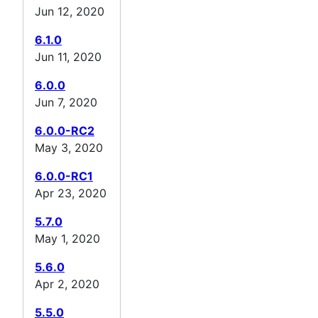
Jun 12, 2020
6.1.0
Jun 11, 2020
6.0.0
Jun 7, 2020
6.0.0-RC2
May 3, 2020
6.0.0-RC1
Apr 23, 2020
5.7.0
May 1, 2020
5.6.0
Apr 2, 2020
5.5.0