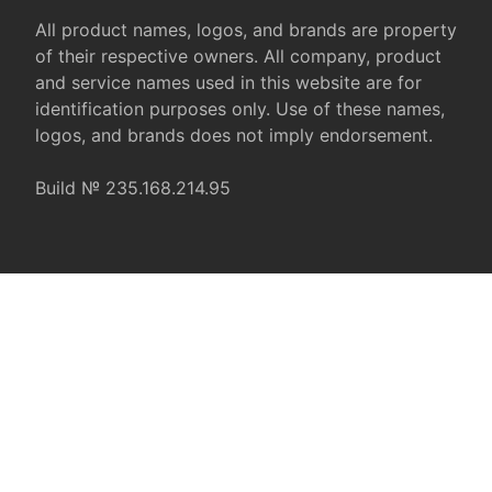
All product names, logos, and brands are property
of their respective owners. All company, product
and service names used in this website are for
identification purposes only. Use of these names,
logos, and brands does not imply endorsement.
Build № 235.168.214.95