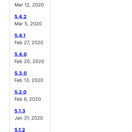
Mar 12, 2020
5.4.2
Mar 5, 2020
5.4.1
Feb 27, 2020
5.4.0
Feb 20, 2020
5.3.0
Feb 13, 2020
5.2.0
Feb 6, 2020
5.1.3
Jan 31, 2020
5.1.2