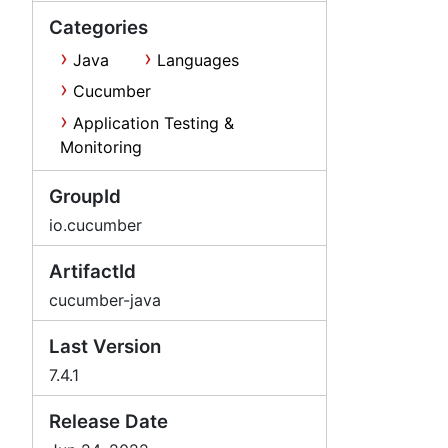
Categories
Java
Languages
Cucumber
Application Testing &
Monitoring
GroupId
io.cucumber
ArtifactId
cucumber-java
Last Version
7.4.1
Release Date