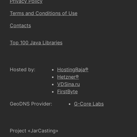
Privacy Policy
Terms and Conditions of Use
Contacts
Top 100 Java Libraries
Hosted by:
HostingRaja®
Hetzner®
VDSina.ru
FirstByte
GeoDNS Provider:
G-Core Labs
Project «JarCasting»