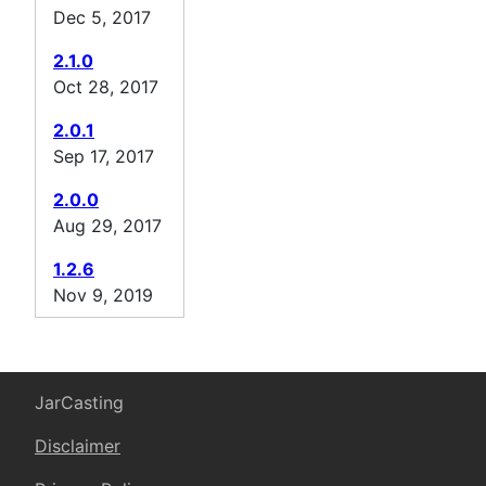
Dec 5, 2017
2.1.0
Oct 28, 2017
2.0.1
Sep 17, 2017
2.0.0
Aug 29, 2017
1.2.6
Nov 9, 2019
JarCasting
Disclaimer