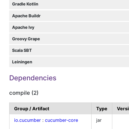
Gradle Kotlin
Apache Buildr
Apache Ivy
Groovy Grape
Scala SBT
Leiningen
Dependencies
compile (2)
Group / Artifact
Type
Vers
io.cucumber
:
cucumber-core
jar