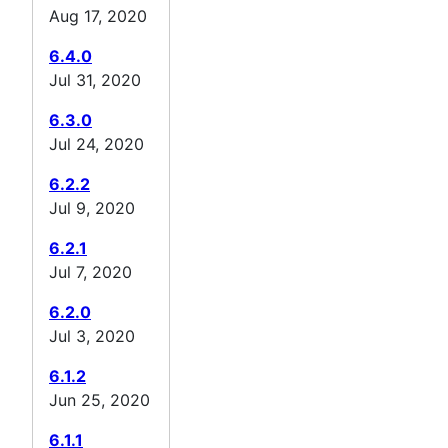
Aug 17, 2020
6.4.0
Jul 31, 2020
6.3.0
Jul 24, 2020
6.2.2
Jul 9, 2020
6.2.1
Jul 7, 2020
6.2.0
Jul 3, 2020
6.1.2
Jun 25, 2020
6.1.1