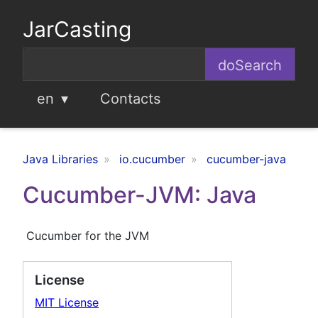
JarCasting
en
Contacts
Java Libraries
io.cucumber
cucumber-java
Cucumber-JVM: Java
Cucumber for the JVM
License
MIT License