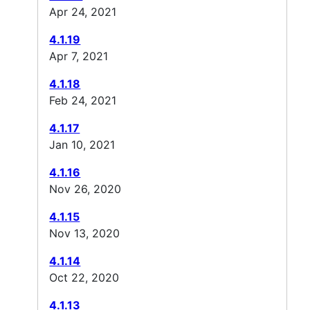
Apr 24, 2021
4.1.19
Apr 7, 2021
4.1.18
Feb 24, 2021
4.1.17
Jan 10, 2021
4.1.16
Nov 26, 2020
4.1.15
Nov 13, 2020
4.1.14
Oct 22, 2020
4.1.13