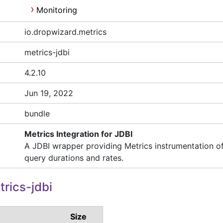
Monitoring
io.dropwizard.metrics
metrics-jdbi
4.2.10
Jun 19, 2022
bundle
Metrics Integration for JDBI
A JDBI wrapper providing Metrics instrumentation o
query durations and rates.
rics-jdbi
Size