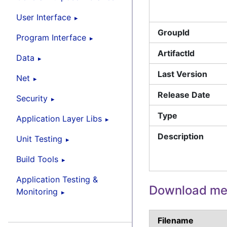
User Interface
GroupId
Program Interface
ArtifactId
Data
Last Version
Net
Release Date
Security
Type
Application Layer Libs
Description
Unit Testing
Build Tools
Application Testing &
Download met
Monitoring
Filename