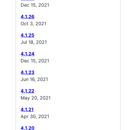
Dec 15, 2021
4.1.26
Oct 3, 2021
4.1.25
Jul 18, 2021
4.1.24
Dec 15, 2021
4.1.23
Jun 16, 2021
4.1.22
May 20, 2021
4.1.21
Apr 30, 2021
4.1.20