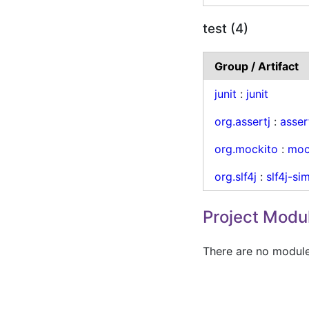
test (4)
Group / Artifact
junit
:
junit
org.assertj
:
asser
org.mockito
:
moc
org.slf4j
:
slf4j-si
Project Modu
There are no modules