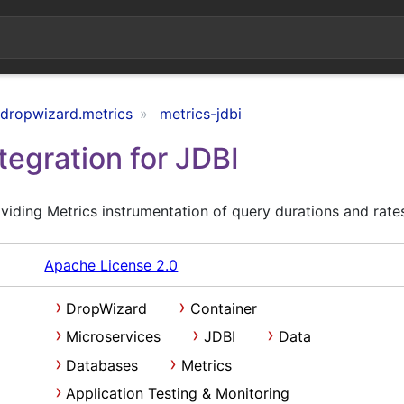
.dropwizard.metrics
metrics-jdbi
tegration for JDBI
iding Metrics instrumentation of query durations and rate
Apache License 2.0
DropWizard
Container
Microservices
JDBI
Data
Databases
Metrics
Application Testing & Monitoring