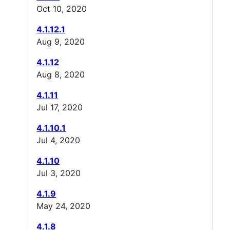
Oct 10, 2020
4.1.12.1
Aug 9, 2020
4.1.12
Aug 8, 2020
4.1.11
Jul 17, 2020
4.1.10.1
Jul 4, 2020
4.1.10
Jul 3, 2020
4.1.9
May 24, 2020
4.1.8