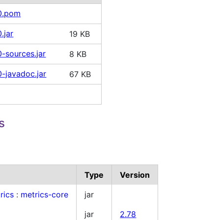
10.pom
.jar
19 KB
0-sources.jar
8 KB
0-javadoc.jar
67 KB
s
Type
Version
rics
:
metrics-core
jar
jar
2.78