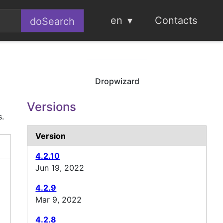
en
Contacts
Dropwizard
Versions
s.
Version
4.2.10
Jun 19, 2022
4.2.9
Mar 9, 2022
4.2.8