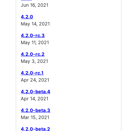
Jun 16, 2021
4.2.0
May 14, 2021
4.2.0-rc.3
May 11, 2021
4.2.0-rc.2
May 3, 2021
4.2.0-rc.1
Apr 24, 2021
4.2.0-beta.4
Apr 14, 2021
4.2.0-beta.3
Mar 15, 2021
4.2.0-beta.2