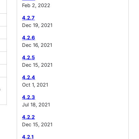
Feb 2, 2022
4.2.7
Dec 19, 2021
4.2.6
Dec 16, 2021
4.2.5
Dec 15, 2021
4.2.4
Oct 1, 2021
f
4.2.3
Jul 18, 2021
4.2.2
Dec 15, 2021
4.2.1