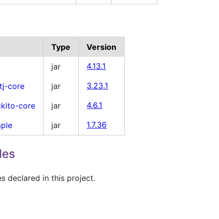
Type
Version
jar
4.13.1
tj-core
jar
3.23.1
kito-core
jar
4.6.1
mple
jar
1.7.36
les
 declared in this project.