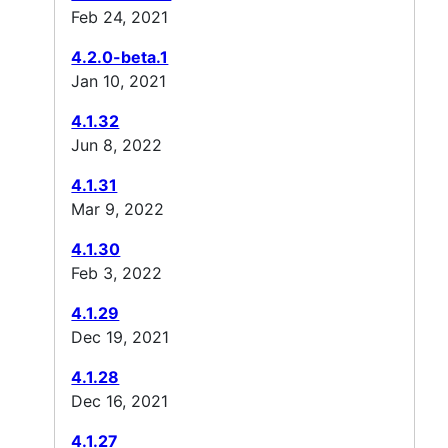
Feb 24, 2021
4.2.0-beta.1
Jan 10, 2021
4.1.32
Jun 8, 2022
4.1.31
Mar 9, 2022
4.1.30
Feb 3, 2022
4.1.29
Dec 19, 2021
4.1.28
Dec 16, 2021
4.1.27