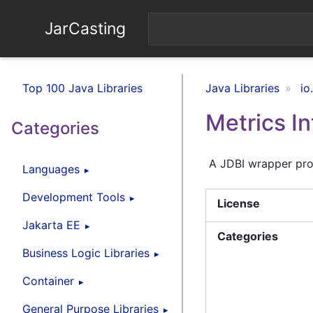
JarCasting
Top 100 Java Libraries
Java Libraries
io
Metrics In
Categories
A JDBI wrapper prov
Languages
Development Tools
License
Jakarta EE
Categories
Business Logic Libraries
Container
General Purpose Libraries