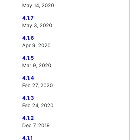
May 14, 2020
4.1.7
May 3, 2020
4.1.6
Apr 9, 2020
4.1.5
Mar 9, 2020
4.1.4
Feb 27, 2020
4.1.3
Feb 24, 2020
4.1.2
Dec 7, 2019
4.1.1