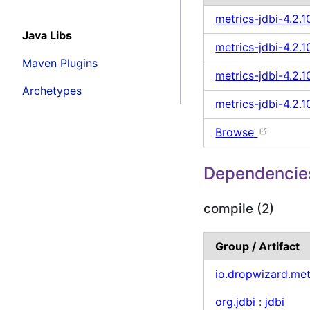
metrics-jdbi-4.2.
Java Libs
metrics-jdbi-4.2.10
Maven Plugins
metrics-jdbi-4.2.1
Archetypes
metrics-jdbi-4.2.1
Browse
Dependencie
compile (2)
Group / Artifact
io.dropwizard.met
org.jdbi
:
jdbi