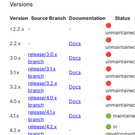
Versions
Version
Source Branch
Documentation
Status
🔴
<2.2.x
-
-
unmaintaine
🔴
2.2.x
-
Docs
unmaintaine
release/3.0.x
🔴
3.0.x
Docs
branch
unmaintaine
release/3.1.x
🔴
3.1.x
Docs
branch
unmaintaine
release/3.2.x
🔴
3.2.x
Docs
branch
unmaintaine
release/4.0.x
🔴
4.0.x
Docs
branch
unmaintaine
release/4.1.x
4.1.x
Docs
🟢
maintain
branch
release/4.2.x
🟢
in
4.2.x
-
branch
developmen