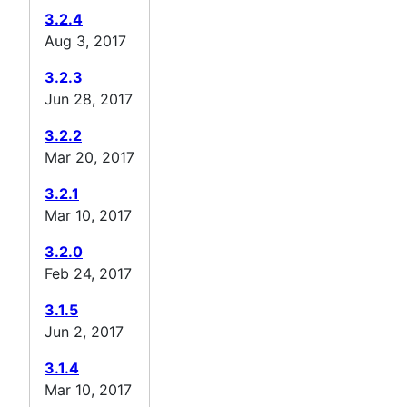
3.2.4
Aug 3, 2017
3.2.3
Jun 28, 2017
3.2.2
Mar 20, 2017
3.2.1
Mar 10, 2017
3.2.0
Feb 24, 2017
3.1.5
Jun 2, 2017
3.1.4
Mar 10, 2017