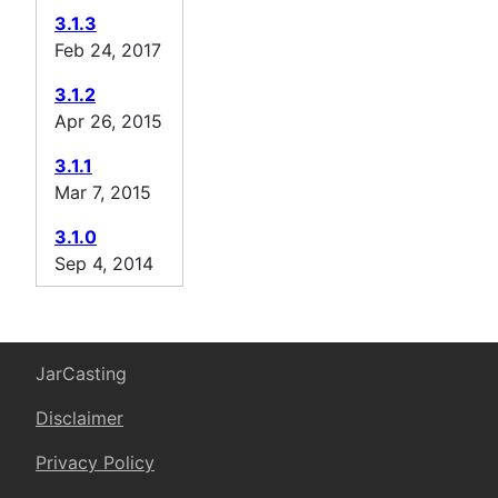
3.1.3
Feb 24, 2017
3.1.2
Apr 26, 2015
3.1.1
Mar 7, 2015
3.1.0
Sep 4, 2014
JarCasting
Disclaimer
Privacy Policy