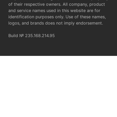
of their respective owners. All company, product
and service names used in this website are for
identification purposes only. Use of these names,
logos, and brands does not imply endorsement.
Build № 235.168.214.95