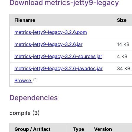
Download metrics-jetty9-legacy
Filename
Size
metrics-jetty9-legacy-3.2.6.pom
metrics-jetty9-legacy-3.2.6.jar
14 KB
metrics-jetty9-legacy-3.2.6-sources.jar
4 KB
metrics-jetty9-legacy-3.2.6-javadoc.jar
34 KB
Browse
Dependencies
compile (3)
Group / Artifact
Type
Version