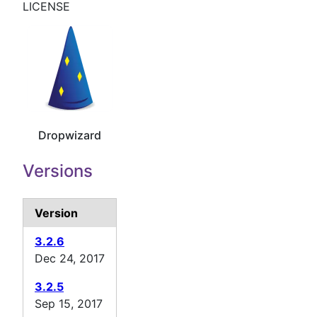
LICENSE
Dropwizard
Versions
Version
3.2.6
Dec 24, 2017
3.2.5
Sep 15, 2017