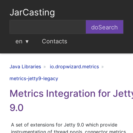
JarCasting
en
Contacts
Java Libraries
io.dropwizard.metrics
metrics-jetty9-legacy
Metrics Integration for Jett
9.0
A set of extensions for Jetty 9.0 which provide
instrumentation of thread pools, connector metrics,