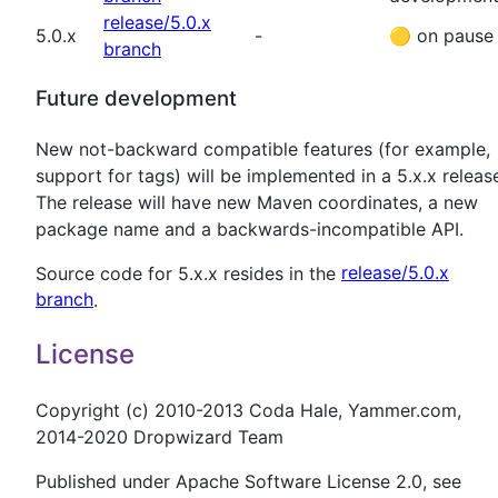
release/5.0.x
5.0.x
-
🟡
on pause
branch
Future development
New not-backward compatible features (for example,
support for tags) will be implemented in a 5.x.x releas
The release will have new Maven coordinates, a new
package name and a backwards-incompatible API.
Source code for 5.x.x resides in the
release/5.0.x
branch
.
License
Copyright (c) 2010-2013 Coda Hale, Yammer.com,
2014-2020 Dropwizard Team
Published under Apache Software License 2.0, see