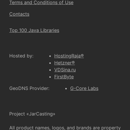
Terms and Conditions of Use
Contacts
Top 100 Java Libraries
Hosted by:
HostingRaja®
Hetzner®
VDSina.ru
FirstByte
GeoDNS Provider:
G-Core Labs
Project «JarCasting»
All product names, logos, and brands are property