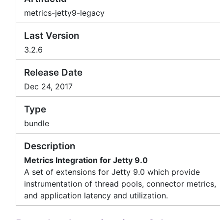
metrics-jetty9-legacy
Last Version
3.2.6
Release Date
Dec 24, 2017
Type
bundle
Description
Metrics Integration for Jetty 9.0
A set of extensions for Jetty 9.0 which provide
instrumentation of thread pools, connector metrics,
and application latency and utilization.