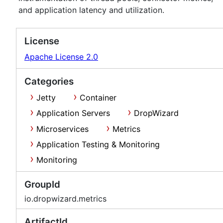
and application latency and utilization.
License
Apache License 2.0
Categories
Jetty
Container
Application Servers
DropWizard
Microservices
Metrics
Application Testing & Monitoring
Monitoring
GroupId
io.dropwizard.metrics
ArtifactId