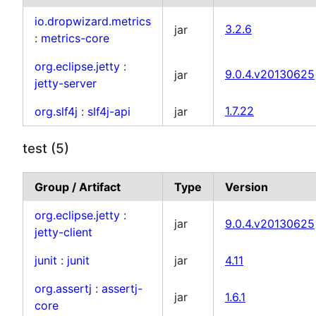
io.dropwizard.metrics
jar
3.2.6
:
metrics-core
org.eclipse.jetty
:
jar
9.0.4.v20130625
jetty-server
org.slf4j
:
slf4j-api
jar
1.7.22
test (5)
Group / Artifact
Type
Version
org.eclipse.jetty
:
jar
9.0.4.v20130625
jetty-client
junit
:
junit
jar
4.11
org.assertj
:
assertj-
jar
1.6.1
core