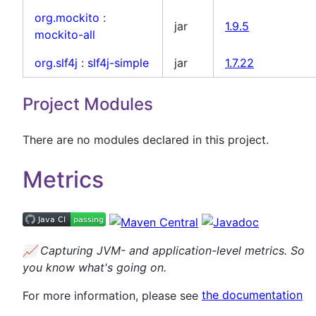
org.mockito
:
jar
1.9.5
mockito-all
org.slf4j
:
slf4j-simple
jar
1.7.22
Project Modules
There are no modules declared in this project.
Metrics
📈
Capturing JVM- and application-level metrics. So
you know what's going on.
For more information, please see
the documentation