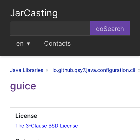
JarCasting
en
Contacts
Java Libraries
io.github.qsy7.java.configuration.cli
guice
License
The 3-Clause BSD License