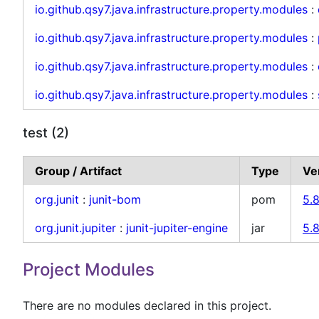
io.github.qsy7.java.infrastructure.property.modules
:
io.github.qsy7.java.infrastructure.property.modules
:
io.github.qsy7.java.infrastructure.property.modules
:
io.github.qsy7.java.infrastructure.property.modules
:
test (2)
Group / Artifact
Type
Ve
org.junit
:
junit-bom
pom
5.8
org.junit.jupiter
:
junit-jupiter-engine
jar
5.8
Project Modules
There are no modules declared in this project.