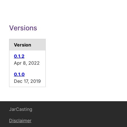
Versions
Version
0.1.2
Apr 8, 2022
0.1.0
Dec 17, 2019
JarCasting
Disclaimer