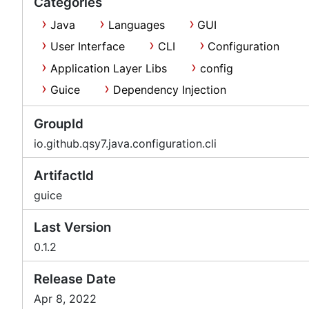
Categories
Java
Languages
GUI
User Interface
CLI
Configuration
Application Layer Libs
config
Guice
Dependency Injection
GroupId
io.github.qsy7.java.configuration.cli
ArtifactId
guice
Last Version
0.1.2
Release Date
Apr 8, 2022