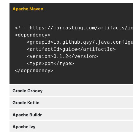
Apache Maven
<!-- https://jarcasting.com/artifacts/io
<dependency>

    <groupId>io.github.qsy7.java.configu
    <artifactId>guice</artifactId>

    <version>0.1.2</version>

    <type>pom</type>

</dependency>
Gradle Groovy
Gradle Kotlin
Apache Buildr
Apache Ivy