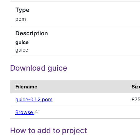
Type
pom
Description
guice
guice
Download guice
Filename
Siz
guice-0.1.2.pom
875
Browse
How to add to project