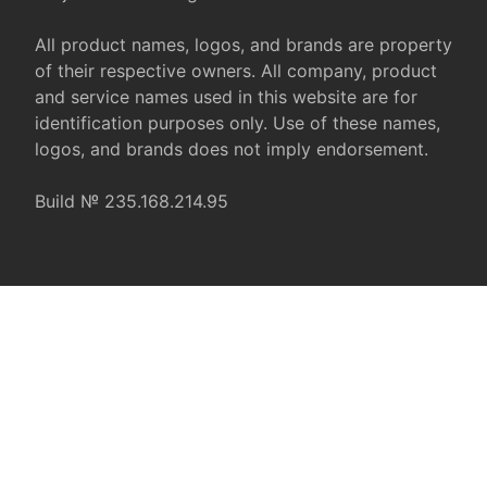
All product names, logos, and brands are property
of their respective owners. All company, product
and service names used in this website are for
identification purposes only. Use of these names,
logos, and brands does not imply endorsement.
Build № 235.168.214.95