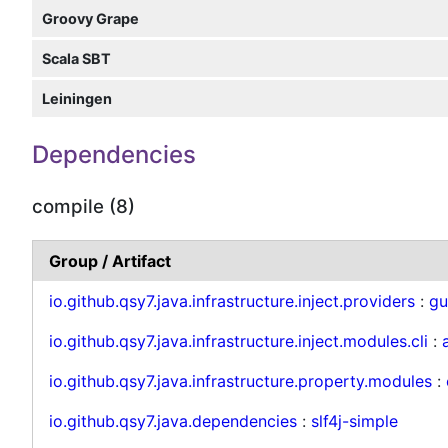
Groovy Grape
Scala SBT
Leiningen
Dependencies
compile (8)
Group / Artifact
io.github.qsy7.java.infrastructure.inject.providers
:
gu
io.github.qsy7.java.infrastructure.inject.modules.cli
:
io.github.qsy7.java.infrastructure.property.modules
:
io.github.qsy7.java.dependencies
:
slf4j-simple