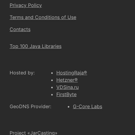
Privacy Policy
Terms and Conditions of Use
Contacts
Top 100 Java Libraries
Hosted by:
HostingRaja®
Hetzner®
VDSina.ru
FirstByte
GeoDNS Provider:
G-Core Labs
Project «JarCasting»