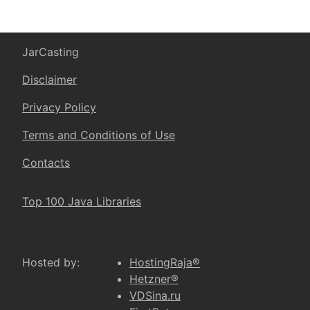
JarCasting
Disclaimer
Privacy Policy
Terms and Conditions of Use
Contacts
Top 100 Java Libraries
Hosted by:
HostingRaja®
Hetzner®
VDSina.ru