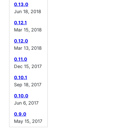
0.13.0
Jun 18, 2018
0.12.1
Mar 15, 2018
0.12.0
Mar 13, 2018
0.11.0
Dec 15, 2017
0.10.1
Sep 18, 2017
0.10.0
Jun 6, 2017
0.9.0
May 15, 2017