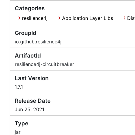
Categories
resilience4j
Application Layer Libs
Dis
GroupId
io.github.resilience4j
ArtifactId
resilience4j-circuitbreaker
Last Version
1.7.1
Release Date
Jun 25, 2021
Type
jar