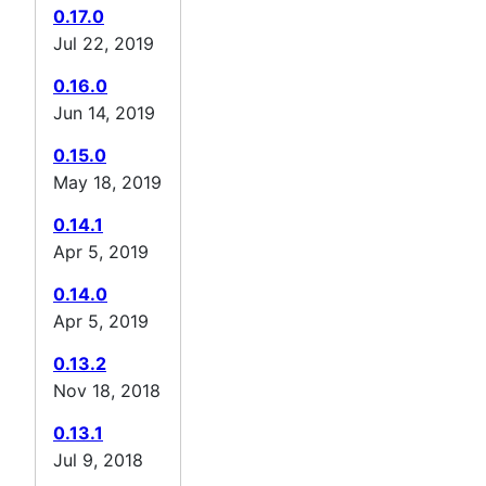
0.17.0
Jul 22, 2019
0.16.0
Jun 14, 2019
0.15.0
May 18, 2019
0.14.1
Apr 5, 2019
0.14.0
Apr 5, 2019
0.13.2
Nov 18, 2018
0.13.1
Jul 9, 2018