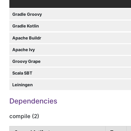
Gradle Groovy
Gradle Kotlin
Apache Buildr
Apache Ivy
Groovy Grape
Scala SBT
Leiningen
Dependencies
compile (2)