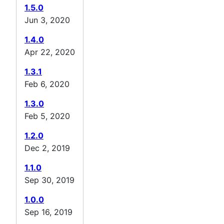
1.5.0
Jun 3, 2020
1.4.0
Apr 22, 2020
1.3.1
Feb 6, 2020
1.3.0
Feb 5, 2020
1.2.0
Dec 2, 2019
1.1.0
Sep 30, 2019
1.0.0
Sep 16, 2019