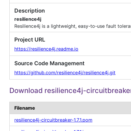
Description
resilience4j
Resilience4j is a lightweight, easy-to-use fault tol
Project URL
https://resilience4j.readme.io
Source Code Management
https://github.com/resilience4j/resilience4j.git
Download resilience4j-circuitbreake
Filename
resilience4j-circuitbreaker-1.7.1.pom