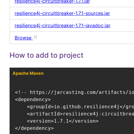
resilience4j-circuitbreaker-1.7.1.jar
resilience4j-circuitbreaker-1.7.1-sources.jar
resilience4j-circuitbreaker-1.7.1-javadoc.jar
Browse
How to add to project
Apache Maven
<!-- https://jarcasting.com/artifacts/io
<dependency>

    <groupId>io.github.resilience4j</gro
    <artifactId>resilience4j-circuitbrea
    <version>1.7.1</version>

</dependency>