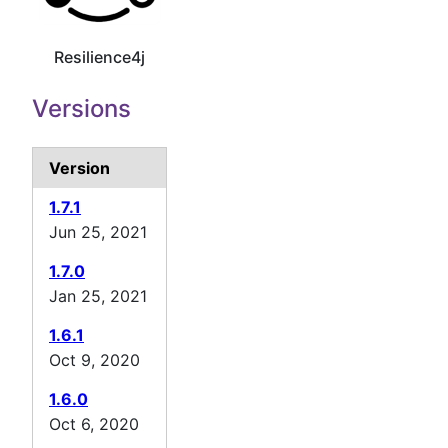
Resilience4j
Versions
Version
1.7.1
Jun 25, 2021
1.7.0
Jan 25, 2021
1.6.1
Oct 9, 2020
1.6.0
Oct 6, 2020