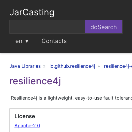
JarCasting
en
Contacts
Java Libraries
io.github.resilience4j
resilience4j-
resilience4j
Resilience4j is a lightweight, easy-to-use fault toler
License
Apache-2.0