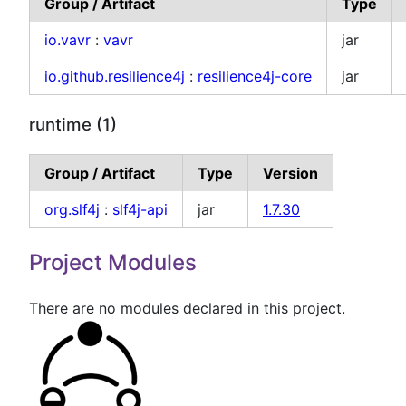
Group / Artifact
Type
io.vavr
:
vavr
jar
io.github.resilience4j
:
resilience4j-core
jar
runtime (1)
Group / Artifact
Type
Version
org.slf4j
:
slf4j-api
jar
1.7.30
Project Modules
There are no modules declared in this project.