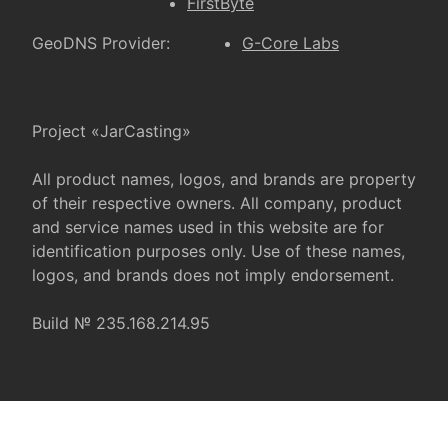
FirstByte
GeoDNS Provider:
G-Core Labs
Project «JarCasting»
All product names, logos, and brands are property
of their respective owners. All company, product
and service names used in this website are for
identification purposes only. Use of these names,
logos, and brands does not imply endorsement.
Build № 235.168.214.95