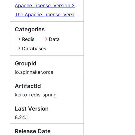
Apache License, Version 2.0
The Apache License, Version 2.0
Categories
Redis
Data
Databases
GroupId
io.spinnaker.orca
ArtifactId
keiko-redis-spring
Last Version
8.24.1
Release Date