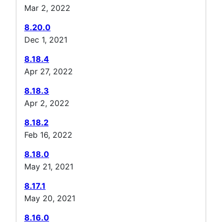
Mar 2, 2022
8.20.0
Dec 1, 2021
8.18.4
Apr 27, 2022
8.18.3
Apr 2, 2022
8.18.2
Feb 16, 2022
8.18.0
May 21, 2021
8.17.1
May 20, 2021
8.16.0