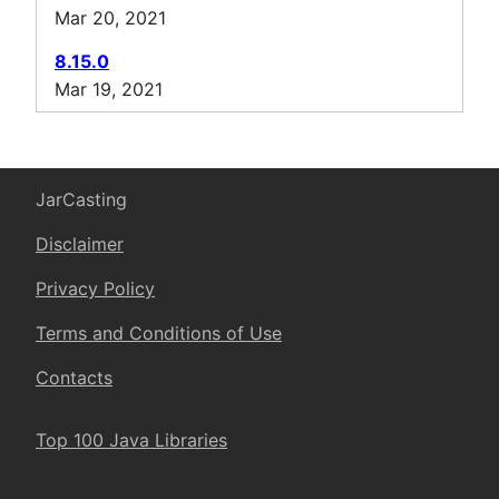
Mar 20, 2021
8.15.0
Mar 19, 2021
JarCasting
Disclaimer
Privacy Policy
Terms and Conditions of Use
Contacts
Top 100 Java Libraries