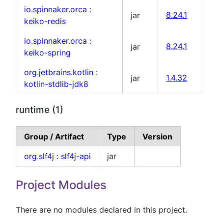
io.spinnaker.orca
:
jar
8.24.1
keiko-redis
io.spinnaker.orca
:
jar
8.24.1
keiko-spring
org.jetbrains.kotlin
:
jar
1.4.32
kotlin-stdlib-jdk8
runtime (1)
Group / Artifact
Type
Version
org.slf4j
:
slf4j-api
jar
Project Modules
There are no modules declared in this project.