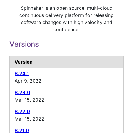
Spinnaker is an open source, multi-cloud
continuous delivery platform for releasing
software changes with high velocity and
confidence.
Versions
Version
8.24.1
Apr 9, 2022
8.23.0
Mar 15, 2022
8.22.0
Mar 15, 2022
8.21.0