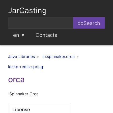
JarCasting
en
Contacts
Java Libraries
io.spinnaker.orca
keiko-redis-spring
orca
Spinnaker Orca
License