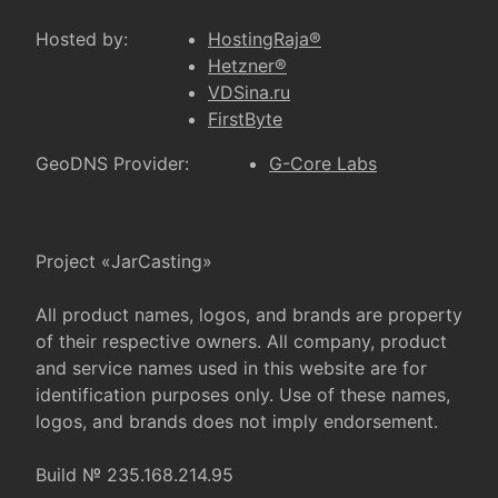
Hosted by:
HostingRaja®
Hetzner®
VDSina.ru
FirstByte
GeoDNS Provider:
G-Core Labs
Project «JarCasting»
All product names, logos, and brands are property
of their respective owners. All company, product
and service names used in this website are for
identification purposes only. Use of these names,
logos, and brands does not imply endorsement.
Build № 235.168.214.95