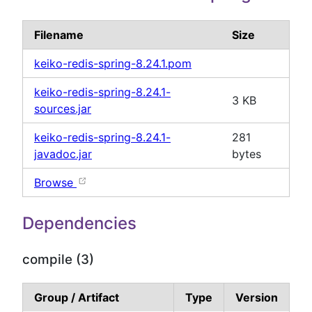
Filename
Size
keiko-redis-spring-8.24.1.pom
keiko-redis-spring-8.24.1-
3 KB
sources.jar
keiko-redis-spring-8.24.1-
281
javadoc.jar
bytes
Browse
Dependencies
compile (3)
Group / Artifact
Type
Version