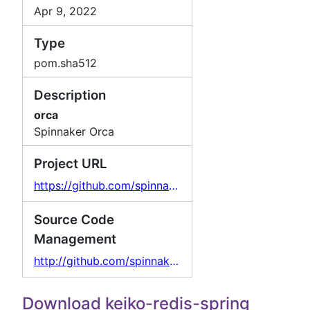
Apr 9, 2022
Type
pom.sha512
Description
orca
Spinnaker Orca
Project URL
https://github.com/spinnaker/orca
Source Code
Management
http://github.com/spinnaker/orca/
Download keiko-redis-spring