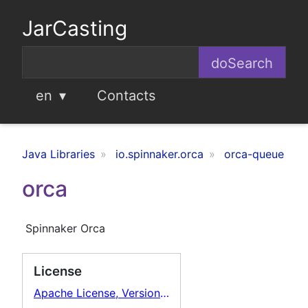
JarCasting
en
Contacts
Java Libraries
io.spinnaker.orca
orca-queue
orca
Spinnaker Orca
License
Apache License, Version 2.0