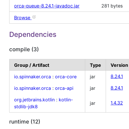
orca-queue-8.24.1-javadoc.jar
281 bytes
Browse
Dependencies
compile (3)
Group / Artifact
Type
Version
io.spinnaker.orca
:
orca-core
jar
8.24.1
io.spinnaker.orca
:
orca-api
jar
8.24.1
org.jetbrains.kotlin
:
kotlin-
jar
1.4.32
stdlib-jdk8
runtime (12)