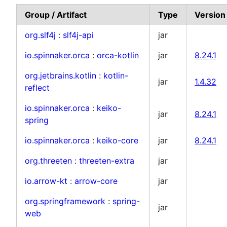
Group / Artifact
Type
Version
org.slf4j
:
slf4j-api
jar
io.spinnaker.orca
:
orca-kotlin
jar
8.24.1
org.jetbrains.kotlin
:
kotlin-
jar
1.4.32
reflect
io.spinnaker.orca
:
keiko-
jar
8.24.1
spring
io.spinnaker.orca
:
keiko-core
jar
8.24.1
org.threeten
:
threeten-extra
jar
io.arrow-kt
:
arrow-core
jar
org.springframework
:
spring-
jar
web