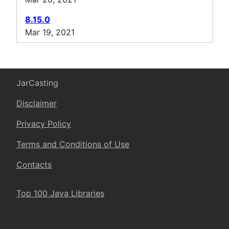
8.15.0
Mar 19, 2021
JarCasting
Disclaimer
Privacy Policy
Terms and Conditions of Use
Contacts
Top 100 Java Libraries