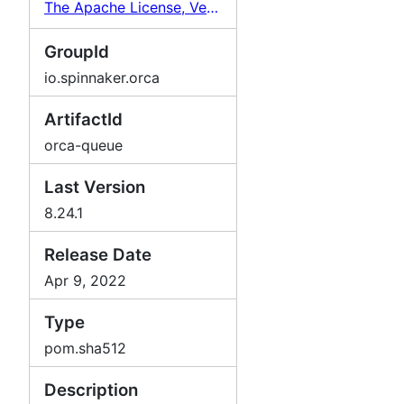
The Apache License, Version 2.0
GroupId
io.spinnaker.orca
ArtifactId
orca-queue
Last Version
8.24.1
Release Date
Apr 9, 2022
Type
pom.sha512
Description