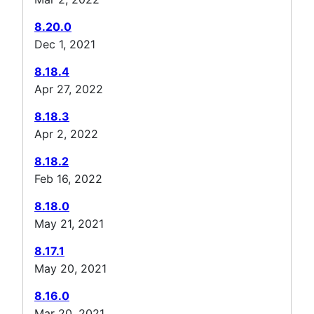
8.20.0
Dec 1, 2021
8.18.4
Apr 27, 2022
8.18.3
Apr 2, 2022
8.18.2
Feb 16, 2022
8.18.0
May 21, 2021
8.17.1
May 20, 2021
8.16.0
Mar 20, 2021