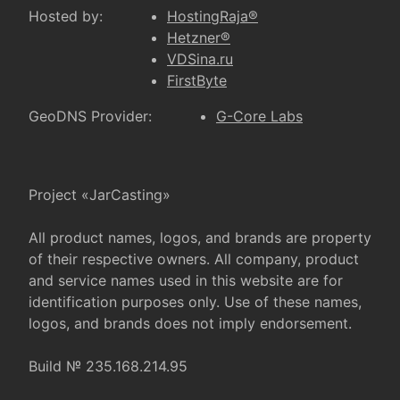
Hosted by:
HostingRaja®
Hetzner®
VDSina.ru
FirstByte
GeoDNS Provider:
G-Core Labs
Project «JarCasting»
All product names, logos, and brands are property
of their respective owners. All company, product
and service names used in this website are for
identification purposes only. Use of these names,
logos, and brands does not imply endorsement.
Build № 235.168.214.95