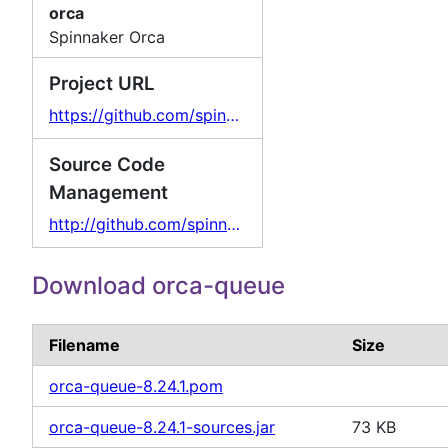
orca
Spinnaker Orca
Project URL
https://github.com/spinnaker/orca
Source Code
Management
http://github.com/spinnaker/orca/
Download orca-queue
Filename
Size
orca-queue-8.24.1.pom
orca-queue-8.24.1-sources.jar
73 KB