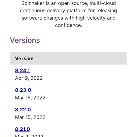
Spinnaker is an open source, multi-cloud
continuous delivery platform for releasing
software changes with high velocity and
confidence.
Versions
Version
8.24.1
Apr 9, 2022
8.23.0
Mar 15, 2022
8.22.0
Mar 15, 2022
8.21.0
Mar 2, 2022