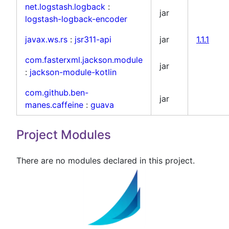
net.logstash.logback
:
jar
logstash-logback-encoder
javax.ws.rs
:
jsr311-api
jar
1.1.1
com.fasterxml.jackson.module
jar
:
jackson-module-kotlin
com.github.ben-
jar
manes.caffeine
:
guava
Project Modules
There are no modules declared in this project.