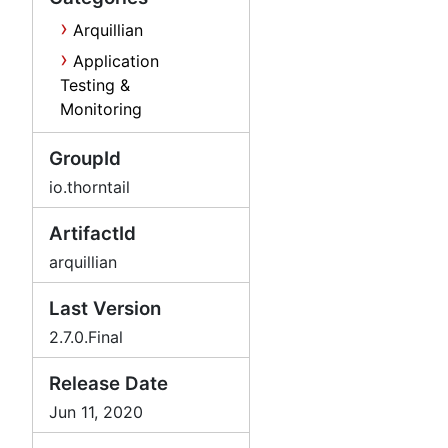
Arquillian
Application
Testing &
Monitoring
GroupId
io.thorntail
ArtifactId
arquillian
Last Version
2.7.0.Final
Release Date
Jun 11, 2020