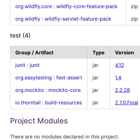
org.wildfly.core
:
wildfly-core-feature-pack
zip
org.wildfly
:
wildfly-servlet-feature-pack
zip
test (4)
Group / Artifact
Type
Version
junit
:
junit
jar
4.12
org.easytesting
:
fest-assert
jar
1.4
org.mockito
:
mockito-core
jar
2.2.28
io.thorntail
:
build-resources
jar
2.7.0.Final
Project Modules
There are no modules declared in this project.