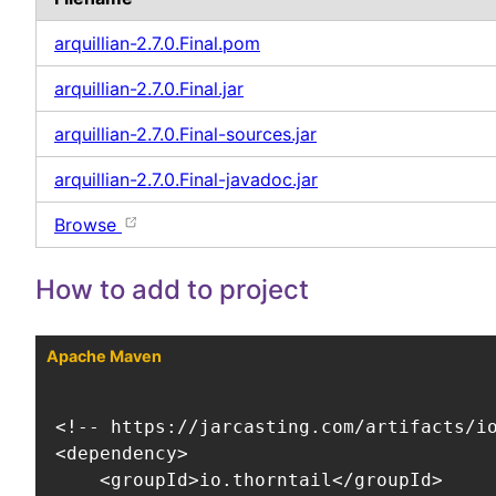
arquillian-2.7.0.Final.pom
arquillian-2.7.0.Final.jar
arquillian-2.7.0.Final-sources.jar
arquillian-2.7.0.Final-javadoc.jar
Browse
How to add to project
Apache Maven
<!-- https://jarcasting.com/artifacts/io
<dependency>

    <groupId>io.thorntail</groupId>
