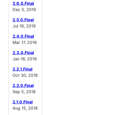
2.6.0.Final
Dec 5, 2019
2.5.0.Final
Jul 18, 2019
2.4.0.Final
Mar 17, 2019
2.3.0.Final
Jan 16, 2019
2.2.1.Final
Oct 30, 2018
2.2.0.Final
Sep 5, 2018
2.1.0.Final
Aug 15, 2018