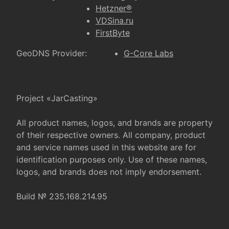
Hetzner®
VDSina.ru
FirstByte
GeoDNS Provider:
G-Core Labs
Project «JarCasting»
All product names, logos, and brands are property
of their respective owners. All company, product
and service names used in this website are for
identification purposes only. Use of these names,
logos, and brands does not imply endorsement.
Build № 235.168.214.95