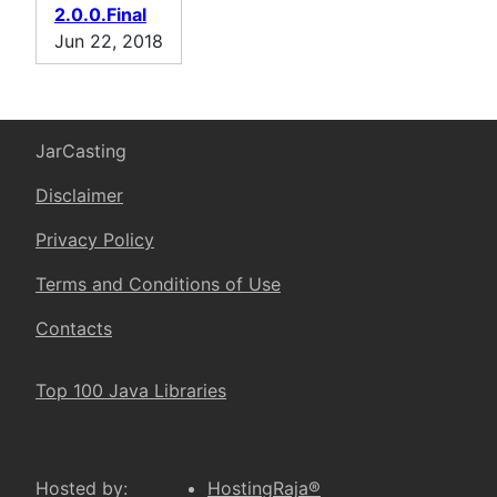
2.0.0.Final
Jun 22, 2018
JarCasting
Disclaimer
Privacy Policy
Terms and Conditions of Use
Contacts
Top 100 Java Libraries
Hosted by:
HostingRaja®