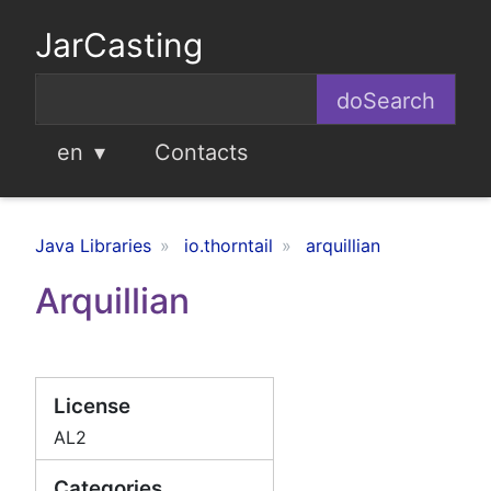
JarCasting
en
Contacts
Java Libraries
io.thorntail
arquillian
Arquillian
License
AL2
Categories