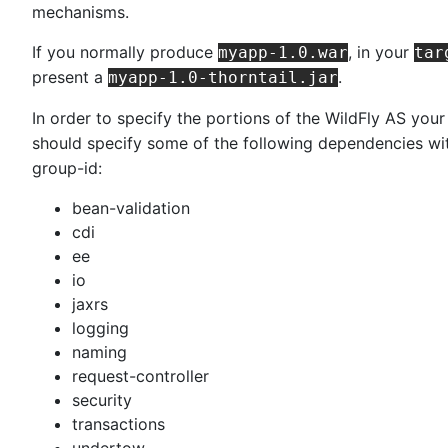
mechanisms.
If you normally produce
, in your
myapp-1.0.war
tar
present a
.
myapp-1.0-thorntail.jar
In order to specify the portions of the WildFly AS you
should specify some of the following dependencies wi
group-id:
bean-validation
cdi
ee
io
jaxrs
logging
naming
request-controller
security
transactions