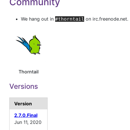
Community
We hang out in
on irc.freenode.net.
#thorntail
Thorntail
Versions
Version
2.7.0.Final
Jun 11, 2020