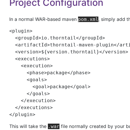
Project Configuration
In a normal WAR-based maven
, simply add t
pom.xml
<
plugin
>

  <
groupId
>io.thorntail</
groupId
>

  <
artifactId
>thorntail-maven-plugin</
art
  <
version
>${version.thorntail}</
version
>

  <
executions
>

    <
execution
>

      <
phase
>package</
phase
>

      <
goals
>

        <
goal
>package</
goal
>

      </
goals
>

    </
execution
>

  </
executions
>

</
plugin
>
This will take the
file normally created by your bu
.war