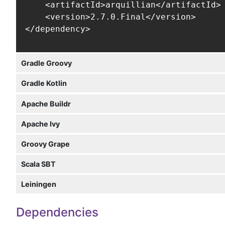
    <artifactId>arquillian</artifactId>

    <version>2.7.0.Final</version>

</dependency>
Gradle Groovy
Gradle Kotlin
Apache Buildr
Apache Ivy
Groovy Grape
Scala SBT
Leiningen
Dependencies