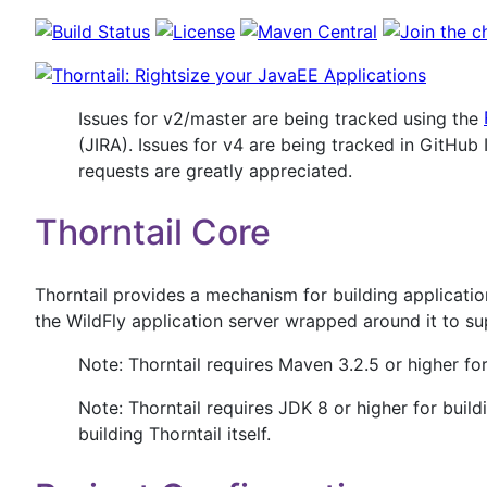
Issues for v2/master are being tracked using the
(JIRA). Issues for v4 are being tracked in GitHub
requests are greatly appreciated.
Thorntail Core
Thorntail provides a mechanism for building applicati
the WildFly application server wrapped around it to su
Note: Thorntail requires Maven 3.2.5 or higher for
Note: Thorntail requires JDK 8 or higher for build
building Thorntail itself.