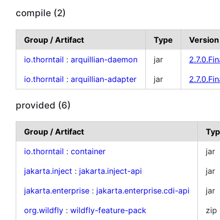
compile (2)
Group / Artifact
Type
Version
io.thorntail
:
arquillian-daemon
jar
2.7.0.Fin
io.thorntail
:
arquillian-adapter
jar
2.7.0.Fin
provided (6)
Group / Artifact
Ty
io.thorntail
:
container
jar
jakarta.inject
:
jakarta.inject-api
jar
jakarta.enterprise
:
jakarta.enterprise.cdi-api
jar
org.wildfly
:
wildfly-feature-pack
zip