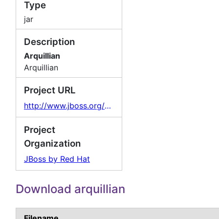
Type
jar
Description
Arquillian
Arquillian
Project URL
http://www.jboss.org/arquillian
Project
Organization
JBoss by Red Hat
Download arquillian
Filename