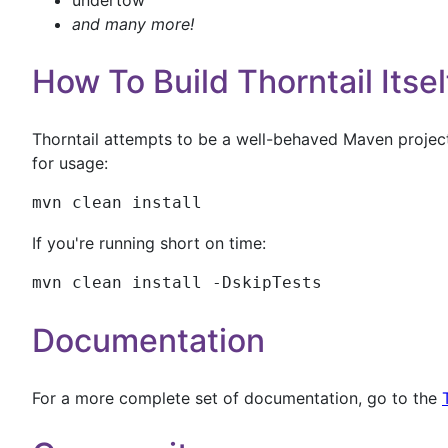
undertow
and many more!
How To Build Thorntail Itsel
Thorntail attempts to be a well-behaved Maven project.
for usage:
mvn clean install
If you're running short on time:
mvn clean install -DskipTests
Documentation
For a more complete set of documentation, go to the