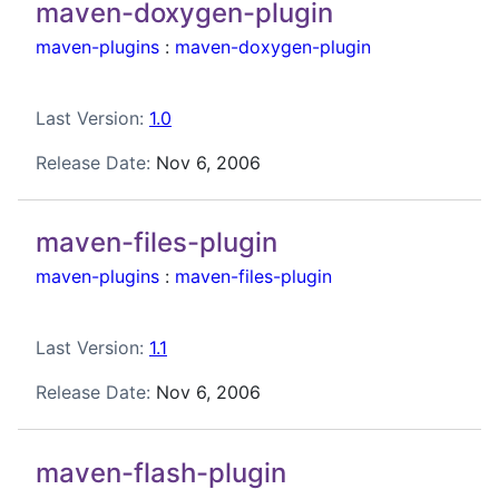
maven-doxygen-plugin
maven-plugins
:
maven-doxygen-plugin
Last Version:
1.0
Release Date:
Nov 6, 2006
maven-files-plugin
maven-plugins
:
maven-files-plugin
Last Version:
1.1
Release Date:
Nov 6, 2006
maven-flash-plugin