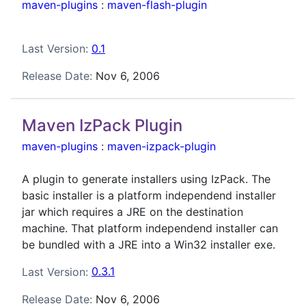
maven-plugins
:
maven-flash-plugin
Last Version:
0.1
Release Date:
Nov 6, 2006
Maven IzPack Plugin
maven-plugins
:
maven-izpack-plugin
A plugin to generate installers using IzPack. The
basic installer is a platform independend installer
jar which requires a JRE on the destination
machine. That platform independend installer can
be bundled with a JRE into a Win32 installer exe.
Last Version:
0.3.1
Release Date:
Nov 6, 2006