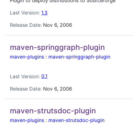
Plugin to deploy distributions to Sourceforge
Last Version:
1.3
Release Date:
Nov 6, 2006
maven-springgraph-plugin
maven-plugins
:
maven-springgraph-plugin
Last Version:
0.1
Release Date:
Nov 6, 2006
maven-strutsdoc-plugin
maven-plugins
:
maven-strutsdoc-plugin