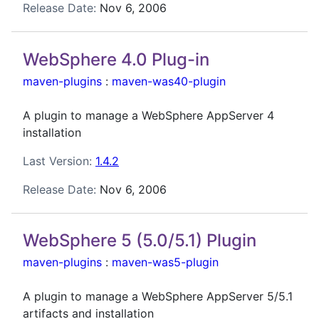
Release Date:
Nov 6, 2006
WebSphere 4.0 Plug-in
maven-plugins
:
maven-was40-plugin
A plugin to manage a WebSphere AppServer 4
installation
Last Version:
1.4.2
Release Date:
Nov 6, 2006
WebSphere 5 (5.0/5.1) Plugin
maven-plugins
:
maven-was5-plugin
A plugin to manage a WebSphere AppServer 5/5.1
artifacts and installation