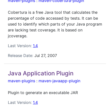
maven-plugins
:
maven-cobertura-plugin
Cobertura is a free Java tool that calculates the
percentage of code accessed by tests. It can be
used to identify which parts of your Java program
are lacking test coverage. It is based on
jcoverage.
Last Version:
1.4
Release Date:
Jul 27, 2007
Java Application Plugin
maven-plugins
:
maven-javaapp-plugin
Plugin to generate an executable JAR
Last Version:
1.4