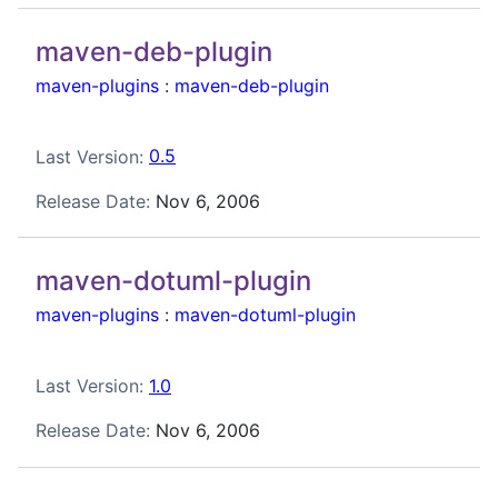
maven-deb-plugin
maven-plugins
:
maven-deb-plugin
Last Version:
0.5
Release Date:
Nov 6, 2006
maven-dotuml-plugin
maven-plugins
:
maven-dotuml-plugin
Last Version:
1.0
Release Date:
Nov 6, 2006