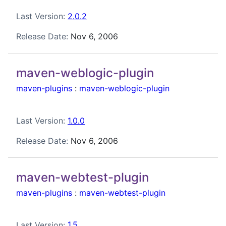
Last Version:
2.0.2
Release Date:
Nov 6, 2006
maven-weblogic-plugin
maven-plugins
:
maven-weblogic-plugin
Last Version:
1.0.0
Release Date:
Nov 6, 2006
maven-webtest-plugin
maven-plugins
:
maven-webtest-plugin
Last Version:
1.5