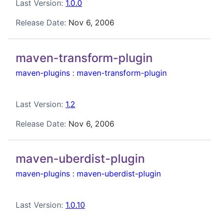
Last Version:
1.0.0
Release Date:
Nov 6, 2006
maven-transform-plugin
maven-plugins
:
maven-transform-plugin
Last Version:
1.2
Release Date:
Nov 6, 2006
maven-uberdist-plugin
maven-plugins
:
maven-uberdist-plugin
Last Version:
1.0.10