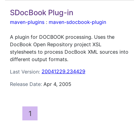
SDocBook Plug-in
maven-plugins
:
maven-sdocbook-plugin
A plugin for DOCBOOK processing. Uses the
DocBook Open Repository project XSL
stylesheets to process DocBook XML sources into
different output formats.
Last Version:
20041229.234429
Release Date:
Apr 4, 2005
1