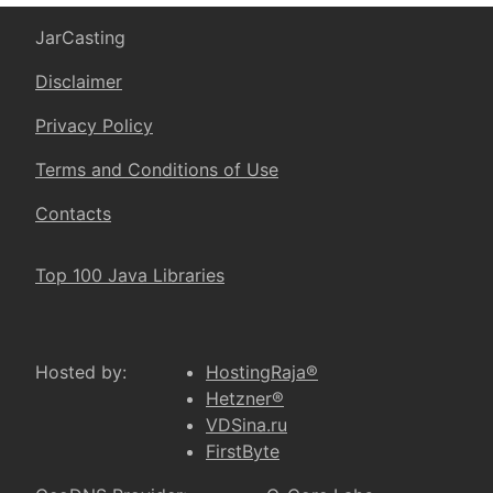
JarCasting
Disclaimer
Privacy Policy
Terms and Conditions of Use
Contacts
Top 100 Java Libraries
Hosted by:
HostingRaja®
Hetzner®
VDSina.ru
FirstByte