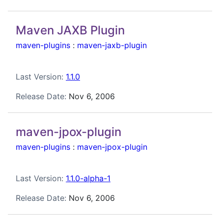
Maven JAXB Plugin
maven-plugins
:
maven-jaxb-plugin
Last Version:
1.1.0
Release Date:
Nov 6, 2006
maven-jpox-plugin
maven-plugins
:
maven-jpox-plugin
Last Version:
1.1.0-alpha-1
Release Date:
Nov 6, 2006