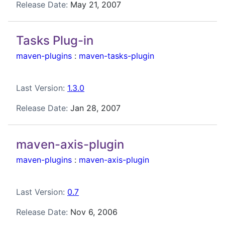
Release Date:
May 21, 2007
Tasks Plug-in
maven-plugins
:
maven-tasks-plugin
Last Version:
1.3.0
Release Date:
Jan 28, 2007
maven-axis-plugin
maven-plugins
:
maven-axis-plugin
Last Version:
0.7
Release Date:
Nov 6, 2006