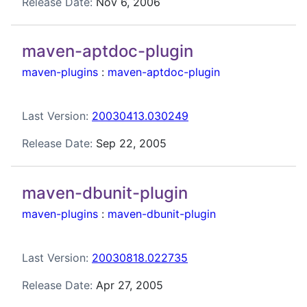
Release Date:
Nov 6, 2006
maven-aptdoc-plugin
maven-plugins
:
maven-aptdoc-plugin
Last Version:
20030413.030249
Release Date:
Sep 22, 2005
maven-dbunit-plugin
maven-plugins
:
maven-dbunit-plugin
Last Version:
20030818.022735
Release Date:
Apr 27, 2005