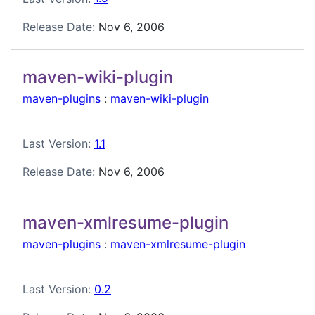
Release Date:
Nov 6, 2006
maven-wiki-plugin
maven-plugins
:
maven-wiki-plugin
Last Version:
1.1
Release Date:
Nov 6, 2006
maven-xmlresume-plugin
maven-plugins
:
maven-xmlresume-plugin
Last Version:
0.2