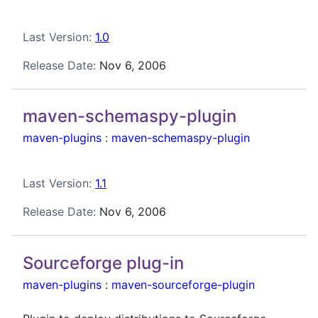
Last Version:
1.0
Release Date:
Nov 6, 2006
maven-schemaspy-plugin
maven-plugins
:
maven-schemaspy-plugin
Last Version:
1.1
Release Date:
Nov 6, 2006
Sourceforge plug-in
maven-plugins
:
maven-sourceforge-plugin