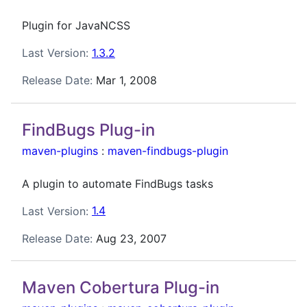
Plugin for JavaNCSS
Last Version:
1.3.2
Release Date:
Mar 1, 2008
FindBugs Plug-in
maven-plugins
:
maven-findbugs-plugin
A plugin to automate FindBugs tasks
Last Version:
1.4
Release Date:
Aug 23, 2007
Maven Cobertura Plug-in