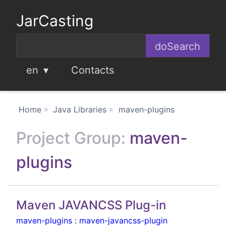
JarCasting
en
Contacts
Home
Java Libraries
maven-plugins
Project Group:
maven-
plugins
Maven JAVANCSS Plug-in
maven-plugins
:
maven-javancss-plugin