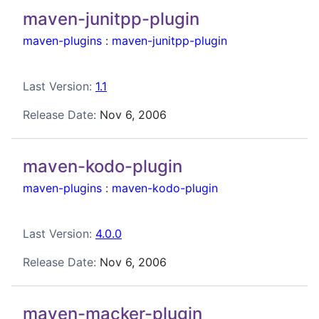
maven-junitpp-plugin
maven-plugins
:
maven-junitpp-plugin
Last Version:
1.1
Release Date:
Nov 6, 2006
maven-kodo-plugin
maven-plugins
:
maven-kodo-plugin
Last Version:
4.0.0
Release Date:
Nov 6, 2006
maven-macker-plugin