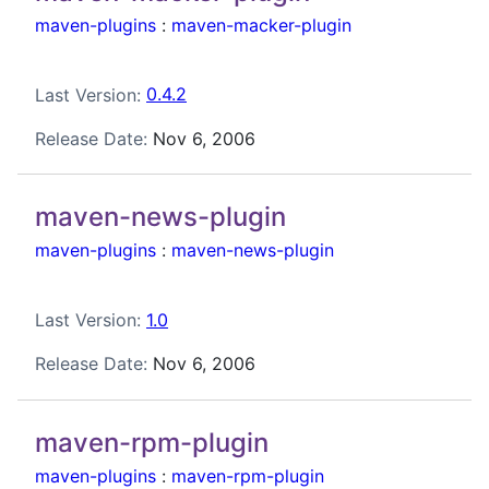
maven-plugins
:
maven-macker-plugin
Last Version:
0.4.2
Release Date:
Nov 6, 2006
maven-news-plugin
maven-plugins
:
maven-news-plugin
Last Version:
1.0
Release Date:
Nov 6, 2006
maven-rpm-plugin
maven-plugins
:
maven-rpm-plugin