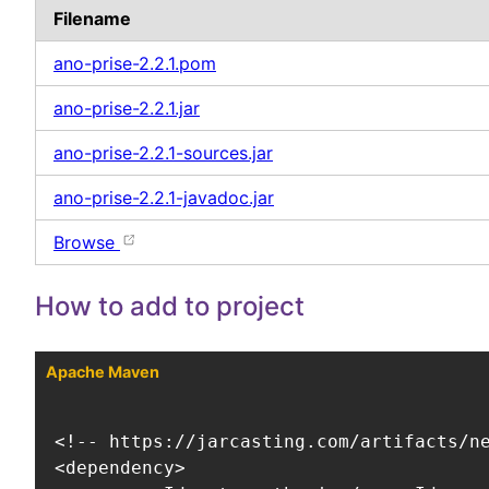
Filename
ano-prise-2.2.1.pom
ano-prise-2.2.1.jar
ano-prise-2.2.1-sources.jar
ano-prise-2.2.1-javadoc.jar
Browse
How to add to project
Apache Maven
<!-- https://jarcasting.com/artifacts/ne
<dependency>
