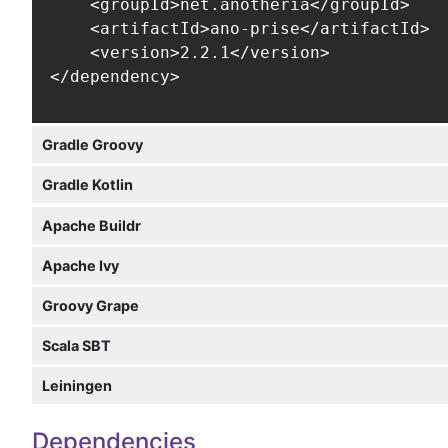
    <groupId>net.anotheria</groupId>

    <artifactId>ano-prise</artifactId>

    <version>2.2.1</version>

</dependency>
Gradle Groovy
Gradle Kotlin
Apache Buildr
Apache Ivy
Groovy Grape
Scala SBT
Leiningen
Dependencies