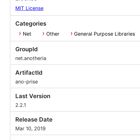
MIT License
Categories
Net
Other
General Purpose Libraries
GroupId
net.anotheria
ArtifactId
ano-prise
Last Version
2.2.1
Release Date
Mar 10, 2019