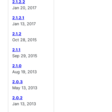
2.1.2.2
Jan 20, 2017
2.1.2.1
Jan 13, 2017
2.1.2
Oct 28, 2015
2.1.1
Sep 29, 2015
2.1.0
Aug 19, 2013
2.0.3
May 13, 2013
2.0.2
Jan 13, 2013