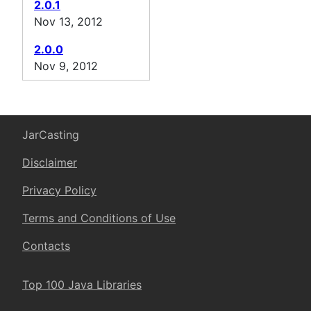
2.0.1
Nov 13, 2012
2.0.0
Nov 9, 2012
JarCasting
Disclaimer
Privacy Policy
Terms and Conditions of Use
Contacts
Top 100 Java Libraries