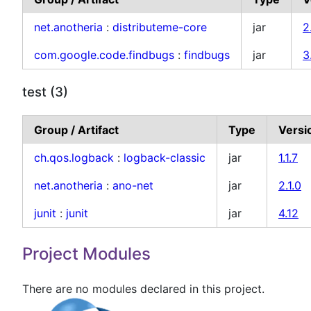
net.anotheria
:
distributeme-core
jar
2
com.google.code.findbugs
:
findbugs
jar
3
test (3)
Group / Artifact
Type
Versi
ch.qos.logback
:
logback-classic
jar
1.1.7
net.anotheria
:
ano-net
jar
2.1.0
junit
:
junit
jar
4.12
Project Modules
There are no modules declared in this project.