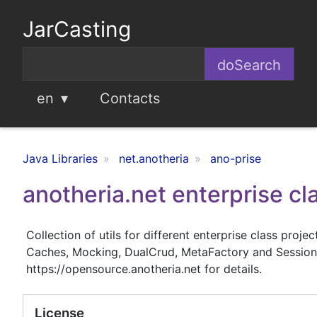
JarCasting
en
Contacts
Java Libraries
net.anotheria
ano-prise
anotheria.net enterprise cla
Collection of utils for different enterprise class proj
Caches, Mocking, DualCrud, MetaFactory and SessionDi
https://opensource.anotheria.net for details.
License