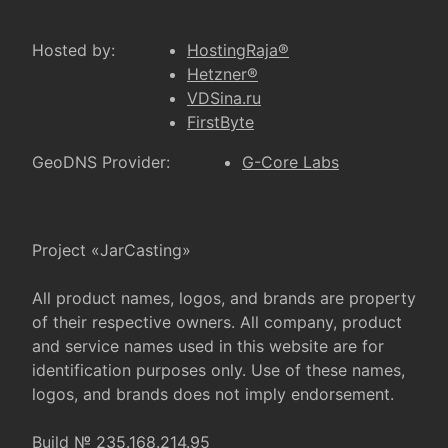
Hosted by:
HostingRaja®
Hetzner®
VDSina.ru
FirstByte
GeoDNS Provider:
G-Core Labs
Project «JarCasting»
All product names, logos, and brands are property
of their respective owners. All company, product
and service names used in this website are for
identification purposes only. Use of these names,
logos, and brands does not imply endorsement.
Build № 235.168.214.95