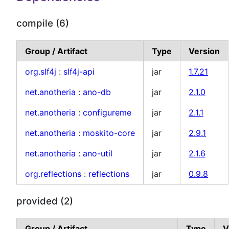
compile (6)
Group / Artifact
Type
Version
org.slf4j
:
slf4j-api
jar
1.7.21
net.anotheria
:
ano-db
jar
2.1.0
net.anotheria
:
configureme
jar
2.1.1
net.anotheria
:
moskito-core
jar
2.9.1
net.anotheria
:
ano-util
jar
2.1.6
org.reflections
:
reflections
jar
0.9.8
provided (2)
Group / Artifact
Type
V