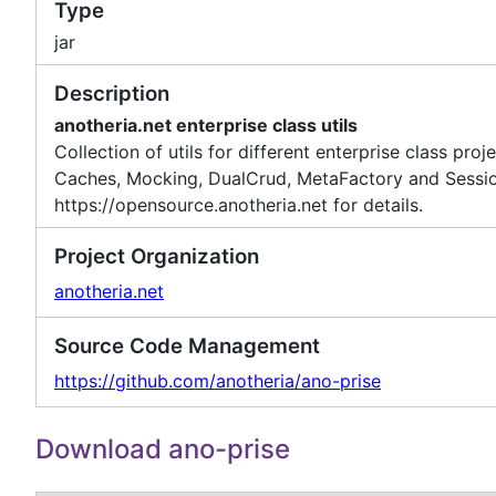
Type
jar
Description
anotheria.net enterprise class utils
Collection of utils for different enterprise class pro
Caches, Mocking, DualCrud, MetaFactory and Session
https://opensource.anotheria.net for details.
Project Organization
anotheria.net
Source Code Management
https://github.com/anotheria/ano-prise
Download ano-prise