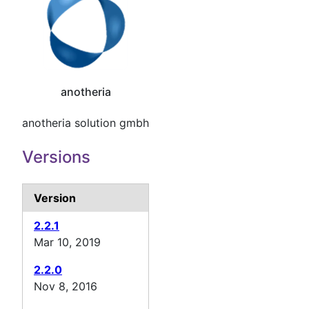
anotheria
anotheria solution gmbh
Versions
Version
2.2.1
Mar 10, 2019
2.2.0
Nov 8, 2016