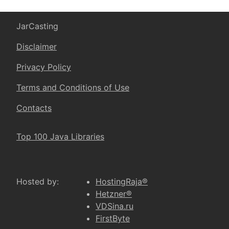
JarCasting
Disclaimer
Privacy Policy
Terms and Conditions of Use
Contacts
Top 100 Java Libraries
Hosted by:
HostingRaja®
Hetzner®
VDSina.ru
FirstByte