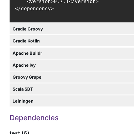
    <version>0.7.1</version>

</dependency>
Gradle Groovy
Gradle Kotlin
Apache Buildr
Apache Ivy
Groovy Grape
Scala SBT
Leiningen
Dependencies
test (6)