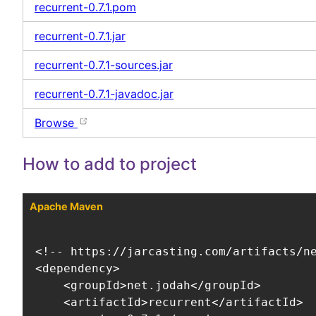
recurrent-0.7.1.pom
recurrent-0.7.1.jar
recurrent-0.7.1-sources.jar
recurrent-0.7.1-javadoc.jar
Browse
How to add to project
Apache Maven
<!-- https://jarcasting.com/artifacts/ne
<dependency>

    <groupId>net.jodah</groupId>

    <artifactId>recurrent</artifactId>
