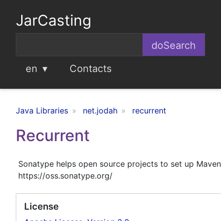
JarCasting
en
Contacts
Java Libraries
net.jodah
recurrent
Recurrent
Sonatype helps open source projects to set up Maven
https://oss.sonatype.org/
License