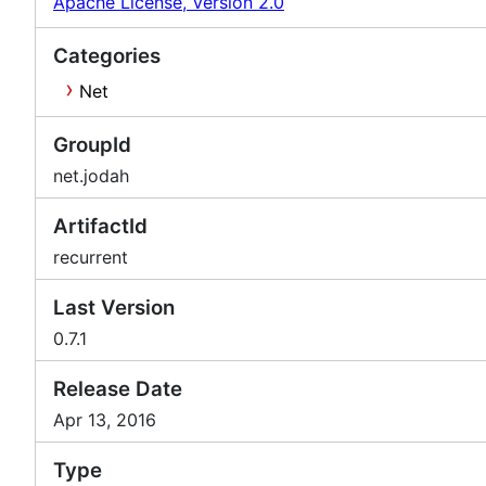
Apache License, Version 2.0
Categories
Net
GroupId
net.jodah
ArtifactId
recurrent
Last Version
0.7.1
Release Date
Apr 13, 2016
Type