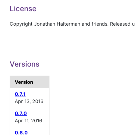
License
Copyright Jonathan Halterman and friends. Released 
Versions
Version
0.7.1
Apr 13, 2016
0.7.0
Apr 11, 2016
0.6.0