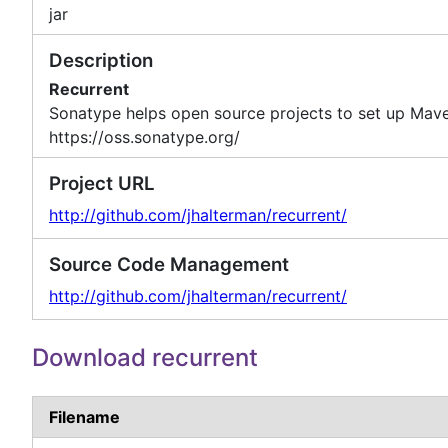
jar
Description
Recurrent
Sonatype helps open source projects to set up Mave
https://oss.sonatype.org/
Project URL
http://github.com/jhalterman/recurrent/
Source Code Management
http://github.com/jhalterman/recurrent/
Download recurrent
Filename