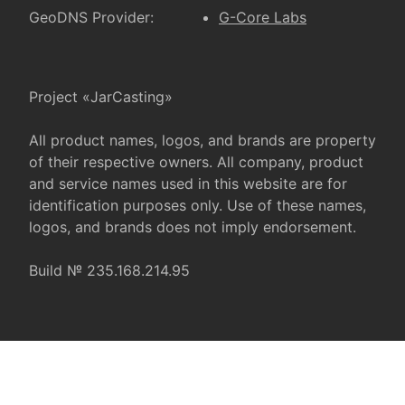
GeoDNS Provider:
G-Core Labs
Project «JarCasting»
All product names, logos, and brands are property
of their respective owners. All company, product
and service names used in this website are for
identification purposes only. Use of these names,
logos, and brands does not imply endorsement.
Build № 235.168.214.95