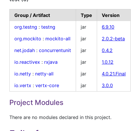
Group / Artifact
Type
Version
org.testng
:
testng
jar
6.9.10
org.mockito
:
mockito-all
jar
2.0.2-beta
net.jodah
:
concurrentunit
jar
0.4.2
io.reactivex
:
rxjava
jar
1.0.12
io.netty
:
netty-all
jar
4.0.21.Final
io.vertx
:
vertx-core
jar
3.0.0
Project Modules
There are no modules declared in this project.