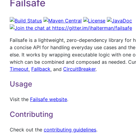
Failsafe
Failsafe is a lightweight, zero-dependency library for h
a concise API for handling everyday use cases and the f
else. It works by wrapping executable logic with one or
which can be combined and composed as needed. Curr
Timeout
,
Fallback
, and
CircuitBreaker
.
Usage
Visit the
Failsafe website
.
Contributing
Check out the
contributing guidelines
.