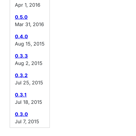
Apr 1, 2016
0.5.0
Mar 31, 2016
0.4.0
Aug 15, 2015
0.3.3
Aug 2, 2015
0.3.2
Jul 25, 2015
0.3.1
Jul 18, 2015
0.3.0
Jul 7, 2015