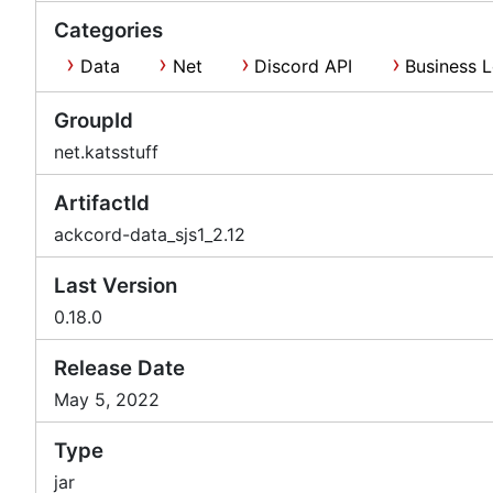
Categories
Data
Net
Discord API
Business L
GroupId
net.katsstuff
ArtifactId
ackcord-data_sjs1_2.12
Last Version
0.18.0
Release Date
May 5, 2022
Type
jar