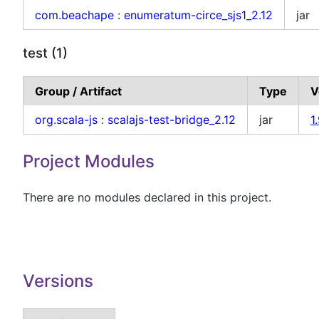
com.beachape
:
enumeratum-circe_sjs1_2.12
jar
test (1)
Group / Artifact
Type
V
org.scala-js
:
scalajs-test-bridge_2.12
jar
1
Project Modules
There are no modules declared in this project.
Versions