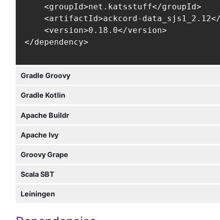
    <groupId>net.katsstuff</groupId>

    <artifactId>ackcord-data_sjs1_2.12</
    <version>0.18.0</version>

</dependency>
Gradle Groovy
Gradle Kotlin
Apache Buildr
Apache Ivy
Groovy Grape
Scala SBT
Leiningen