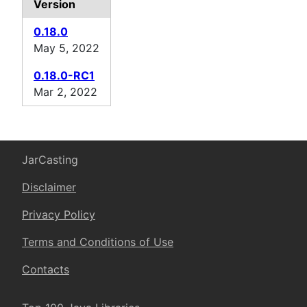
Version
0.18.0
May 5, 2022
0.18.0-RC1
Mar 2, 2022
JarCasting
Disclaimer
Privacy Policy
Terms and Conditions of Use
Contacts