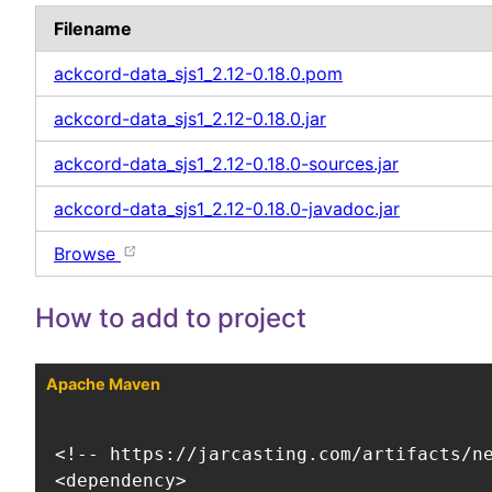
Filename
ackcord-data_sjs1_2.12-0.18.0.pom
ackcord-data_sjs1_2.12-0.18.0.jar
ackcord-data_sjs1_2.12-0.18.0-sources.jar
ackcord-data_sjs1_2.12-0.18.0-javadoc.jar
Browse
How to add to project
Apache Maven
<!-- https://jarcasting.com/artifacts/ne
<dependency>
