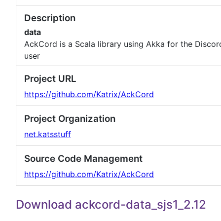
Description
data
AckCord is a Scala library using Akka for the Disco
user
Project URL
https://github.com/Katrix/AckCord
Project Organization
net.katsstuff
Source Code Management
https://github.com/Katrix/AckCord
Download ackcord-data_sjs1_2.12