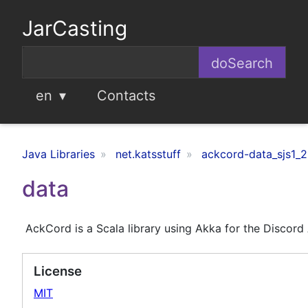
JarCasting
en
Contacts
Java Libraries
net.katsstuff
ackcord-data_sjs1_2
data
AckCord is a Scala library using Akka for the Discord
License
MIT