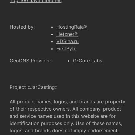
Top 100 Java Libraries
Hosted by:
HostingRaja®
Hetzner®
VDSina.ru
FirstByte
GeoDNS Provider:
G-Core Labs
Project «JarCasting»
All product names, logos, and brands are property
of their respective owners. All company, product
and service names used in this website are for
identification purposes only. Use of these names,
logos, and brands does not imply endorsement.