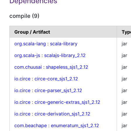
Dependencies
compile (9)
Group / Artifact
Typ
org.scala-lang
:
scala-library
jar
org.scala-js
:
scalajs-library_2.12
jar
com.chuusai
:
shapeless_sjs1_2.12
jar
io.circe
:
circe-core_sjs1_2.12
jar
io.circe
:
circe-parser_sjs1_2.12
jar
io.circe
:
circe-generic-extras_sjs1_2.12
jar
io.circe
:
circe-derivation_sjs1_2.12
jar
com.beachape
:
enumeratum_sjs1_2.12
jar