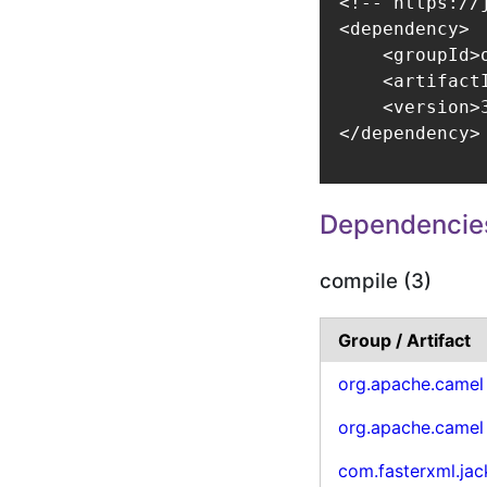
<!-- https://
<dependency>

    <groupId>
    <artifact
    <version>3
</dependency>
Dependencie
compile (3)
Group / Artifact
org.apache.camel
org.apache.camel
com.fasterxml.ja