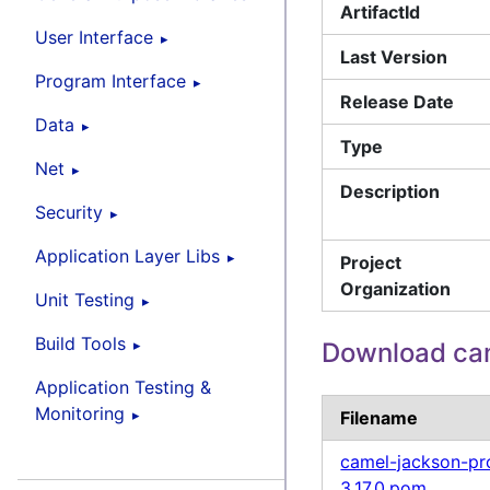
ArtifactId
User Interface
Last Version
Program Interface
Release Date
Data
Type
Net
Description
Security
Application Layer Libs
Project
Organization
Unit Testing
Build Tools
Download ca
Application Testing &
Monitoring
Filename
camel-jackson-pr
3.17.0.pom