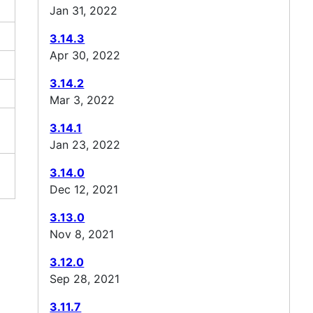
Jan 31, 2022
3.14.3
Apr 30, 2022
3.14.2
Mar 3, 2022
3.14.1
Jan 23, 2022
3.14.0
Dec 12, 2021
3.13.0
Nov 8, 2021
3.12.0
Sep 28, 2021
3.11.7