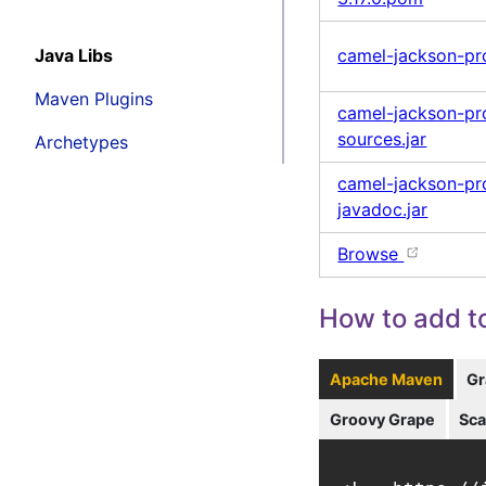
Java Libs
camel-jackson-pro
Maven Plugins
camel-jackson-pro
sources.jar
Archetypes
camel-jackson-pro
javadoc.jar
Browse
How to add to
Apache Maven
Gr
Groovy Grape
Sca