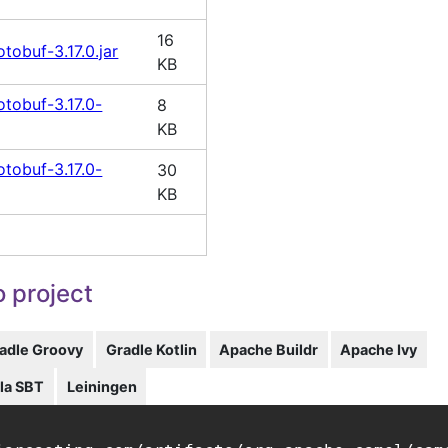
16
tobuf-3.17.0.jar
KB
tobuf-3.17.0-
8
KB
tobuf-3.17.0-
30
KB
 project
adle Groovy
Gradle Kotlin
Apache Buildr
Apache Ivy
la SBT
Leiningen