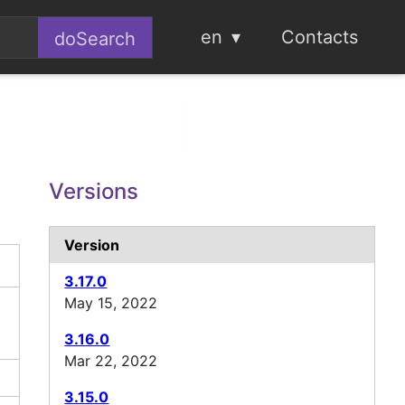
en
Contacts
Versions
Version
3.17.0
May 15, 2022
3.16.0
Mar 22, 2022
3.15.0