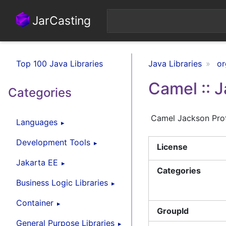
JarCasting
Top 100 Java Libraries
Java Libraries
or
Camel :: 
Categories
Camel Jackson Pro
Languages
Development Tools
License
Jakarta EE
Categories
Business Logic Libraries
Container
GroupId
General Purpose Libraries