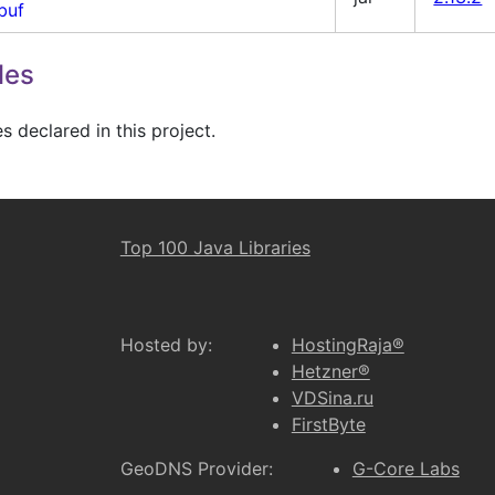
buf
les
 declared in this project.
Top 100 Java Libraries
Hosted by:
HostingRaja®
Hetzner®
VDSina.ru
FirstByte
GeoDNS Provider:
G-Core Labs