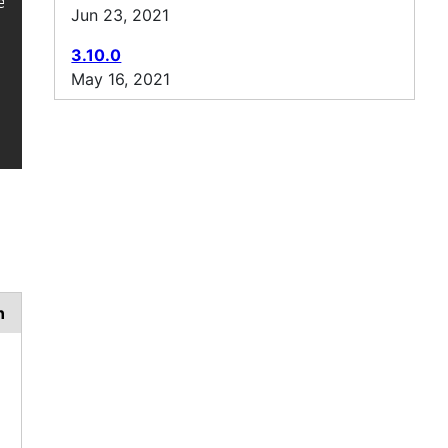
l-jackson-protobuf/ -->

Jun 23, 2021
3.10.0
May 16, 2021
n