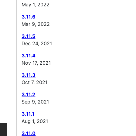
May 1, 2022
3.11.6
Mar 9, 2022
3.11.5
Dec 24, 2021
3.11.4
Nov 17, 2021
3.11.3
Oct 7, 2021
3.11.2
Sep 9, 2021
3.11.1
Aug 1, 2021
3.11.0