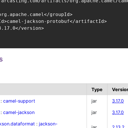
jarcasting.com/artifacts/org.apache.camel/came
org.apache.camel</groupId>

Id>camel-jackson-protobuf</artifactId>

.17.0</version>

s
Type
Versio
:
camel-support
jar
3.17.0
:
camel-jackson
jar
3.17.0
ckson.dataformat
:
jackson-
jar
2.13.2