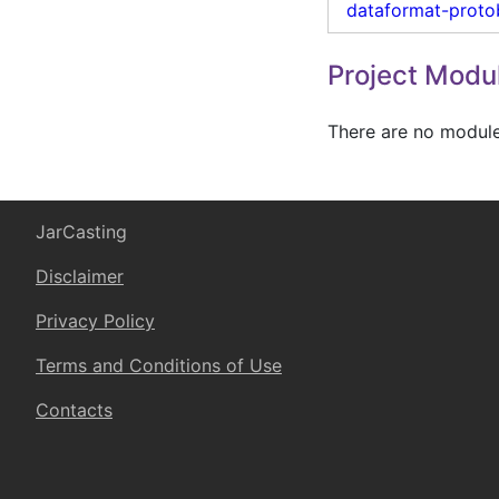
dataformat-proto
Project Modu
There are no modules
JarCasting
Disclaimer
Privacy Policy
Terms and Conditions of Use
Contacts