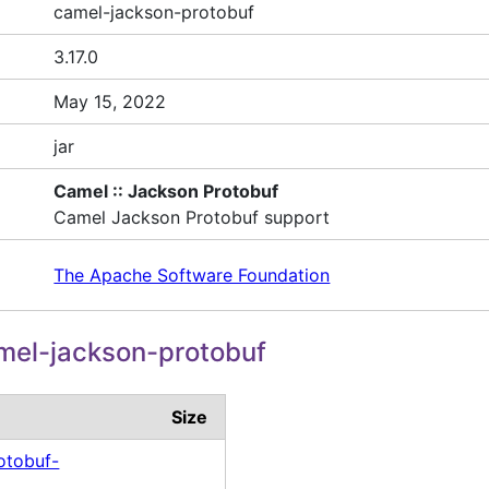
camel-jackson-protobuf
3.17.0
May 15, 2022
jar
Camel :: Jackson Protobuf
Camel Jackson Protobuf support
The Apache Software Foundation
mel-jackson-protobuf
Size
otobuf-