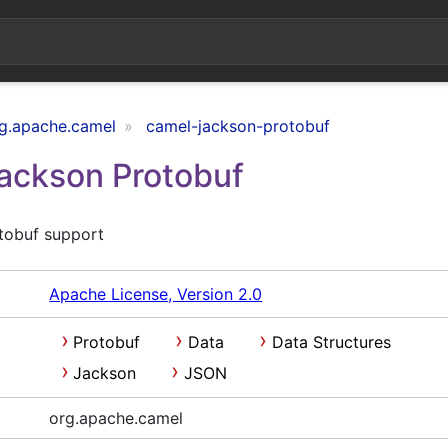
g.apache.camel
camel-jackson-protobuf
Jackson Protobuf
tobuf support
Apache License, Version 2.0
Protobuf
Data
Data Structures
Jackson
JSON
org.apache.camel