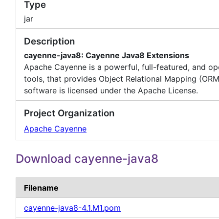
Type
jar
Description
cayenne-java8: Cayenne Java8 Extensions
Apache Cayenne is a powerful, full-featured, and o
tools, that provides Object Relational Mapping (ORM
software is licensed under the Apache License.
Project Organization
Apache Cayenne
Download cayenne-java8
Filename
cayenne-java8-4.1.M1.pom