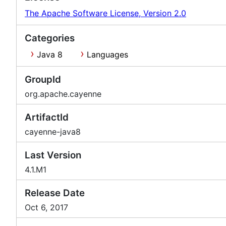
The Apache Software License, Version 2.0
Categories
Java 8
Languages
GroupId
org.apache.cayenne
ArtifactId
cayenne-java8
Last Version
4.1.M1
Release Date
Oct 6, 2017