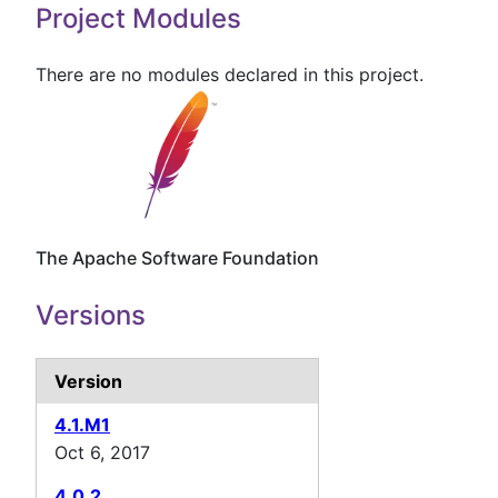
Project Modules
There are no modules declared in this project.
The Apache Software Foundation
Versions
Version
4.1.M1
Oct 6, 2017
4.0.2