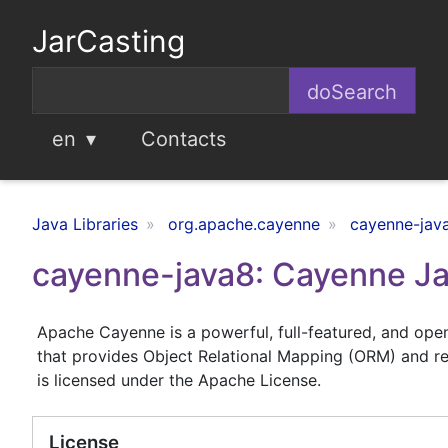
JarCasting
en
Contacts
Java Libraries
org.apache.cayenne
cayenne-jav
cayenne-java8: Cayenne Ja
Apache Cayenne is a powerful, full-featured, and ope
that provides Object Relational Mapping (ORM) and re
is licensed under the Apache License.
License