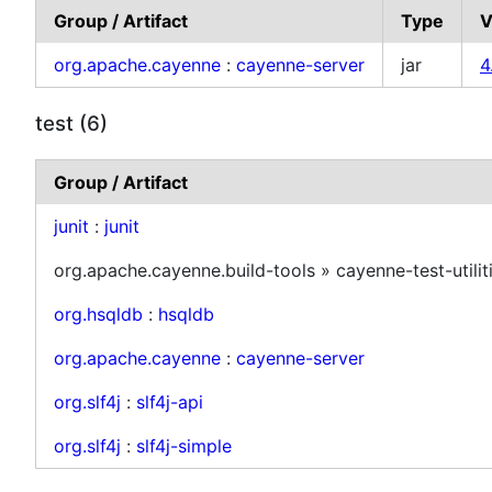
Group / Artifact
Type
V
org.apache.cayenne
:
cayenne-server
jar
4
test (6)
Group / Artifact
junit
:
junit
org.apache.cayenne.build-tools » cayenne-test-utilit
org.hsqldb
:
hsqldb
org.apache.cayenne
:
cayenne-server
org.slf4j
:
slf4j-api
org.slf4j
:
slf4j-simple