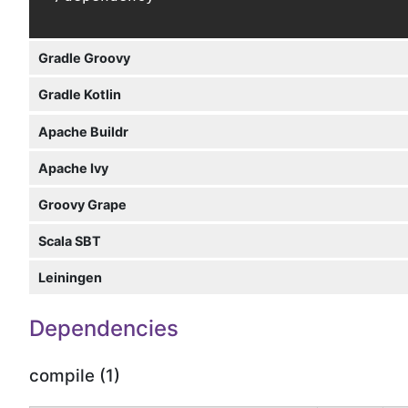
Gradle Groovy
Gradle Kotlin
Apache Buildr
Apache Ivy
Groovy Grape
Scala SBT
Leiningen
Dependencies
compile (1)