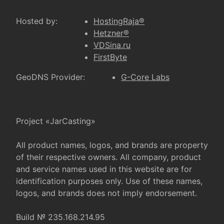
Hosted by:
HostingRaja®
Hetzner®
VDSina.ru
FirstByte
GeoDNS Provider:
G-Core Labs
Project «JarCasting»
All product names, logos, and brands are property
of their respective owners. All company, product
and service names used in this website are for
identification purposes only. Use of these names,
logos, and brands does not imply endorsement.
Build № 235.168.214.95