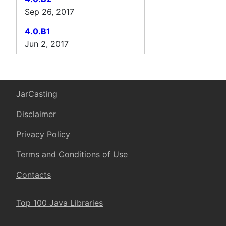
Sep 26, 2017
4.0.B1
Jun 2, 2017
JarCasting
Disclaimer
Privacy Policy
Terms and Conditions of Use
Contacts
Top 100 Java Libraries