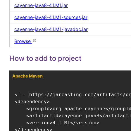
cayenne-java8-4.1.M1.jar
cayenne-java8-4.1.M1-sources.jar
cayenne-java8-4.1.M1-javadoc.jar
Browse
How to add to project
Apache Maven
<!-- https://jarcasting.com/artifacts/or
<dependency>

    <groupId>org.apache.cayenne</groupId
    <artifactId>cayenne-java8</artifactI
    <version>4.1.M1</version>

</dependency>