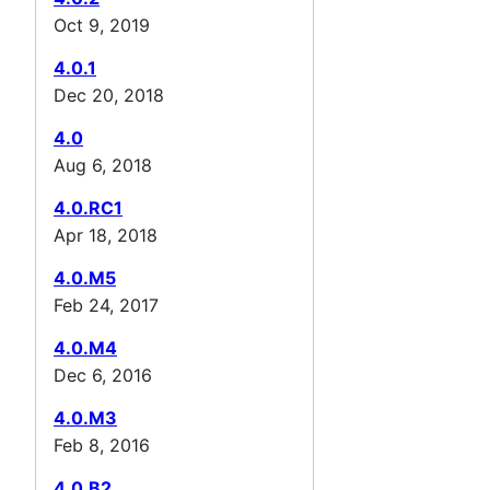
Oct 9, 2019
4.0.1
Dec 20, 2018
4.0
Aug 6, 2018
4.0.RC1
Apr 18, 2018
4.0.M5
Feb 24, 2017
4.0.M4
Dec 6, 2016
4.0.M3
Feb 8, 2016
4.0.B2