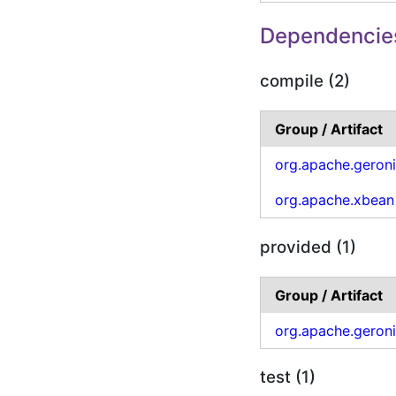
Dependencie
compile (2)
Group / Artifact
org.apache.geron
org.apache.xbean
provided (1)
Group / Artifact
org.apache.geron
test (1)