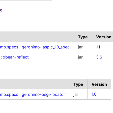
s
Type
Version
imo.specs
:
geronimo-jaspic_1.0_spec
jar
1.1
:
xbean-reflect
jar
3.6
Type
Version
imo.specs
:
geronimo-osgi-locator
jar
1.0