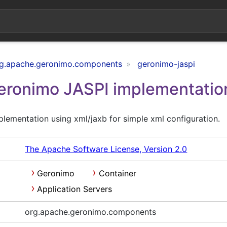
g.apache.geronimo.components
geronimo-jaspi
ronimo JASPI implementatio
lementation using xml/jaxb for simple xml configuration.
The Apache Software License, Version 2.0
Geronimo
Container
Application Servers
org.apache.geronimo.components