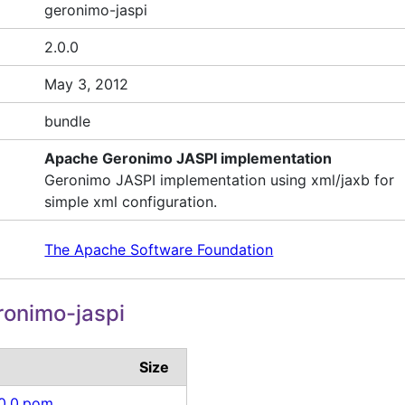
geronimo-jaspi
2.0.0
May 3, 2012
bundle
Apache Geronimo JASPI implementation
Geronimo JASPI implementation using xml/jaxb for
simple xml configuration.
The Apache Software Foundation
onimo-jaspi
Size
.0.0.pom