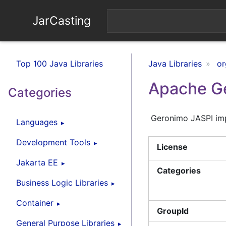
JarCasting
Top 100 Java Libraries
Java Libraries
or
Apache Ge
Categories
Geronimo JASPI imp
Languages
Development Tools
License
Jakarta EE
Categories
Business Logic Libraries
Container
GroupId
General Purpose Libraries