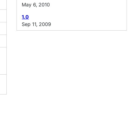
May 6, 2010
1.0
Sep 11, 2009