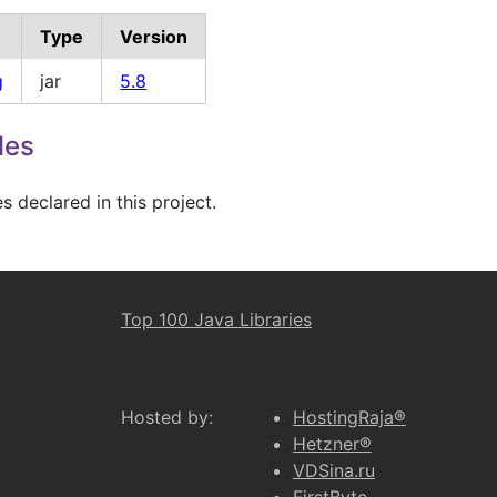
Type
Version
g
jar
5.8
les
 declared in this project.
Top 100 Java Libraries
Hosted by:
HostingRaja®
Hetzner®
VDSina.ru