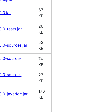
67
.0.jar
KB
26
.0-tests.jar
KB
53
0.0-sources.jar
KB
0.0-source-
74
KB
0.0-source-
27
KB
176
0.0-javadoc.jar
KB