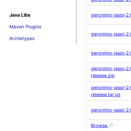
Java Libs
geronimo-jaspi-2.0
Maven Plugins
geronimo-jaspi-2.0
Archetypes
geronimo-jaspi-2.
geronimo-jaspi-2.
release.zip
geronimo-jaspi-2.
release.tar.gz
geronimo-jaspi-2.
Browse