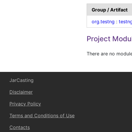
Group / Artifact
org.testng
:
testn
Project Modu
There are no modules
JarCasting
Disclaimer
Privacy Policy
Terms and Conditions of Use
Contacts