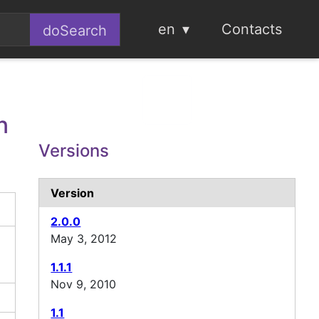
en
Contacts
n
Versions
Version
2.0.0
May 3, 2012
1.1.1
Nov 9, 2010
1.1