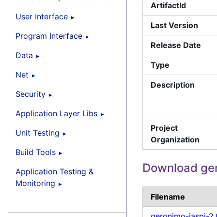
ArtifactId
User Interface
Last Version
Program Interface
Release Date
Data
Type
Net
Description
Security
Application Layer Libs
Project
Unit Testing
Organization
Build Tools
Download ger
Application Testing &
Monitoring
Filename
geronimo-jaspi-2