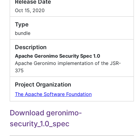
Release Date
Oct 15, 2020
Type
bundle
Description
Apache Geronimo Security Spec 1.0
Apache Geronimo implementation of the JSR-
375
Project Organization
The Apache Software Foundation
Download geronimo-
security_1.0_spec