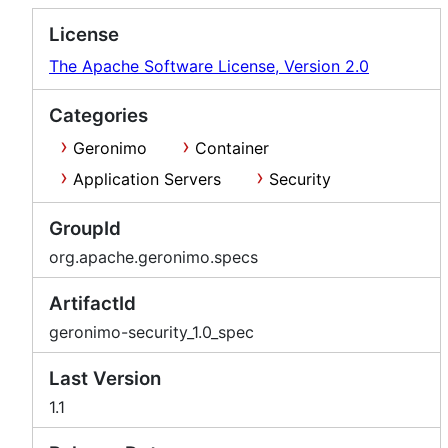
License
The Apache Software License, Version 2.0
Categories
Geronimo
Container
Application Servers
Security
GroupId
org.apache.geronimo.specs
ArtifactId
geronimo-security_1.0_spec
Last Version
1.1