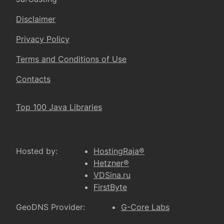
Disclaimer
Privacy Policy
Terms and Conditions of Use
Contacts
Top 100 Java Libraries
Hosted by:
HostingRaja®
Hetzner®
VDSina.ru
FirstByte
GeoDNS Provider:
G-Core Labs