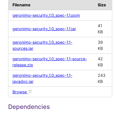
Filename
Size
geronimo-security_1.0_spec-1.1.pom
41
geronimo-security_1.0_spec-1.1.jar
KB
geronimo-security_1.0_spec-1.1-
39
sources.jar
KB
geronimo-security_1.0_spec-1.1-source-
42
release.zip
KB
geronimo-security_1.0_spec-1.1-
243
javadoc.jar
KB
Browse
Dependencies