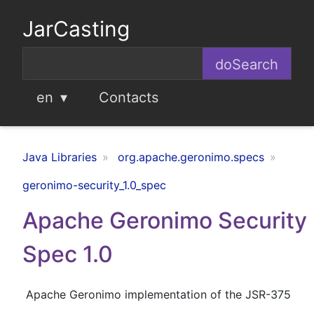
JarCasting
en
Contacts
Java Libraries
org.apache.geronimo.specs
geronimo-security_1.0_spec
Apache Geronimo Security
Spec 1.0
Apache Geronimo implementation of the JSR-375