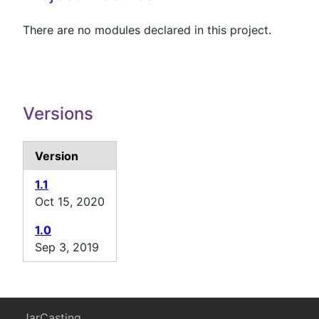
There are no modules declared in this project.
Versions
Version
1.1
Oct 15, 2020
1.0
Sep 3, 2019
JarCasting