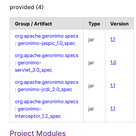
provided (4)
Group / Artifact
Type
Version
org.apache.geronimo.specs
jar
1.1
:
geronimo-jaspic_1.0_spec
org.apache.geronimo.specs
:
geronimo-
jar
1.0
servlet_3.0_spec
org.apache.geronimo.specs
jar
1.1
:
geronimo-jcdi_2.0_spec
org.apache.geronimo.specs
:
geronimo-
jar
1.1
interceptor_1.2_spec
Project Modules