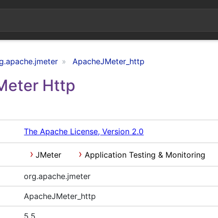
g.apache.jmeter
ApacheJMeter_http
Meter Http
The Apache License, Version 2.0
JMeter
Application Testing & Monitoring
org.apache.jmeter
ApacheJMeter_http
5.5