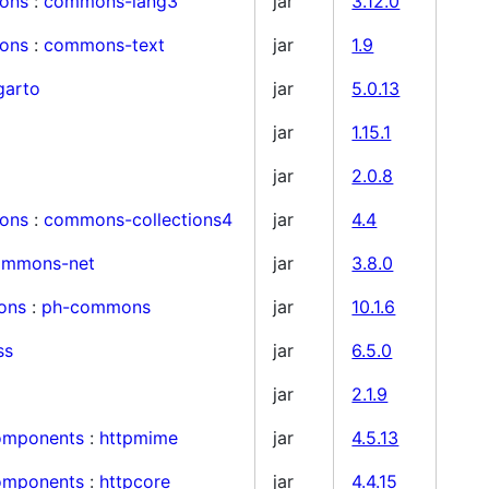
ons
:
commons-lang3
jar
3.12.0
ons
:
commons-text
jar
1.9
garto
jar
5.0.13
jar
1.15.1
jar
2.0.8
ons
:
commons-collections4
jar
4.4
ommons-net
jar
3.8.0
ons
:
ph-commons
jar
10.1.6
ss
jar
6.5.0
jar
2.1.9
components
:
httpmime
jar
4.5.13
components
:
httpcore
jar
4.4.15