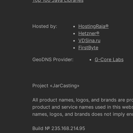
Top 100 Java Libraries
Hosted by:
HostingRaja®
Hetzner®
VDSina.ru
FirstByte
GeoDNS Provider:
G-Core Labs
Project «JarCasting»
All product names, logos, and brands are pr
product and service names used in this websi
names, logos, and brands does not imply e
Build № 235.168.214.95