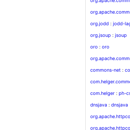
org.apache.comm
org.apache.comm
org.jodd
:
jodd-la
org.jsoup
:
jsoup
oro
:
oro
org.apache.comm
commons-net
:
c
com.helger.comm
com.helger
:
ph-c
dnsjava
:
dnsjava
org.apache.http
org.apache.http