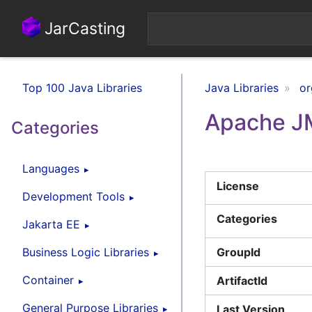
JarCasting
Top 100 Java Libraries
Java Libraries
or
Apache J
Categories
Languages
License
Development Tools
Categories
Jakarta EE
Business Logic Libraries
GroupId
Container
ArtifactId
General Purpose Libraries
Last Version