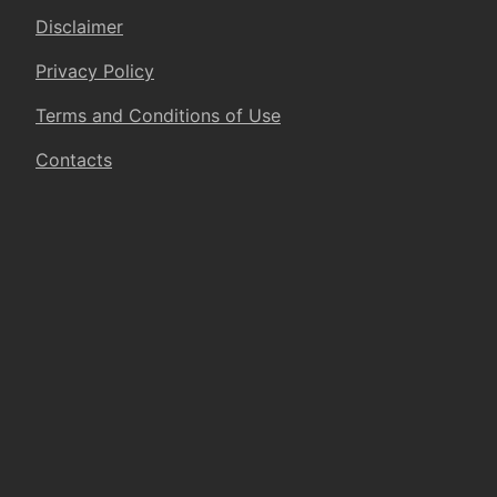
Disclaimer
Privacy Policy
Terms and Conditions of Use
Contacts