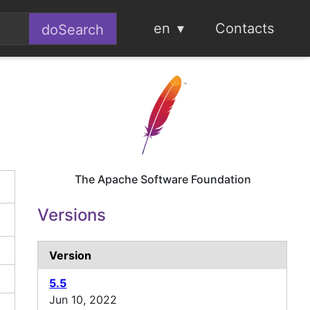
en
Contacts
The Apache Software Foundation
Versions
Version
5.5
Jun 10, 2022