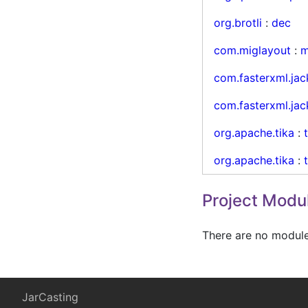
org.brotli
:
dec
com.miglayout
:
m
com.fasterxml.jac
com.fasterxml.jac
org.apache.tika
:
org.apache.tika
:
Project Modu
There are no modules
JarCasting