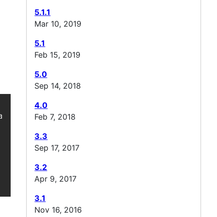
5.1.1
Mar 10, 2019
5.1
Feb 15, 2019
5.0
Sep 14, 2018
4.0
cheJMeter_http/ -->

Feb 7, 2018
3.3
Sep 17, 2017
3.2
Apr 9, 2017
3.1
Nov 16, 2016