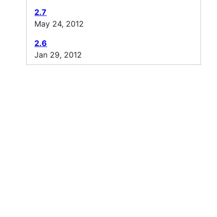
2.7
May 24, 2012
2.6
Jan 29, 2012