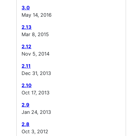
3.0
May 14, 2016
2.13
Mar 8, 2015
2.12
Nov 5, 2014
2.11
Dec 31, 2013
2.10
Oct 17, 2013
2.9
Jan 24, 2013
2.8
Oct 3, 2012