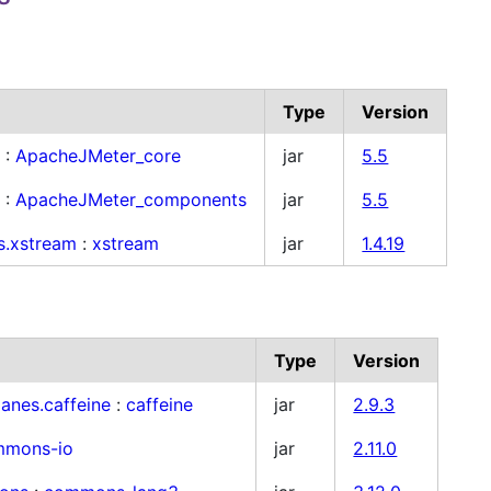
Type
Version
r
:
ApacheJMeter_core
jar
5.5
r
:
ApacheJMeter_components
jar
5.5
s.xstream
:
xstream
jar
1.4.19
Type
Version
anes.caffeine
:
caffeine
jar
2.9.3
mmons-io
jar
2.11.0