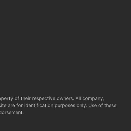
operty of their respective owners. All company,
te are for identification purposes only. Use of these
ndorsement.