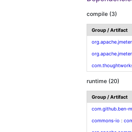
compile (3)
Group / Artifact
org.apache.jmete
org.apache.jmete
com.thoughtwork
runtime (20)
Group / Artifact
com.github.ben-m
commons-io
:
co