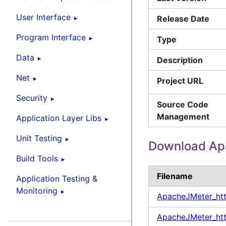
User Interface
Release Date
Program Interface
Type
Data
Description
Net
Project URL
Security
Source Code
Management
Application Layer Libs
Unit Testing
Download Ap
Build Tools
Filename
Application Testing &
Monitoring
ApacheJMeter_ht
ApacheJMeter_htt