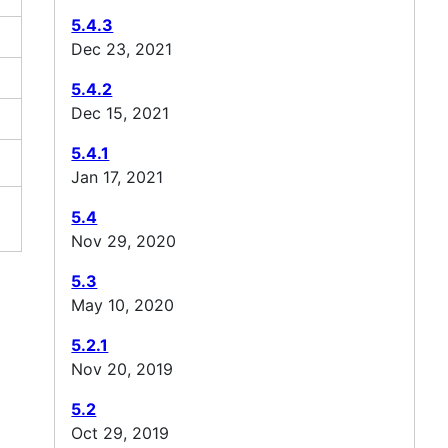
5.4.3
Dec 23, 2021
5.4.2
Dec 15, 2021
5.4.1
Jan 17, 2021
5.4
Nov 29, 2020
5.3
May 10, 2020
5.2.1
Nov 20, 2019
5.2
Oct 29, 2019