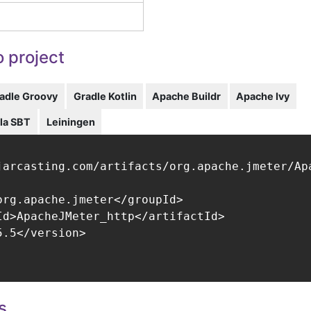
 project
adle Groovy
Gradle Kotlin
Apache Buildr
Apache Ivy
la SBT
Leiningen
jarcasting.com/artifacts/org.apache.jmeter/Apa
org.apache.jmeter</groupId>

Id>ApacheJMeter_http</artifactId>

.5</version>

s