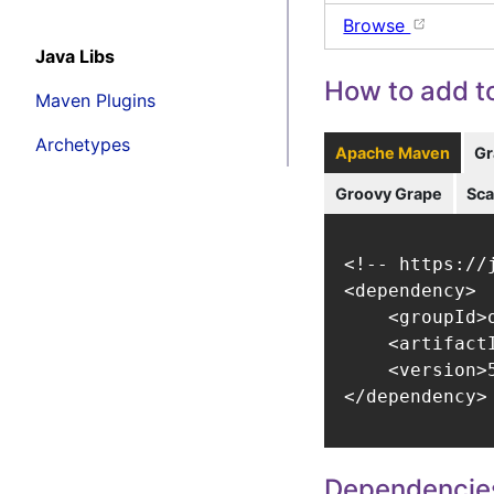
Browse
Java Libs
How to add to
Maven Plugins
Archetypes
Apache Maven
Gr
Groovy Grape
Sca
<!-- https://
<dependency>

    <groupId>
    <artifact
    <version>5
</dependency>
Dependencie