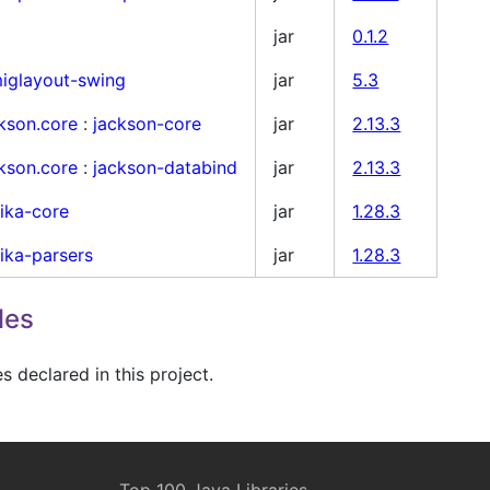
jar
0.1.2
iglayout-swing
jar
5.3
kson.core
:
jackson-core
jar
2.13.3
kson.core
:
jackson-databind
jar
2.13.3
tika-core
jar
1.28.3
tika-parsers
jar
1.28.3
les
 declared in this project.