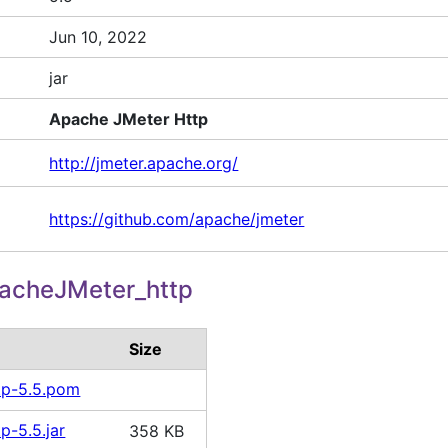
Jun 10, 2022
jar
Apache JMeter Http
http://jmeter.apache.org/
https://github.com/apache/jmeter
acheJMeter_http
Size
tp-5.5.pom
p-5.5.jar
358 KB