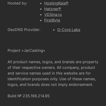
Hosted by:
HostingRaja®
Hetzner®
VDSina.ru
FirstByte
GeoDNS Provider:
G-Core Labs
Project «JarCasting»
All product names, logos, and brands are property
of their respective owners. All company, product
and service names used in this website are for
identification purposes only. Use of these names,
logos, and brands does not imply endorsement.
Build № 235.168.214.95