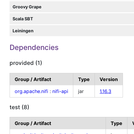
Groovy Grape
Scala SBT
Leiningen
Dependencies
provided (1)
Group / Artifact
Type
Version
org.apache.nifi
:
nifi-api
jar
1.16.3
test (8)
Group / Artifact
Type