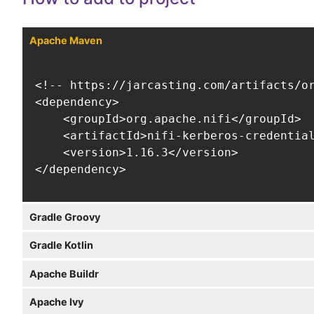
Apache Maven
<!-- https://jarcasting.com/artifacts/or
<dependency>

    <groupId>org.apache.nifi</groupId>

    <artifactId>nifi-kerberos-credential
    <version>1.16.3</version>

</dependency>
Gradle Groovy
Gradle Kotlin
Apache Buildr
Apache Ivy