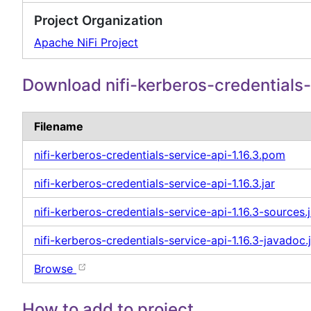
Project Organization
Apache NiFi Project
Download nifi-kerberos-credentials-
Filename
nifi-kerberos-credentials-service-api-1.16.3.pom
nifi-kerberos-credentials-service-api-1.16.3.jar
nifi-kerberos-credentials-service-api-1.16.3-sources.j
nifi-kerberos-credentials-service-api-1.16.3-javadoc.
Browse
How to add to project