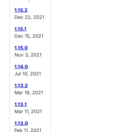
1.15.2
Dec 22, 2021
1.15.1
Dec 15, 2021
1.15.0
Nov 3, 2021
1.14.0
Jul 10, 2021
1.13.2
Mar 18, 2021
1.13.1
Mar 11, 2021
1.13.0
Feb 11, 2021