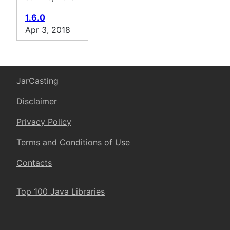
1.6.0
Apr 3, 2018
JarCasting
Disclaimer
Privacy Policy
Terms and Conditions of Use
Contacts
Top 100 Java Libraries