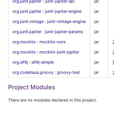
org.junit.jupiter
:
junit-jupiter-api
jar
org.junit.jupiter
:
junit-jupiter-engine
jar
org.junit.vintage
:
junit-vintage-engine
jar
org.junit.jupiter
:
junit-jupiter-params
jar
org.mockito
:
mockito-core
jar
org.mockito
:
mockito-junit-jupiter
jar
org.slf4j
:
slf4j-simple
jar
org.codehaus.groovy
:
groovy-test
jar
Project Modules
There are no modules declared in this project.