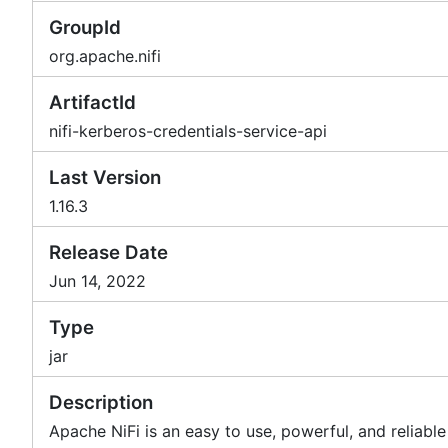
GroupId
org.apache.nifi
ArtifactId
nifi-kerberos-credentials-service-api
Last Version
1.16.3
Release Date
Jun 14, 2022
Type
jar
Description
Apache NiFi is an easy to use, powerful, and reliabl