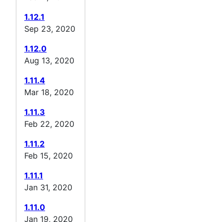
1.12.1
Sep 23, 2020
1.12.0
Aug 13, 2020
1.11.4
Mar 18, 2020
1.11.3
Feb 22, 2020
1.11.2
Feb 15, 2020
1.11.1
Jan 31, 2020
1.11.0
Jan 19, 2020