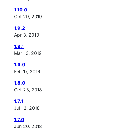
1.10.0
Oct 29, 2019
1.9.2
Apr 3, 2019
1.9.1
Mar 13, 2019
1.9.0
Feb 17, 2019
1.8.0
Oct 23, 2018
1.7.1
Jul 12, 2018
1.7.0
Jun 20, 2018