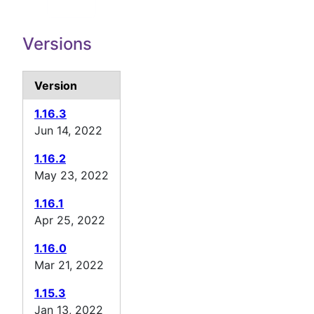
Versions
Version
1.16.3
Jun 14, 2022
1.16.2
May 23, 2022
1.16.1
Apr 25, 2022
1.16.0
Mar 21, 2022
1.15.3
Jan 13, 2022