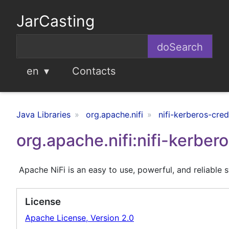
JarCasting
en
Contacts
Java Libraries
org.apache.nifi
nifi-kerberos-cred
org.apache.nifi:nifi-kerber
Apache NiFi is an easy to use, powerful, and reliable 
License
Apache License, Version 2.0