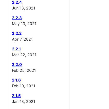
2.2.4
Jun 18, 2021
2.2.3
May 13, 2021
2.2.2
Apr 7, 2021
2.2.1
Mar 22, 2021
2.2.0
Feb 25, 2021
2.1.6
Feb 10, 2021
2.1.5
Jan 18, 2021