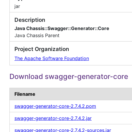
jar
Description
Java Chassis::Swagger::Generator::Core
Java Chassis Parent
Project Organization
The Apache Software Foundation
Download swagger-generator-core
Filename
swagger-generator-core-2.7.4.2.pom
swagger-generator-core-2.7.4.2.jar
swagger-generator-core-2.7.4.2-sources.jar