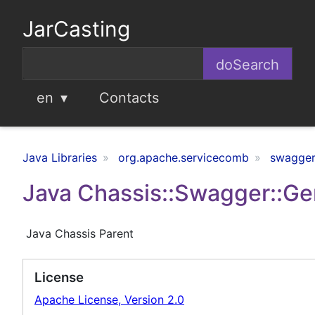
JarCasting
en
Contacts
Java Libraries
org.apache.servicecomb
swagger
Java Chassis::Swagger::Ge
Java Chassis Parent
License
Apache License, Version 2.0