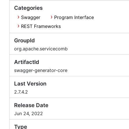
Categories
Swagger
Program Interface
REST Frameworks
GroupId
org.apache.servicecomb
ArtifactId
swagger-generator-core
Last Version
2.7.4.2
Release Date
Jun 24, 2022
Type