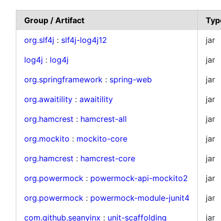
Group / Artifact
Typ
org.slf4j
:
slf4j-log4j12
jar
log4j
:
log4j
jar
org.springframework
:
spring-web
jar
org.awaitility
:
awaitility
jar
org.hamcrest
:
hamcrest-all
jar
org.mockito
:
mockito-core
jar
org.hamcrest
:
hamcrest-core
jar
org.powermock
:
powermock-api-mockito2
jar
org.powermock
:
powermock-module-junit4
jar
com.github.seanyinx
:
unit-scaffolding
jar