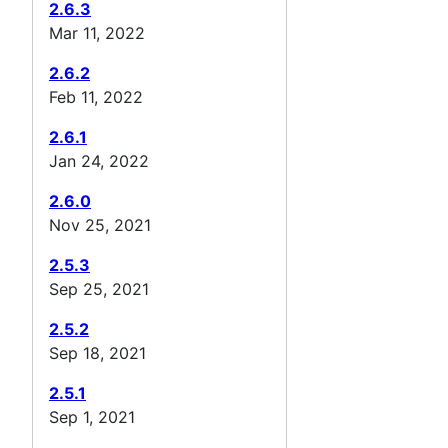
2.6.3
Mar 11, 2022
2.6.2
Feb 11, 2022
2.6.1
Jan 24, 2022
2.6.0
Nov 25, 2021
2.5.3
Sep 25, 2021
2.5.2
Sep 18, 2021
2.5.1
Sep 1, 2021