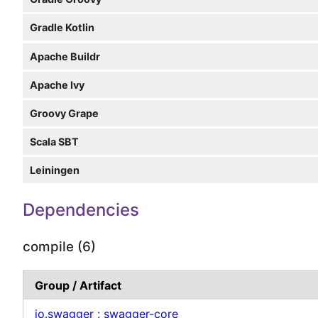
Gradle Kotlin
Apache Buildr
Apache Ivy
Groovy Grape
Scala SBT
Leiningen
Dependencies
compile (6)
Group / Artifact
io.swagger
:
swagger-core