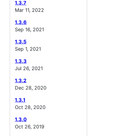
1.3.7
Mar 11, 2022
1.3.6
Sep 16, 2021
1.3.5
Sep 1, 2021
1.3.3
Jul 26, 2021
1.3.2
Dec 28, 2020
1.3.1
Oct 28, 2020
1.3.0
Oct 26, 2019