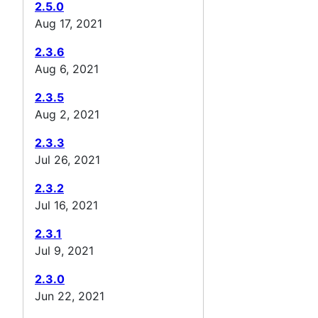
2.5.0
Aug 17, 2021
2.3.6
Aug 6, 2021
2.3.5
Aug 2, 2021
2.3.3
Jul 26, 2021
2.3.2
Jul 16, 2021
2.3.1
Jul 9, 2021
2.3.0
Jun 22, 2021