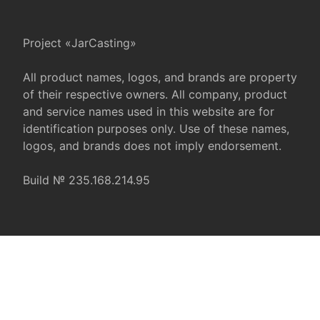
Project «JarCasting»
All product names, logos, and brands are property
of their respective owners. All company, product
and service names used in this website are for
identification purposes only. Use of these names,
logos, and brands does not imply endorsement.
Build № 235.168.214.95