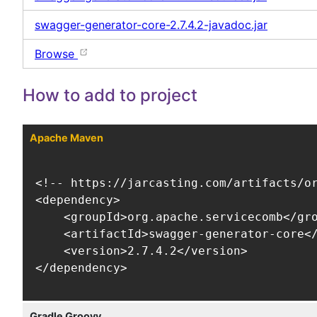
swagger-generator-core-2.7.4.2-javadoc.jar
Browse
How to add to project
Apache Maven
<!-- https://jarcasting.com/artifacts/or
<dependency>

    <groupId>org.apache.servicecomb</gro
    <artifactId>swagger-generator-core</
    <version>2.7.4.2</version>

</dependency>
Gradle Groovy