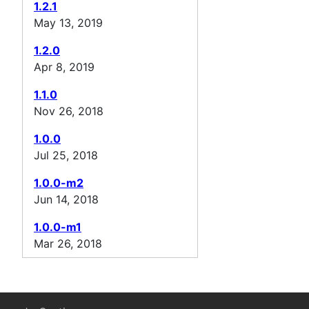
1.2.1
May 13, 2019
1.2.0
Apr 8, 2019
1.1.0
Nov 26, 2018
1.0.0
Jul 25, 2018
1.0.0-m2
Jun 14, 2018
1.0.0-m1
Mar 26, 2018