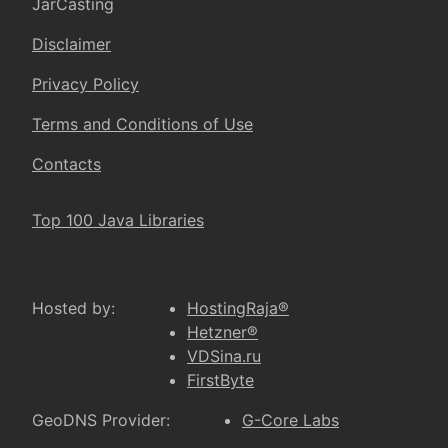
JarCasting
Disclaimer
Privacy Policy
Terms and Conditions of Use
Contacts
Top 100 Java Libraries
Hosted by:
HostingRaja®
Hetzner®
VDSina.ru
FirstByte
GeoDNS Provider:
G-Core Labs