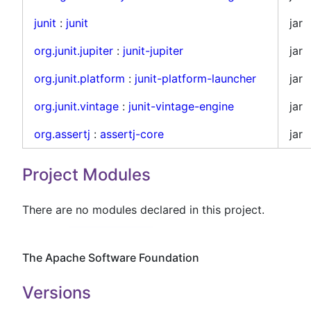
junit
:
junit
jar
org.junit.jupiter
:
junit-jupiter
jar
org.junit.platform
:
junit-platform-launcher
jar
org.junit.vintage
:
junit-vintage-engine
jar
org.assertj
:
assertj-core
jar
Project Modules
There are no modules declared in this project.
The Apache Software Foundation
Versions