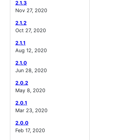
2.1.3
Nov 27, 2020
2.1.2
Oct 27, 2020
2.1.1
Aug 12, 2020
2.1.0
Jun 28, 2020
2.0.2
May 8, 2020
2.0.1
Mar 23, 2020
2.0.0
Feb 17, 2020