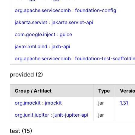
org.apache.servicecomb
:
foundation-config
jakarta.servlet
:
jakarta.servlet-api
com.google.inject
:
guice
javax.xml.bind
:
jaxb-api
org.apache.servicecomb
:
foundation-test-scaffoldi
provided (2)
Group / Artifact
Type
Versi
org.jmockit
:
jmockit
jar
1.31
org.junit.jupiter
:
junit-jupiter-api
jar
test (15)