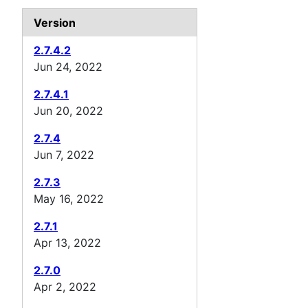
Version
2.7.4.2
Jun 24, 2022
2.7.4.1
Jun 20, 2022
2.7.4
Jun 7, 2022
2.7.3
May 16, 2022
2.7.1
Apr 13, 2022
2.7.0
Apr 2, 2022