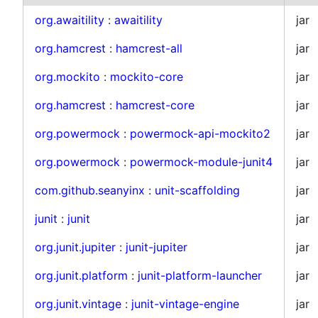
org.awaitility
:
awaitility
jar
org.hamcrest
:
hamcrest-all
jar
org.mockito
:
mockito-core
jar
org.hamcrest
:
hamcrest-core
jar
org.powermock
:
powermock-api-mockito2
jar
org.powermock
:
powermock-module-junit4
jar
com.github.seanyinx
:
unit-scaffolding
jar
junit
:
junit
jar
org.junit.jupiter
:
junit-jupiter
jar
org.junit.platform
:
junit-platform-launcher
jar
org.junit.vintage
:
junit-vintage-engine
jar