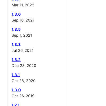
Mar 11, 2022
1.3.6
Sep 16, 2021
1.3.5
Sep 1, 2021
1.3.3
Jul 26, 2021
1.3.2
Dec 28, 2020
1.3.1
Oct 28, 2020
1.3.0
Oct 26, 2019
1.2.1