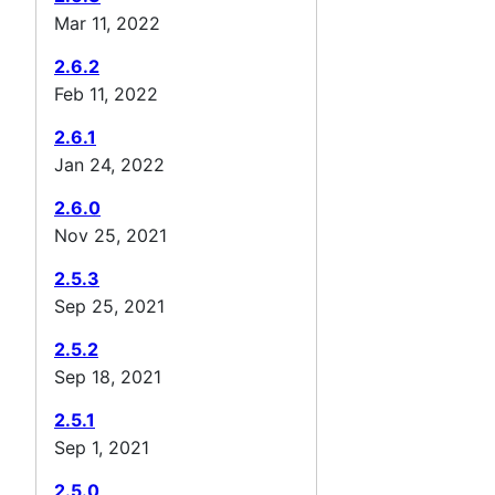
Mar 11, 2022
2.6.2
Feb 11, 2022
2.6.1
Jan 24, 2022
2.6.0
Nov 25, 2021
2.5.3
Sep 25, 2021
2.5.2
Sep 18, 2021
2.5.1
Sep 1, 2021
2.5.0