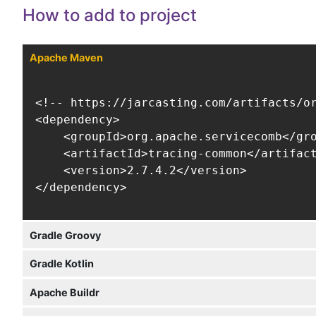
How to add to project
Apache Maven
<!-- https://jarcasting.com/artifacts/or
<dependency>

    <groupId>org.apache.servicecomb</gro
    <artifactId>tracing-common</artifact
    <version>2.7.4.2</version>

</dependency>
Gradle Groovy
Gradle Kotlin
Apache Buildr