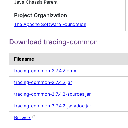
Java Chassis Parent
Project Organization
The Apache Software Foundation
Download tracing-common
Filename
tracing-common-2.7.4.2.pom
tracing-common-2.7.4.2.jar
tracing-common-2.7.4.2-sources.jar
tracing-common-2.7.4.2-javadoc.jar
Browse