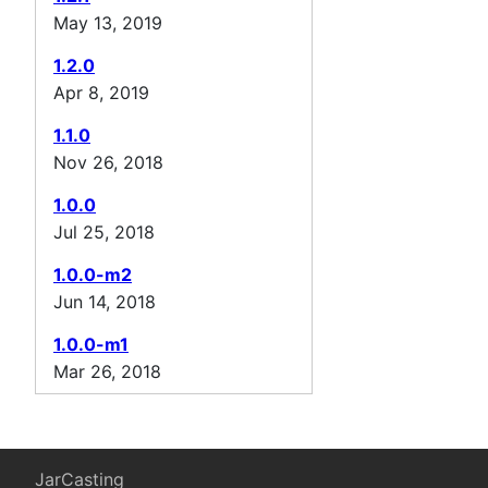
May 13, 2019
1.2.0
Apr 8, 2019
1.1.0
Nov 26, 2018
1.0.0
Jul 25, 2018
1.0.0-m2
Jun 14, 2018
1.0.0-m1
Mar 26, 2018
JarCasting