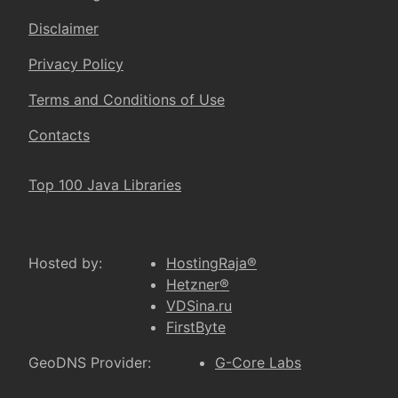
Disclaimer
Privacy Policy
Terms and Conditions of Use
Contacts
Top 100 Java Libraries
Hosted by:
HostingRaja®
Hetzner®
VDSina.ru
FirstByte
GeoDNS Provider:
G-Core Labs