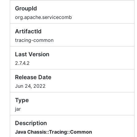
GroupId
org.apache.servicecomb
ArtifactId
tracing-common
Last Version
2.7.4.2
Release Date
Jun 24, 2022
Type
jar
Description
Java Chassis::Tracing::Common