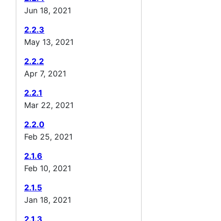
Jun 18, 2021
2.2.3
May 13, 2021
2.2.2
Apr 7, 2021
2.2.1
Mar 22, 2021
2.2.0
Feb 25, 2021
2.1.6
Feb 10, 2021
2.1.5
Jan 18, 2021
2.1.3