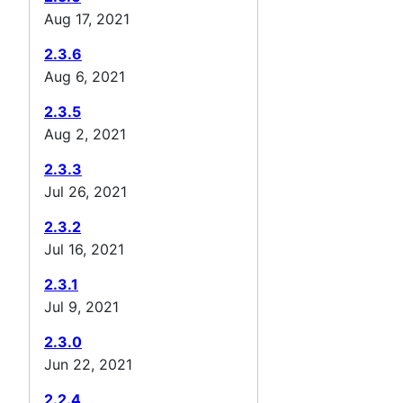
Aug 17, 2021
2.3.6
Aug 6, 2021
2.3.5
Aug 2, 2021
2.3.3
Jul 26, 2021
2.3.2
Jul 16, 2021
2.3.1
Jul 9, 2021
2.3.0
Jun 22, 2021
2.2.4