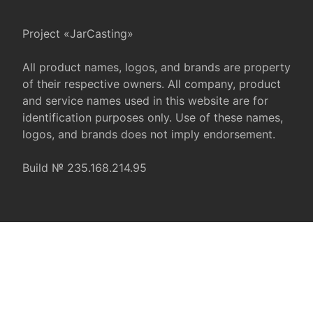
Project «JarCasting»
All product names, logos, and brands are property
of their respective owners. All company, product
and service names used in this website are for
identification purposes only. Use of these names,
logos, and brands does not imply endorsement.
Build № 235.168.214.95