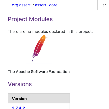
org.assertj
:
assertj-core
jar
Project Modules
There are no modules declared in this project.
The Apache Software Foundation
Versions
Version
2.7.4.2