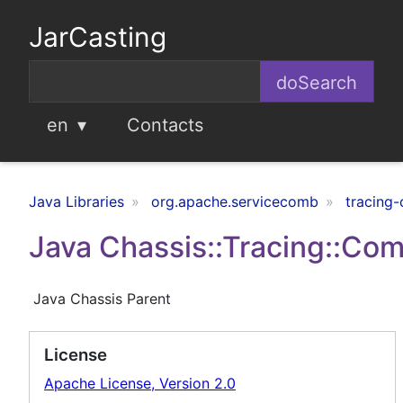
JarCasting
en
Contacts
Java Libraries
org.apache.servicecomb
tracing
Java Chassis::Tracing::C
Java Chassis Parent
License
Apache License, Version 2.0