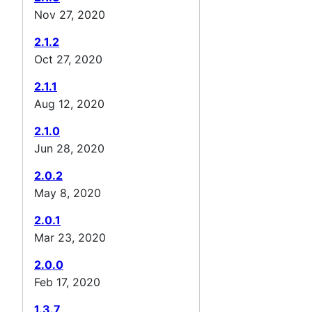
Nov 27, 2020
2.1.2
Oct 27, 2020
2.1.1
Aug 12, 2020
2.1.0
Jun 28, 2020
2.0.2
May 8, 2020
2.0.1
Mar 23, 2020
2.0.0
Feb 17, 2020
1.3.7