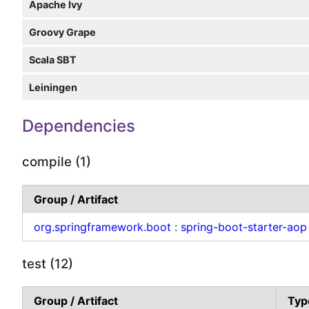
Apache Ivy
Groovy Grape
Scala SBT
Leiningen
Dependencies
compile (1)
Group / Artifact
org.springframework.boot
:
spring-boot-starter-aop
test (12)
Group / Artifact
Typ