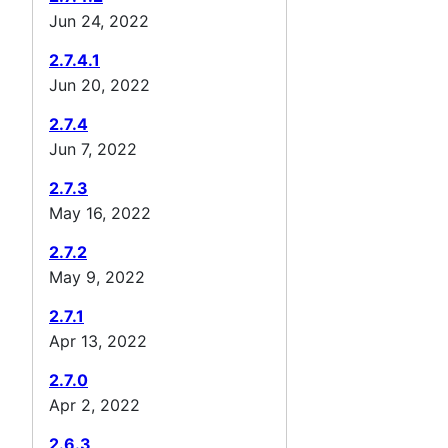
Jun 24, 2022
2.7.4.1
Jun 20, 2022
2.7.4
Jun 7, 2022
2.7.3
May 16, 2022
2.7.2
May 9, 2022
2.7.1
Apr 13, 2022
2.7.0
Apr 2, 2022
2.6.3