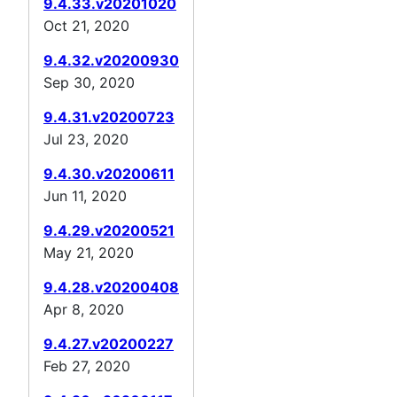
9.4.33.v20201020
Oct 21, 2020
9.4.32.v20200930
Sep 30, 2020
9.4.31.v20200723
Jul 23, 2020
9.4.30.v20200611
Jun 11, 2020
9.4.29.v20200521
May 21, 2020
9.4.28.v20200408
Apr 8, 2020
9.4.27.v20200227
Feb 27, 2020