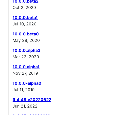
10.0.0.beta2
Oct 2, 2020
10.0.0.beta1
Jul 10, 2020
10.0.0.beta0
May 28, 2020
10.0.0.alpha2
Mar 23, 2020
10.0.0.alpha1
Nov 27, 2019
10.0.0-alpha0
Jul 11, 2019
9.4.48.v20220622
Jun 21, 2022