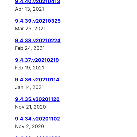
9.4.40.v20210413
Apr 13, 2021
9.4.39.v20210325
Mar 25, 2021
9.4.38.v20210224
Feb 24, 2021
9.4.37.v20210219
Feb 19, 2021
9.4.36.v20210114
Jan 14, 2021
9.4.35.v20201120
Nov 21, 2020
9.4.34.v20201102
Nov 2, 2020