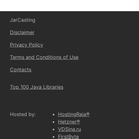
JarCasting
Disclaimer
Privacy Policy
Terms and Conditions of Use
Contacts
Top 100 Java Libraries
Hosted by:
HostingRaja®
Hetzner®
VDSina.ru
FirstByte