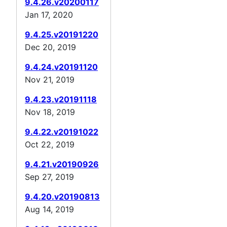
9.4.26.v20200117
Jan 17, 2020
9.4.25.v20191220
Dec 20, 2019
9.4.24.v20191120
Nov 21, 2019
9.4.23.v20191118
Nov 18, 2019
9.4.22.v20191022
Oct 22, 2019
9.4.21.v20190926
Sep 27, 2019
9.4.20.v20190813
Aug 14, 2019