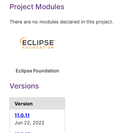
Project Modules
There are no modules declared in this project.
Eclipse Foundation
Versions
Version
11.0.11
Jun 22, 2022