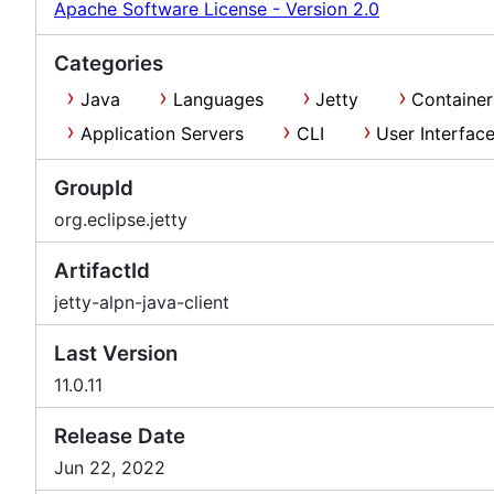
Apache Software License - Version 2.0
Categories
Java
Languages
Jetty
Container
Application Servers
CLI
User Interfac
GroupId
org.eclipse.jetty
ArtifactId
jetty-alpn-java-client
Last Version
11.0.11
Release Date
Jun 22, 2022