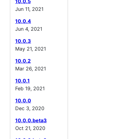
10.0.5
Jun 11, 2021
10.0.4
Jun 4, 2021
10.0.3
May 21, 2021
10.0.2
Mar 26, 2021
10.0.1
Feb 19, 2021
10.0.0
Dec 3, 2020
10.0.0.beta3
Oct 21, 2020