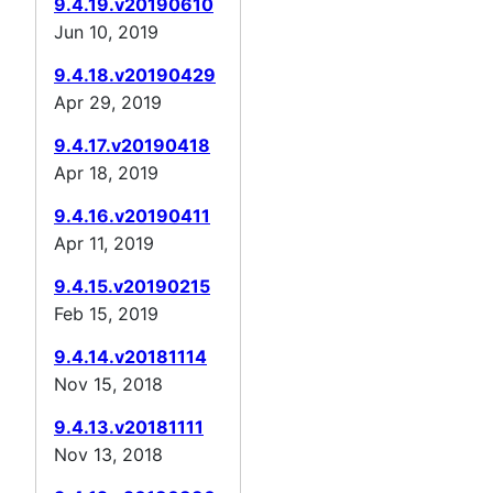
9.4.19.v20190610
Jun 10, 2019
9.4.18.v20190429
Apr 29, 2019
9.4.17.v20190418
Apr 18, 2019
9.4.16.v20190411
Apr 11, 2019
9.4.15.v20190215
Feb 15, 2019
9.4.14.v20181114
Nov 15, 2018
9.4.13.v20181111
Nov 13, 2018