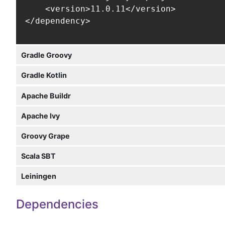
    <version>11.0.11</version>

</dependency>
Gradle Groovy
Gradle Kotlin
Apache Buildr
Apache Ivy
Groovy Grape
Scala SBT
Leiningen
Dependencies