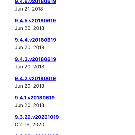
9.4.6.v20180619
Jun 21, 2018
9.4.5.v20180619
Jun 20, 2018
9.4.4.v20180619
Jun 20, 2018
9.4.3.v20180619
Jun 20, 2018
9.4.2.v20180619
Jun 20, 2018
9.4.1.v20180619
Jun 20, 2018
9.3.29.v20201019
Oct 19, 2020