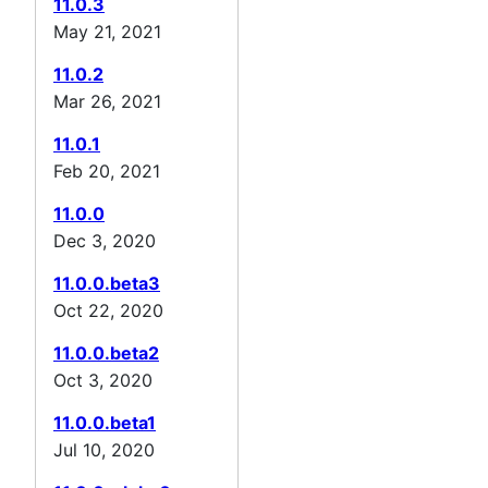
11.0.3
May 21, 2021
11.0.2
Mar 26, 2021
11.0.1
Feb 20, 2021
11.0.0
Dec 3, 2020
11.0.0.beta3
Oct 22, 2020
11.0.0.beta2
Oct 3, 2020
11.0.0.beta1
Jul 10, 2020