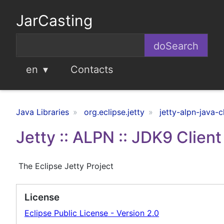
JarCasting
en
Contacts
Java Libraries
org.eclipse.jetty
jetty-alpn-java-c
Jetty :: ALPN :: JDK9 Clien
The Eclipse Jetty Project
License
Eclipse Public License - Version 2.0