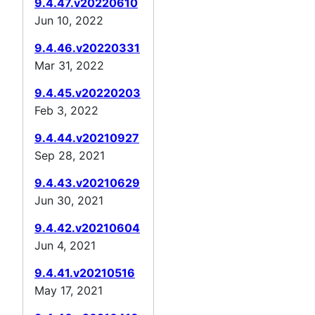
9.4.47.v20220610
Jun 10, 2022
9.4.46.v20220331
Mar 31, 2022
9.4.45.v20220203
Feb 3, 2022
9.4.44.v20210927
Sep 28, 2021
9.4.43.v20210629
Jun 30, 2021
9.4.42.v20210604
Jun 4, 2021
9.4.41.v20210516
May 17, 2021