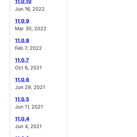
11.0.10
Jun 16, 2022
11.0.9
Mar 30, 2022
11.0.8
Feb 7, 2022
11.0.7
Oct 6, 2021
11.0.6
Jun 29, 2021
11.0.5
Jun 11, 2021
11.0.4
Jun 4, 2021