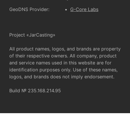
GeoDNS Provider:
G-Core Labs
Project «JarCasting»
All product names, logos, and brands are property
of their respective owners. All company, product
and service names used in this website are for
identification purposes only. Use of these names,
logos, and brands does not imply endorsement.
Build № 235.168.214.95