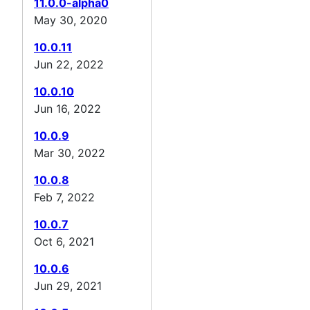
11.0.0-alpha0
May 30, 2020
10.0.11
Jun 22, 2022
10.0.10
Jun 16, 2022
10.0.9
Mar 30, 2022
10.0.8
Feb 7, 2022
10.0.7
Oct 6, 2021
10.0.6
Jun 29, 2021