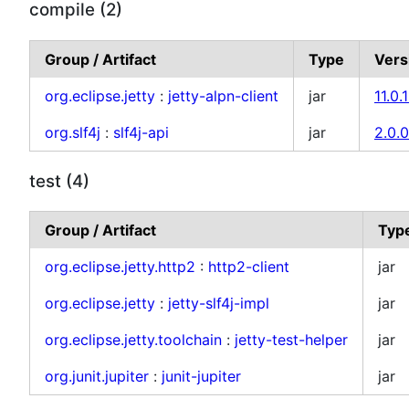
compile (2)
Group / Artifact
Type
Vers
org.eclipse.jetty
:
jetty-alpn-client
jar
11.0.1
org.slf4j
:
slf4j-api
jar
2.0.
test (4)
Group / Artifact
Typ
org.eclipse.jetty.http2
:
http2-client
jar
org.eclipse.jetty
:
jetty-slf4j-impl
jar
org.eclipse.jetty.toolchain
:
jetty-test-helper
jar
org.junit.jupiter
:
junit-jupiter
jar