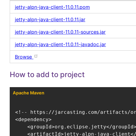
jetty-alpn-java-client-11.0.11.pom
jetty-alpn-java-client-11.0.11.jar
jetty-alpn-java-client-11.0.11-sources.jar
jetty-alpn-java-client-11.0.11-javadoc.jar
Browse
How to add to project
Apache Maven
<!-- https://jarcasting.com/artifacts/or
<dependency>

    <groupId>org.eclipse.jetty</groupId>
    <artifactId>jetty-alpn-java-client</