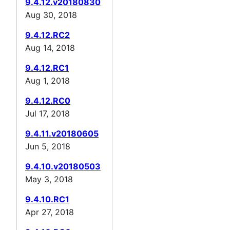
9.4.12.v20180830
Aug 30, 2018
9.4.12.RC2
Aug 14, 2018
9.4.12.RC1
Aug 1, 2018
9.4.12.RC0
Jul 17, 2018
9.4.11.v20180605
Jun 5, 2018
9.4.10.v20180503
May 3, 2018
9.4.10.RC1
Apr 27, 2018