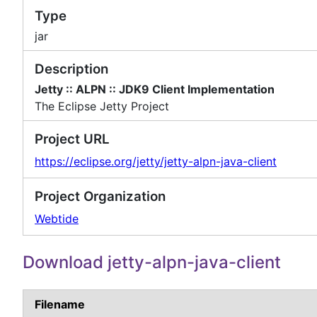
Type
jar
Description
Jetty :: ALPN :: JDK9 Client Implementation
The Eclipse Jetty Project
Project URL
https://eclipse.org/jetty/jetty-alpn-java-client
Project Organization
Webtide
Download jetty-alpn-java-client
Filename