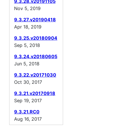
9.3.28.v20191105
Nov 5, 2019
9.3.27.v20190418
Apr 18, 2019
9.3.25.v20180904
Sep 5, 2018
9.3.24.v20180605
Jun 5, 2018
9.3.22.v20171030
Oct 30, 2017
9.3.21.v20170918
Sep 19, 2017
9.3.21.RC0
Aug 16, 2017