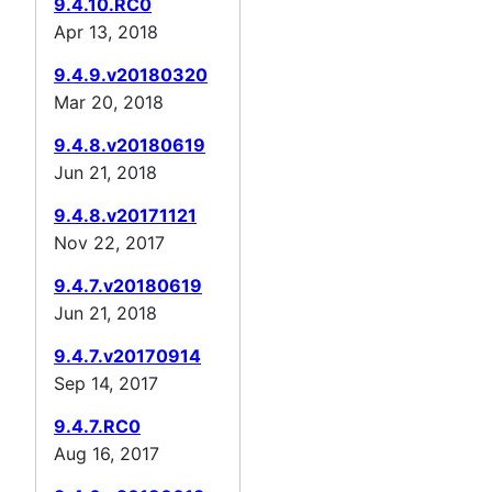
9.4.10.RC0
Apr 13, 2018
9.4.9.v20180320
Mar 20, 2018
9.4.8.v20180619
Jun 21, 2018
9.4.8.v20171121
Nov 22, 2017
9.4.7.v20180619
Jun 21, 2018
9.4.7.v20170914
Sep 14, 2017
9.4.7.RC0
Aug 16, 2017