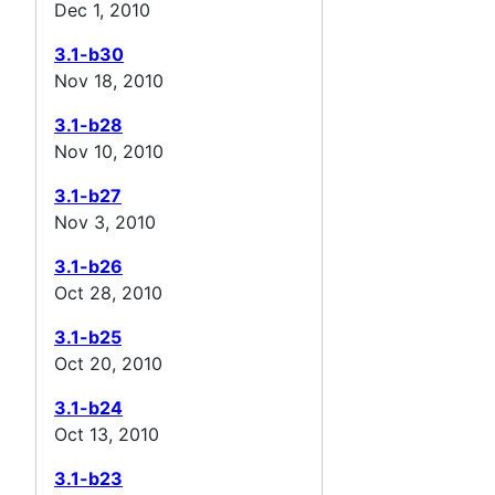
Dec 1, 2010
3.1-b30
Nov 18, 2010
3.1-b28
Nov 10, 2010
3.1-b27
Nov 3, 2010
3.1-b26
Oct 28, 2010
3.1-b25
Oct 20, 2010
3.1-b24
Oct 13, 2010
3.1-b23