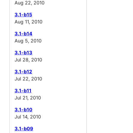
Aug 22, 2010
3.1-b15
Aug 11, 2010
3.1-b14
Aug 5, 2010
3.1-b13
Jul 28, 2010
3.1-b12
Jul 22, 2010
3.1-b11
Jul 21, 2010
3.1-b10
Jul 14, 2010
3.1-b09