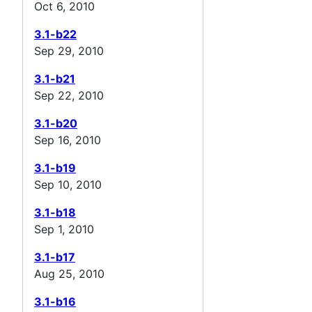
Oct 6, 2010
3.1-b22
Sep 29, 2010
3.1-b21
Sep 22, 2010
3.1-b20
Sep 16, 2010
3.1-b19
Sep 10, 2010
3.1-b18
Sep 1, 2010
3.1-b17
Aug 25, 2010
3.1-b16