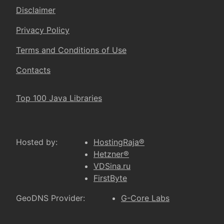
Disclaimer
Privacy Policy
Terms and Conditions of Use
Contacts
Top 100 Java Libraries
Hosted by:
HostingRaja®
Hetzner®
VDSina.ru
FirstByte
GeoDNS Provider:
G-Core Labs