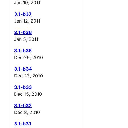
Jan 19, 2011
3.1-b37
Jan 12, 2011
3.1-b36
Jan 5, 2011
3.1-b35
Dec 29, 2010
3.1-b34
Dec 23, 2010
3.1-b33
Dec 15, 2010
3.1-b32
Dec 8, 2010
3.1-b31