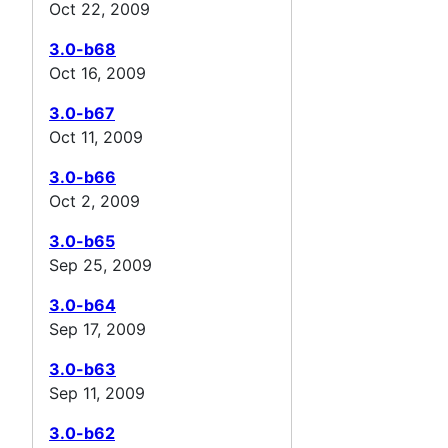
Oct 22, 2009
3.0-b68
Oct 16, 2009
3.0-b67
Oct 11, 2009
3.0-b66
Oct 2, 2009
3.0-b65
Sep 25, 2009
3.0-b64
Sep 17, 2009
3.0-b63
Sep 11, 2009
3.0-b62