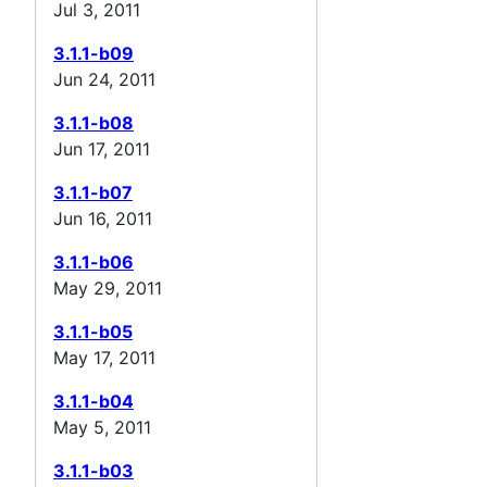
Jul 3, 2011
3.1.1-b09
Jun 24, 2011
3.1.1-b08
Jun 17, 2011
3.1.1-b07
Jun 16, 2011
3.1.1-b06
May 29, 2011
3.1.1-b05
May 17, 2011
3.1.1-b04
May 5, 2011
3.1.1-b03