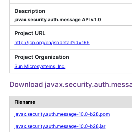
Description
javax.security.auth.message API v.1.0
Project URL
http://jcp.org/en/jsr/detail?id=196
Project Organization
Sun Microsystems, Inc.
Download javax.security.auth.mess
Filename
javax.security.auth.message-10.0-b28.pom
javax.security.auth.message-10.0-b28.jar