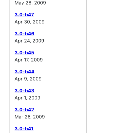
May 28, 2009
3.0-b47
Apr 30, 2009
3.0-b46
Apr 24, 2009
3.0-b45
Apr 17, 2009
3.0-b44
Apr 9, 2009
3.0-b43
Apr 1, 2009
3.0-b42
Mar 26, 2009
3.0-b41