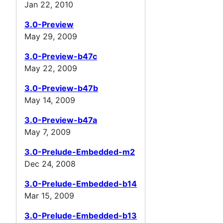
Jan 22, 2010
3.0-Preview
May 29, 2009
3.0-Preview-b47c
May 22, 2009
3.0-Preview-b47b
May 14, 2009
3.0-Preview-b47a
May 7, 2009
3.0-Prelude-Embedded-m2
Dec 24, 2008
3.0-Prelude-Embedded-b14
Mar 15, 2009
3.0-Prelude-Embedded-b13