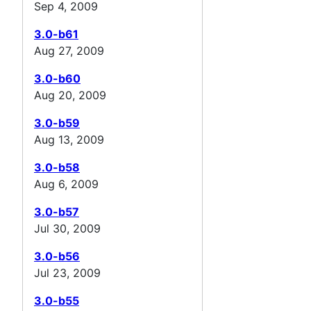
Sep 4, 2009
3.0-b61
Aug 27, 2009
3.0-b60
Aug 20, 2009
3.0-b59
Aug 13, 2009
3.0-b58
Aug 6, 2009
3.0-b57
Jul 30, 2009
3.0-b56
Jul 23, 2009
3.0-b55