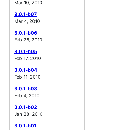
Mar 10, 2010
3.0.1-b07
Mar 4, 2010
3.0.1-b06
Feb 26, 2010
3.0.1-b05
Feb 17, 2010
3.0.1-b04
Feb 11, 2010
3.0.1-b03
Feb 4, 2010
3.0.1-b02
Jan 28, 2010
3.0.1-b01