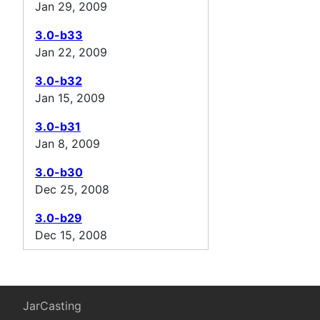
Jan 29, 2009
3.0-b33
Jan 22, 2009
3.0-b32
Jan 15, 2009
3.0-b31
Jan 8, 2009
3.0-b30
Dec 25, 2008
3.0-b29
Dec 15, 2008
JarCasting