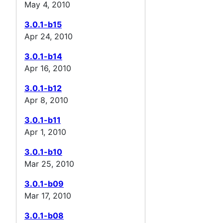
May 4, 2010
3.0.1-b15
Apr 24, 2010
3.0.1-b14
Apr 16, 2010
3.0.1-b12
Apr 8, 2010
3.0.1-b11
Apr 1, 2010
3.0.1-b10
Mar 25, 2010
3.0.1-b09
Mar 17, 2010
3.0.1-b08