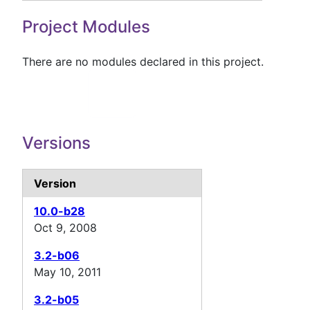
Project Modules
There are no modules declared in this project.
Versions
Version
10.0-b28
Oct 9, 2008
3.2-b06
May 10, 2011
3.2-b05