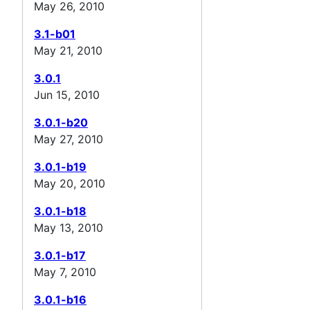
May 26, 2010
3.1-b01
May 21, 2010
3.0.1
Jun 15, 2010
3.0.1-b20
May 27, 2010
3.0.1-b19
May 20, 2010
3.0.1-b18
May 13, 2010
3.0.1-b17
May 7, 2010
3.0.1-b16