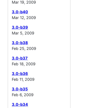
Mar 19, 2009
3.0-b40
Mar 12, 2009
3.0-b39
Mar 5, 2009
3.0-b38
Feb 25, 2009
3.0-b37
Feb 18, 2009
3.0-b36
Feb 11, 2009
3.0-b35
Feb 6, 2009
3.0-b34