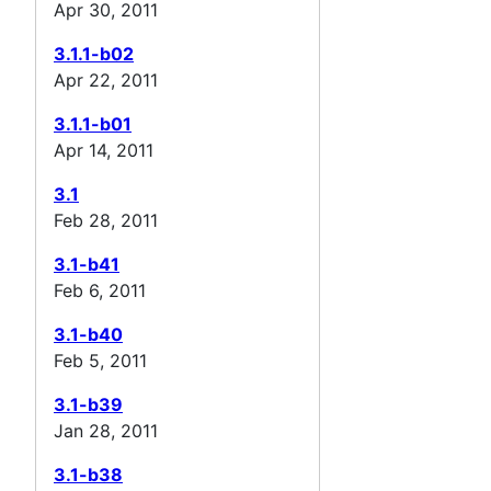
Apr 30, 2011
3.1.1-b02
Apr 22, 2011
3.1.1-b01
Apr 14, 2011
3.1
Feb 28, 2011
3.1-b41
Feb 6, 2011
3.1-b40
Feb 5, 2011
3.1-b39
Jan 28, 2011
3.1-b38