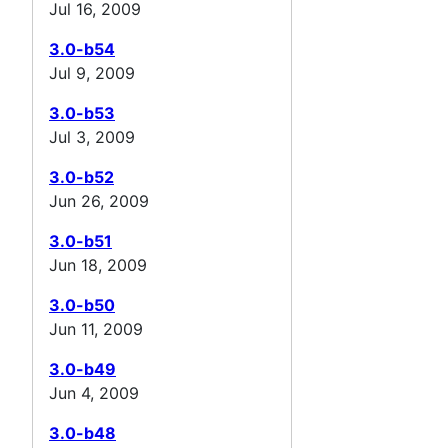
Jul 16, 2009
3.0-b54
Jul 9, 2009
3.0-b53
Jul 3, 2009
3.0-b52
Jun 26, 2009
3.0-b51
Jun 18, 2009
3.0-b50
Jun 11, 2009
3.0-b49
Jun 4, 2009
3.0-b48