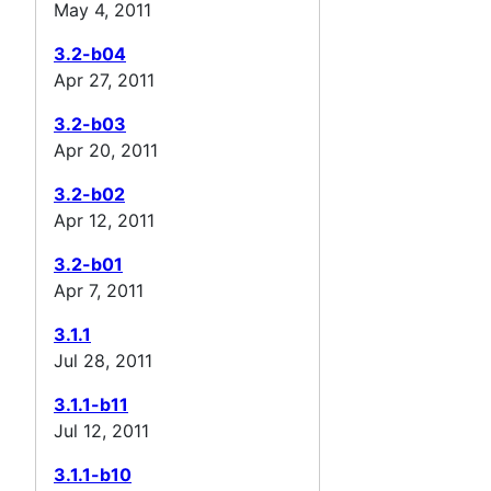
May 4, 2011
3.2-b04
Apr 27, 2011
3.2-b03
Apr 20, 2011
3.2-b02
Apr 12, 2011
3.2-b01
Apr 7, 2011
3.1.1
Jul 28, 2011
3.1.1-b11
Jul 12, 2011
3.1.1-b10