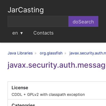
JarCasting
en
Contacts
Java Libraries
org.glassfish
javax.security.auth
javax.security.auth.message
License
CDDL + GPLv2 with classpath exception
Categories