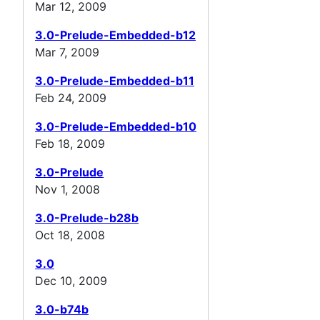
Mar 12, 2009
3.0-Prelude-Embedded-b12
Mar 7, 2009
3.0-Prelude-Embedded-b11
Feb 24, 2009
3.0-Prelude-Embedded-b10
Feb 18, 2009
3.0-Prelude
Nov 1, 2008
3.0-Prelude-b28b
Oct 18, 2008
3.0
Dec 10, 2009
3.0-b74b