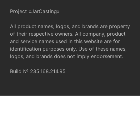
Project «JarCasting»
All product names, logos, and brands are property
of their respective owners. All company, product
and service names used in this website are for
identification purposes only. Use of these names,
logos, and brands does not imply endorsement.
Build № 235.168.214.95