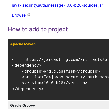
javax.security.auth.message-10.0-b28-sources.jar
Browse
How to add to project
Apache Maven
<!-- https://jarcasting.com/artifacts/or
<dependency>

    <groupId>org.glassfish</groupId>

    <artifactId>javax.security.auth.mess
    <version>10.0-b28</version>

</dependency>
Gradle Groovy