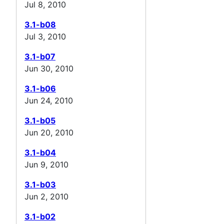
Jul 8, 2010
3.1-b08
Jul 3, 2010
3.1-b07
Jun 30, 2010
3.1-b06
Jun 24, 2010
3.1-b05
Jun 20, 2010
3.1-b04
Jun 9, 2010
3.1-b03
Jun 2, 2010
3.1-b02