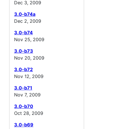
Dec 3, 2009
3.0-b74a
Dec 2, 2009
3.0-b74
Nov 25, 2009
3.0-b73
Nov 20, 2009
3.0-b72
Nov 12, 2009
3.0-b71
Nov 7, 2009
3.0-b70
Oct 28, 2009
3.0-b69