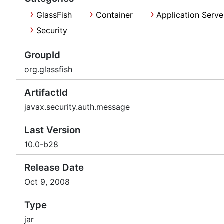
GlassFish
Container
Application Serve
Security
GroupId
org.glassfish
ArtifactId
javax.security.auth.message
Last Version
10.0-b28
Release Date
Oct 9, 2008
Type
jar