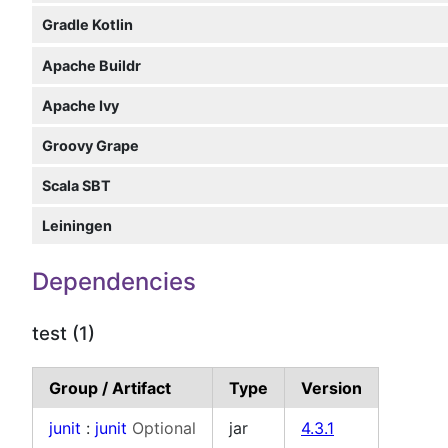
Gradle Kotlin
Apache Buildr
Apache Ivy
Groovy Grape
Scala SBT
Leiningen
Dependencies
test (1)
Group / Artifact
Type
Version
junit
:
junit
Optional
jar
4.3.1