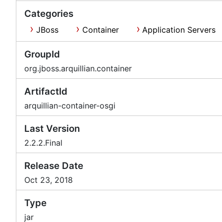
Categories
JBoss
Container
Application Servers
GroupId
org.jboss.arquillian.container
ArtifactId
arquillian-container-osgi
Last Version
2.2.2.Final
Release Date
Oct 23, 2018
Type
jar