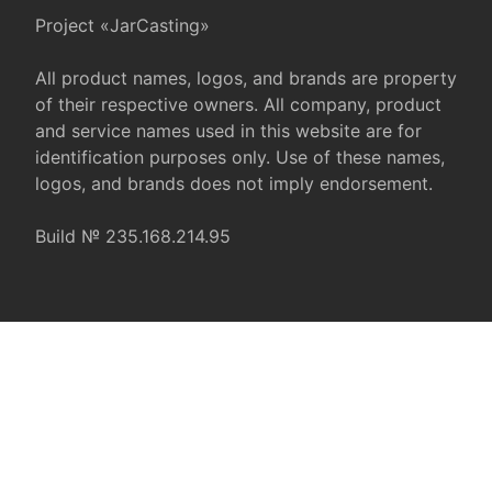
Project «JarCasting»
All product names, logos, and brands are property
of their respective owners. All company, product
and service names used in this website are for
identification purposes only. Use of these names,
logos, and brands does not imply endorsement.
Build № 235.168.214.95