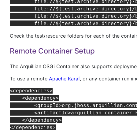
	file://${test.archive.directory}/bundles/org.apache.felix.log.jar,\

	file://${test.archive.directory}/bundles/jboss-osgi-logging.jar,\

	file://${test.archive.directory}/bundles/jbosgi-repository-bundle.jar,\

Check the test/resource folders for each of the contai
Remote Container Setup
The Arquillian OSGi Container also supports deploymen
To use a remote
Apache Karaf
, or any container runn
<dependencies>

    <dependency>

        <groupId>org.jboss.arquillian.cont
        <artifactId>arquillian-container-k
    </dependency>
