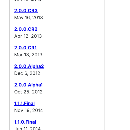
2.0.0.CR3
May 16, 2013
2.0.0.CR2
Apr 12, 2013
2.0.0.CR1
Mar 13, 2013
2.0.0.Alpha2
Dec 6, 2012
2.0.0.Alpha1
Oct 25, 2012
1.1.1.Final
Nov 19, 2014
1.1.0.Final
Jun 11, 2014