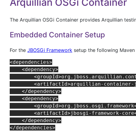
Arquillian OSGi Container
The Arquillian OSGi Container provides Arquillian test
Embedded Container Setup
For the
JBOSGi Framework
setup the following Maven
<dependencies>

    <dependency>

        <groupId>org.jboss.arquillian.cont
        <artifactId>arquillian-container-j
    </dependency>

    <dependency>

        <groupId>org.jboss.osgi.framework<
        <artifactId>jbosgi-framework-core<
    </dependency>
