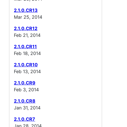
2.1.0.CR13
Mar 25, 2014
2.1.0.CR12
Feb 21, 2014
2.1.0.CR11
Feb 18, 2014
2.1.0.CR10
Feb 13, 2014
2.1.0.CR9
Feb 3, 2014
2.1.0.CR8
Jan 31, 2014
2.1.0.CR7
Jan 28, 2014