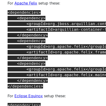
For
Apache Felix
setup these:
<dependencies>

    <dependency>

        <groupId>org.jboss.arquillian.cont
        <artifactId>arquillian-container-f
    </dependency>

    <dependency>

        <groupId>org.apache.felix</groupId
        <artifactId>org.apache.felix.frame
    </dependency>

    <dependency>

        <groupId>org.apache.felix</groupId
        <artifactId>org.apache.felix.main<
    </dependency>

For
Eclipse Equinox
setup these:
<dependencies>
