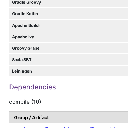
Gradle Groovy
Gradle Kotlin
Apache Buildr
Apache Ivy
Groovy Grape
Scala SBT
Leiningen
Dependencies
compile (10)
Group / Artifact