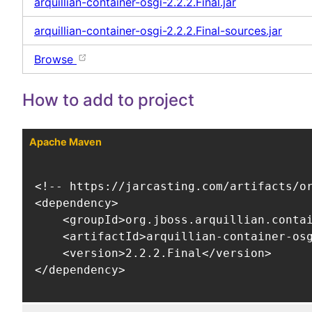
arquillian-container-osgi-2.2.2.Final.jar
arquillian-container-osgi-2.2.2.Final-sources.jar
Browse
How to add to project
Apache Maven
<!-- https://jarcasting.com/artifacts/or
<dependency>

    <groupId>org.jboss.arquillian.contai
    <artifactId>arquillian-container-osg
    <version>2.2.2.Final</version>

</dependency>