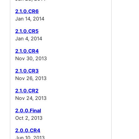
2.1.0.CR6
Jan 14, 2014
2.1.0.CR5
Jan 4, 2014
2.1.0.CR4
Nov 30, 2013
2.1.0.CR3
Nov 26, 2013
2.1.0.CR2
Nov 24, 2013
2.0.0.Final
Oct 2, 2013
2.0.0.CR4
Jun 10, 2013