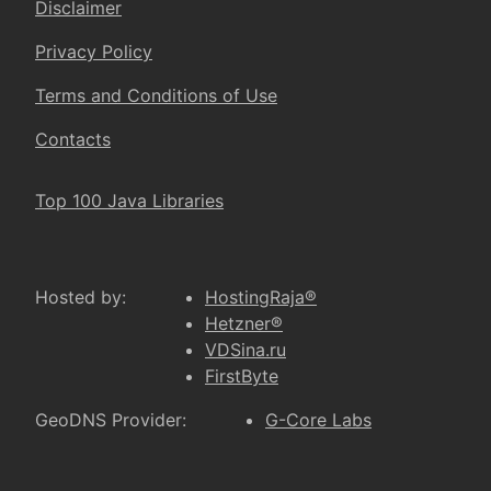
Disclaimer
Privacy Policy
Terms and Conditions of Use
Contacts
Top 100 Java Libraries
Hosted by:
HostingRaja®
Hetzner®
VDSina.ru
FirstByte
GeoDNS Provider:
G-Core Labs