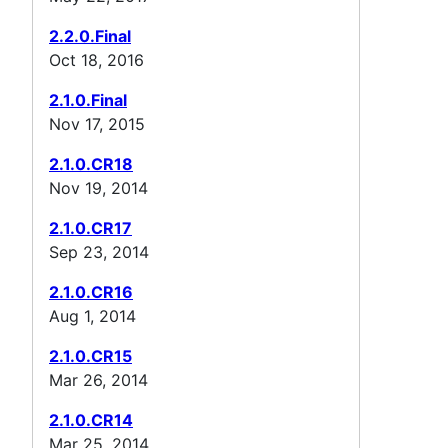
2.2.0.Final
Oct 18, 2016
2.1.0.Final
Nov 17, 2015
2.1.0.CR18
Nov 19, 2014
2.1.0.CR17
Sep 23, 2014
2.1.0.CR16
Aug 1, 2014
2.1.0.CR15
Mar 26, 2014
2.1.0.CR14
Mar 25, 2014