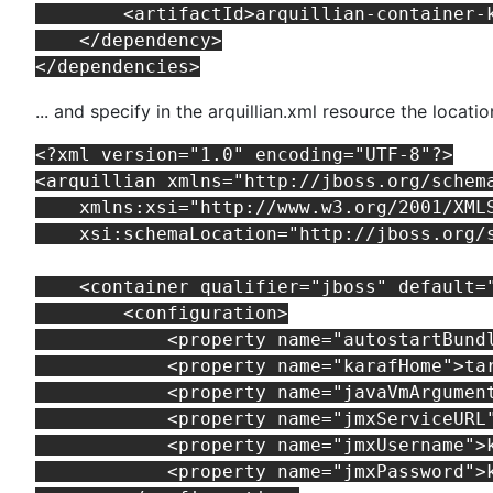
        <artifactId>arquillian-container-k
    </dependency>

... and specify in the arquillian.xml resource the locati
<?xml version="1.0" encoding="UTF-8"?>

<arquillian xmlns="http://jboss.org/schema
    xmlns:xsi="http://www.w3.org/2001/XMLS
    xsi:schemaLocation="http://jboss.org/
    <container qualifier="jboss" default="
        <configuration>

            <property name="autostartBundl
            <property name="karafHome">tar
            <property name="javaVmArgumen
            <property name="jmxServiceURL
            <property name="jmxUsername">k
            <property name="jmxPassword">k