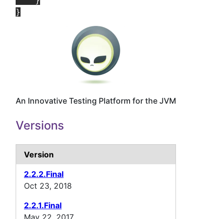
    }

An Innovative Testing Platform for the JVM
Versions
Version
2.2.2.Final
Oct 23, 2018
2.2.1.Final
May 22, 2017