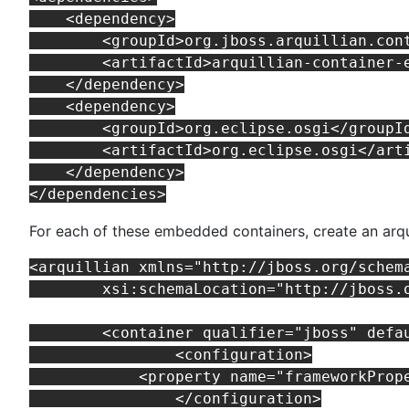
    <dependency>

        <groupId>org.jboss.arquillian.cont
        <artifactId>arquillian-container-e
    </dependency>

    <dependency>

        <groupId>org.eclipse.osgi</groupId
        <artifactId>org.eclipse.osgi</arti
    </dependency>

For each of these embedded containers, create an arqui
<arquillian xmlns="http://jboss.org/schem
	xsi:schemaLocation="http://jboss.org/schema/arquillian http://jboss.org/schema/arquillian/arquillian_1_0.xsd">

	<container qualifier="jboss" default="true">

		<configuration>

            <property name="frameworkProp
		</configuration>
