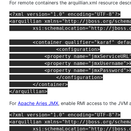
For remote containers the arquillian.xml resource desc
<?xml version="1.0" encoding="UTF-8"?>

<arquillian xmlns="http://jboss.org/schem
	xsi:schemaLocation="http://jboss.org/schema/arquillian http://jboss.org/schema/arquillian/arquillian_1_0.xsd">

	<container qualifier="karaf" default="true">

		<configuration>

            <property name="jmxServiceURL
            <property name="jmxUsername">k
            <property name="jmxPassword">k
		</configuration>

	</container>

For
Apache Aries JMX
, enable RMI access to the JVM a
<?xml version="1.0" encoding="UTF-8"?>

<arquillian xmlns="http://jboss.org/schem
	xsi:schemaLocation="http://jboss.org/schema/arquillian http://jboss.org/schema/arquillian/arquillian_1_0.xsd">
