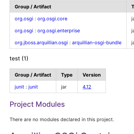
Group / Artifact
org.osgi
:
org.osgi.core
j
org.osgi
:
org.osgi.enterprise
j
org.jboss.arquillian.osgi
:
arquillian-osgi-bundle
j
test (1)
Group / Artifact
Type
Version
junit
:
junit
jar
4.12
Project Modules
There are no modules declared in this project.