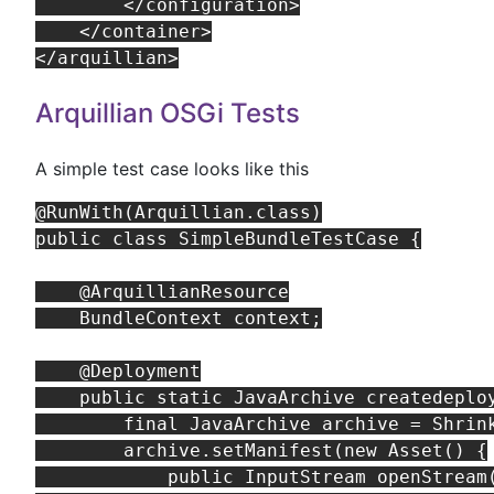
        </configuration>

    </container>

Arquillian OSGi Tests
A simple test case looks like this
@RunWith(Arquillian.class)

public class SimpleBundleTestCase {

    @ArquillianResource

    BundleContext context;

    @Deployment

    public static JavaArchive createdeploy
        final JavaArchive archive = Shrink
        archive.setManifest(new Asset() {

            public InputStream openStream(