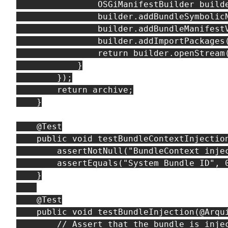
                OSGiManifestBuilder builde
                builder.addBundleSymbolicN
                builder.addBundleManifestV
                builder.addImportPackages(
                return builder.openStream(
            }

        });

        return archive;

    }

    @Test

    public void testBundleContextInjection
        assertNotNull("BundleContext injec
        assertEquals("System Bundle ID", 0
    }

    @Test

    public void testBundleInjection(@Arqui
        // Assert that the bundle is injec