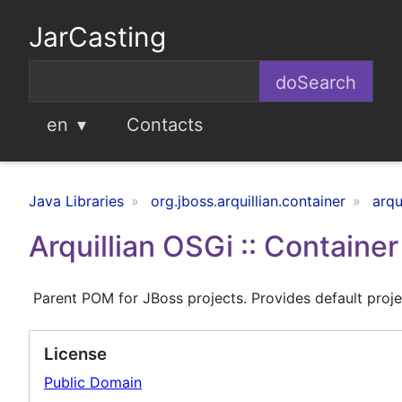
JarCasting
en
Contacts
Java Libraries
org.jboss.arquillian.container
arqu
Arquillian OSGi :: Containe
Parent POM for JBoss projects. Provides default projec
License
Public Domain