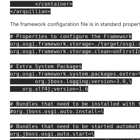
	</container>

The framework configuration file is in standard proper
# Properties to configure the Framework

org.osgi.framework.storage=./target/osgi-s
org.osgi.framework.storage.clean=onFirstIn
# Extra System Packages

org.osgi.framework.system.packages.extra=\
	org.jboss.logging;version=3.0,\

    org.slf4j;version=1.6

# Bundles that need to be installed with t
#org.jboss.osgi.auto.install=\

# Bundles that need to be started automati
org.jboss.osgi.auto.start=\
