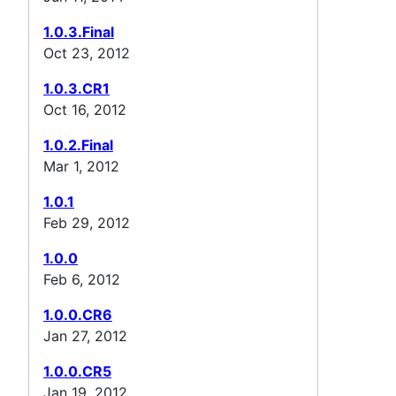
1.0.3.Final
Oct 23, 2012
1.0.3.CR1
Oct 16, 2012
1.0.2.Final
Mar 1, 2012
1.0.1
Feb 29, 2012
1.0.0
Feb 6, 2012
1.0.0.CR6
Jan 27, 2012
1.0.0.CR5
Jan 19, 2012