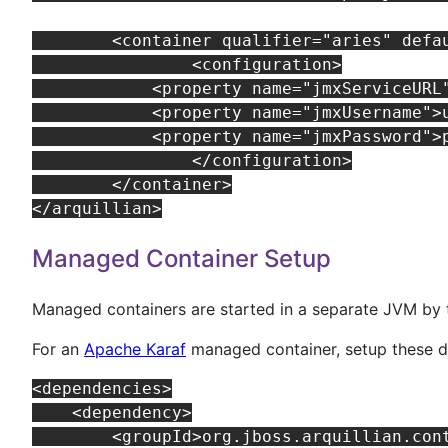
	<container qualifier="aries" default="true">

		<configuration>

            <property name="jmxServiceURL
            <property name="jmxUsername">u
            <property name="jmxPassword">p
		</configuration>

	</container>

Managed Container Setup
Managed containers are started in a separate JVM by t
For an
Apache Karaf
managed container, setup these 
<dependencies>

    <dependency>

        <groupId>org.jboss.arquillian.cont