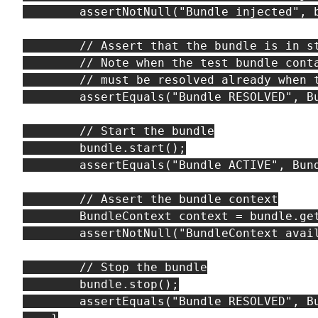
        assertNotNull("Bundle injected", b
        // Assert that the bundle is in st
        // Note when the test bundle conta
        // must be resolved already when t
        assertEquals("Bundle RESOLVED", Bu
        // Start the bundle

        bundle.start();

        assertEquals("Bundle ACTIVE", Bund
        // Assert the bundle context

        BundleContext context = bundle.get
        assertNotNull("BundleContext avail
        // Stop the bundle

        bundle.stop();

        assertEquals("Bundle RESOLVED", Bu