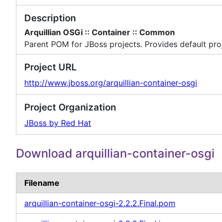
Description
Arquillian OSGi :: Container :: Common
Parent POM for JBoss projects. Provides default proj
Project URL
http://www.jboss.org/arquillian-container-osgi
Project Organization
JBoss by Red Hat
Download arquillian-container-osgi
Filename
arquillian-container-osgi-2.2.2.Final.pom