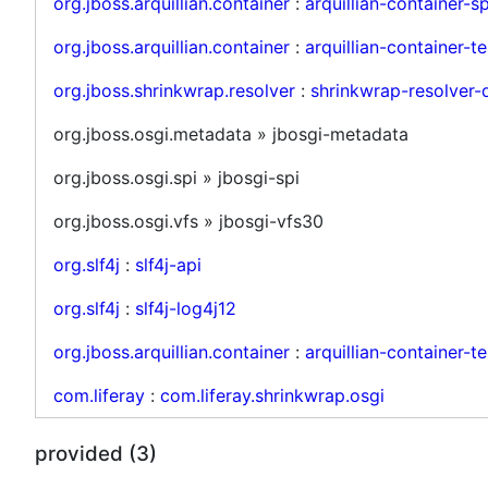
org.jboss.arquillian.container
:
arquillian-container-sp
org.jboss.arquillian.container
:
arquillian-container-te
org.jboss.shrinkwrap.resolver
:
shrinkwrap-resolver-
org.jboss.osgi.metadata » jbosgi-metadata
org.jboss.osgi.spi » jbosgi-spi
org.jboss.osgi.vfs » jbosgi-vfs30
org.slf4j
:
slf4j-api
org.slf4j
:
slf4j-log4j12
org.jboss.arquillian.container
:
arquillian-container-t
com.liferay
:
com.liferay.shrinkwrap.osgi
provided (3)