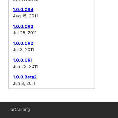
1.0.0.CR4
Aug 15, 2011
1.0.0.CR3
Jul 25, 2011
1.0.0.CR2
Jul 3, 2011
1.0.0.CR1
Jun 23, 2011
1.0.0.Beta2
Jun 8, 2011
JarCasting