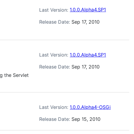
Last Version:
1.0.0.Alpha4.SP1
Release Date:
Sep 17, 2010
Last Version:
1.0.0.Alpha4.SP1
Release Date:
Sep 17, 2010
g the Servlet
Last Version:
1.0.0.Alpha4-OSGi
Release Date:
Sep 15, 2010