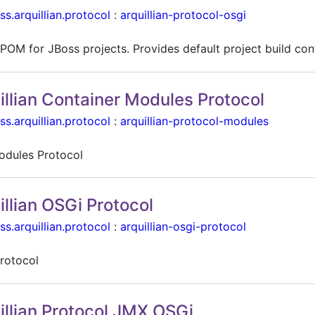
ss.arquillian.protocol
:
arquillian-protocol-osgi
POM for JBoss projects. Provides default project build con
illian Container Modules Protocol
ss.arquillian.protocol
:
arquillian-protocol-modules
dules Protocol
illian OSGi Protocol
ss.arquillian.protocol
:
arquillian-osgi-protocol
rotocol
illian Protocol JMX OSGi