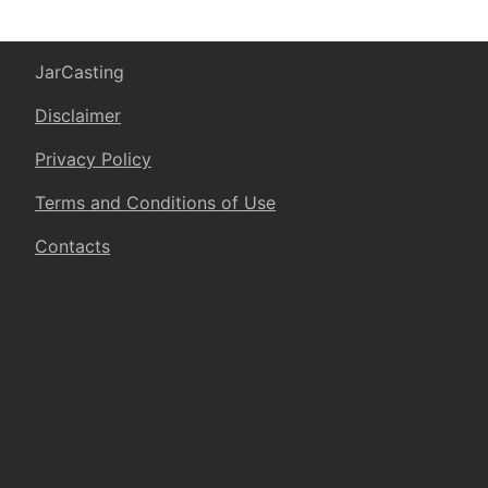
JarCasting
Disclaimer
Privacy Policy
Terms and Conditions of Use
Contacts