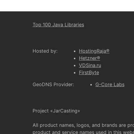
Top 100 Java Libraries
Hosted by:
HostingRaja®
Hetzner®
VDSina.ru
FirstByte
GeoDNS Provider:
G-Core Labs
Project «JarCasting»
All product names, logos, and brands are pr
product and service names used in this websi