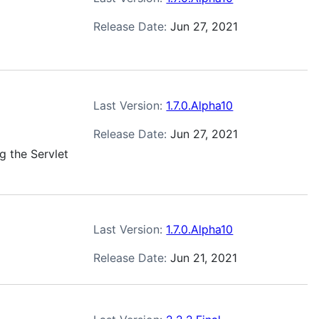
Release Date:
Jun 27, 2021
Last Version:
1.7.0.Alpha10
Release Date:
Jun 27, 2021
g the Servlet
Last Version:
1.7.0.Alpha10
Release Date:
Jun 21, 2021