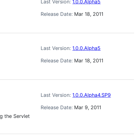
Last Version:
1.0.0.Alpha5
Release Date:
Mar 18, 2011
Last Version:
1.0.0.Alpha5
Release Date:
Mar 18, 2011
Last Version:
1.0.0.Alpha4.SP9
Release Date:
Mar 9, 2011
g the Servlet