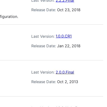
Last Version:
2.2.2.Final
Release Date:
Oct 23, 2018
figuration.
Last Version:
1.0.0.CR1
Release Date:
Jan 22, 2018
Last Version:
2.0.0.Final
Release Date:
Oct 2, 2013