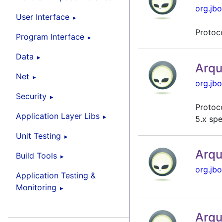
org.jbo
User Interface
Protoc
Program Interface
Data
Arqu
Net
org.jbo
Security
Protoco
Application Layer Libs
5.x spe
Unit Testing
Arqu
Build Tools
org.jbo
Application Testing &
Monitoring
Arqu