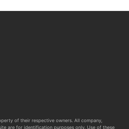
operty of their respective owners. All company,
te are for identification purposes only. Use of these