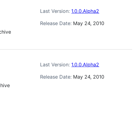
Last Version:
1.0.0.Alpha2
Release Date:
May 24, 2010
chive
Last Version:
1.0.0.Alpha2
Release Date:
May 24, 2010
chive