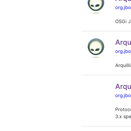
org.jbo
OSGi J
Arqu
org.jbo
Arquil
Arqu
org.jbo
Protoco
3.x spe