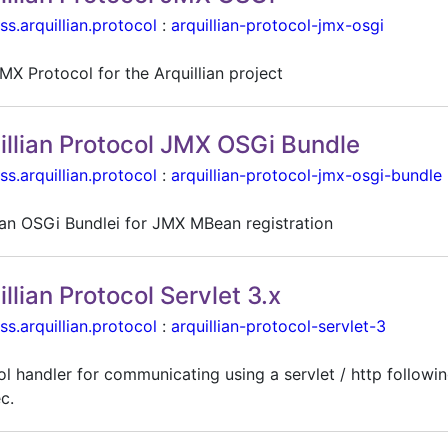
ss.arquillian.protocol
:
arquillian-protocol-jmx-osgi
MX Protocol for the Arquillian project
illian Protocol JMX OSGi Bundle
ss.arquillian.protocol
:
arquillian-protocol-jmx-osgi-bundle
lian OSGi Bundlei for JMX MBean registration
illian Protocol Servlet 3.x
ss.arquillian.protocol
:
arquillian-protocol-servlet-3
l handler for communicating using a servlet / http followin
c.