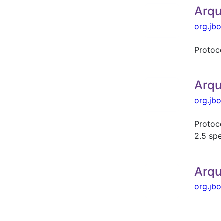
Arqu
org.jbo
Protoc
Arqu
org.jbo
Protoco
2.5 sp
Arqu
org.jbo