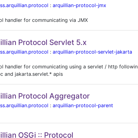
ss.arquillian.protocol
:
arquillian-protocol-jmx
ol handler for communicating via JMX
illian Protocol Servlet 5.x
ss.arquillian.protocol
:
arquillian-protocol-servlet-jakarta
l handler for communicating using a servlet / http followin
c and jakarta.servlet.* apis
illian Protocol Aggregator
ss.arquillian.protocol
:
arquillian-protocol-parent
illian OSGi :: Protocol