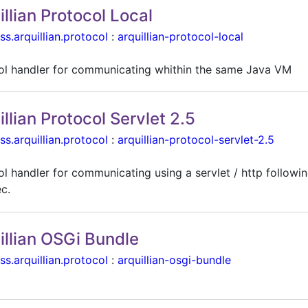
illian Protocol Local
ss.arquillian.protocol
:
arquillian-protocol-local
ol handler for communicating whithin the same Java VM
illian Protocol Servlet 2.5
ss.arquillian.protocol
:
arquillian-protocol-servlet-2.5
l handler for communicating using a servlet / http followin
ec.
illian OSGi Bundle
ss.arquillian.protocol
:
arquillian-osgi-bundle