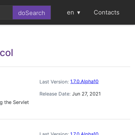
en
Contacts
ocol
Last Version:
1.7.0.Alpha10
Release Date:
Jun 27, 2021
g the Servlet
Last Version:
1.7.0.Alpha10