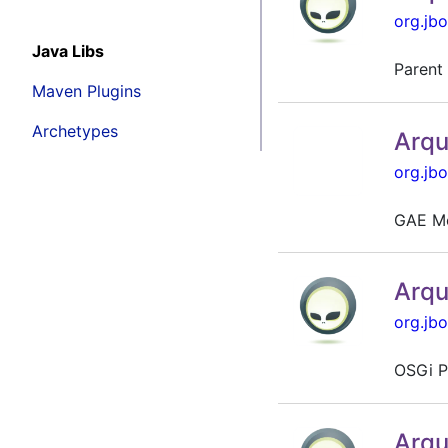
org.jbo
Java Libs
Parent 
Maven Plugins
Archetypes
Arqu
org.jbo
GAE Mo
Arqu
org.jbo
OSGi P
Arqu