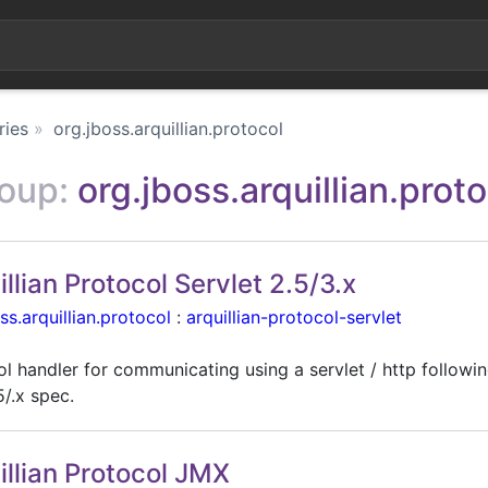
ries
org.jboss.arquillian.protocol
roup:
org.jboss.arquillian.prot
illian Protocol Servlet 2.5/3.x
ss.arquillian.protocol
:
arquillian-protocol-servlet
l handler for communicating using a servlet / http followin
5/.x spec.
illian Protocol JMX