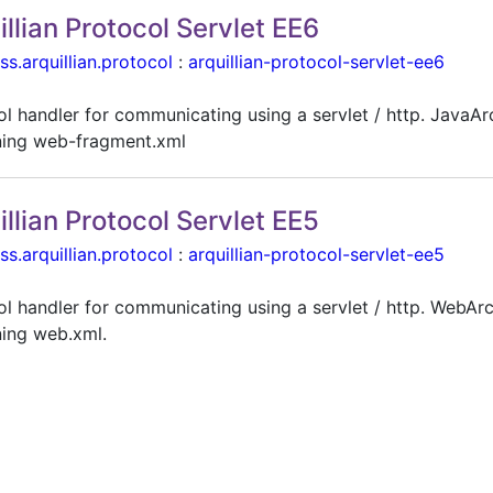
illian Protocol Servlet EE6
ss.arquillian.protocol
:
arquillian-protocol-servlet-ee6
ol handler for communicating using a servlet / http. JavaAr
ning web-fragment.xml
illian Protocol Servlet EE5
ss.arquillian.protocol
:
arquillian-protocol-servlet-ee5
ol handler for communicating using a servlet / http. WebAr
ning web.xml.