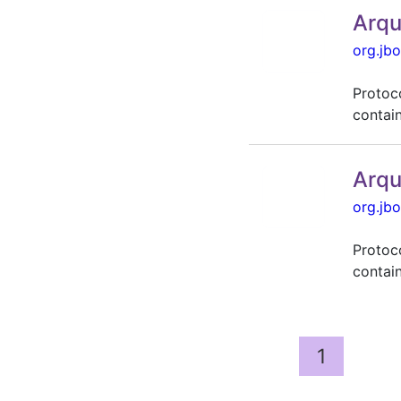
Arqu
org.jbo
Protoc
contai
Arqu
org.jbo
Protoc
contai
1