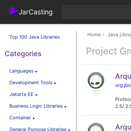
JarCasting
Home
Java Libra
Top 100 Java Libraries
Project G
Categories
Languages
Arqu
Development Tools
org.jbo
Jakarta EE
Protoco
Business Logic Libraries
2.5/ 2.
Container
Arqu
General Purpose Libraries